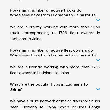
How many number of active trucks do
Wheelseye have from Ludhiana to Jalna route?
We are currently working with more than 2858
truck corresponding to 1786 fleet owners in
Ludhiana to Jalna.
How many number of active fleet owners do
Wheelseye have from Ludhiana to Jalna route?
We are currently working with more than 1786
fleet owners in Ludhiana to Jalna.
What are the popular hubs in Ludhiana to
Jalna?
We have a huge network of major transport hubs
near Ludhiana to Jalna which includes Banga