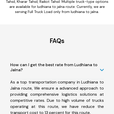
Tahsil, Kharar Tahsil, Raikot Tahsil. Multiple truck-type options
are available for ludhiana to jalna route. Currently, we are
serving Full Truck Load only from ludhiana to jalna.
FAQs
How can I get the best rate from Ludhiana to
Jalna?
As a top transportation company in Ludhiana to
Jalna route, We ensure a advanced approach to
providing comprehensive logistics solutions at
competitive rates. Due to high volume of trucks
operating at this route, we have reduce the
transport cost to 13 percent for this route.