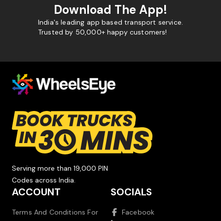
Download The App!
India's leading app based transport service.
Trusted by 50,000+ happy customers!
Serving more than 19,000 PIN
Codes across India.
ACCOUNT
SOCIALS
Terms And Conditions For
Facebook