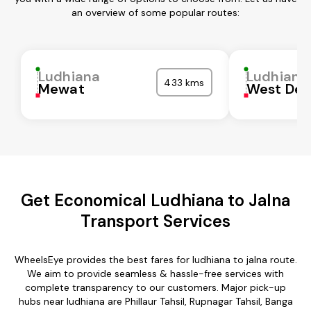
an overview of some popular routes:
Ludhiana
Ludhiana
433 kms
Mewat
West Del
Get Economical Ludhiana to Jalna
Transport Services
WheelsEye provides the best fares for ludhiana to jalna route.
We aim to provide seamless & hassle-free services with
complete transparency to our customers. Major pick-up
hubs near ludhiana are Phillaur Tahsil, Rupnagar Tahsil, Banga