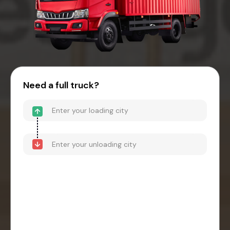
Need a full truck?