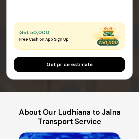
Get ₹50,000
Free Cash on App Sign Up
Get price estimate
About Our Ludhiana to Jalna
Transport Service