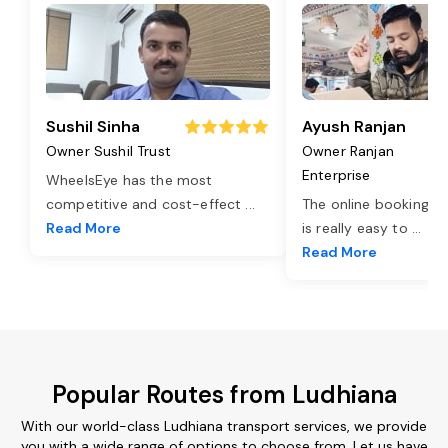
Sushil Sinha
Ayush Ranjan
Owner Sushil Trust
Owner Ranjan
Enterprise
WheelsEye has the most
competitive and cost-effect
...
The online booking o
Read More
is really easy to
...
Read More
Popular Routes from Ludhiana
With our world-class Ludhiana transport services, we provide
you with a wide range of options to choose from. Let us have