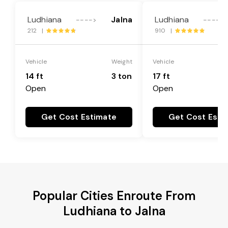
Ludhiana
Jalna
Ludhiana
---->
---->
212 |
910 |
Vehicle
Weight
Vehicle
14 ft
3 ton
17 ft
Open
Open
Get Cost Estimate
Get Cost Esti
Popular Cities Enroute From
Ludhiana to Jalna