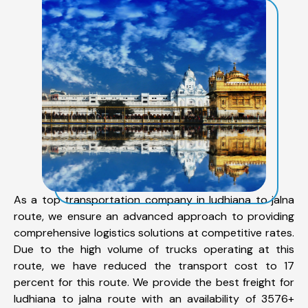
As a top transportation company in ludhiana to jalna
route, we ensure an advanced approach to providing
comprehensive logistics solutions at competitive rates.
Due to the high volume of trucks operating at this
route, we have reduced the transport cost to 17
percent for this route. We provide the best freight for
ludhiana to jalna route with an availability of 3576+