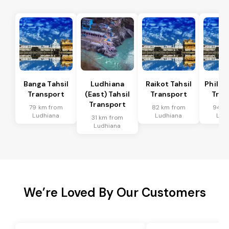
Banga Tahsil
Ludhiana
Raikot Tahsil
Phillau
Transport
(East) Tahsil
Transport
Tran
Transport
79 km from
82 km from
94 k
Ludhiana
Ludhiana
Lud
31 km from
Ludhiana
We’re Loved By Our Customers