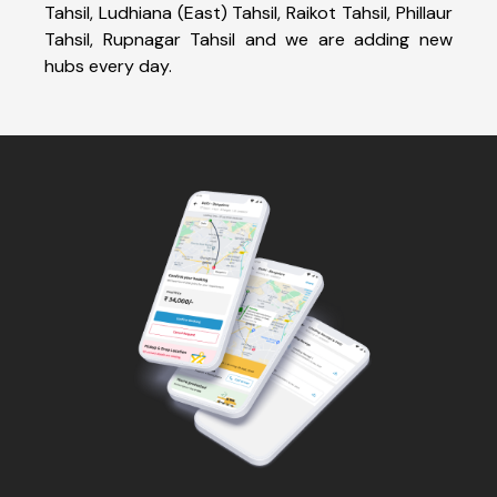
Tahsil, Ludhiana (East) Tahsil, Raikot Tahsil, Phillaur
Tahsil, Rupnagar Tahsil and we are adding new
hubs every day.