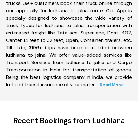
trucks. 391+ customers book their truck online through
our app daily for ludhiana to jalna route. Our App is
specially designed to showcase the wide variety of
truck types for ludhiana to jalna transportation with
estimated freight like Tata ace, Super ace, Dost, 407,
Canter 14 feet to 32 feet, Open, Container, trailers, etc.
Till date, 3196+ trips have been completed between
ludhiana to jalna. We offer value-added services like
Transport Services from ludhiana to jalna and Cargo
Transportation in India for transportation of goods.
Being the best logistics company in India, we provide
In-Land transit insurance of your mater
... Read More
Recent Bookings from Ludhiana