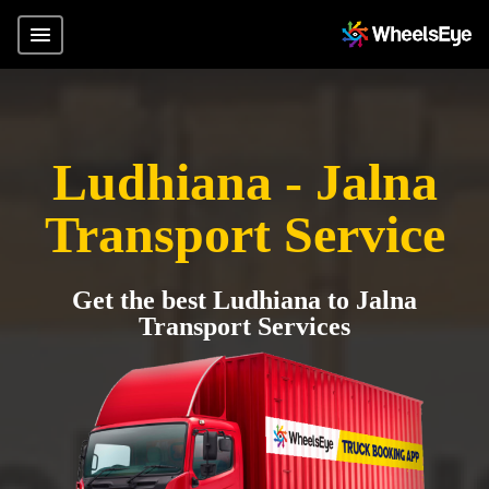
Ludhiana - Jalna
Transport Service
Get the best Ludhiana to Jalna
Transport Services