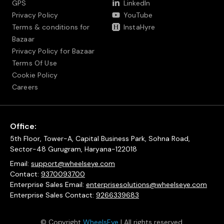
GPS
LinkedIn
Privacy Policy
YouTube
Terms & conditions for
InstaHyre
Bazaar
Privacy Policy for Bazaar
Terms Of Use
Cookie Policy
Careers
Office:
5th Floor, Tower-A, Capital Business Park, Sohna Road,
Sector-48 Gurugram, Haryana-122018
Email:
support@wheelseye.com
Contact:
9370093700
Enterprise Sales Email:
enterprisesolutions@wheelseye.com
Enterprise Sales Contact:
9266339683
© Copyright
WheelsEye
| All rights reserved.