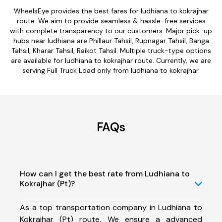
WheelsEye provides the best fares for ludhiana to kokrajhar
route. We aim to provide seamless & hassle-free services
with complete transparency to our customers. Major pick-up
hubs near ludhiana are Phillaur Tahsil, Rupnagar Tahsil, Banga
Tahsil, Kharar Tahsil, Raikot Tahsil. Multiple truck-type options
are available for ludhiana to kokrajhar route. Currently, we are
serving Full Truck Load only from ludhiana to kokrajhar.
FAQs
How can I get the best rate from Ludhiana to
Kokrajhar (Pt)?
As a top transportation company in Ludhiana to
Kokrajhar (Pt) route, We ensure a advanced