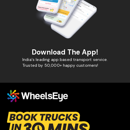
Download The App!
India's leading app based transport service.
Trusted by 50,000+ happy customers!