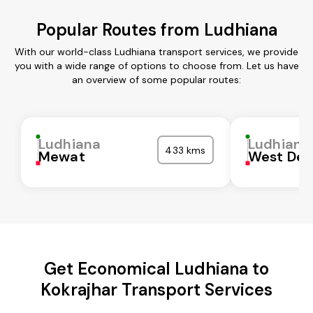
Popular Routes from Ludhiana
With our world-class Ludhiana transport services, we provide
you with a wide range of options to choose from. Let us have
an overview of some popular routes:
Ludhiana
Ludhiana
433 kms
Mewat
West Del
Get Economical Ludhiana to
Kokrajhar Transport Services