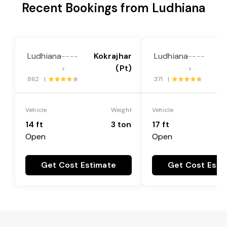
Recent Bookings from Ludhiana
Ludhiana
Kokrajhar
Ludhiana
K
----
----
(Pt)
>
>
862 |
371 |
Vehicle
Weight
Vehicle
14 ft
3 ton
17 ft
Open
Open
Get Cost Estimate
Get Cost Esti