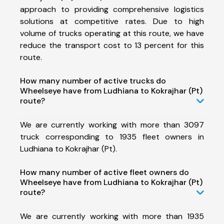
approach to providing comprehensive logistics
solutions at competitive rates. Due to high
volume of trucks operating at this route, we have
reduce the transport cost to 13 percent for this
route.
How many number of active trucks do
Wheelseye have from Ludhiana to Kokrajhar (Pt)
route?
We are currently working with more than 3097
truck corresponding to 1935 fleet owners in
Ludhiana to Kokrajhar (Pt).
How many number of active fleet owners do
Wheelseye have from Ludhiana to Kokrajhar (Pt)
route?
We are currently working with more than 1935