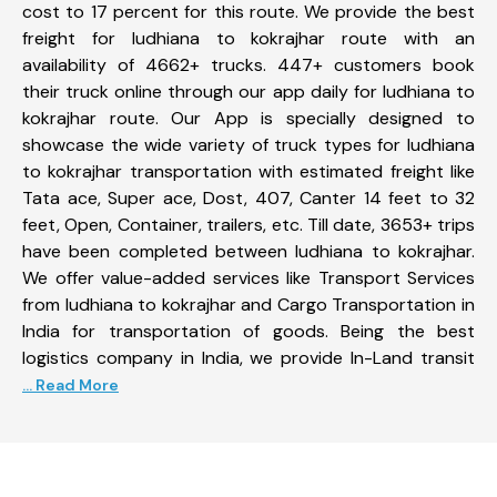
cost to 17 percent for this route. We provide the best
freight for ludhiana to kokrajhar route with an
availability of 4662+ trucks. 447+ customers book
their truck online through our app daily for ludhiana to
kokrajhar route. Our App is specially designed to
showcase the wide variety of truck types for ludhiana
to kokrajhar transportation with estimated freight like
Tata ace, Super ace, Dost, 407, Canter 14 feet to 32
feet, Open, Container, trailers, etc. Till date, 3653+ trips
have been completed between ludhiana to kokrajhar.
We offer value-added services like Transport Services
from ludhiana to kokrajhar and Cargo Transportation in
India for transportation of goods. Being the best
logistics company in India, we provide In-Land transit
... Read More