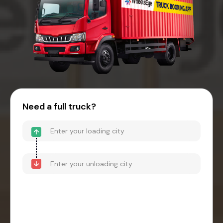
Need a full truck?