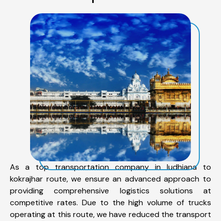
As a top transportation company in ludhiana to
kokrajhar route, we ensure an advanced approach to
providing comprehensive logistics solutions at
competitive rates. Due to the high volume of trucks
operating at this route, we have reduced the transport