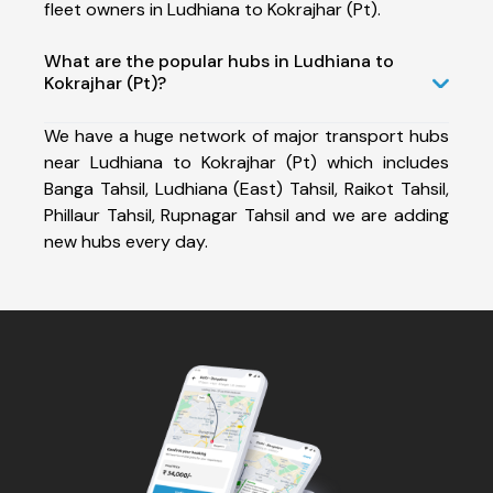
fleet owners in Ludhiana to Kokrajhar (Pt).
What are the popular hubs in Ludhiana to
Kokrajhar (Pt)?
We have a huge network of major transport hubs
near Ludhiana to Kokrajhar (Pt) which includes
Banga Tahsil, Ludhiana (East) Tahsil, Raikot Tahsil,
Phillaur Tahsil, Rupnagar Tahsil and we are adding
new hubs every day.