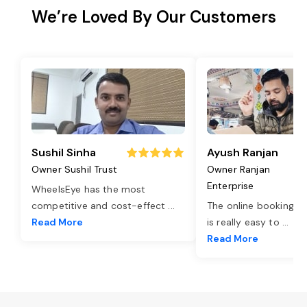
We’re Loved By Our Customers
Sushil Sinha
Ayush Ranjan
Owner Sushil Trust
Owner Ranjan
Enterprise
WheelsEye has the most
competitive and cost-effect
...
The online booking o
Read More
is really easy to
...
Read More