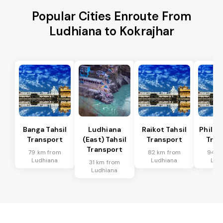
Popular Cities Enroute From
Ludhiana to Kokrajhar
Banga Tahsil
Ludhiana
Raikot Tahsil
Phillau
Transport
(East) Tahsil
Transport
Tran
Transport
79 km from
82 km from
94 k
Ludhiana
Ludhiana
Lud
31 km from
Ludhiana