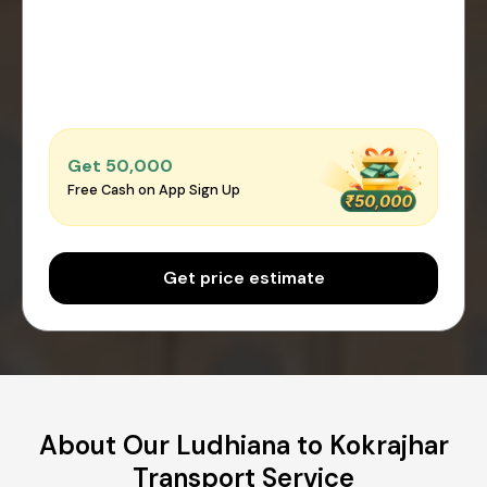
Get ₹50,000
Free Cash on App Sign Up
Get price estimate
About Our Ludhiana to Kokrajhar
Transport Service