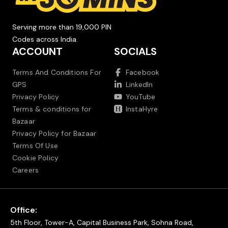
Serving more than 19,000 PIN
Codes across India.
ACCOUNT
SOCIALS
Terms And Conditions For
Facebook
GPS
LinkedIn
Privacy Policy
YouTube
Terms & conditions for
InstaHyre
Bazaar
Privacy Policy for Bazaar
Terms Of Use
Cookie Policy
Careers
Office:
5th Floor, Tower-A, Capital Business Park, Sohna Road,