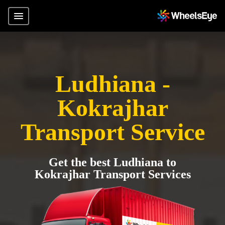
Ludhiana -
Kokrajhar
Transport Service
Get the best Ludhiana to
Kokrajhar Transport Services