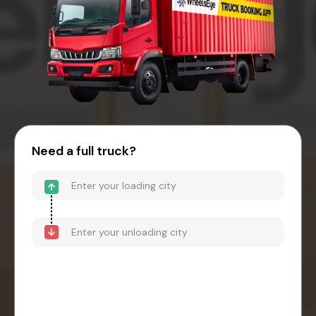
Need a full truck?