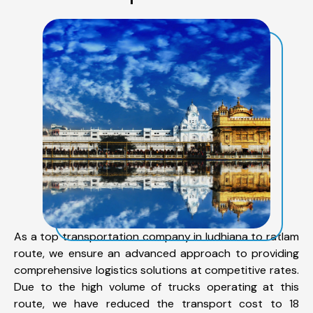
As a top transportation company in ludhiana to ratlam
route, we ensure an advanced approach to providing
comprehensive logistics solutions at competitive rates.
Due to the high volume of trucks operating at this
route, we have reduced the transport cost to 18