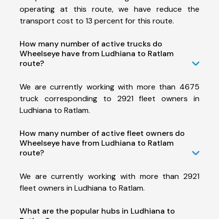
operating at this route, we have reduce the
transport cost to 13 percent for this route.
How many number of active trucks do
Wheelseye have from Ludhiana to Ratlam
route?
We are currently working with more than 4675
truck corresponding to 2921 fleet owners in
Ludhiana to Ratlam.
How many number of active fleet owners do
Wheelseye have from Ludhiana to Ratlam
route?
We are currently working with more than 2921
fleet owners in Ludhiana to Ratlam.
What are the popular hubs in Ludhiana to