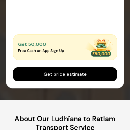
Get ₹50,000
Free Cash on App Sign Up
Get price estimate
About Our Ludhiana to Ratlam
Transport Service