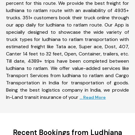
percent for this route. We provide the best freight for
ludhiana to ratlam route with an availability of 4935+
trucks. 351+ customers book their truck online through
our app daily for ludhiana to ratlam route. Our App is
specially designed to showcase the wide variety of
truck types for ludhiana to ratlam transportation with
estimated freight like Tata ace, Super ace, Dost, 407,
Canter 14 feet to 32 feet, Open, Container, trailers, etc.
Till date, 4389+ trips have been completed between
ludhiana to ratlam. We offer value-added services like
Transport Services from ludhiana to ratlam and Cargo
Transportation in India for transportation of goods.
Being the best logistics company in India, we provide
In-Land transit insurance of your
... Read More
Recent Bookings from Ludhiana