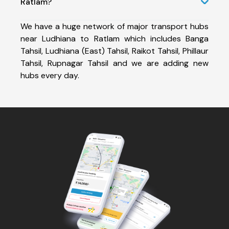
Ratlam?
We have a huge network of major transport hubs
near Ludhiana to Ratlam which includes Banga
Tahsil, Ludhiana (East) Tahsil, Raikot Tahsil, Phillaur
Tahsil, Rupnagar Tahsil and we are adding new
hubs every day.