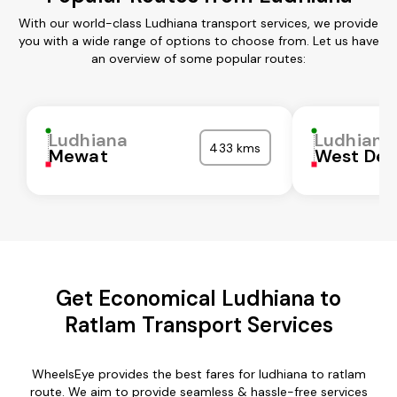
With our world-class Ludhiana transport services, we provide
you with a wide range of options to choose from. Let us have
an overview of some popular routes:
Ludhiana
Ludhiana
433 kms
Mewat
West Del
Get Economical Ludhiana to
Ratlam Transport Services
WheelsEye provides the best fares for ludhiana to ratlam
route. We aim to provide seamless & hassle-free services