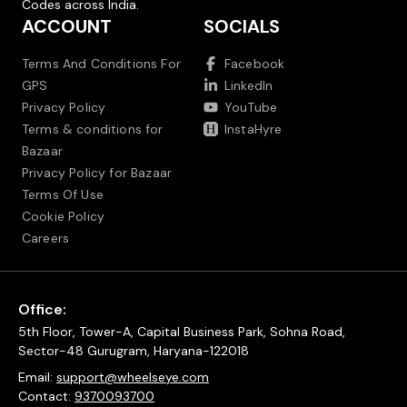
Codes across India.
ACCOUNT
SOCIALS
Terms And Conditions For
Facebook
GPS
LinkedIn
Privacy Policy
YouTube
Terms & conditions for
InstaHyre
Bazaar
Privacy Policy for Bazaar
Terms Of Use
Cookie Policy
Careers
Office:
5th Floor, Tower-A, Capital Business Park, Sohna Road,
Sector-48 Gurugram, Haryana-122018
Email:
support@wheelseye.com
Contact:
9370093700