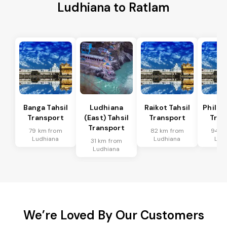
Ludhiana to Ratlam
Banga Tahsil
Ludhiana
Raikot Tahsil
Phillau
Transport
(East) Tahsil
Transport
Tran
Transport
79 km from
82 km from
94 k
Ludhiana
Ludhiana
Lud
31 km from
Ludhiana
We’re Loved By Our Customers