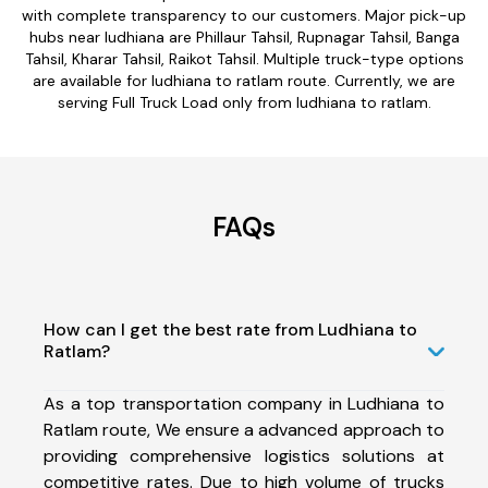
with complete transparency to our customers. Major pick-up
hubs near ludhiana are Phillaur Tahsil, Rupnagar Tahsil, Banga
Tahsil, Kharar Tahsil, Raikot Tahsil. Multiple truck-type options
are available for ludhiana to ratlam route. Currently, we are
serving Full Truck Load only from ludhiana to ratlam.
FAQs
How can I get the best rate from Ludhiana to
Ratlam?
As a top transportation company in Ludhiana to
Ratlam route, We ensure a advanced approach to
providing comprehensive logistics solutions at
competitive rates. Due to high volume of trucks