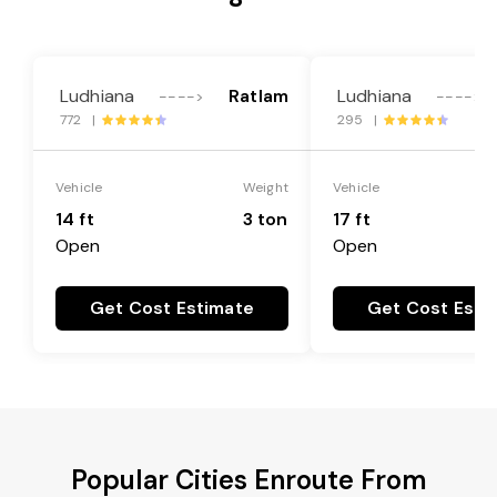
Ludhiana
Ratlam
Ludhiana
---->
---->
772 |
295 |
Vehicle
Weight
Vehicle
14 ft
3 ton
17 ft
Open
Open
Get Cost Estimate
Get Cost Esti
Popular Cities Enroute From