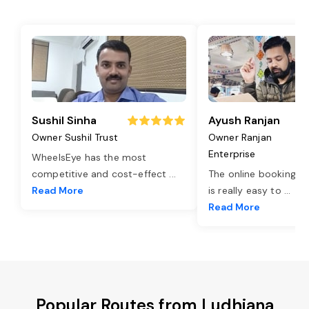
Sushil Sinha
Ayush Ranjan
Owner Sushil Trust
Owner Ranjan
Enterprise
WheelsEye has the most
competitive and cost-effect
...
The online booking o
Read More
is really easy to
...
Read More
Popular Routes from Ludhiana