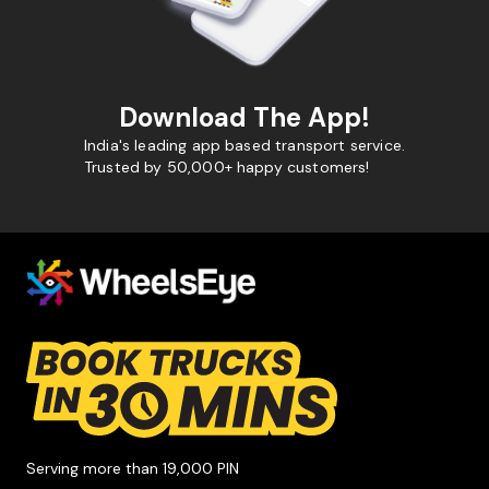
Download The App!
India's leading app based transport service.
Trusted by 50,000+ happy customers!
Serving more than 19,000 PIN