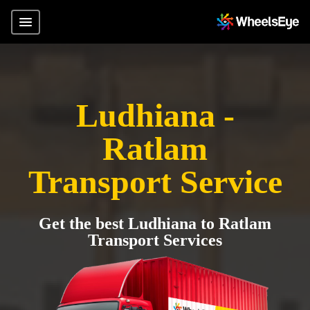
Ludhiana -
Ratlam
Transport Service
Get the best Ludhiana to Ratlam
Transport Services