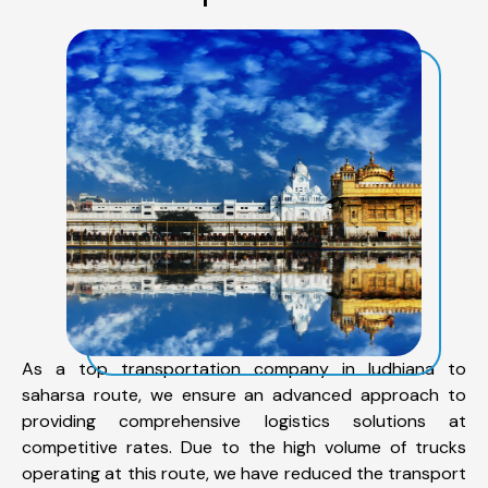
As a top transportation company in ludhiana to
saharsa route, we ensure an advanced approach to
providing comprehensive logistics solutions at
competitive rates. Due to the high volume of trucks
operating at this route, we have reduced the transport