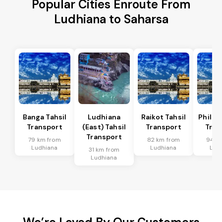
Popular Cities Enroute From
Ludhiana to Saharsa
Banga Tahsil
Ludhiana
Raikot Tahsil
Phillau
Transport
(East) Tahsil
Transport
Tran
Transport
79 km from
82 km from
94 k
Ludhiana
Ludhiana
Lud
31 km from
Ludhiana