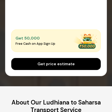
Get ₹50,000
Free Cash on App Sign Up
Get price estimate
About Our Ludhiana to Saharsa
Transport Service