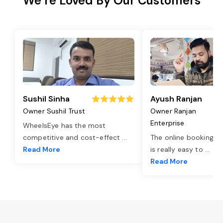
We’re Loved By Our Customers
Sushil Sinha
Ayush Ranjan
Owner Sushil Trust
Owner Ranjan
Enterprise
WheelsEye has the most
competitive and cost-effect
...
The online booking o
Read More
is really easy to
...
Read More