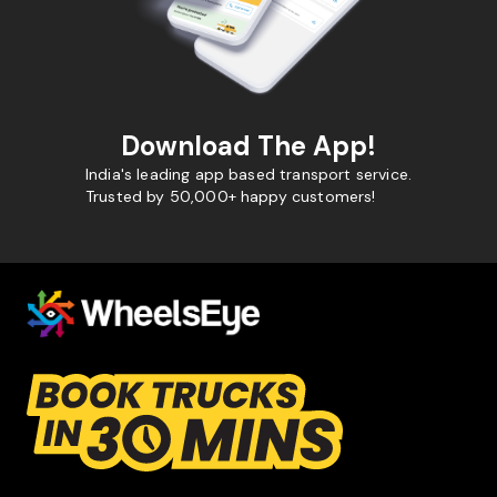
Download The App!
India's leading app based transport service.
Trusted by 50,000+ happy customers!