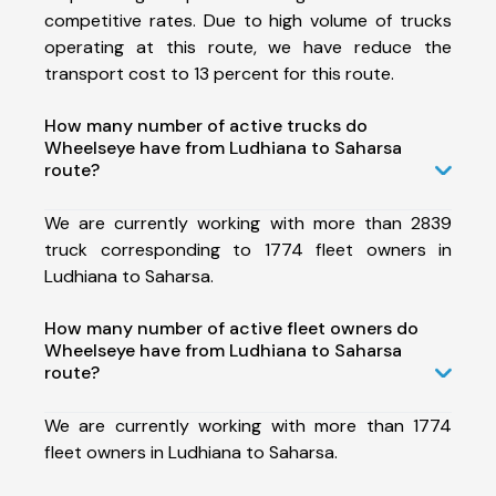
competitive rates. Due to high volume of trucks
operating at this route, we have reduce the
transport cost to 13 percent for this route.
How many number of active trucks do
Wheelseye have from Ludhiana to Saharsa
route?
We are currently working with more than 2839
truck corresponding to 1774 fleet owners in
Ludhiana to Saharsa.
How many number of active fleet owners do
Wheelseye have from Ludhiana to Saharsa
route?
We are currently working with more than 1774
fleet owners in Ludhiana to Saharsa.