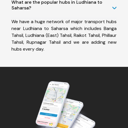
What are the popular hubs in Ludhiana to
Saharsa?
We have a huge network of major transport hubs
near Ludhiana to Saharsa which includes Banga
Tahsil, Ludhiana (East) Tahsil, Raikot Tahsil, Phillaur
Tahsil, Rupnagar Tahsil and we are adding new
hubs every day.