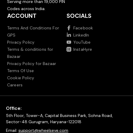
Serving more than 19,000 PIN
Codes across India.
ACCOUNT
SOCIALS
Terms And Conditions For
Facebook
GPS
LinkedIn
Privacy Policy
YouTube
Terms & conditions for
InstaHyre
Bazaar
Privacy Policy for Bazaar
Terms Of Use
Cookie Policy
Careers
Office:
5th Floor, Tower-A, Capital Business Park, Sohna Road,
Sector-48 Gurugram, Haryana-122018
Email:
support@wheelseye.com