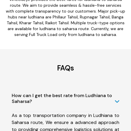
route. We aim to provide seamless & hassle-free services
with complete transparency to our customers. Major pick-up
hubs near ludhiana are Phillaur Tahsil, Rupnagar Tahsil, Banga
Tahsil, Kharar Tahsil, Raikot Tahsil. Multiple truck-type options
are available for ludhiana to saharsa route. Currently, we are
serving Full Truck Load only from ludhiana to saharsa.
FAQs
How can I get the best rate from Ludhiana to
Saharsa?
As a top transportation company in Ludhiana to
Saharsa route, We ensure a advanced approach
to providing comprehensive logistics solutions at