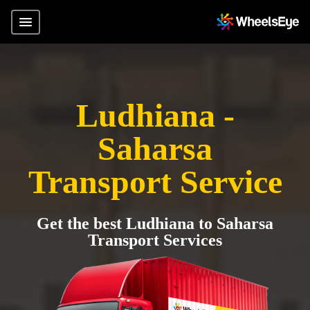
Ludhiana -
Saharsa
Transport Service
Get the best Ludhiana to Saharsa
Transport Services