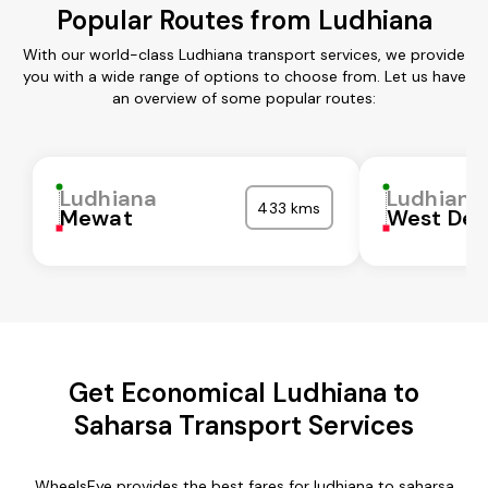
Popular Routes from Ludhiana
With our world-class Ludhiana transport services, we provide
you with a wide range of options to choose from. Let us have
an overview of some popular routes:
Ludhiana
Ludhiana
433 kms
Mewat
West Del
Get Economical Ludhiana to
Saharsa Transport Services
WheelsEye provides the best fares for ludhiana to saharsa