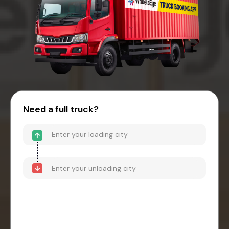
Need a full truck?