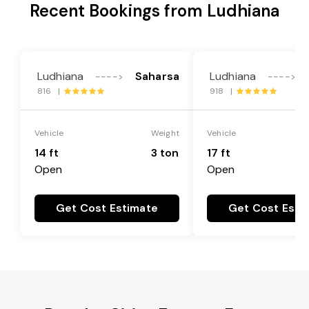
Recent Bookings from Ludhiana
Ludhiana
Saharsa
Ludhiana
---->
---->
816 |
918 |
Vehicle
Weight
Vehicle
14 ft
3 ton
17 ft
Open
Open
Get Cost Estimate
Get Cost Esti