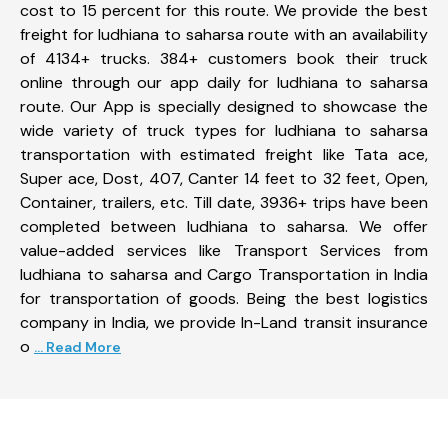
cost to 15 percent for this route. We provide the best
freight for ludhiana to saharsa route with an availability
of 4134+ trucks. 384+ customers book their truck
online through our app daily for ludhiana to saharsa
route. Our App is specially designed to showcase the
wide variety of truck types for ludhiana to saharsa
transportation with estimated freight like Tata ace,
Super ace, Dost, 407, Canter 14 feet to 32 feet, Open,
Container, trailers, etc. Till date, 3936+ trips have been
completed between ludhiana to saharsa. We offer
value-added services like Transport Services from
ludhiana to saharsa and Cargo Transportation in India
for transportation of goods. Being the best logistics
company in India, we provide In-Land transit insurance
o
... Read More