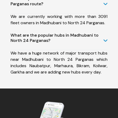
Parganas route?
We are currently working with more than 3091
fleet owners in Madhubani to North 24 Parganas.
What are the popular hubs in Madhubani to
North 24 Parganas?
We have a huge network of major transport hubs
near Madhubani to North 24 Parganas which
includes Naubatpur, Marhaura, Bikram, Koilwar,
Garkha and we are adding new hubs every day.