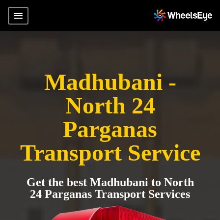
Madhubani -
North 24
Parganas
Transport Service
Get the best Madhubani to North
24 Parganas Transport Services