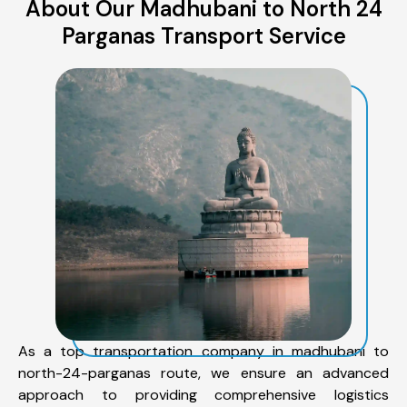
About Our Madhubani to North 24
Parganas Transport Service
As a top transportation company in madhubani to
north-24-parganas route, we ensure an advanced
approach to providing comprehensive logistics