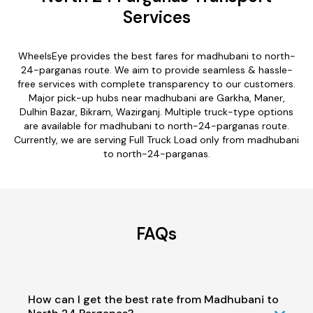
Services
WheelsEye provides the best fares for madhubani to north-
24-parganas route. We aim to provide seamless & hassle-
free services with complete transparency to our customers.
Major pick-up hubs near madhubani are Garkha, Maner,
Dulhin Bazar, Bikram, Wazirganj. Multiple truck-type options
are available for madhubani to north-24-parganas route.
Currently, we are serving Full Truck Load only from madhubani
to north-24-parganas.
FAQs
How can I get the best rate from Madhubani to