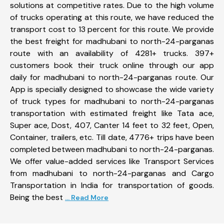
solutions at competitive rates. Due to the high volume
of trucks operating at this route, we have reduced the
transport cost to 13 percent for this route. We provide
the best freight for madhubani to north-24-parganas
route with an availability of 4281+ trucks. 397+
customers book their truck online through our app
daily for madhubani to north-24-parganas route. Our
App is specially designed to showcase the wide variety
of truck types for madhubani to north-24-parganas
transportation with estimated freight like Tata ace,
Super ace, Dost, 407, Canter 14 feet to 32 feet, Open,
Container, trailers, etc. Till date, 4776+ trips have been
completed between madhubani to north-24-parganas.
We offer value-added services like Transport Services
from madhubani to north-24-parganas and Cargo
Transportation in India for transportation of goods.
Being the best
... Read More