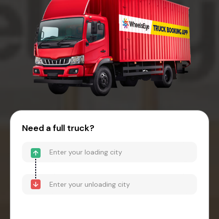
Need a full truck?