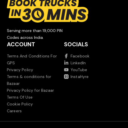
Serving more than 19,000 PIN
Codes across India.
ACCOUNT
SOCIALS
Terms And Conditions For
Facebook
GPS
LinkedIn
Privacy Policy
YouTube
Terms & conditions for
InstaHyre
Bazaar
Privacy Policy for Bazaar
Terms Of Use
Cookie Policy
Careers