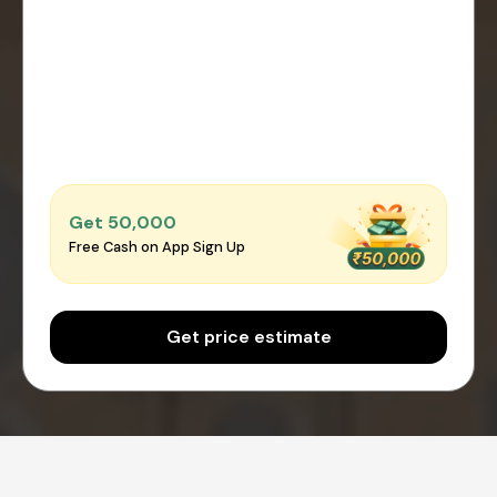
Get ₹50,000
Free Cash on App Sign Up
Get price estimate