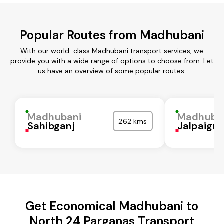
Popular Routes from Madhubani
With our world-class Madhubani transport services, we
provide you with a wide range of options to choose from. Let
us have an overview of some popular routes:
Madhubani
Madhuba
262 kms
Sahibganj
Jalpaigur
Get Economical Madhubani to
North 24 Parganas Transport