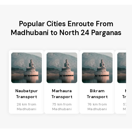
Popular Cities Enroute From
Madhubani to North 24 Parganas
Naubatpur
Marhaura
Bikram
Koi
Transport
Transport
Transport
Tran
26 km from
75 km from
76 km from
57 k
Madhubani
Madhubani
Madhubani
Madh