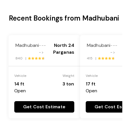
Recent Bookings from Madhubani
Madhubani
North 24
Madhubani
N
---
---
Parganas
P
->
->
840 |
415 |
Vehicle
Weight
Vehicle
14 ft
3 ton
17 ft
Open
Open
Get Cost Estimate
Get Cost Esti