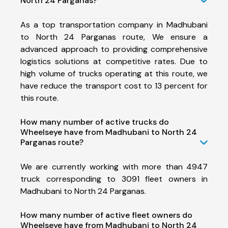
North 24 Parganas?
As a top transportation company in Madhubani
to North 24 Parganas route, We ensure a
advanced approach to providing comprehensive
logistics solutions at competitive rates. Due to
high volume of trucks operating at this route, we
have reduce the transport cost to 13 percent for
this route.
How many number of active trucks do
Wheelseye have from Madhubani to North 24
Parganas route?
We are currently working with more than 4947
truck corresponding to 3091 fleet owners in
Madhubani to North 24 Parganas.
How many number of active fleet owners do
Wheelseye have from Madhubani to North 24