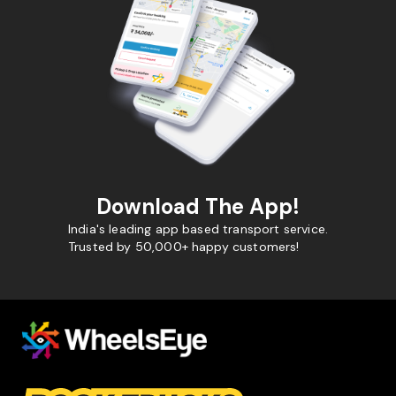
Download The App!
India's leading app based transport service.
Trusted by 50,000+ happy customers!