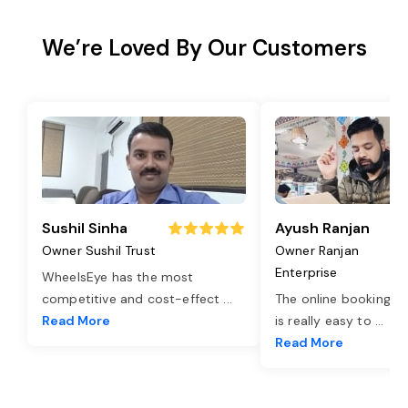
We’re Loved By Our Customers
Sushil Sinha
Ayush Ranjan
Owner Sushil Trust
Owner Ranjan
Enterprise
WheelsEye has the most
competitive and cost-effect
...
The online booking o
Read More
is really easy to
...
Read More