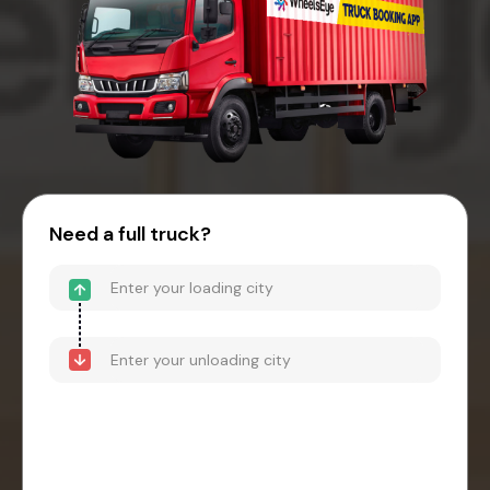
Need a full truck?