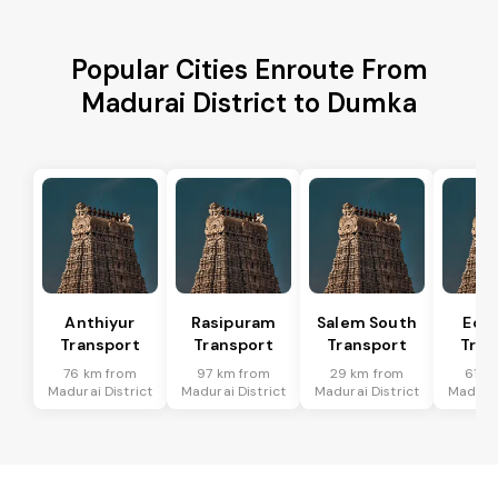
Popular Cities Enroute From
Madurai District to Dumka
Anthiyur
Rasipuram
Salem South
Eda
Transport
Transport
Transport
Tran
76 km from
97 km from
29 km from
61 k
Madurai District
Madurai District
Madurai District
Madurai