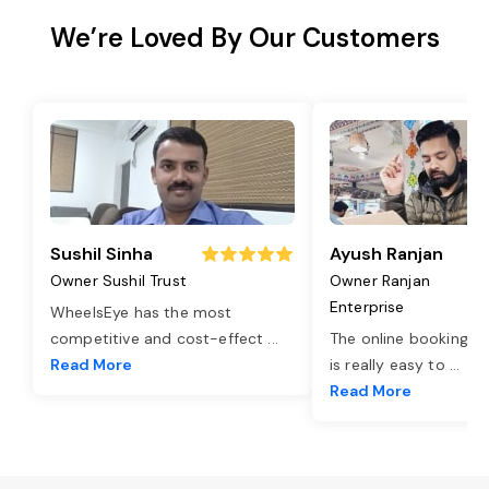
We’re Loved By Our Customers
Sushil Sinha
Ayush Ranjan
Owner Sushil Trust
Owner Ranjan
Enterprise
WheelsEye has the most
competitive and cost-effect
...
The online booking o
Read More
is really easy to
...
Read More