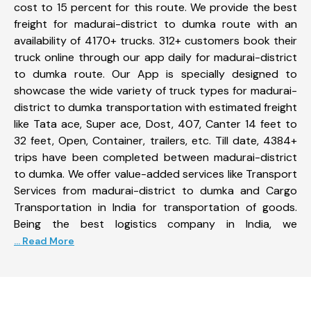
cost to 15 percent for this route. We provide the best
freight for madurai-district to dumka route with an
availability of 4170+ trucks. 312+ customers book their
truck online through our app daily for madurai-district
to dumka route. Our App is specially designed to
showcase the wide variety of truck types for madurai-
district to dumka transportation with estimated freight
like Tata ace, Super ace, Dost, 407, Canter 14 feet to
32 feet, Open, Container, trailers, etc. Till date, 4384+
trips have been completed between madurai-district
to dumka. We offer value-added services like Transport
Services from madurai-district to dumka and Cargo
Transportation in India for transportation of goods.
Being the best logistics company in India, we
... Read More