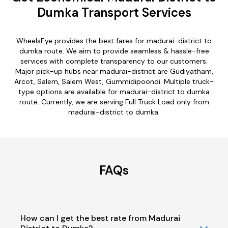
Dumka Transport Services
WheelsEye provides the best fares for madurai-district to
dumka route. We aim to provide seamless & hassle-free
services with complete transparency to our customers.
Major pick-up hubs near madurai-district are Gudiyatham,
Arcot, Salem, Salem West, Gummidipoondi. Multiple truck-
type options are available for madurai-district to dumka
route. Currently, we are serving Full Truck Load only from
madurai-district to dumka.
FAQs
How can I get the best rate from Madurai