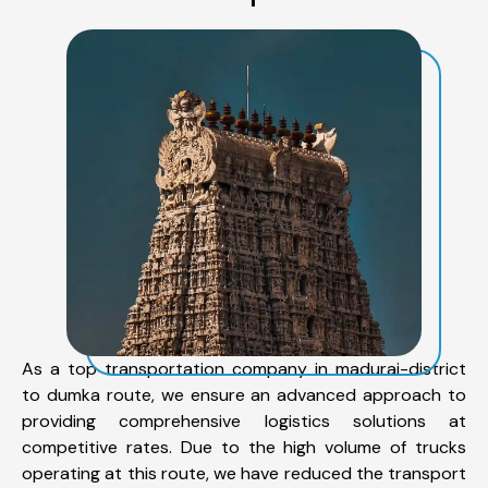
As a top transportation company in madurai-district
to dumka route, we ensure an advanced approach to
providing comprehensive logistics solutions at
competitive rates. Due to the high volume of trucks
operating at this route, we have reduced the transport