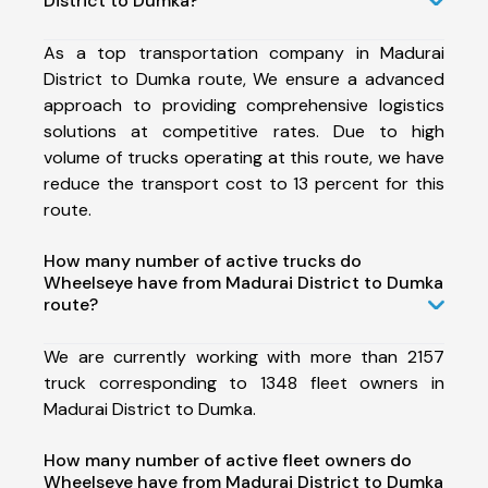
District to Dumka?
As a top transportation company in Madurai
District to Dumka route, We ensure a advanced
approach to providing comprehensive logistics
solutions at competitive rates. Due to high
volume of trucks operating at this route, we have
reduce the transport cost to 13 percent for this
route.
How many number of active trucks do
Wheelseye have from Madurai District to Dumka
route?
We are currently working with more than 2157
truck corresponding to 1348 fleet owners in
Madurai District to Dumka.
How many number of active fleet owners do
Wheelseye have from Madurai District to Dumka