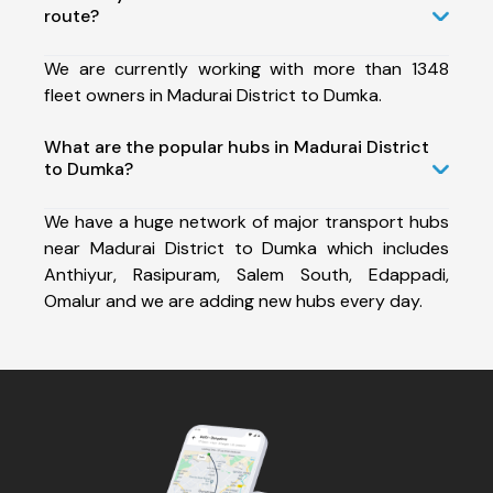
route?
We are currently working with more than 1348
fleet owners in Madurai District to Dumka.
What are the popular hubs in Madurai District
to Dumka?
We have a huge network of major transport hubs
near Madurai District to Dumka which includes
Anthiyur, Rasipuram, Salem South, Edappadi,
Omalur and we are adding new hubs every day.