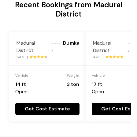
Recent Bookings from Madurai
District
Madurai
Dumka
Madurai
----
---
District
District
>
>
645 |
478 |
Vehicle
Weight
Vehicle
14 ft
3 ton
17 ft
Open
Open
Get Cost Estimate
Get Cost Esti