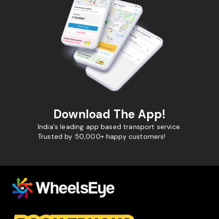
Download The App!
India's leading app based transport service.
Trusted by 50,000+ happy customers!