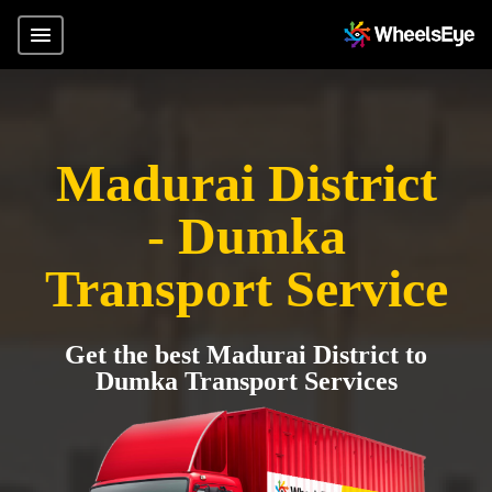
Madurai District
- Dumka
Transport Service
Get the best Madurai District to
Dumka Transport Services