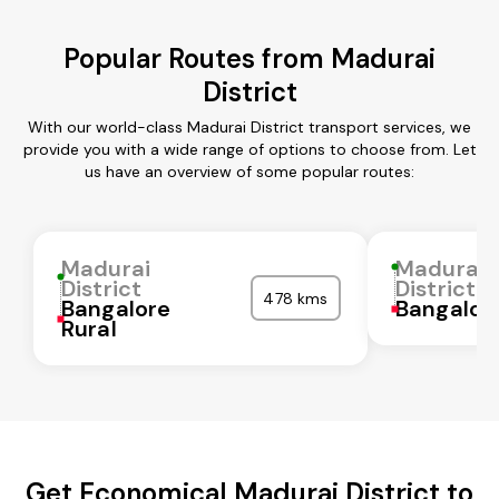
Popular Routes from Madurai
District
With our world-class Madurai District transport services, we
provide you with a wide range of options to choose from. Let
us have an overview of some popular routes:
Madurai
Madurai
District
District
478 kms
Bangalore
Bangalor
Rural
Get Economical Madurai District to