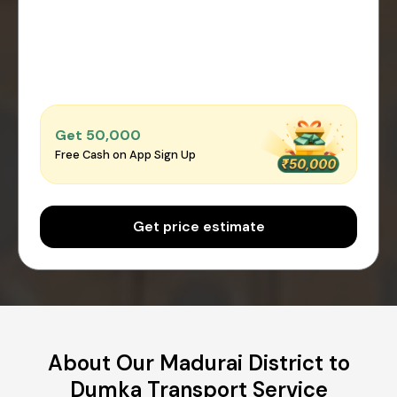
Get ₹50,000
Free Cash on App Sign Up
Get price estimate
About Our Madurai District to
Dumka Transport Service