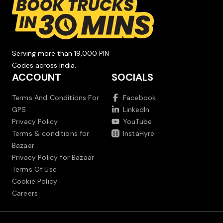
Serving more than 19,000 PIN
Codes across India.
ACCOUNT
SOCIALS
Terms And Conditions For
Facebook
GPS
LinkedIn
Privacy Policy
YouTube
Terms & conditions for
InstaHyre
Bazaar
Privacy Policy for Bazaar
Terms Of Use
Cookie Policy
Careers