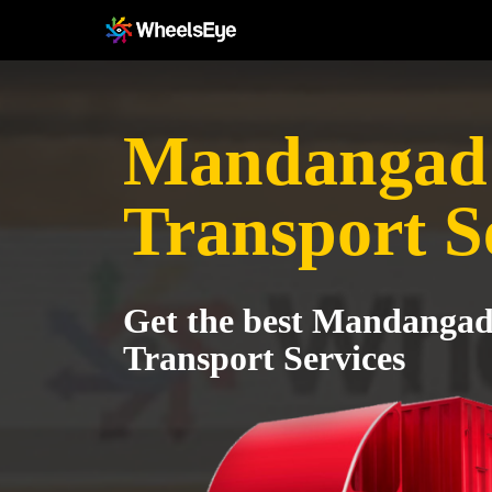
Mandangad 
Transport S
Get the best Mandangad
Transport Services