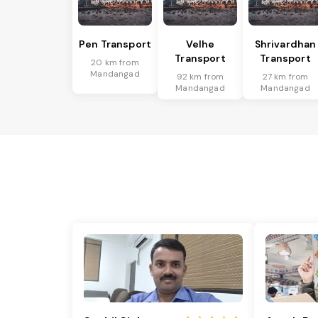
Pen Transport
Velhe
Shrivardhan
Transport
Transport
20 km from
Mandangad
92 km from
27 km from
Mandangad
Mandangad