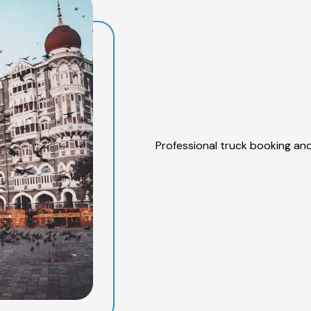
Professional truck booking and