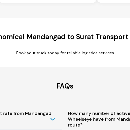
nomical Mandangad to Surat Transport 
Book your truck today for reliable logistics services
FAQs
st rate from Mandangad
How many number of active
Wheelseye have from Manda
route?