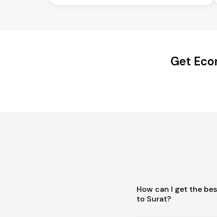
Get Eco
How can I get the be
to Surat?