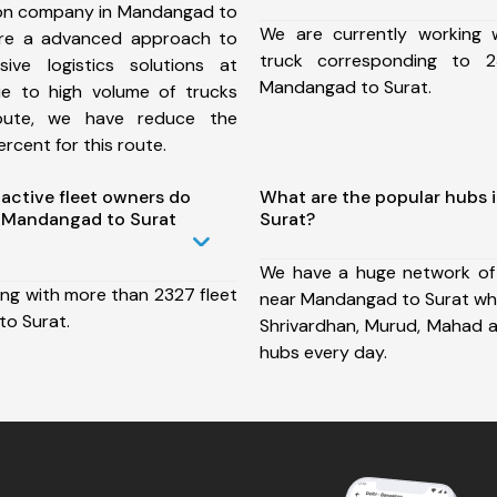
ion company in Mandangad to
We are currently working
ure a advanced approach to
truck corresponding to 2
ive logistics solutions at
Mandangad to Surat.
ue to high volume of trucks
route, we have reduce the
rcent for this route.
ctive fleet owners do
What are the popular hubs
 Mandangad to Surat
Surat?
We have a huge network of
ing with more than 2327 fleet
near Mandangad to Surat whic
o Surat.
Shrivardhan, Murud, Mahad 
hubs every day.