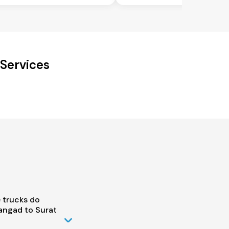
Services
 trucks do
ngad to Surat