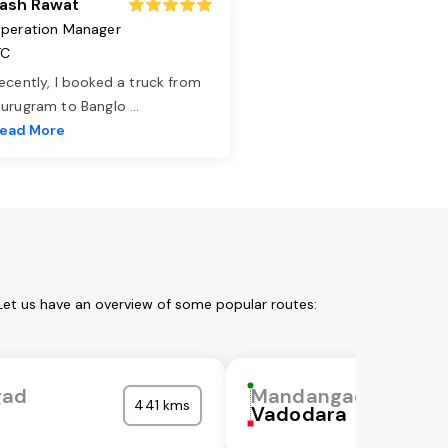
ash Rawat
peration Manager
TC
ecently, I booked a truck from
urugram to Banglo
...
ead More
Let us have an overview of some popular routes:
gad
Mandangad
441 kms
Vadodara