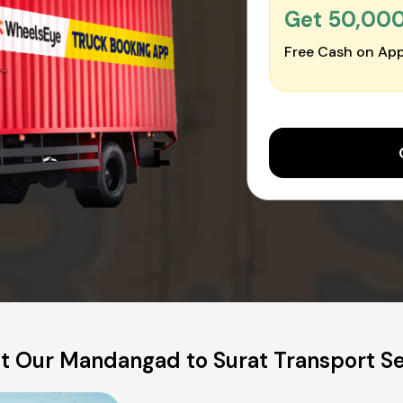
Get ₹50,00
Free Cash on App
t Our Mandangad to Surat Transport Se