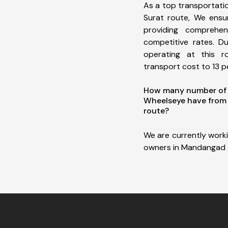
As a top transportat
Surat route, We ens
providing comprehens
competitive rates. D
operating at this 
transport cost to 13 pe
How many number of a
Wheelseye have from
route?
We are currently work
owners in Mandangad t