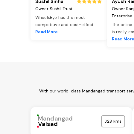
Sushil Sinha
Ayush Ra
Owner Sushil Trust
Owner Ran
Enterprise
WheelsEye has the most
competitive and cost-effect
...
The online
Read More
is really e
Read Mor
With our world-class Mandangad transport servi
Mandangad
329 kms
Valsad