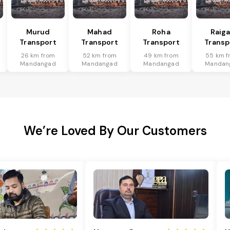
Murud
Mahad
Roha
Raig
Transport
Transport
Transport
Transp
26 km from
52 km from
49 km from
55 km f
Mandangad
Mandangad
Mandangad
Mandan
We’re Loved By Our Customers