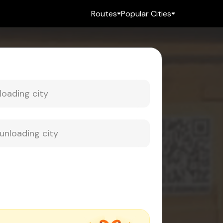
Routes
Popular Cities