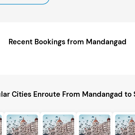
Recent Bookings from Mandangad
lar Cities Enroute From Mandangad to 