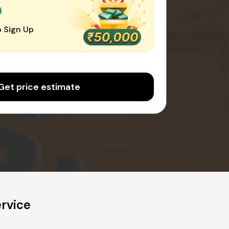
0
 Sign Up
Get price estimate
rvice