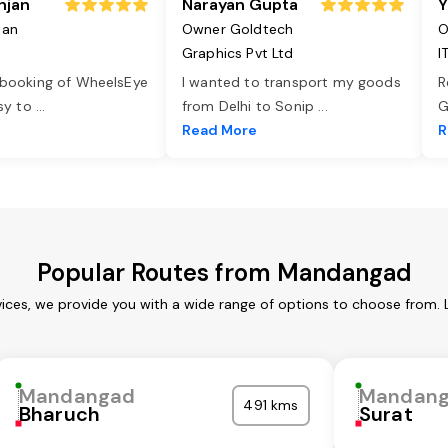
njan
Narayan Gupta
Y
jan
Owner Goldtech
O
Graphics Pvt Ltd
I
 booking of WheelsEye
I wanted to transport my goods
R
asy to
...
from Delhi to Sonip
...
G
e
Read More
R
Popular Routes from Mandangad
ces, we provide you with a wide range of options to choose from. 
Mandangad
Mandan
491 kms
Bharuch
Surat