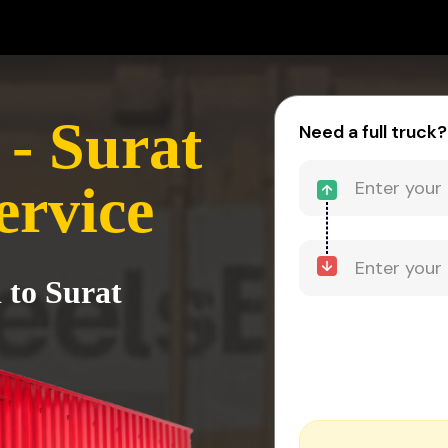
- Surat
Need a full truck?
ervice
 to Surat