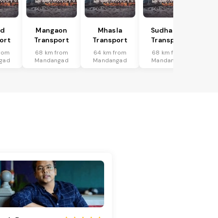
ad
Mangaon
Mhasla
Sudhagad
ort
Transport
Transport
Transport
rom
68 km from
64 km from
68 km from
gad
Mandangad
Mandangad
Mandangad