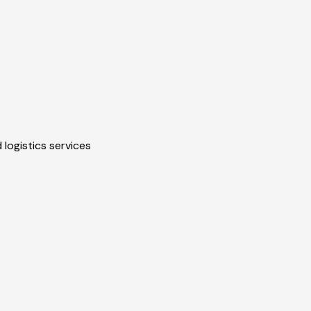
 logistics services