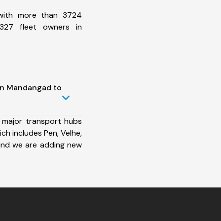
 with more than 3724
327 fleet owners in
 in Mandangad to
 major transport hubs
h includes Pen, Velhe,
and we are adding new