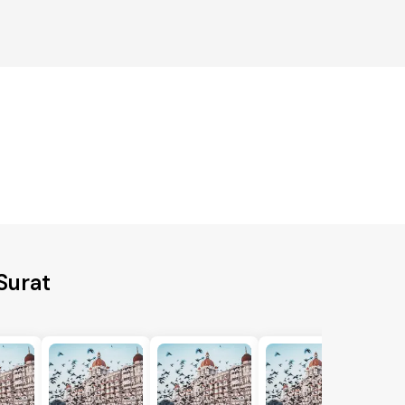
Surat