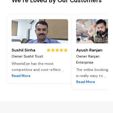
We’re Loved By Our Customers
Sushil Sinha
Ayush Ranjan
Owner Sushil Trust
Owner Ranjan
Enterprise
WheelsEye has the most
competitive and cost-effect
...
The online booking o
Read More
is really easy to
...
Read More