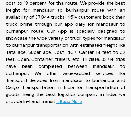
cost to 18 percent for this route. We provide the best
freight for mandsaur to burhanpur route with an
availability of 3704+ trucks. 451+ customers book their
truck online through our app daily for mandsaur to
burhanpur route. Our App is specially designed to
showcase the wide variety of truck types for mandsaur
to burhanpur transportation with estimated freight like
Tata ace, Super ace, Dost, 407, Canter 14 feet to 32
feet, Open, Container, trailers, etc. Till date, 3271+ trips
have been completed between mandsaur to
burhanpur. We offer value-added services like
Transport Services from mandsaur to burhanpur and
Cargo Transportation in India for transportation of
goods. Being the best logistics company in India, we
provide In-Land transit
... Read More