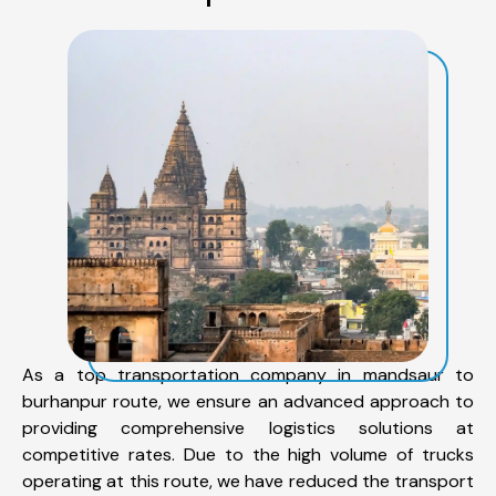
As a top transportation company in mandsaur to
burhanpur route, we ensure an advanced approach to
providing comprehensive logistics solutions at
competitive rates. Due to the high volume of trucks
operating at this route, we have reduced the transport