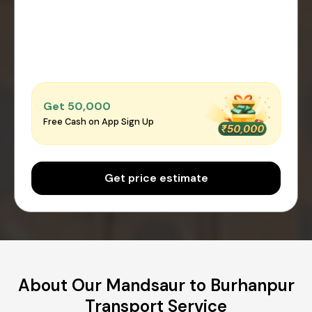
Get ₹50,000
Free Cash on App Sign Up
Get price estimate
About Our Mandsaur to Burhanpur
Transport Service