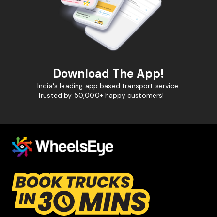
Download The App!
India's leading app based transport service.
Trusted by 50,000+ happy customers!