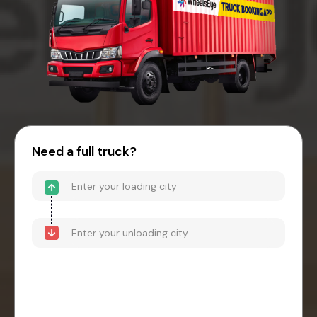
Need a full truck?