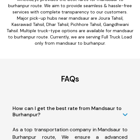
burhanpur route. We aim to provide seamless & hassle-free
services with complete transparency to our customers.
Major pick-up hubs near mandsaur are Joura Tahsil,
Kasrawad Tahsil, Dhar Tahsil, Pichhore Tahsil, Gangdhwani
Tahsil. Multiple truck-type options are available for mandsaur
to burhanpur route. Currently, we are serving Full Truck Load
only from mandsaur to burhanpur.
FAQs
How can I get the best rate from Mandsaur to
Burhanpur?
As a top transportation company in Mandsaur to
Burhanpur route, We ensure a advanced