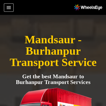
Mandsaur -
Burhanpur
Transport Service
Get the best Mandsaur to
Burhanpur Transport Services