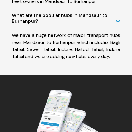
fleet owners in Mandsaur to Burhanpur.
What are the popular hubs in Mandsaur to
Burhanpur?
We have a huge network of major transport hubs
near Mandsaur to Burhanpur which includes Bagli
Tahsil, Sawer Tahsil, Indore, Hatod Tahsil, Indore
Tahsil and we are adding new hubs every day.