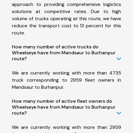
approach to providing comprehensive logistics
solutions at competitive rates. Due to high
volume of trucks operating at this route, we have
reduce the transport cost to 13 percent for this
route.
How many number of active trucks do
Wheelseye have from Mandsaur to Burhanpur
route?
We are currently working with more than 4735
truck corresponding to 2959 fleet owners in
Mandsaur to Burhanpur.
How many number of active fleet owners do
Wheelseye have from Mandsaur to Burhanpur
route?
We are currently working with more than 2959