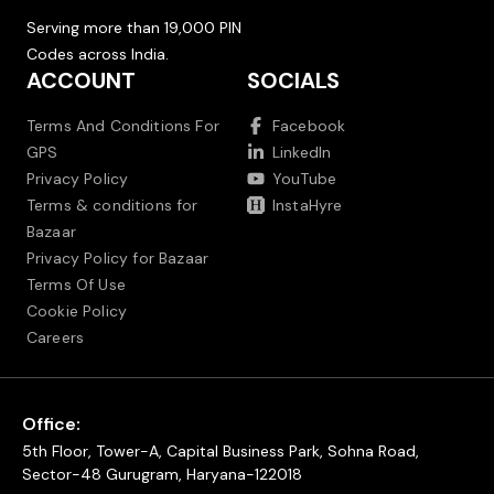
Serving more than 19,000 PIN
Codes across India.
ACCOUNT
SOCIALS
Terms And Conditions For
Facebook
GPS
LinkedIn
Privacy Policy
YouTube
Terms & conditions for
InstaHyre
Bazaar
Privacy Policy for Bazaar
Terms Of Use
Cookie Policy
Careers
Office:
5th Floor, Tower-A, Capital Business Park, Sohna Road,
Sector-48 Gurugram, Haryana-122018