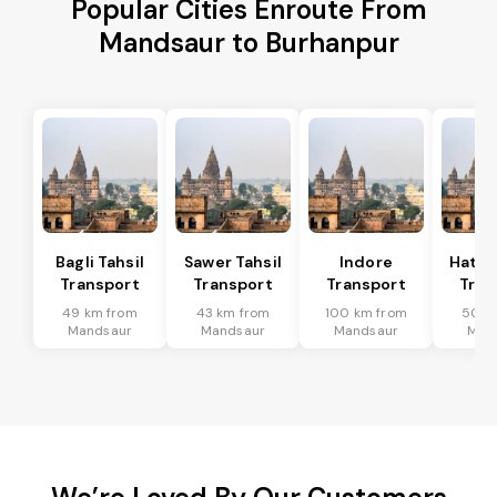
Popular Cities Enroute From
Mandsaur to Burhanpur
Bagli Tahsil
Sawer Tahsil
Indore
Hatod
Transport
Transport
Transport
Tran
49 km from
43 km from
100 km from
50 k
Mandsaur
Mandsaur
Mandsaur
Man