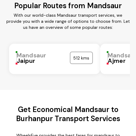
Popular Routes from Mandsaur
With our world-class Mandsaur transport services, we
provide you with a wide range of options to choose from. Let
us have an overview of some popular routes:
Mandsaur
Mandsau
512 kms
Jaipur
Ajmer
Get Economical Mandsaur to
Burhanpur Transport Services
WheelsEye provides the best fares for mandsaur to