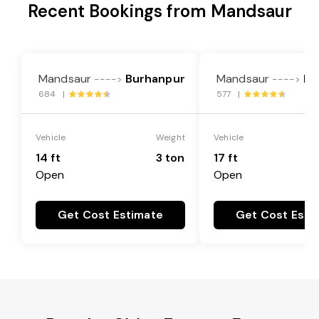
Recent Bookings from Mandsaur
Mandsaur
Burhanpur
Mandsaur
Bu
---->
---->
684 |
577 |
Vehicle
Weight
Vehicle
14 ft
3 ton
17 ft
Open
Open
Get Cost Estimate
Get Cost Esti