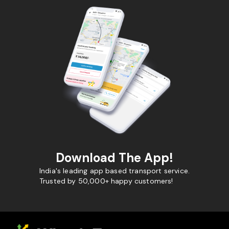
Download The App!
India's leading app based transport service.
Trusted by 50,000+ happy customers!