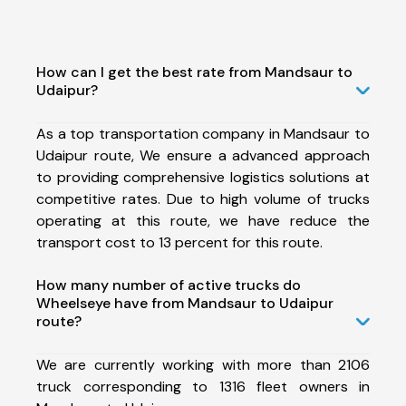
How can I get the best rate from Mandsaur to
Udaipur?
As a top transportation company in Mandsaur to
Udaipur route, We ensure a advanced approach
to providing comprehensive logistics solutions at
competitive rates. Due to high volume of trucks
operating at this route, we have reduce the
transport cost to 13 percent for this route.
How many number of active trucks do
Wheelseye have from Mandsaur to Udaipur
route?
We are currently working with more than 2106
truck corresponding to 1316 fleet owners in