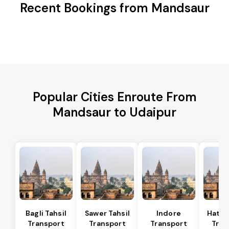
Recent Bookings from Mandsaur
Popular Cities Enroute From
Mandsaur to Udaipur
Bagli Tahsil
Sawer Tahsil
Indore
Hatod
Transport
Transport
Transport
Tran