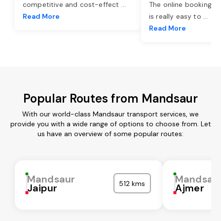
competitive and cost-effect
...
The online booking o
Read More
is really easy to
...
Read More
Popular Routes from Mandsaur
With our world-class Mandsaur transport services, we
provide you with a wide range of options to choose from. Let
us have an overview of some popular routes:
Mandsaur
Mandsau
512 kms
Jaipur
Ajmer