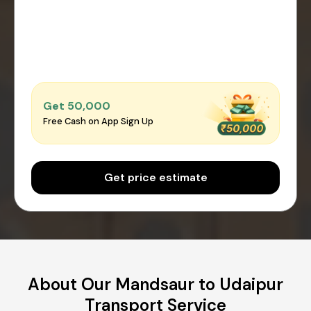
Get ₹50,000
Free Cash on App Sign Up
Get price estimate
About Our Mandsaur to Udaipur
Transport Service