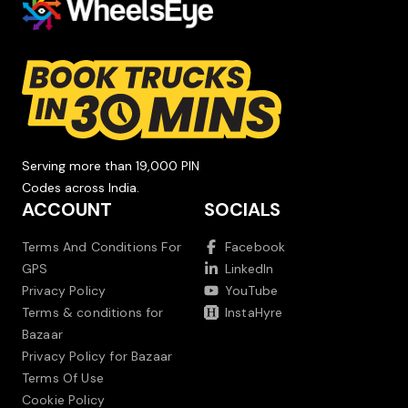
Serving more than 19,000 PIN
Codes across India.
ACCOUNT
SOCIALS
Terms And Conditions For
Facebook
GPS
LinkedIn
Privacy Policy
YouTube
Terms & conditions for
InstaHyre
Bazaar
Privacy Policy for Bazaar
Terms Of Use
Cookie Policy