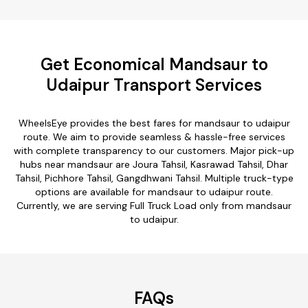
Get Economical Mandsaur to
Udaipur Transport Services
WheelsEye provides the best fares for mandsaur to udaipur
route. We aim to provide seamless & hassle-free services
with complete transparency to our customers. Major pick-up
hubs near mandsaur are Joura Tahsil, Kasrawad Tahsil, Dhar
Tahsil, Pichhore Tahsil, Gangdhwani Tahsil. Multiple truck-type
options are available for mandsaur to udaipur route.
Currently, we are serving Full Truck Load only from mandsaur
to udaipur.
FAQs