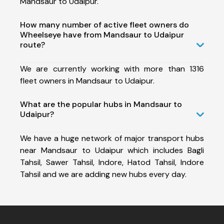
Mandsaur to Udaipur.
How many number of active fleet owners do
Wheelseye have from Mandsaur to Udaipur
route?
We are currently working with more than 1316
fleet owners in Mandsaur to Udaipur.
What are the popular hubs in Mandsaur to
Udaipur?
We have a huge network of major transport hubs
near Mandsaur to Udaipur which includes Bagli
Tahsil, Sawer Tahsil, Indore, Hatod Tahsil, Indore
Tahsil and we are adding new hubs every day.