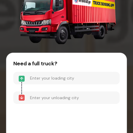
Need a full truck?