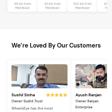
49 km from
43 km from
100 km from
50 k
Mandsaur
Mandsaur
Mandsaur
Man
We’re Loved By Our Customers
Sushil Sinha
Ayush Ranjan
Owner Sushil Trust
Owner Ranjan
Enterprise
WheelsEye has the most