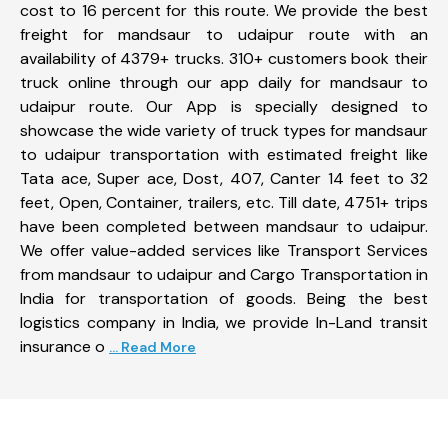
cost to 16 percent for this route. We provide the best
freight for mandsaur to udaipur route with an
availability of 4379+ trucks. 310+ customers book their
truck online through our app daily for mandsaur to
udaipur route. Our App is specially designed to
showcase the wide variety of truck types for mandsaur
to udaipur transportation with estimated freight like
Tata ace, Super ace, Dost, 407, Canter 14 feet to 32
feet, Open, Container, trailers, etc. Till date, 4751+ trips
have been completed between mandsaur to udaipur.
We offer value-added services like Transport Services
from mandsaur to udaipur and Cargo Transportation in
India for transportation of goods. Being the best
logistics company in India, we provide In-Land transit
insurance o
... Read More