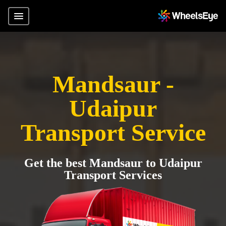
Mandsaur -
Udaipur
Transport Service
Get the best Mandsaur to Udaipur
Transport Services