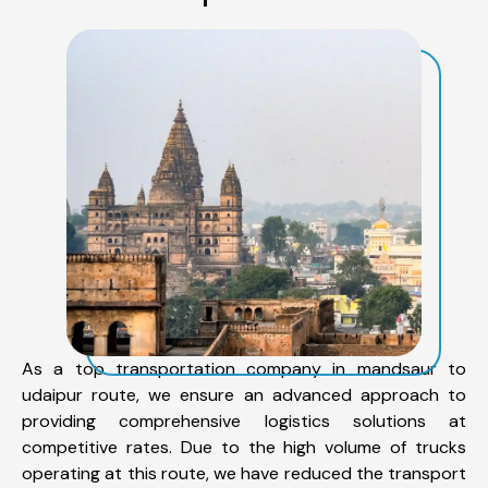
As a top transportation company in mandsaur to
udaipur route, we ensure an advanced approach to
providing comprehensive logistics solutions at
competitive rates. Due to the high volume of trucks
operating at this route, we have reduced the transport