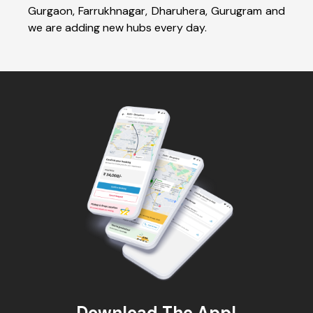
Gurgaon, Farrukhnagar, Dharuhera, Gurugram and
we are adding new hubs every day.
Download The App!