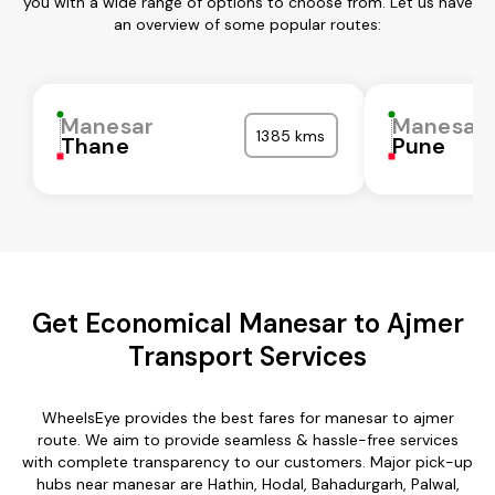
you with a wide range of options to choose from. Let us have
an overview of some popular routes:
Manesar
Manesar
1385 kms
Thane
Pune
Get Economical Manesar to Ajmer
Transport Services
WheelsEye provides the best fares for manesar to ajmer
route. We aim to provide seamless & hassle-free services
with complete transparency to our customers. Major pick-up
hubs near manesar are Hathin, Hodal, Bahadurgarh, Palwal,