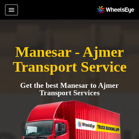
Manesar - Ajmer
Transport Service
Get the best Manesar to Ajmer
Transport Services