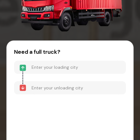
Need a full truck?