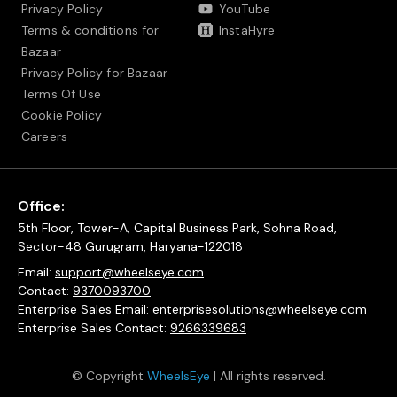
Privacy Policy
YouTube
Terms & conditions for
InstaHyre
Bazaar
Privacy Policy for Bazaar
Terms Of Use
Cookie Policy
Careers
Office:
5th Floor, Tower-A, Capital Business Park, Sohna Road,
Sector-48 Gurugram, Haryana-122018
Email:
support@wheelseye.com
Contact:
9370093700
Enterprise Sales Email:
enterprisesolutions@wheelseye.com
Enterprise Sales Contact:
9266339683
© Copyright
WheelsEye
| All rights reserved.