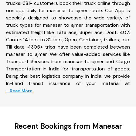
trucks. 381+ customers book their truck online through
our app daily for manesar to ajmer route. Our App is
specially designed to showcase the wide variety of
truck types for manesar to ajmer transportation with
estimated freight like Tata ace, Super ace, Dost, 407,
Canter 14 feet to 32 feet, Open, Container, trailers, etc.
Till date, 4305+ trips have been completed between
manesar to ajmer. We offer value-added services like
Transport Services from manesar to ajmer and Cargo
Transportation in India for transportation of goods.
Being the best logistics company in India, we provide
In-Land transit insurance of your material at
... Read More
Recent Bookings from Manesar