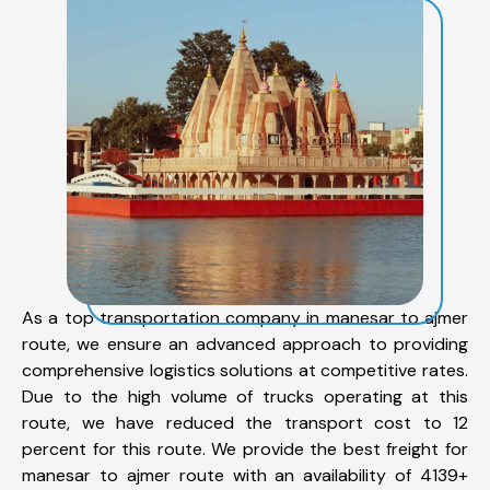
As a top transportation company in manesar to ajmer
route, we ensure an advanced approach to providing
comprehensive logistics solutions at competitive rates.
Due to the high volume of trucks operating at this
route, we have reduced the transport cost to 12
percent for this route. We provide the best freight for
manesar to ajmer route with an availability of 4139+