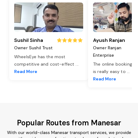
Sushil Sinha
Ayush Ranjan
Owner Sushil Trust
Owner Ranjan
Enterprise
WheelsEye has the most
competitive and cost-effect
...
The online booking o
Read More
is really easy to
...
Read More
Popular Routes from Manesar
With our world-class Manesar transport services, we provide