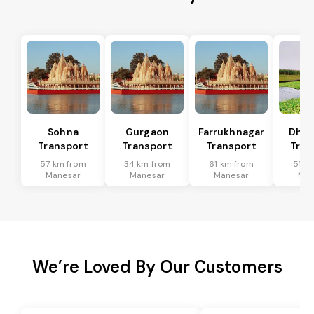
Sohna
Gurgaon
Farrukhnagar
Dhar
Transport
Transport
Transport
Tran
57 km from
34 km from
61 km from
51 k
Manesar
Manesar
Manesar
Man
We’re Loved By Our Customers