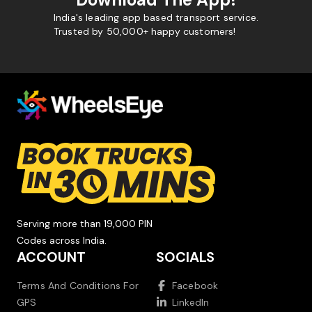
India's leading app based transport service.
Trusted by 50,000+ happy customers!
Serving more than 19,000 PIN
Codes across India.
ACCOUNT
SOCIALS
Terms And Conditions For
Facebook
GPS
LinkedIn