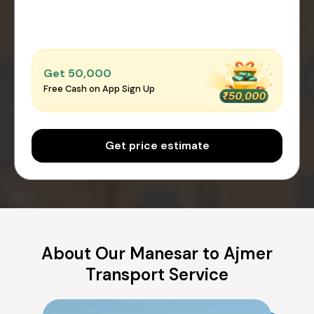
Get ₹50,000
Free Cash on App Sign Up
Get price estimate
About Our Manesar to Ajmer
Transport Service