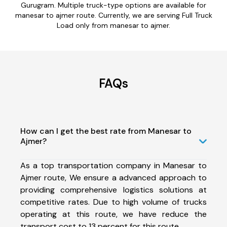
Gurugram. Multiple truck-type options are available for
manesar to ajmer route. Currently, we are serving Full Truck
Load only from manesar to ajmer.
FAQs
How can I get the best rate from Manesar to
Ajmer?
As a top transportation company in Manesar to
Ajmer route, We ensure a advanced approach to
providing comprehensive logistics solutions at
competitive rates. Due to high volume of trucks
operating at this route, we have reduce the
transport cost to 13 percent for this route.