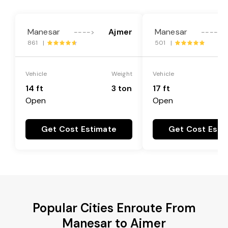
Manesar
Ajmer
Manesar
---->
---->
861 |
501 |
Vehicle
Weight
Vehicle
14 ft
3 ton
17 ft
Open
Open
Get Cost Estimate
Get Cost Esti
Popular Cities Enroute From
Manesar to Ajmer