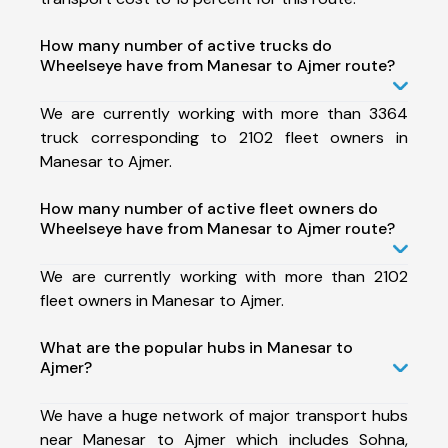
How many number of active trucks do
Wheelseye have from Manesar to Ajmer route?
We are currently working with more than 3364
truck corresponding to 2102 fleet owners in
Manesar to Ajmer.
How many number of active fleet owners do
Wheelseye have from Manesar to Ajmer route?
We are currently working with more than 2102
fleet owners in Manesar to Ajmer.
What are the popular hubs in Manesar to
Ajmer?
We have a huge network of major transport hubs
near Manesar to Ajmer which includes Sohna,