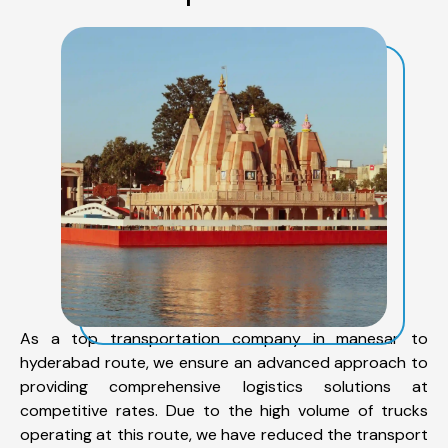
As a top transportation company in manesar to
hyderabad route, we ensure an advanced approach to
providing comprehensive logistics solutions at
competitive rates. Due to the high volume of trucks
operating at this route, we have reduced the transport