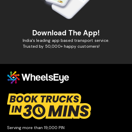
Download The App!
India's leading app based transport service.
Trusted by 50,000+ happy customers!
Serving more than 19,000 PIN