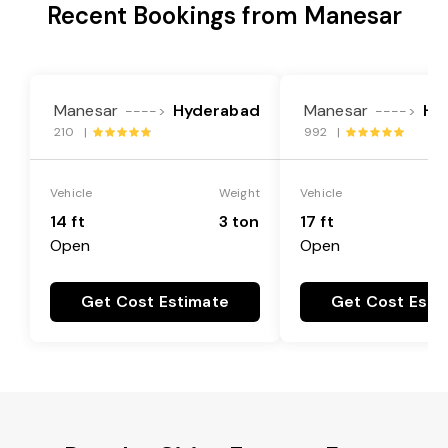
Recent Bookings from Manesar
Manesar
Hyderabad
Manesar
Hy
---->
---->
210 |
992 |
Vehicle
Weight
Vehicle
14 ft
3 ton
17 ft
Open
Open
Get Cost Estimate
Get Cost Esti