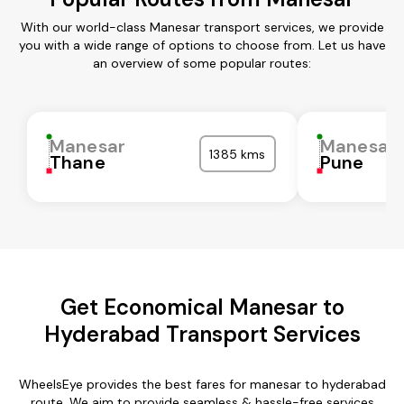
With our world-class Manesar transport services, we provide
you with a wide range of options to choose from. Let us have
an overview of some popular routes:
Manesar
Manesar
1385 kms
Thane
Pune
Get Economical Manesar to
Hyderabad Transport Services
WheelsEye provides the best fares for manesar to hyderabad
route. We aim to provide seamless & hassle-free services