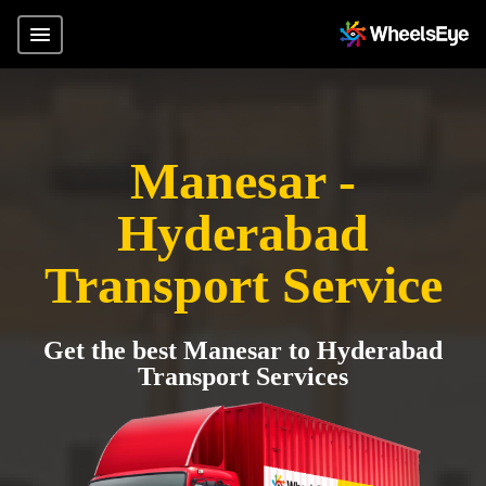
Manesar -
Hyderabad
Transport Service
Get the best Manesar to Hyderabad
Transport Services