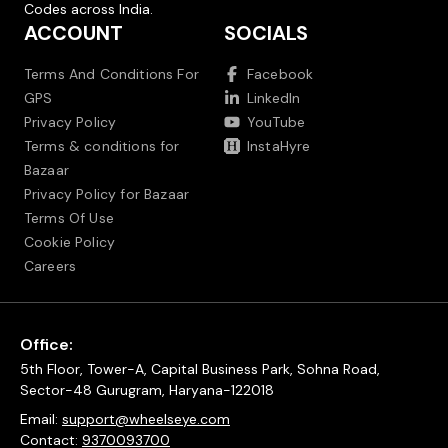
Codes across India.
ACCOUNT
SOCIALS
Terms And Conditions For
Facebook
GPS
LinkedIn
Privacy Policy
YouTube
Terms & conditions for
InstaHyre
Bazaar
Privacy Policy for Bazaar
Terms Of Use
Cookie Policy
Careers
Office:
5th Floor, Tower-A, Capital Business Park, Sohna Road,
Sector-48 Gurugram, Haryana-122018
Email:
support@wheelseye.com
Contact:
9370093700