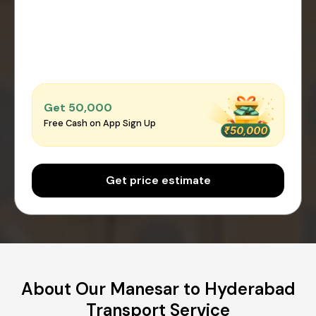
Get ₹50,000
Free Cash on App Sign Up
Get price estimate
About Our Manesar to Hyderabad
Transport Service