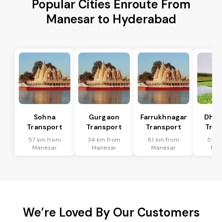
Popular Cities Enroute From
Manesar to Hyderabad
Sohna
Gurgaon
Farrukhnagar
Dhar
Transport
Transport
Transport
Tran
57 km from
34 km from
61 km from
51 k
Manesar
Manesar
Manesar
Man
We’re Loved By Our Customers