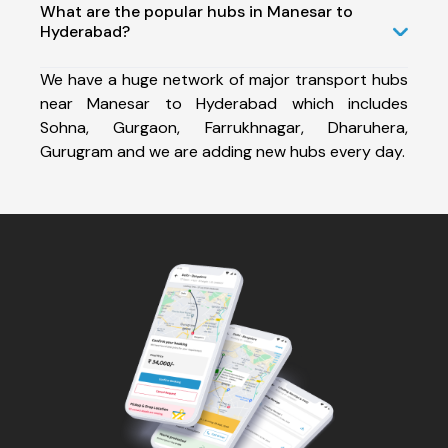
What are the popular hubs in Manesar to
Hyderabad?
We have a huge network of major transport hubs
near Manesar to Hyderabad which includes
Sohna, Gurgaon, Farrukhnagar, Dharuhera,
Gurugram and we are adding new hubs every day.