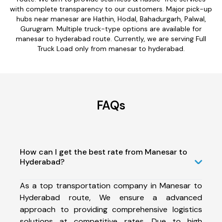
with complete transparency to our customers. Major pick-up
hubs near manesar are Hathin, Hodal, Bahadurgarh, Palwal,
Gurugram. Multiple truck-type options are available for
manesar to hyderabad route. Currently, we are serving Full
Truck Load only from manesar to hyderabad.
FAQs
How can I get the best rate from Manesar to
Hyderabad?
As a top transportation company in Manesar to
Hyderabad route, We ensure a advanced
approach to providing comprehensive logistics
solutions at competitive rates. Due to high