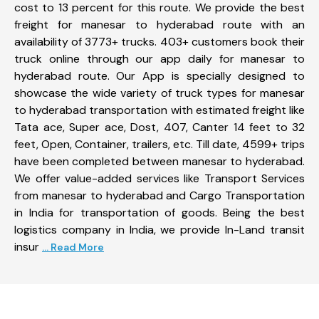
cost to 13 percent for this route. We provide the best
freight for manesar to hyderabad route with an
availability of 3773+ trucks. 403+ customers book their
truck online through our app daily for manesar to
hyderabad route. Our App is specially designed to
showcase the wide variety of truck types for manesar
to hyderabad transportation with estimated freight like
Tata ace, Super ace, Dost, 407, Canter 14 feet to 32
feet, Open, Container, trailers, etc. Till date, 4599+ trips
have been completed between manesar to hyderabad.
We offer value-added services like Transport Services
from manesar to hyderabad and Cargo Transportation
in India for transportation of goods. Being the best
logistics company in India, we provide In-Land transit
insur
... Read More