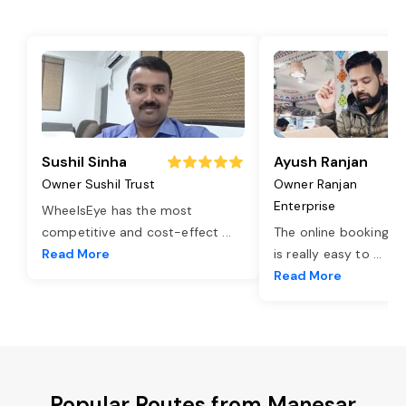
Sushil Sinha
Ayush Ranjan
Owner Sushil Trust
Owner Ranjan
Enterprise
WheelsEye has the most
competitive and cost-effect
...
The online booking o
Read More
is really easy to
...
Read More
Popular Routes from Manesar