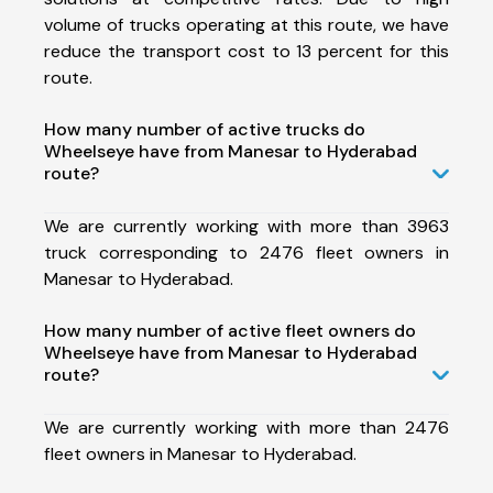
volume of trucks operating at this route, we have
reduce the transport cost to 13 percent for this
route.
How many number of active trucks do
Wheelseye have from Manesar to Hyderabad
route?
We are currently working with more than 3963
truck corresponding to 2476 fleet owners in
Manesar to Hyderabad.
How many number of active fleet owners do
Wheelseye have from Manesar to Hyderabad
route?
We are currently working with more than 2476
fleet owners in Manesar to Hyderabad.