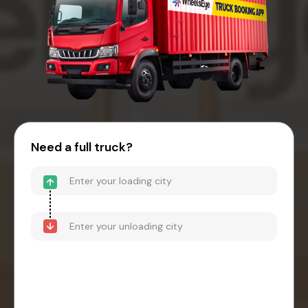
Need a full truck?