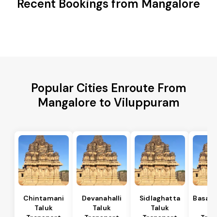
Recent Bookings from Mangalore
Popular Cities Enroute From
Mangalore to Viluppuram
Chintamani
Devanahalli
Sidlaghatta
Basava
Taluk
Taluk
Taluk
Ta