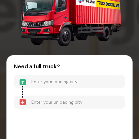
Need a full truck?