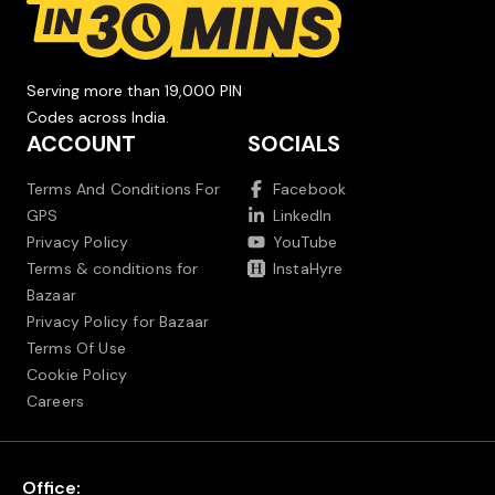
Serving more than 19,000 PIN
Codes across India.
ACCOUNT
SOCIALS
Terms And Conditions For
Facebook
GPS
LinkedIn
Privacy Policy
YouTube
Terms & conditions for
InstaHyre
Bazaar
Privacy Policy for Bazaar
Terms Of Use
Cookie Policy
Careers
Office: