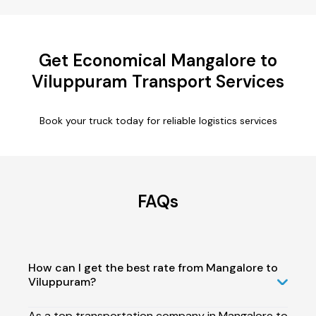
Get Economical Mangalore to
Viluppuram Transport Services
Book your truck today for reliable logistics services
FAQs
How can I get the best rate from Mangalore to
Viluppuram?
As a top transportation company in Mangalore to