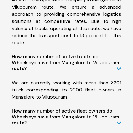
Viluppuram route, We ensure a advanced
approach to providing comprehensive logistics
solutions at competitive rates. Due to high
volume of trucks operating at this route, we have
reduce the transport cost to 13 percent for this
route.
How many number of active trucks do
Wheelseye have from Mangalore to Viluppuram
route?
We are currently working with more than 3201
truck corresponding to 2000 fleet owners in
Mangalore to Viluppuram.
How many number of active fleet owners do
Wheelseye have from Mangalore to Viluppuram
route?