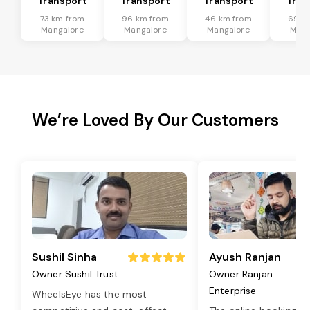
Transport
Transport
Transport
Tran
73 km from
96 km from
46 km from
69 k
Mangalore
Mangalore
Mangalore
Mang
We’re Loved By Our Customers
Sushil Sinha
Ayush Ranjan
Owner Sushil Trust
Owner Ranjan
Enterprise
WheelsEye has the most