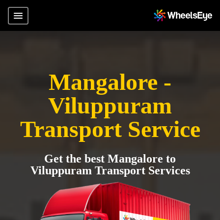
Mangalore -
Viluppuram
Transport Service
Get the best Mangalore to
Viluppuram Transport Services