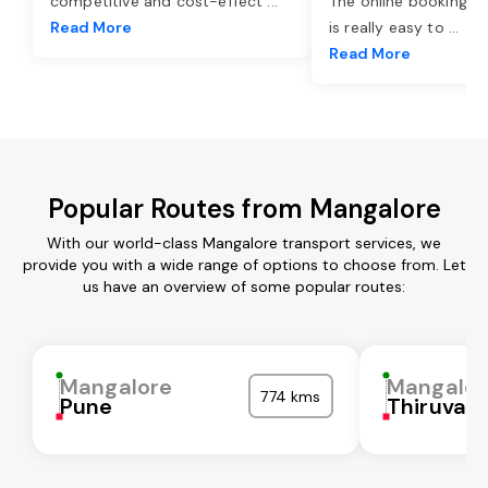
competitive and cost-effect
...
The online booking o
Read More
is really easy to
...
Read More
Popular Routes from Mangalore
With our world-class Mangalore transport services, we
provide you with a wide range of options to choose from. Let
us have an overview of some popular routes:
Mangalore
Mangalor
774 kms
Pune
Thiruvall