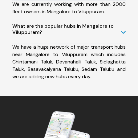
We are currently working with more than 2000
fleet owners in Mangalore to Viluppuram.
What are the popular hubs in Mangalore to
Viluppuram?
We have a huge network of major transport hubs
near Mangalore to Viluppuram which includes
Chintamani Taluk, Devanahalli Taluk, Sidlaghatta
Taluk, Basavakalyana Taluku, Sedam Taluku and
we are adding new hubs every day.