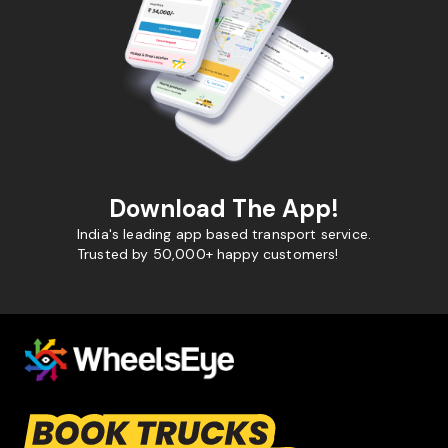
Download The App!
India's leading app based transport service.
Trusted by 50,000+ happy customers!