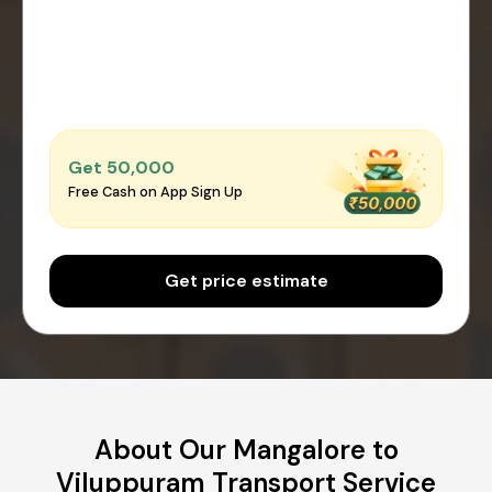
Get ₹50,000
Free Cash on App Sign Up
Get price estimate
About Our Mangalore to
Viluppuram Transport Service