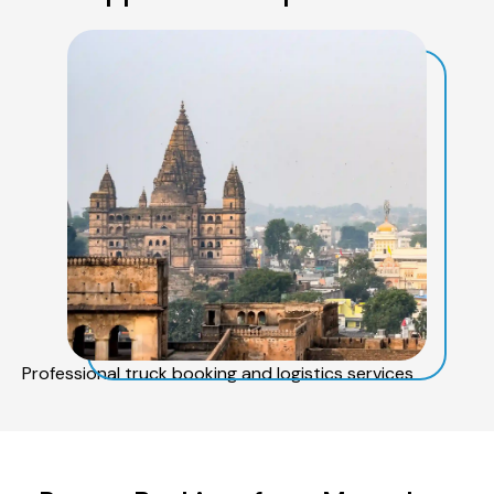
Professional truck booking and logistics services