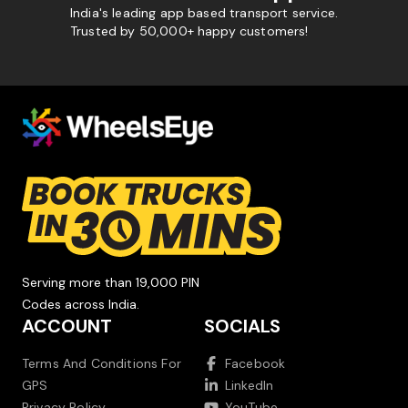
India's leading app based transport service.
Trusted by 50,000+ happy customers!
Serving more than 19,000 PIN
Codes across India.
ACCOUNT
SOCIALS
Terms And Conditions For
Facebook
GPS
LinkedIn
Privacy Policy
YouTube