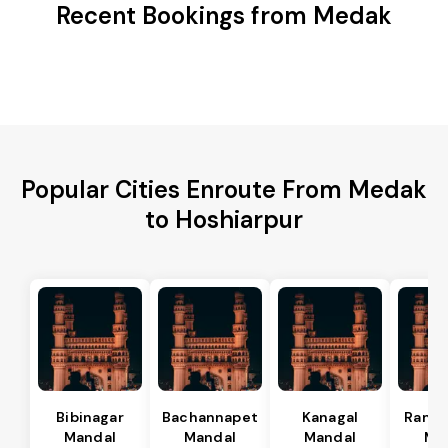
Recent Bookings from Medak
Popular Cities Enroute From Medak
to Hoshiarpur
Bibinagar
Bachannapet
Kanagal
Rama
Mandal
Mandal
Mandal
Ma