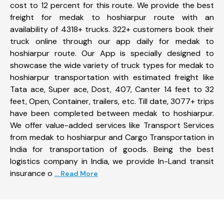
cost to 12 percent for this route. We provide the best
freight for medak to hoshiarpur route with an
availability of 4318+ trucks. 322+ customers book their
truck online through our app daily for medak to
hoshiarpur route. Our App is specially designed to
showcase the wide variety of truck types for medak to
hoshiarpur transportation with estimated freight like
Tata ace, Super ace, Dost, 407, Canter 14 feet to 32
feet, Open, Container, trailers, etc. Till date, 3077+ trips
have been completed between medak to hoshiarpur.
We offer value-added services like Transport Services
from medak to hoshiarpur and Cargo Transportation in
India for transportation of goods. Being the best
logistics company in India, we provide In-Land transit
insurance o
... Read More