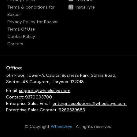
Terms & conditions for
InstaHyre
Bazaar
Privacy Policy for Bazaar
Terms Of Use
Cookie Policy
Careers
Office:
5th Floor, Tower-A, Capital Business Park, Sohna Road,
Sector-48 Gurugram, Haryana-122018
Email:
support@wheelseye.com
Contact:
9370093700
Enterprise Sales Email:
enterprisesolutions@wheelseye.com
Enterprise Sales Contact:
9266339683
© Copyright
WheelsEye
| All rights reserved.