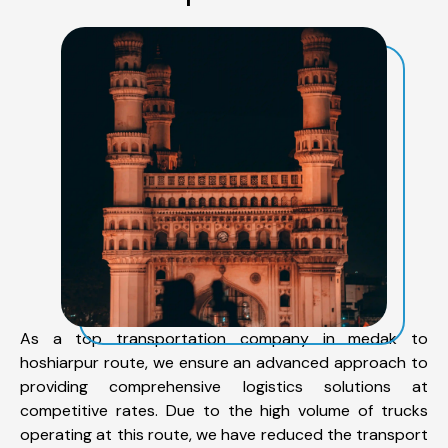
As a top transportation company in medak to
hoshiarpur route, we ensure an advanced approach to
providing comprehensive logistics solutions at
competitive rates. Due to the high volume of trucks
operating at this route, we have reduced the transport