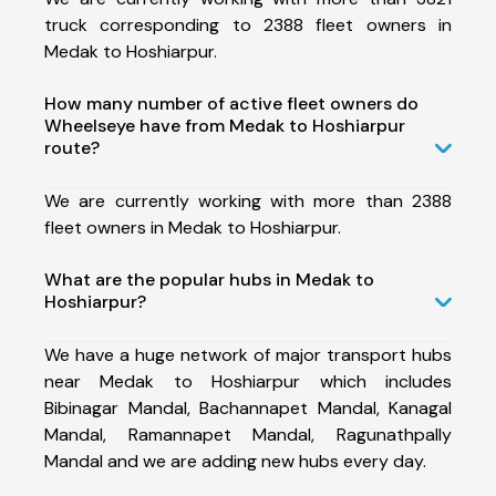
truck corresponding to 2388 fleet owners in
Medak to Hoshiarpur.
How many number of active fleet owners do
Wheelseye have from Medak to Hoshiarpur
route?
We are currently working with more than 2388
fleet owners in Medak to Hoshiarpur.
What are the popular hubs in Medak to
Hoshiarpur?
We have a huge network of major transport hubs
near Medak to Hoshiarpur which includes
Bibinagar Mandal, Bachannapet Mandal, Kanagal
Mandal, Ramannapet Mandal, Ragunathpally
Mandal and we are adding new hubs every day.