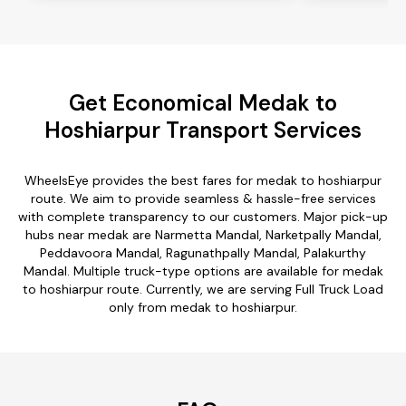
Get Economical Medak to
Hoshiarpur Transport Services
WheelsEye provides the best fares for medak to hoshiarpur
route. We aim to provide seamless & hassle-free services
with complete transparency to our customers. Major pick-up
hubs near medak are Narmetta Mandal, Narketpally Mandal,
Peddavoora Mandal, Ragunathpally Mandal, Palakurthy
Mandal. Multiple truck-type options are available for medak
to hoshiarpur route. Currently, we are serving Full Truck Load
only from medak to hoshiarpur.