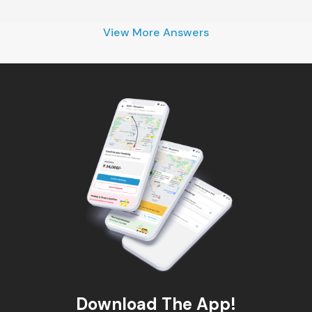
View More Answers
Download The App!