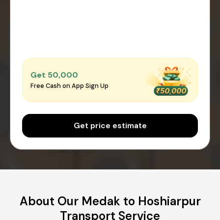
Get ₹50,000
Free Cash on App Sign Up
Get price estimate
About Our Medak to Hoshiarpur
Transport Service