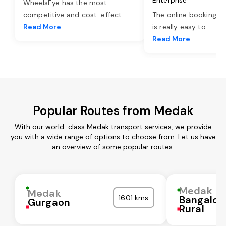
WheelsEye has the most
competitive and cost-effect
...
The online booking o
Read More
is really easy to
...
Read More
Popular Routes from Medak
With our world-class Medak transport services, we provide
you with a wide range of options to choose from. Let us have
an overview of some popular routes:
Medak
Medak
1601 kms
Bangalor
Gurgaon
Rural