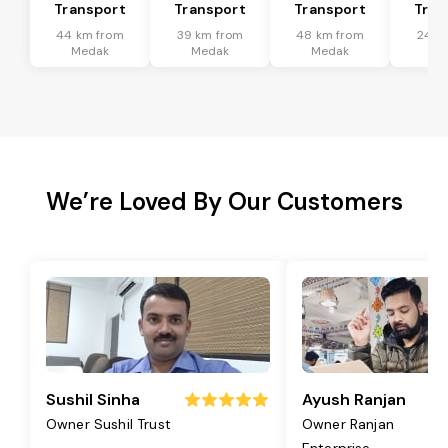
Transport
Transport
Transport
Tran
44 km from
39 km from
48 km from
24 k
Medak
Medak
Medak
Me
We’re Loved By Our Customers
Sushil Sinha
Ayush Ranjan
Owner Sushil Trust
Owner Ranjan
Enterprise