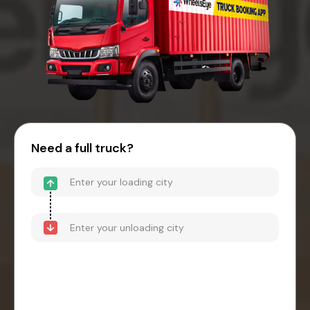
Need a full truck?