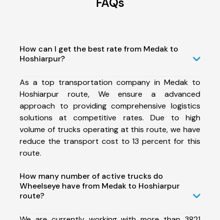
FAQs
How can I get the best rate from Medak to
Hoshiarpur?
As a top transportation company in Medak to
Hoshiarpur route, We ensure a advanced
approach to providing comprehensive logistics
solutions at competitive rates. Due to high
volume of trucks operating at this route, we have
reduce the transport cost to 13 percent for this
route.
How many number of active trucks do
Wheelseye have from Medak to Hoshiarpur
route?
We are currently working with more than 3821