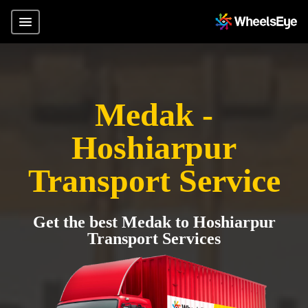
Medak -
Hoshiarpur
Transport Service
Get the best Medak to Hoshiarpur
Transport Services