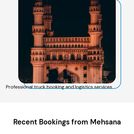
Professional truck booking and logistics services
Recent Bookings from Mehsana