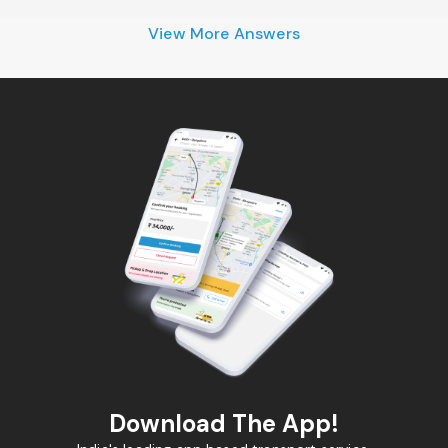
View More Answers
Download The App!