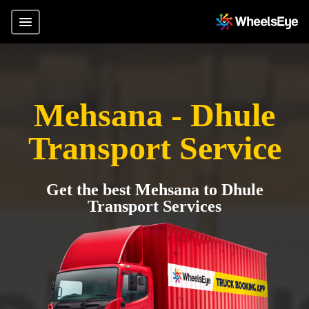
Mehsana - Dhule
Transport Service
Get the best Mehsana to Dhule
Transport Services