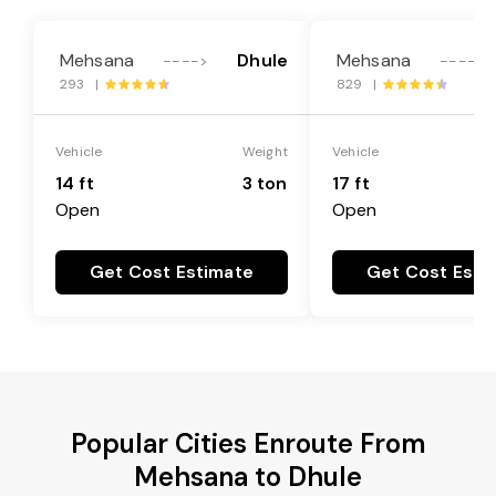
Mehsana
Dhule
Mehsana
---->
---->
293 |
829 |
Vehicle
Weight
Vehicle
14 ft
3 ton
17 ft
Open
Open
Get Cost Estimate
Get Cost Esti
Popular Cities Enroute From
Mehsana to Dhule