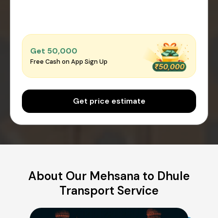
Get ₹50,000
Free Cash on App Sign Up
Get price estimate
About Our Mehsana to Dhule
Transport Service