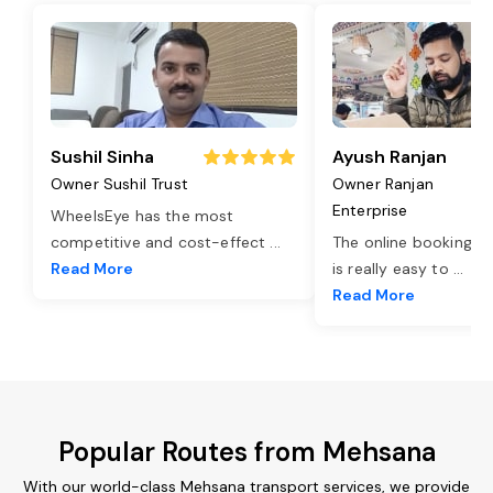
Sushil Sinha
Ayush Ranjan
Owner Sushil Trust
Owner Ranjan
Enterprise
WheelsEye has the most
competitive and cost-effect
...
The online booking o
Read More
is really easy to
...
Read More
Popular Routes from Mehsana
With our world-class Mehsana transport services, we provide