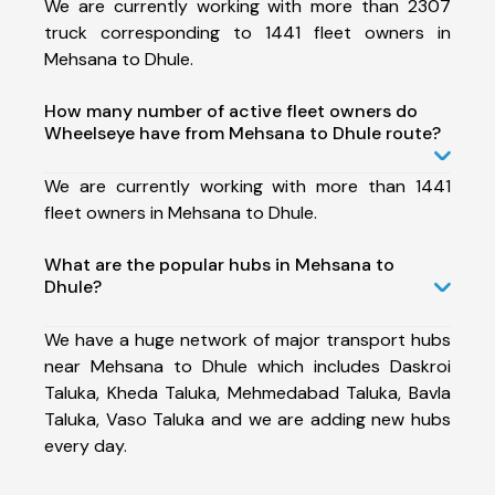
We are currently working with more than 2307
truck corresponding to 1441 fleet owners in
Mehsana to Dhule.
How many number of active fleet owners do
Wheelseye have from Mehsana to Dhule route?
We are currently working with more than 1441
fleet owners in Mehsana to Dhule.
What are the popular hubs in Mehsana to
Dhule?
We have a huge network of major transport hubs
near Mehsana to Dhule which includes Daskroi
Taluka, Kheda Taluka, Mehmedabad Taluka, Bavla
Taluka, Vaso Taluka and we are adding new hubs
every day.