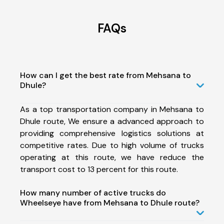
FAQs
How can I get the best rate from Mehsana to
Dhule?
As a top transportation company in Mehsana to
Dhule route, We ensure a advanced approach to
providing comprehensive logistics solutions at
competitive rates. Due to high volume of trucks
operating at this route, we have reduce the
transport cost to 13 percent for this route.
How many number of active trucks do
Wheelseye have from Mehsana to Dhule route?