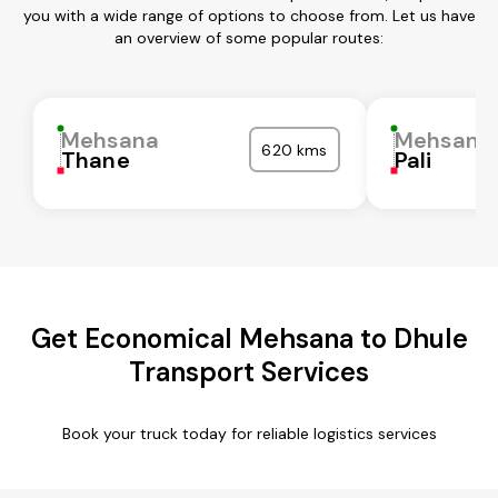
you with a wide range of options to choose from. Let us have
an overview of some popular routes:
Mehsana
Mehsana
620 kms
Thane
Pali
Get Economical Mehsana to Dhule
Transport Services
Book your truck today for reliable logistics services