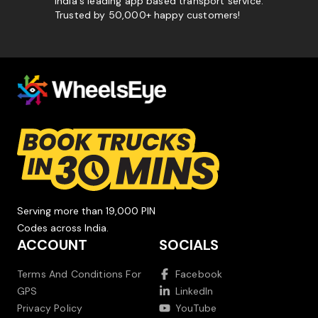
India's leading app based transport service.
Trusted by 50,000+ happy customers!
Serving more than 19,000 PIN
Codes across India.
ACCOUNT
SOCIALS
Terms And Conditions For
Facebook
GPS
LinkedIn
Privacy Policy
YouTube