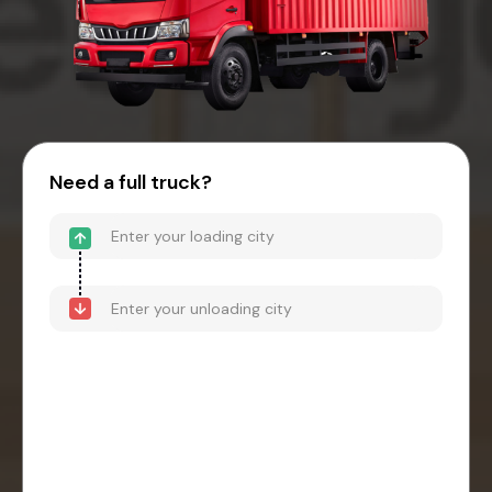
Need a full truck?