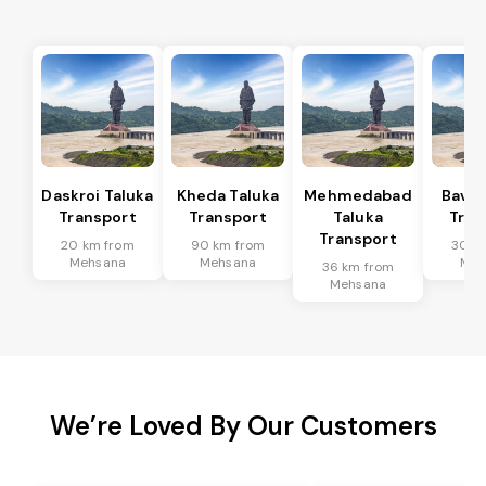
Daskroi Taluka
Kheda Taluka
Mehmedabad
Bavla
Transport
Transport
Taluka
Tran
Transport
20 km from
90 km from
30 k
Mehsana
Mehsana
Meh
36 km from
Mehsana
We’re Loved By Our Customers