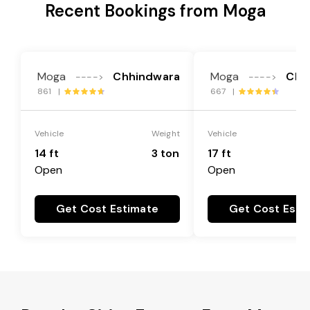
Recent Bookings from Moga
Moga
Chhindwara
Moga
Chh
---->
---->
861 |
667 |
Vehicle
Weight
Vehicle
14 ft
3 ton
17 ft
Open
Open
Get Cost Estimate
Get Cost Esti