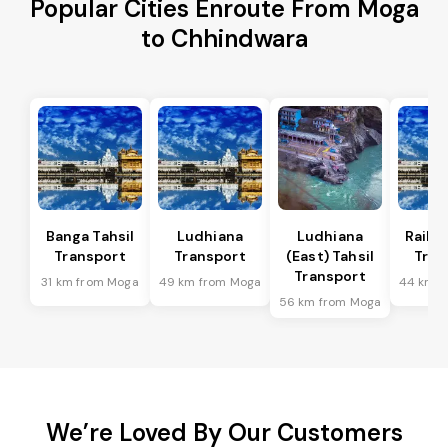
Popular Cities Enroute From Moga
to Chhindwara
Banga Tahsil
Ludhiana
Ludhiana
Raikot
Transport
Transport
(East) Tahsil
Tran
Transport
31 km from Moga
49 km from Moga
44 km f
56 km from Moga
We’re Loved By Our Customers