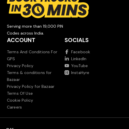
Serving more than 19,000 PIN
Codes across India.
ACCOUNT
SOCIALS
Terms And Conditions For
Facebook
GPS
LinkedIn
Privacy Policy
YouTube
Terms & conditions for
InstaHyre
Bazaar
Privacy Policy for Bazaar
Terms Of Use
Cookie Policy
Careers