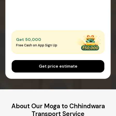
Get ₹50,000
Free Cash on App Sign Up
Get price estimate
About Our Moga to Chhindwara
Transport Service