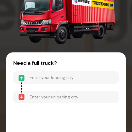
Need a full truck?