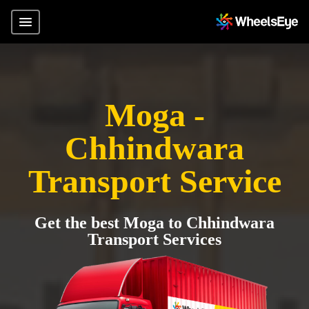
Moga -
Chhindwara
Transport Service
Get the best Moga to Chhindwara
Transport Services