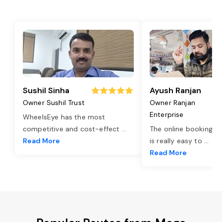
Sushil Sinha
Ayush Ranjan
Owner Sushil Trust
Owner Ranjan
Enterprise
WheelsEye has the most
competitive and cost-effect
...
The online booking o
Read More
is really easy to
...
Read More