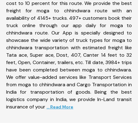
cost to 10 percent for this route. We provide the best
freight for moga to chhindwara route with an
availability of 4145+ trucks. 497+ customers book their
truck online through our app daily for moga to
chhindwara route. Our App is specially designed to
showcase the wide variety of truck types for moga to
chhindwara transportation with estimated freight like
Tata ace, Super ace, Dost, 407, Canter 14 feet to 32
feet, Open, Container, trailers, etc. Till date, 3984+ trips
have been completed between moga to chhindwara.
We offer value-added services like Transport Services
from moga to chhindwara and Cargo Transportation in
India for transportation of goods. Being the best
logistics company in India, we provide In-Land transit
insurance of your
... Read More