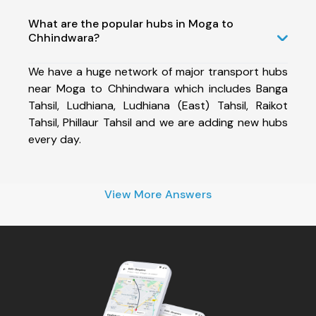
What are the popular hubs in Moga to
Chhindwara?
We have a huge network of major transport hubs
near Moga to Chhindwara which includes Banga
Tahsil, Ludhiana, Ludhiana (East) Tahsil, Raikot
Tahsil, Phillaur Tahsil and we are adding new hubs
every day.
View More Answers