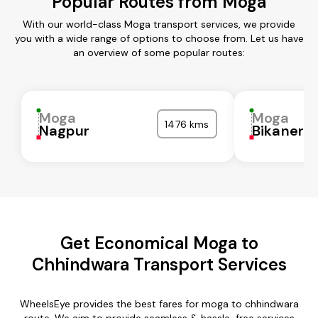
Popular Routes from Moga
With our world-class Moga transport services, we provide
you with a wide range of options to choose from. Let us have
an overview of some popular routes:
Moga
Moga
1476 kms
Nagpur
Bikaner
Get Economical Moga to
Chhindwara Transport Services
WheelsEye provides the best fares for moga to chhindwara
route. We aim to provide seamless & hassle-free services