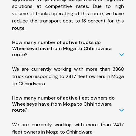
solutions at competitive rates. Due to high
volume of trucks operating at this route, we have
reduce the transport cost to 13 percent for this
route.
How many number of active trucks do
Wheelseye have from Moga to Chhindwara
route?
We are currently working with more than 3868
truck corresponding to 2417 fleet owners in Moga
to Chhindwara.
How many number of active fleet owners do
Wheelseye have from Moga to Chhindwara
route?
We are currently working with more than 2417
fleet owners in Moga to Chhindwara.