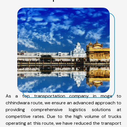
As a top transportation company in moga to
chhindwara route, we ensure an advanced approach to
providing comprehensive logistics solutions at
competitive rates. Due to the high volume of trucks
operating at this route, we have reduced the transport