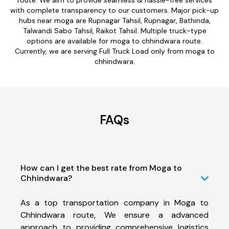
with complete transparency to our customers. Major pick-up
hubs near moga are Rupnagar Tahsil, Rupnagar, Bathinda,
Talwandi Sabo Tahsil, Raikot Tahsil. Multiple truck-type
options are available for moga to chhindwara route.
Currently, we are serving Full Truck Load only from moga to
chhindwara.
FAQs
How can I get the best rate from Moga to
Chhindwara?
As a top transportation company in Moga to
Chhindwara route, We ensure a advanced
approach to providing comprehensive logistics