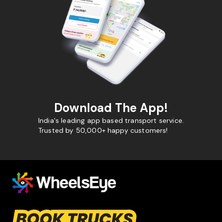
Download The App!
India's leading app based transport service.
Trusted by 50,000+ happy customers!