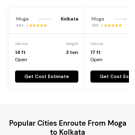
Moga
Kolkata
Moga
---->
---->
684 |
369 |
Vehicle
Weight
Vehicle
14 ft
3 ton
17 ft
Open
Open
Get Cost Estimate
Get Cost Esti
Popular Cities Enroute From Moga
to Kolkata