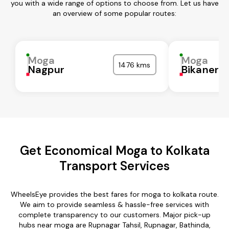
you with a wide range of options to choose from. Let us have
an overview of some popular routes:
Moga
Moga
1476 kms
Nagpur
Bikaner
Get Economical Moga to Kolkata
Transport Services
WheelsEye provides the best fares for moga to kolkata route.
We aim to provide seamless & hassle-free services with
complete transparency to our customers. Major pick-up
hubs near moga are Rupnagar Tahsil, Rupnagar, Bathinda,