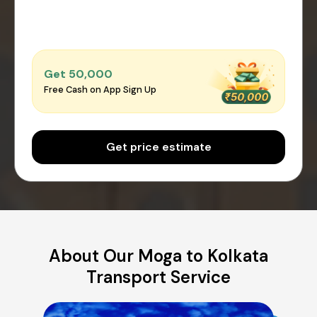
Get ₹50,000
Free Cash on App Sign Up
Get price estimate
About Our Moga to Kolkata
Transport Service