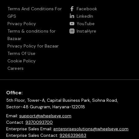
Terms And Conditions For
Facebook
GPS
LinkedIn
Privacy Policy
YouTube
Terms & conditions for
InstaHyre
Bazaar
Privacy Policy for Bazaar
Terms Of Use
Cookie Policy
Careers
Office:
5th Floor, Tower-A, Capital Business Park, Sohna Road,
Sector-48 Gurugram, Haryana-122018
Email:
support@wheelseye.com
Contact:
9370093700
Enterprise Sales Email:
enterprisesolutions@wheelseye.com
Enterprise Sales Contact:
9266339683