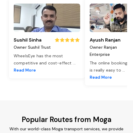
Sushil Sinha
Ayush Ranjan
Owner Sushil Trust
Owner Ranjan
Enterprise
WheelsEye has the most
competitive and cost-effect
...
The online booking o
Read More
is really easy to
...
Read More
Popular Routes from Moga
With our world-class Moga transport services, we provide