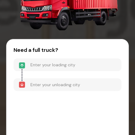
Need a full truck?