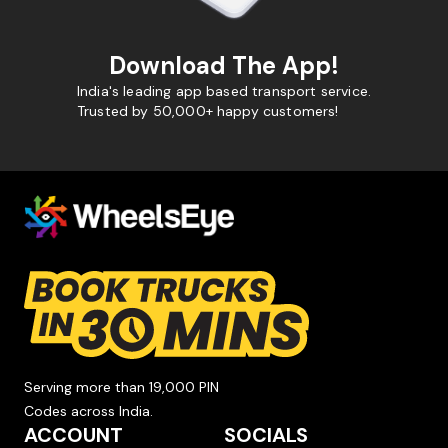
Download The App!
India's leading app based transport service.
Trusted by 50,000+ happy customers!
Serving more than 19,000 PIN
Codes across India.
ACCOUNT
SOCIALS