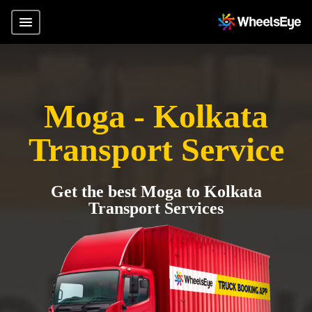
Moga - Kolkata
Transport Service
Get the best Moga to Kolkata
Transport Services