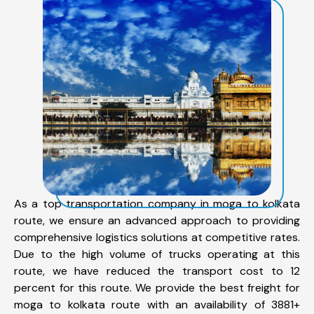
As a top transportation company in moga to kolkata
route, we ensure an advanced approach to providing
comprehensive logistics solutions at competitive rates.
Due to the high volume of trucks operating at this
route, we have reduced the transport cost to 12
percent for this route. We provide the best freight for
moga to kolkata route with an availability of 3881+