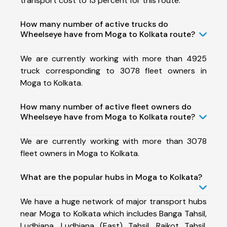
transport cost to 13 percent for this route.
How many number of active trucks do
Wheelseye have from Moga to Kolkata route?
We are currently working with more than 4925
truck corresponding to 3078 fleet owners in
Moga to Kolkata.
How many number of active fleet owners do
Wheelseye have from Moga to Kolkata route?
We are currently working with more than 3078
fleet owners in Moga to Kolkata.
What are the popular hubs in Moga to Kolkata?
We have a huge network of major transport hubs
near Moga to Kolkata which includes Banga Tahsil,
Ludhiana, Ludhiana (East) Tahsil, Raikot Tahsil,