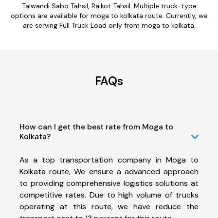
Talwandi Sabo Tahsil, Raikot Tahsil. Multiple truck-type
options are available for moga to kolkata route. Currently, we
are serving Full Truck Load only from moga to kolkata.
FAQs
How can I get the best rate from Moga to
Kolkata?
As a top transportation company in Moga to
Kolkata route, We ensure a advanced approach
to providing comprehensive logistics solutions at
competitive rates. Due to high volume of trucks
operating at this route, we have reduce the