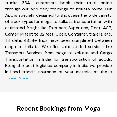
trucks. 354+ customers book their truck online
through our app daily for moga to kolkata route. Our
App is specially designed to showcase the wide variety
of truck types for moga to kolkata transportation with
estimated freight like Tata ace, Super ace, Dost, 407,
Canter 14 feet to 32 feet, Open, Container, trailers, etc.
Till date, 4854+ trips have been completed between
moga to kolkata. We offer value-added services like
Transport Services from moga to kolkata and Cargo
Transportation in India for transportation of goods.
Being the best logistics company in India, we provide
In-Land transit insurance of your material at the c
... Read More
Recent Bookings from Moga