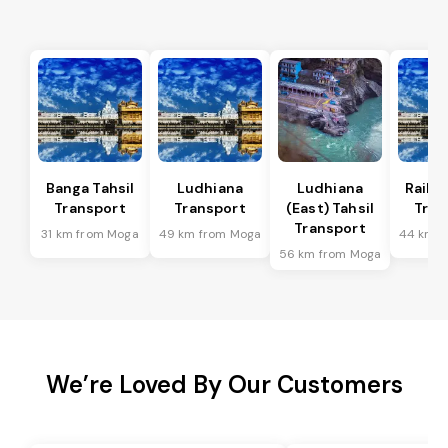
Banga Tahsil
Ludhiana
Ludhiana
Raikot
Transport
Transport
(East) Tahsil
Tran
Transport
31 km from Moga
49 km from Moga
44 km f
56 km from Moga
We’re Loved By Our Customers