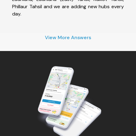
Phillaur Tahsil and we are adding new hubs every
day.
View More Answers