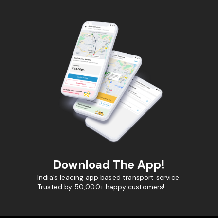
Download The App!
India's leading app based transport service.
Trusted by 50,000+ happy customers!