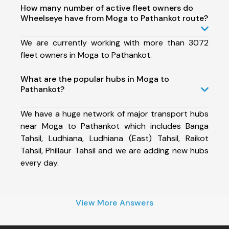
How many number of active fleet owners do
Wheelseye have from Moga to Pathankot route?
We are currently working with more than 3072
fleet owners in Moga to Pathankot.
What are the popular hubs in Moga to
Pathankot?
We have a huge network of major transport hubs
near Moga to Pathankot which includes Banga
Tahsil, Ludhiana, Ludhiana (East) Tahsil, Raikot
Tahsil, Phillaur Tahsil and we are adding new hubs
every day.
View More Answers