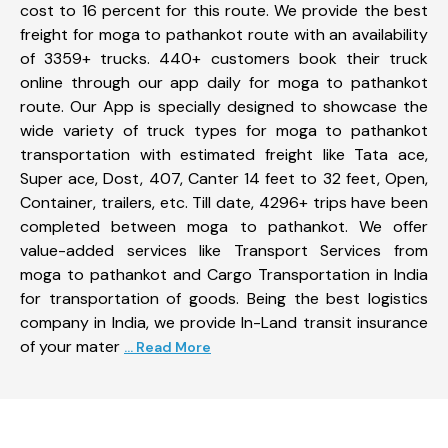
cost to 16 percent for this route. We provide the best
freight for moga to pathankot route with an availability
of 3359+ trucks. 440+ customers book their truck
online through our app daily for moga to pathankot
route. Our App is specially designed to showcase the
wide variety of truck types for moga to pathankot
transportation with estimated freight like Tata ace,
Super ace, Dost, 407, Canter 14 feet to 32 feet, Open,
Container, trailers, etc. Till date, 4296+ trips have been
completed between moga to pathankot. We offer
value-added services like Transport Services from
moga to pathankot and Cargo Transportation in India
for transportation of goods. Being the best logistics
company in India, we provide In-Land transit insurance
of your mater
... Read More