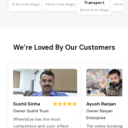
Transport
31 km from Moga
49 km from Moga
44 km f
56 km from Moga
We’re Loved By Our Customers
Sushil Sinha
Ayush Ranjan
Owner Sushil Trust
Owner Ranjan
Enterprise
WheelsEye has the most
competitive and cost-effect
...
The online booking o