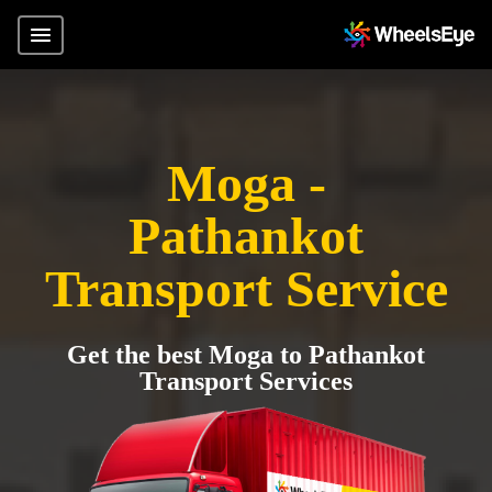
Moga -
Pathankot
Transport Service
Get the best Moga to Pathankot
Transport Services