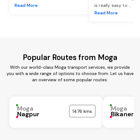
Read More
is really easy to
...
Read More
Popular Routes from Moga
With our world-class Moga transport services, we provide
you with a wide range of options to choose from. Let us have
an overview of some popular routes:
Moga
Moga
1476 kms
Nagpur
Bikaner