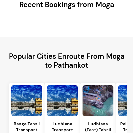
Recent Bookings from Moga
Popular Cities Enroute From Moga
to Pathankot
Banga Tahsil
Ludhiana
Ludhiana
Raikot
Transport
Transport
(East) Tahsil
Tran