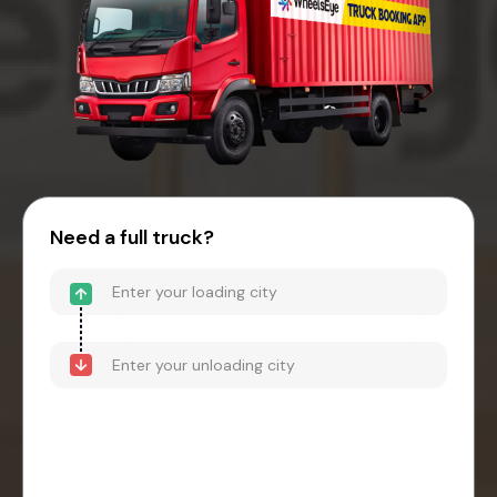
Need a full truck?