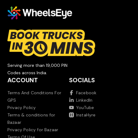
Serving more than 19,000 PIN
Codes across India.
ACCOUNT
SOCIALS
Terms And Conditions For
Facebook
GPS
LinkedIn
Privacy Policy
YouTube
Terms & conditions for
InstaHyre
Bazaar
Privacy Policy for Bazaar
Terms Of Use