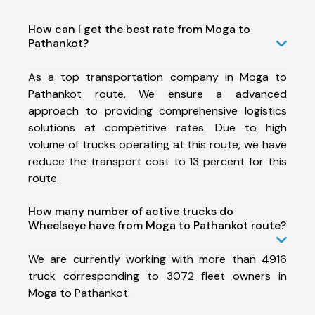
How can I get the best rate from Moga to
Pathankot?
As a top transportation company in Moga to
Pathankot route, We ensure a advanced
approach to providing comprehensive logistics
solutions at competitive rates. Due to high
volume of trucks operating at this route, we have
reduce the transport cost to 13 percent for this
route.
How many number of active trucks do
Wheelseye have from Moga to Pathankot route?
We are currently working with more than 4916
truck corresponding to 3072 fleet owners in
Moga to Pathankot.