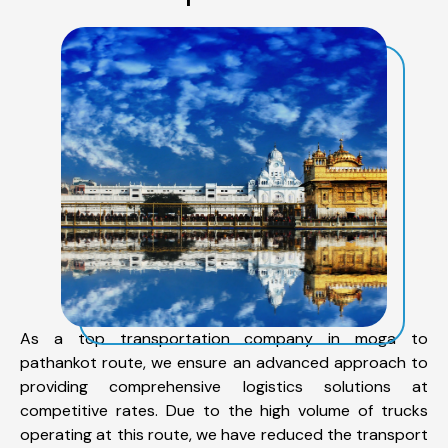
As a top transportation company in moga to
pathankot route, we ensure an advanced approach to
providing comprehensive logistics solutions at
competitive rates. Due to the high volume of trucks
operating at this route, we have reduced the transport