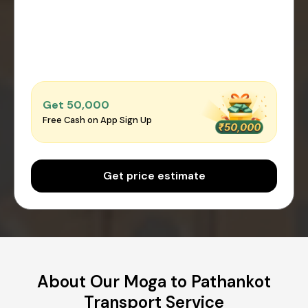
Get ₹50,000
Free Cash on App Sign Up
Get price estimate
About Our Moga to Pathankot
Transport Service