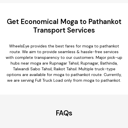
Get Economical Moga to Pathankot
Transport Services
WheelsEye provides the best fares for moga to pathankot
route. We aim to provide seamless & hassle-free services
with complete transparency to our customers. Major pick-up
hubs near moga are Rupnagar Tahsil, Rupnagar, Bathinda,
Talwandi Sabo Tahsil, Raikot Tahsil. Multiple truck-type
options are available for moga to pathankot route. Currently,
we are serving Full Truck Load only from moga to pathankot.
FAQs