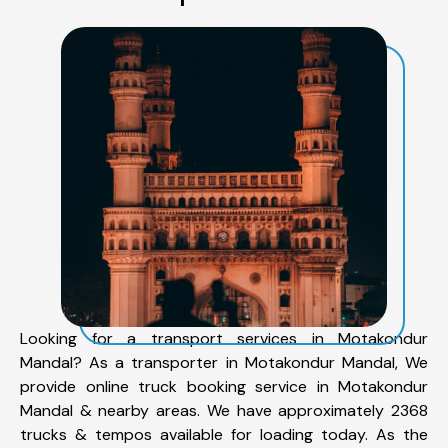
Looking for a transport services in Motakondur
Mandal? As a transporter in Motakondur Mandal, We
provide online truck booking service in Motakondur
Mandal & nearby areas. We have approximately 2368
trucks & tempos available for loading today. As the