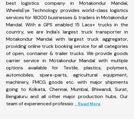
best logistics company in Motakondur Mandal,
WheelsEye Technology provides world-class logistics
services for 18000 businesses & traders in Motakondur
Mandal. With a GPS enabled 15 Lacs+ trucks in the
country, we are India's largest truck transporter in
Motakondur Mandal with largest truck aggregator,
providing online truck booking service for all categories
of open, container & trailer trucks. We provide goods
carrier service in Motakondur Mandal with multiple
options available for Textile, plastics, polymers,
automobiles, spare-parts, agricultural equipment,
machinery, FMCG goods etc. with major shipments
going to Kolkata, Chennai, Mumbai, Bhiwandi, Surat,
Bengaluru and all other major production hubs. Our
team of experienced professio
... Read More