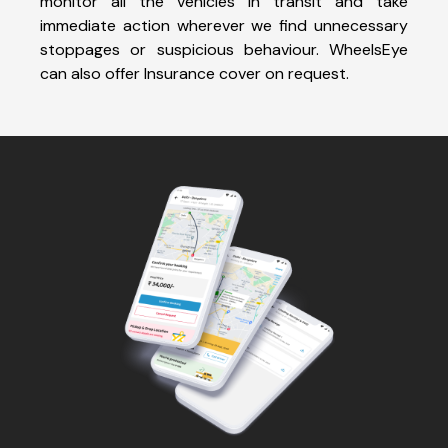
monitor all the vehicles in transit and take
immediate action wherever we find unnecessary
stoppages or suspicious behaviour. WheelsEye
can also offer Insurance cover on request.