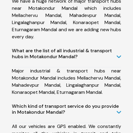
We have a huge network of major transport hubs
near Motakondur Mandal which includes
Mellachervu Mandal, Mahadevpur Mandal,
Lingalaghanpur Mandal, Konaraopet Mandal,
Eturnagaram Mandal and we are adding new hubs
every day.
What are the list of all industrial & transport
hubs in Motakondur Mandal?
Major industrial & transport hubs near
Motakondur Mandal includes Mellachervu Mandal,
Mahadevpur Mandal, Lingalaghanpur Mandal,
Konaraopet Mandal, Eturnagaram Mandal.
Which kind of transport service do you provide
in Motakondur Mandal?
All our vehicles are GPS enabled. We constantly