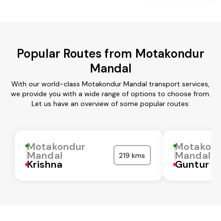
Popular Routes from Motakondur
Mandal
With our world-class Motakondur Mandal transport services,
we provide you with a wide range of options to choose from.
Let us have an overview of some popular routes:
Motakondur
Motakon
Mandal
Mandal
219 kms
Krishna
Guntur