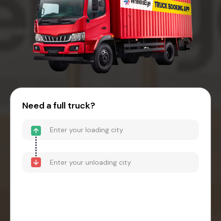
Need a full truck?