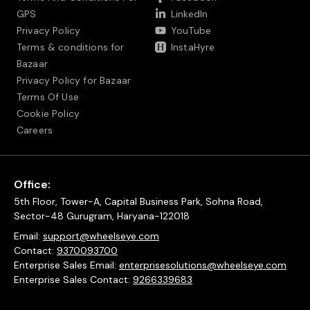
GPS
LinkedIn
Privacy Policy
YouTube
Terms & conditions for
InstaHyre
Bazaar
Privacy Policy for Bazaar
Terms Of Use
Cookie Policy
Careers
Office:
5th Floor, Tower-A, Capital Business Park, Sohna Road,
Sector-48 Gurugram, Haryana-122018
Email:
support@wheelseye.com
Contact:
9370093700
Enterprise Sales Email:
enterprisesolutions@wheelseye.com
Enterprise Sales Contact:
9266339683