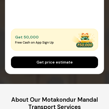
Get ₹50,000
Free Cash on App Sign Up
Get price estimate
About Our Motakondur Mandal
Transport Services