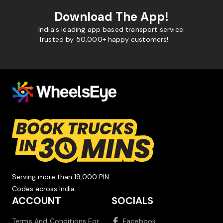
Download The App!
India's leading app based transport service.
Trusted by 50,000+ happy customers!
Serving more than 19,000 PIN
Codes across India.
ACCOUNT
SOCIALS
Terms And Conditions For
Facebook