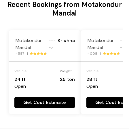
Recent Bookings from Motakondur
Mandal
Motakondur
Krishna
Motakondur
---
---
Mandal
Mandal
->
->
4587 |
4008 |
Vehicle
Weight
Vehicle
24 ft
25 ton
28 ft
Open
Open
Get Cost Estimate
Get Cost Esti