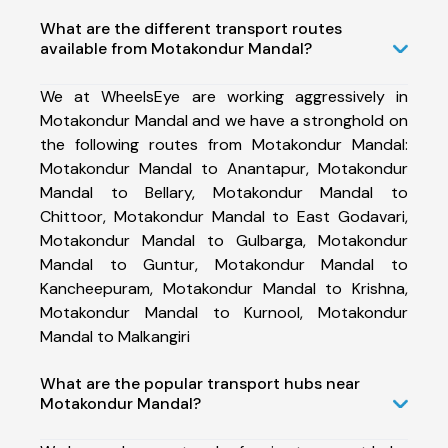
What are the different transport routes
available from Motakondur Mandal?
We at WheelsEye are working aggressively in
Motakondur Mandal and we have a stronghold on
the following routes from Motakondur Mandal:
Motakondur Mandal to Anantapur, Motakondur
Mandal to Bellary, Motakondur Mandal to
Chittoor, Motakondur Mandal to East Godavari,
Motakondur Mandal to Gulbarga, Motakondur
Mandal to Guntur, Motakondur Mandal to
Kancheepuram, Motakondur Mandal to Krishna,
Motakondur Mandal to Kurnool, Motakondur
Mandal to Malkangiri
What are the popular transport hubs near
Motakondur Mandal?