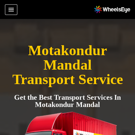
Motakondur
Mandal
Transport Service
Get the Best Transport Services In
Motakondur Mandal