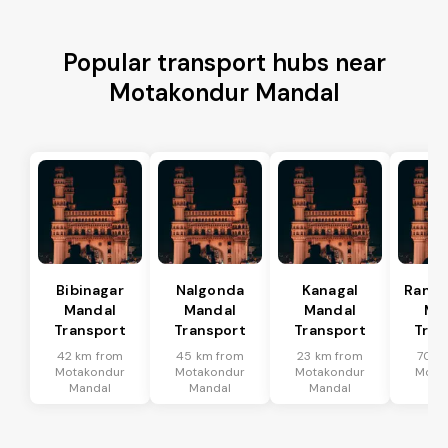
Popular transport hubs near
Motakondur Mandal
Bibinagar
Nalgonda
Kanagal
Rama
Mandal
Mandal
Mandal
Ma
Transport
Transport
Transport
Tran
42 km from
45 km from
23 km from
70 k
Motakondur
Motakondur
Motakondur
Mota
Mandal
Mandal
Mandal
Ma