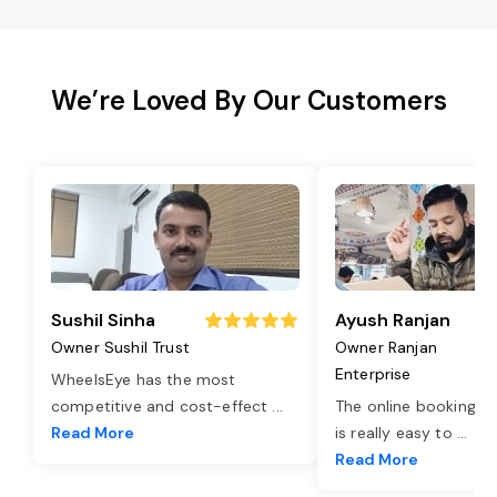
We’re Loved By Our Customers
Sushil Sinha
Ayush Ranjan
Owner Sushil Trust
Owner Ranjan
Enterprise
WheelsEye has the most
competitive and cost-effect
...
The online booking o
Read More
is really easy to
...
Read More