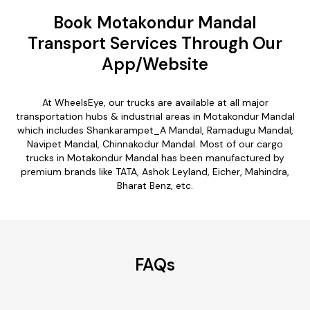
Book Motakondur Mandal
Transport Services Through Our
App/Website
At WheelsEye, our trucks are available at all major
transportation hubs & industrial areas in Motakondur Mandal
which includes Shankarampet_A Mandal, Ramadugu Mandal,
Navipet Mandal, Chinnakodur Mandal. Most of our cargo
trucks in Motakondur Mandal has been manufactured by
premium brands like TATA, Ashok Leyland, Eicher, Mahindra,
Bharat Benz, etc.
FAQs