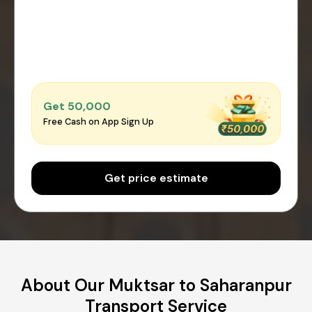
Get ₹50,000
Free Cash on App Sign Up
Get price estimate
About Our Muktsar to Saharanpur
Transport Service