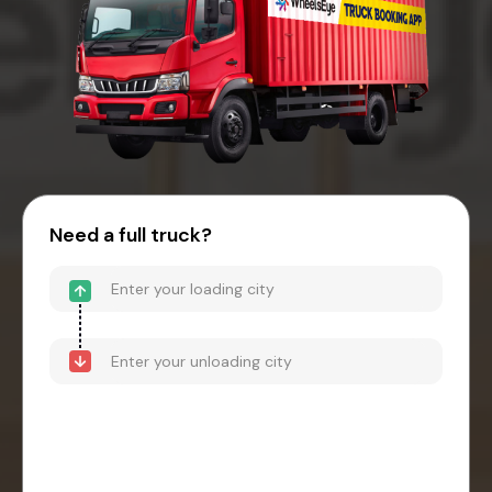
Need a full truck?