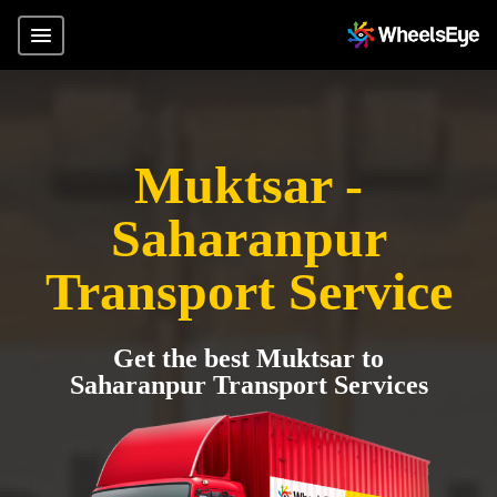
Muktsar -
Saharanpur
Transport Service
Get the best Muktsar to
Saharanpur Transport Services