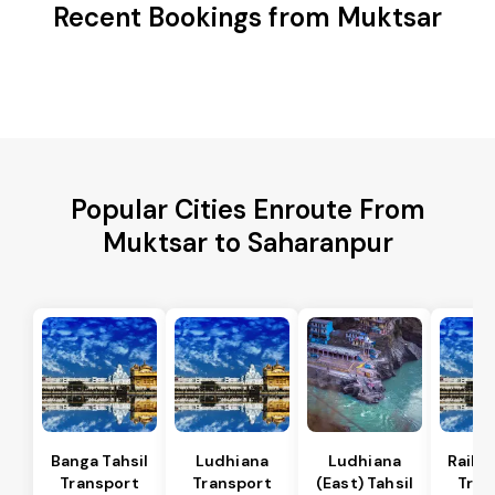
Recent Bookings from Muktsar
Popular Cities Enroute From
Muktsar to Saharanpur
Banga Tahsil
Ludhiana
Ludhiana
Raikot
Transport
Transport
(East) Tahsil
Tran