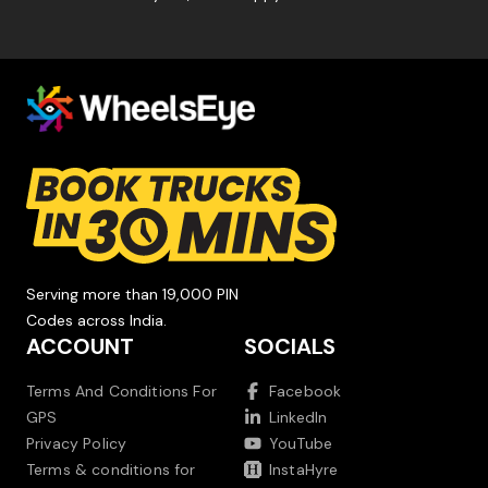
Serving more than 19,000 PIN
Codes across India.
ACCOUNT
SOCIALS
Terms And Conditions For
Facebook
GPS
LinkedIn
Privacy Policy
YouTube
Terms & conditions for
InstaHyre