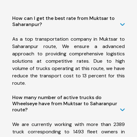
How can I get the best rate from Muktsar to
Saharanpur?
As a top transportation company in Muktsar to
Saharanpur route, We ensure a advanced
approach to providing comprehensive logistics
solutions at competitive rates. Due to high
volume of trucks operating at this route, we have
reduce the transport cost to 13 percent for this
route.
How many number of active trucks do
Wheelseye have from Muktsar to Saharanpur
route?
We are currently working with more than 2389
truck corresponding to 1493 fleet owners in