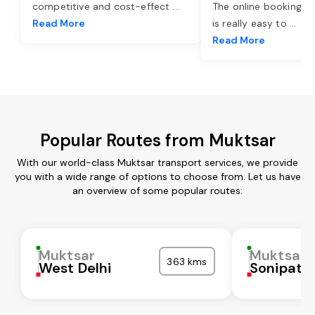
competitive and cost-effect
...
The online booking o
Read More
is really easy to
...
Read More
Popular Routes from Muktsar
With our world-class Muktsar transport services, we provide
you with a wide range of options to choose from. Let us have
an overview of some popular routes:
Muktsar
Muktsar
363 kms
West Delhi
Sonipat