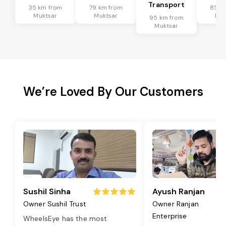
Transport
35 km from
79 km from
85 k
Muktsar
Muktsar
Muk
95 km from
Muktsar
We’re Loved By Our Customers
Sushil Sinha
Ayush Ranjan
Owner Sushil Trust
Owner Ranjan
Enterprise
WheelsEye has the most