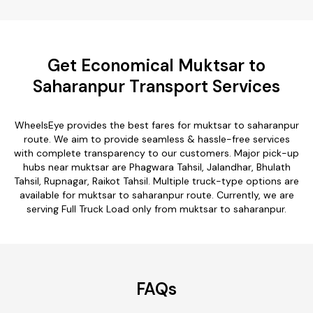
Get Economical Muktsar to
Saharanpur Transport Services
WheelsEye provides the best fares for muktsar to saharanpur
route. We aim to provide seamless & hassle-free services
with complete transparency to our customers. Major pick-up
hubs near muktsar are Phagwara Tahsil, Jalandhar, Bhulath
Tahsil, Rupnagar, Raikot Tahsil. Multiple truck-type options are
available for muktsar to saharanpur route. Currently, we are
serving Full Truck Load only from muktsar to saharanpur.
FAQs