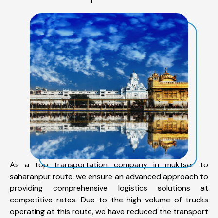
As a top transportation company in muktsar to
saharanpur route, we ensure an advanced approach to
providing comprehensive logistics solutions at
competitive rates. Due to the high volume of trucks
operating at this route, we have reduced the transport