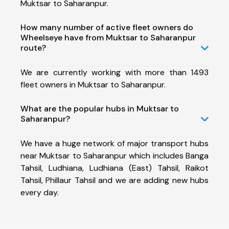
Muktsar to Saharanpur.
How many number of active fleet owners do
Wheelseye have from Muktsar to Saharanpur
route?
We are currently working with more than 1493
fleet owners in Muktsar to Saharanpur.
What are the popular hubs in Muktsar to
Saharanpur?
We have a huge network of major transport hubs
near Muktsar to Saharanpur which includes Banga
Tahsil, Ludhiana, Ludhiana (East) Tahsil, Raikot
Tahsil, Phillaur Tahsil and we are adding new hubs
every day.