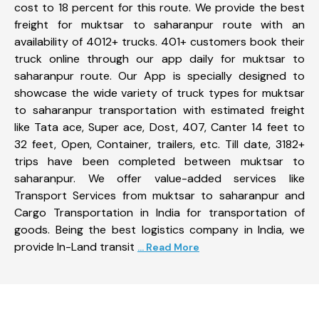
cost to 18 percent for this route. We provide the best
freight for muktsar to saharanpur route with an
availability of 4012+ trucks. 401+ customers book their
truck online through our app daily for muktsar to
saharanpur route. Our App is specially designed to
showcase the wide variety of truck types for muktsar
to saharanpur transportation with estimated freight
like Tata ace, Super ace, Dost, 407, Canter 14 feet to
32 feet, Open, Container, trailers, etc. Till date, 3182+
trips have been completed between muktsar to
saharanpur. We offer value-added services like
Transport Services from muktsar to saharanpur and
Cargo Transportation in India for transportation of
goods. Being the best logistics company in India, we
provide In-Land transit
... Read More