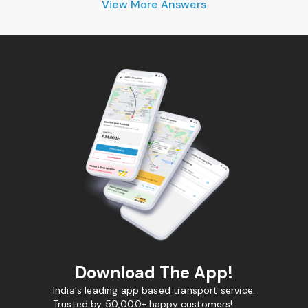
View More Answers
Download The App!
India's leading app based transport service.
Trusted by 50,000+ happy customers!