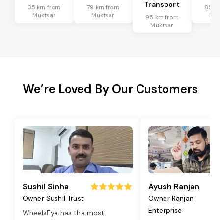
Transport
35 km from
79 km from
85 k
Muktsar
Muktsar
Muk
95 km from
Muktsar
We’re Loved By Our Customers
Sushil Sinha
Ayush Ranjan
Owner Sushil Trust
Owner Ranjan
Enterprise
WheelsEye has the most