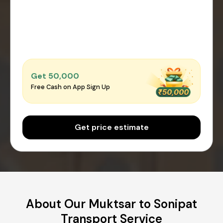
Get ₹50,000
Free Cash on App Sign Up
Get price estimate
About Our Muktsar to Sonipat
Transport Service