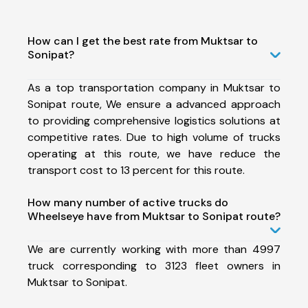
How can I get the best rate from Muktsar to
Sonipat?
As a top transportation company in Muktsar to
Sonipat route, We ensure a advanced approach
to providing comprehensive logistics solutions at
competitive rates. Due to high volume of trucks
operating at this route, we have reduce the
transport cost to 13 percent for this route.
How many number of active trucks do
Wheelseye have from Muktsar to Sonipat route?
We are currently working with more than 4997
truck corresponding to 3123 fleet owners in
Muktsar to Sonipat.