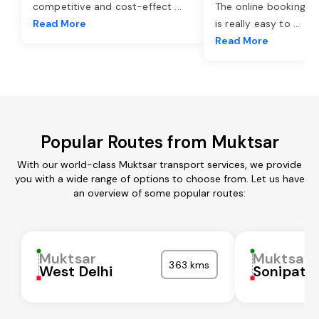
competitive and cost-effect
...
The online booking o
Read More
is really easy to
...
Read More
Popular Routes from Muktsar
With our world-class Muktsar transport services, we provide
you with a wide range of options to choose from. Let us have
an overview of some popular routes:
Muktsar
Muktsar
363 kms
West Delhi
Sonipat