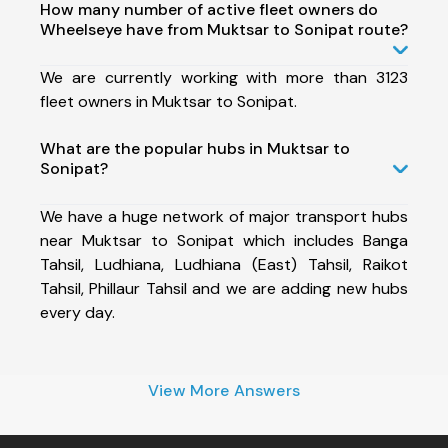
How many number of active fleet owners do
Wheelseye have from Muktsar to Sonipat route?
We are currently working with more than 3123
fleet owners in Muktsar to Sonipat.
What are the popular hubs in Muktsar to
Sonipat?
We have a huge network of major transport hubs
near Muktsar to Sonipat which includes Banga
Tahsil, Ludhiana, Ludhiana (East) Tahsil, Raikot
Tahsil, Phillaur Tahsil and we are adding new hubs
every day.
View More Answers