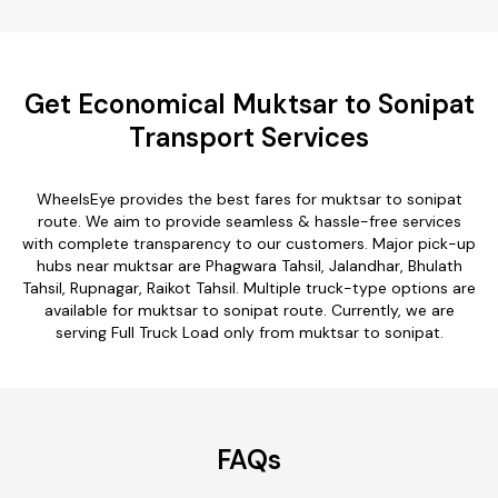
Get Economical Muktsar to Sonipat
Transport Services
WheelsEye provides the best fares for muktsar to sonipat
route. We aim to provide seamless & hassle-free services
with complete transparency to our customers. Major pick-up
hubs near muktsar are Phagwara Tahsil, Jalandhar, Bhulath
Tahsil, Rupnagar, Raikot Tahsil. Multiple truck-type options are
available for muktsar to sonipat route. Currently, we are
serving Full Truck Load only from muktsar to sonipat.
FAQs