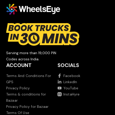
Serving more than 19,000 PIN
Codes across India.
ACCOUNT
SOCIALS
Terms And Conditions For
Facebook
GPS
LinkedIn
Privacy Policy
YouTube
Terms & conditions for
InstaHyre
Bazaar
Privacy Policy for Bazaar
Terms Of Use