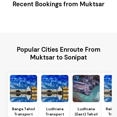
Recent Bookings from Muktsar
Popular Cities Enroute From
Muktsar to Sonipat
Banga Tahsil
Ludhiana
Ludhiana
Raikot
Transport
Transport
(East) Tahsil
Tran