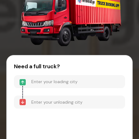
Need a full truck?