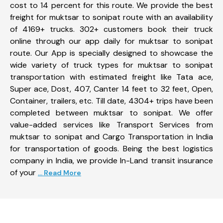
cost to 14 percent for this route. We provide the best
freight for muktsar to sonipat route with an availability
of 4169+ trucks. 302+ customers book their truck
online through our app daily for muktsar to sonipat
route. Our App is specially designed to showcase the
wide variety of truck types for muktsar to sonipat
transportation with estimated freight like Tata ace,
Super ace, Dost, 407, Canter 14 feet to 32 feet, Open,
Container, trailers, etc. Till date, 4304+ trips have been
completed between muktsar to sonipat. We offer
value-added services like Transport Services from
muktsar to sonipat and Cargo Transportation in India
for transportation of goods. Being the best logistics
company in India, we provide In-Land transit insurance
of your
... Read More