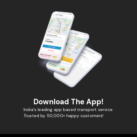
Download The App!
India's leading app based transport service.
Trusted by 50,000+ happy customers!