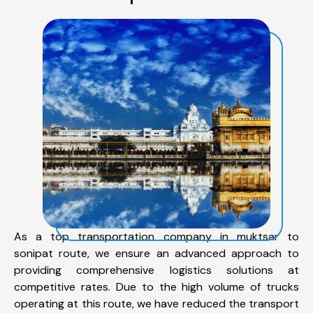
As a top transportation company in muktsar to
sonipat route, we ensure an advanced approach to
providing comprehensive logistics solutions at
competitive rates. Due to the high volume of trucks
operating at this route, we have reduced the transport