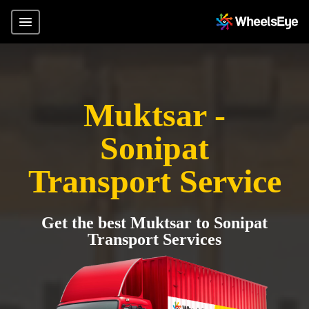
Muktsar -
Sonipat
Transport Service
Get the best Muktsar to Sonipat
Transport Services