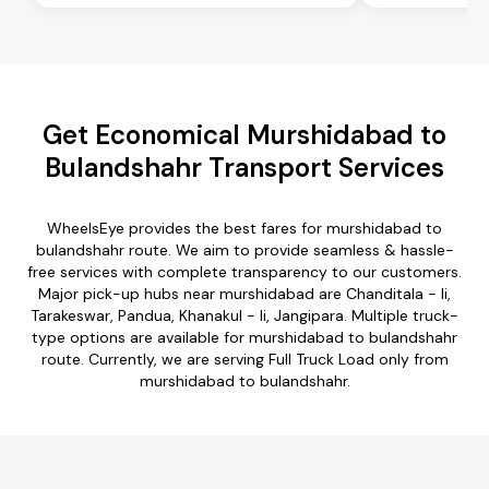
Get Economical Murshidabad to
Bulandshahr Transport Services
WheelsEye provides the best fares for murshidabad to
bulandshahr route. We aim to provide seamless & hassle-
free services with complete transparency to our customers.
Major pick-up hubs near murshidabad are Chanditala - Ii,
Tarakeswar, Pandua, Khanakul - Ii, Jangipara. Multiple truck-
type options are available for murshidabad to bulandshahr
route. Currently, we are serving Full Truck Load only from
murshidabad to bulandshahr.