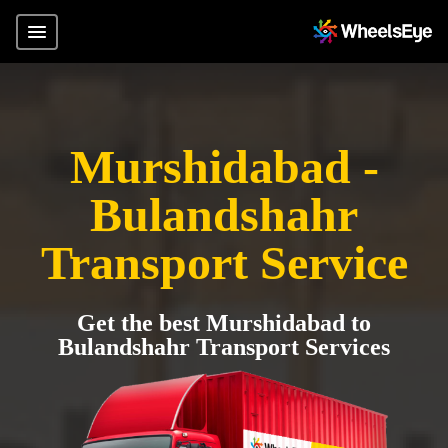
Murshidabad -
Bulandshahr
Transport Service
Get the best Murshidabad to
Bulandshahr Transport Services