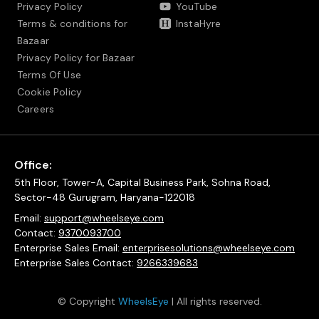
Privacy Policy
YouTube
Terms & conditions for
InstaHyre
Bazaar
Privacy Policy for Bazaar
Terms Of Use
Cookie Policy
Careers
Office:
5th Floor, Tower-A, Capital Business Park, Sohna Road,
Sector-48 Gurugram, Haryana-122018
Email:
support@wheelseye.com
Contact:
9370093700
Enterprise Sales Email:
enterprisesolutions@wheelseye.com
Enterprise Sales Contact:
9266339683
© Copyright
WheelsEye
| All rights reserved.