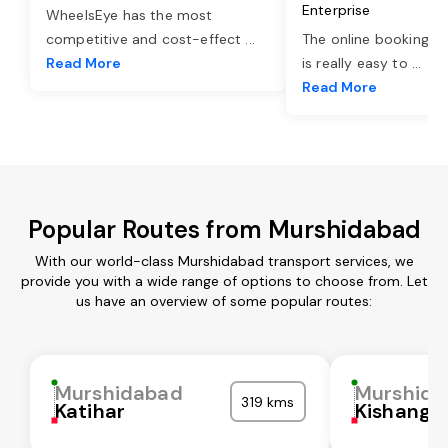
Enterprise
WheelsEye has the most
competitive and cost-effect
...
The online booking o
Read More
is really easy to
...
Read More
Popular Routes from Murshidabad
With our world-class Murshidabad transport services, we
provide you with a wide range of options to choose from. Let
us have an overview of some popular routes:
Murshidabad
Murshida
319 kms
Katihar
Kishanga