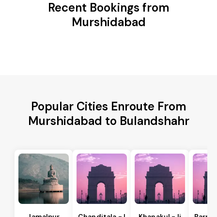
Recent Bookings from
Murshidabad
Popular Cities Enroute From
Murshidabad to Bulandshahr
Jamalpur
Chanditala - I
Khanakul - Ii
Barrac