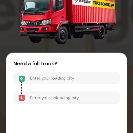
Need a full truck?