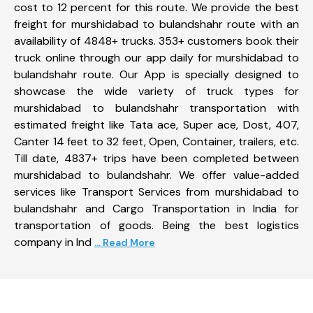
cost to 12 percent for this route. We provide the best
freight for murshidabad to bulandshahr route with an
availability of 4848+ trucks. 353+ customers book their
truck online through our app daily for murshidabad to
bulandshahr route. Our App is specially designed to
showcase the wide variety of truck types for
murshidabad to bulandshahr transportation with
estimated freight like Tata ace, Super ace, Dost, 407,
Canter 14 feet to 32 feet, Open, Container, trailers, etc.
Till date, 4837+ trips have been completed between
murshidabad to bulandshahr. We offer value-added
services like Transport Services from murshidabad to
bulandshahr and Cargo Transportation in India for
transportation of goods. Being the best logistics
company in Ind
... Read More