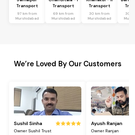
Transport
Transport
Transport
Tran
97 km from
69 km from
30 km from
30 k
Murshidabad
Murshidabad
Murshidabad
Mursh
We’re Loved By Our Customers
Sushil Sinha
Ayush Ranjan
Owner Sushil Trust
Owner Ranjan