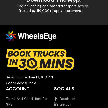
India's leading app based transport service.
Trusted by 50,000+ happy customers!
Serving more than 19,000 PIN
Codes across India.
ACCOUNT
SOCIALS
Terms And Conditions For
Facebook
GPS
LinkedIn