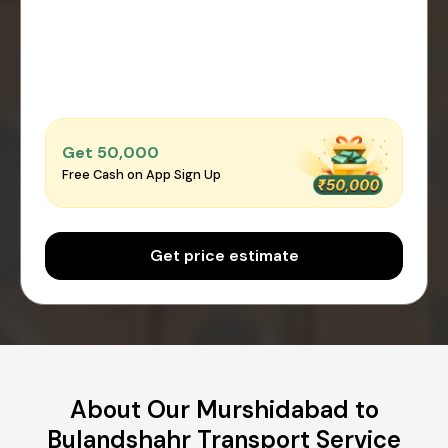
Get ₹50,000
Free Cash on App Sign Up
Get price estimate
About Our Murshidabad to
Bulandshahr Transport Service