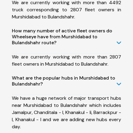
We are currently working with more than 4492
truck corresponding to 2807 fleet owners in
Murshidabad to Bulandshahr.
How many number of active fleet owners do
Wheelseye have from Murshidabad to
Bulandshahr route?
We are currently working with more than 2807
fleet owners in Murshidabad to Bulandshahr.
What are the popular hubs in Murshidabad to
Bulandshahr?
We have a huge network of major transport hubs
near Murshidabad to Bulandshahr which includes
Jamalpur, Chanditala - I, Khanakul - Ii, Barrackpur -
I, Khanakul - I and we are adding new hubs every
day.