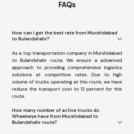
FAQs
How can I get the best rate from Murshidabad
to Bulandshahr?
As a top transportation company in Murshidabad
to Bulandshahr route, We ensure a advanced
approach to providing comprehensive logistics
solutions at competitive rates. Due to high
volume of trucks operating at this route, we have
reduce the transport cost to 13 percent for this
route.
How many number of active trucks do
Wheelseye have from Murshidabad to
Bulandshahr route?