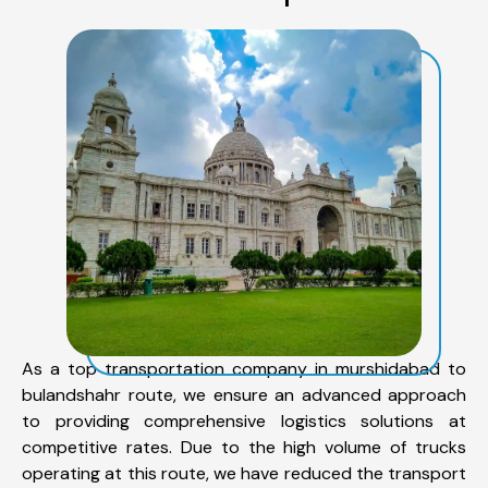
As a top transportation company in murshidabad to
bulandshahr route, we ensure an advanced approach
to providing comprehensive logistics solutions at
competitive rates. Due to the high volume of trucks
operating at this route, we have reduced the transport