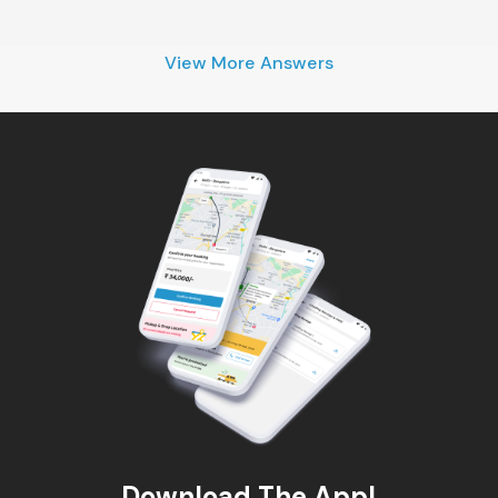
View More Answers
Download The App!