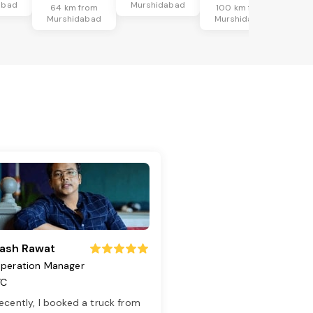
abad
Murshidabad
64 km from
100 km from
Murshidabad
Murshidabad
ash Rawat
peration Manager
TC
ecently, I booked a truck from