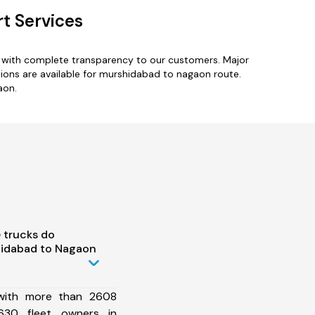
t Services
s with complete transparency to our customers. Major
tions are available for murshidabad to nagaon route.
aon.
 trucks do
hidabad to Nagaon
 with more than 2608
630 fleet owners in