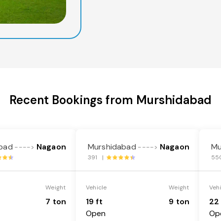
Recent Bookings from Murshidabad
bad
Nagaon
Murshidabad
Nagaon
Mu
---->
---->
391 |
55
Weight
Vehicle
Weight
Veh
7 ton
19 ft
9 ton
22 
Open
Op