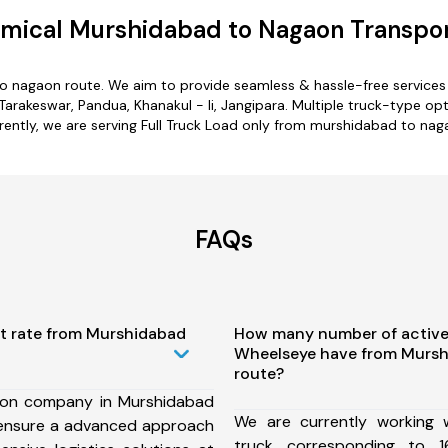
mical Murshidabad to Nagaon Transpor
o nagaon route. We aim to provide seamless & hassle-free service
Tarakeswar, Pandua, Khanakul - Ii, Jangipara. Multiple truck-type op
rently, we are serving Full Truck Load only from murshidabad to nag
FAQs
st rate from Murshidabad
How many number of active
Wheelseye have from Murs
route?
ion company in Murshidabad
We are currently working
ensure a advanced approach
truck corresponding to 1