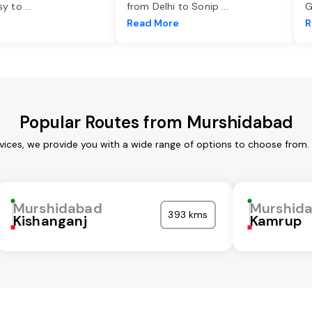
asy to
...
from Delhi to Sonip
...
G
e
Read More
R
Popular Routes from Murshidabad
ices, we provide you with a wide range of options to choose from.
Murshidabad
Murshid
393 kms
Kishanganj
Kamrup