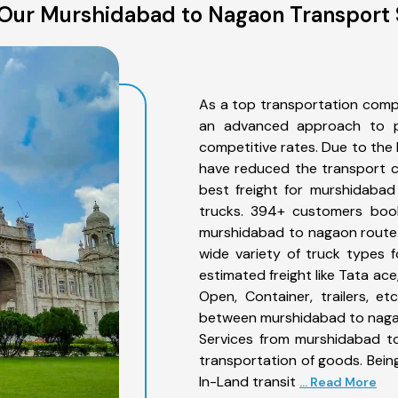
Our Murshidabad to Nagaon Transport 
As a top transportation comp
an advanced approach to pro
competitive rates. Due to the 
have reduced the transport co
best freight for murshidabad
trucks. 394+ customers book
murshidabad to nagaon route.
wide variety of truck types 
estimated freight like Tata ace
Open, Container, trailers, e
between murshidabad to nagao
Services from murshidabad to
transportation of goods. Being
In-Land transit
... Read More