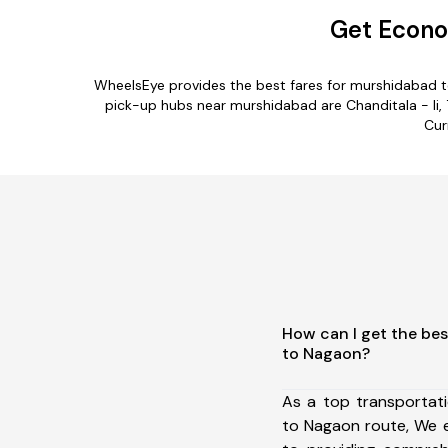
Get Econo
WheelsEye provides the best fares for murshidabad t
pick-up hubs near murshidabad are Chanditala - Ii, 
Cur
How can I get the be
to Nagaon?
As a top transportat
to Nagaon route, We 