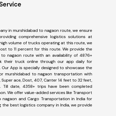
Service
any in murshidabad to nagaon route, we ensure
viding comprehensive logistics solutions at
high volume of trucks operating at this route, we
st to 11 percent for this route. We provide the
 to nagaon route with an availability of 4876+
 their truck online through our app daily for
 Our App is specially designed to showcase the
for murshidabad to nagaon transportation with
, Super ace, Dost, 407, Canter 14 feet to 32 feet,
tc. Till date, 4358+ trips have been completed
n. We offer value-added services like Transport
 nagaon and Cargo Transportation in India for
 the best logistics company in India, we provide