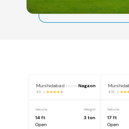
Murshidabad
Nagaon
Murshida
---->
411 |
476 |
Vehicle
Weight
Vehicle
14 ft
3 ton
17 ft
Open
Open