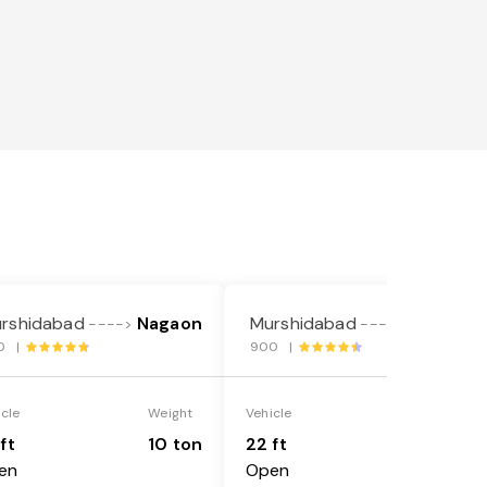
rshidabad
Nagaon
Murshidabad
Nagaon
---->
---->
0 |
900 |
icle
Weight
Vehicle
Weight
ft
10 ton
22 ft
18 ton
en
Open