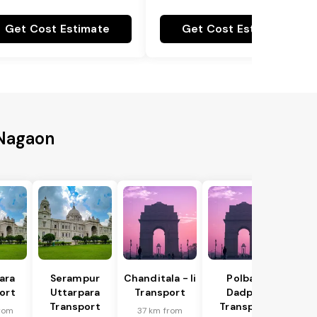
Get Cost Estimate
Get Cost Estimate
 Nagaon
ara
Serampur
Chanditala - Ii
Polba -
ort
Uttarpara
Transport
Dadpur
Transport
Transport
rom
37 km from