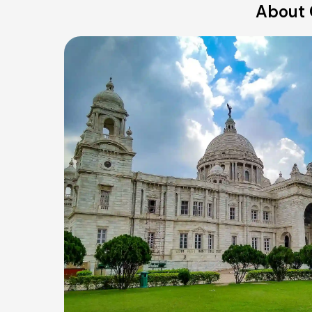
About 