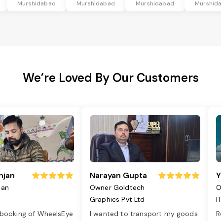
Murshidabad
Murshidabad
Murshidabad
Murshid
We’re Loved By Our Customers
njan
Narayan Gupta
Y
jan
Owner Goldtech
O
Graphics Pvt Ltd
I
 booking of WheelsEye
I wanted to transport my goods
R