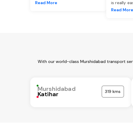
Read More
is really e
Read Mor
With our world-class Murshidabad transport serv
Murshidabad
319 kms
Katihar