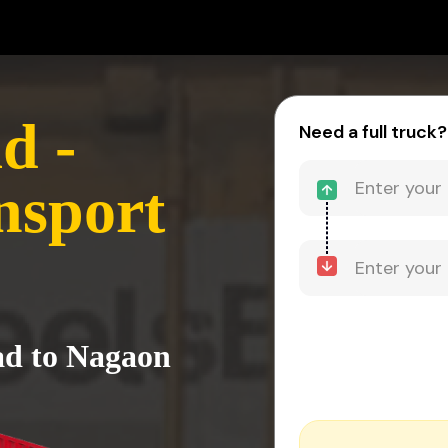
d -
Need a full truck?
nsport
ad to Nagaon