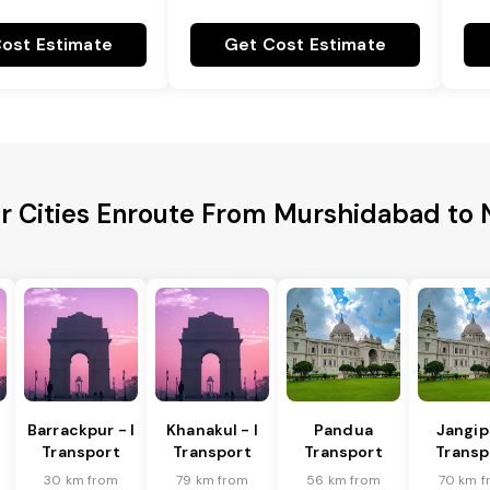
ost Estimate
Get Cost Estimate
r Cities Enroute From Murshidabad to
Barrackpur - I
Khanakul - I
Pandua
Jangip
Transport
Transport
Transport
Transp
30 km from
79 km from
56 km from
70 km f