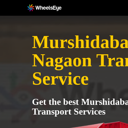
Murshidaba
Nagaon Tra
Service
Get the best Murshidab
Transport Services