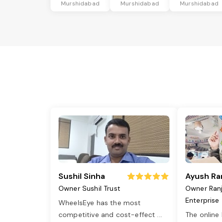
Murshidabad
Murshidabad
Murshidabad
Sushil Sinha
Ayush Ra
Owner Sushil Trust
Owner Ran
Enterprise
WheelsEye has the most
competitive and cost-effect
...
The online