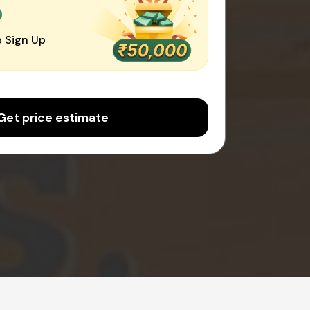
0
 Sign Up
Get price estimate