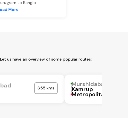
urugram to Banglo
...
ead More
 Let us have an overview of some popular routes:
Murshidabad
abad
855 kms
Kamrup
Metropolitan