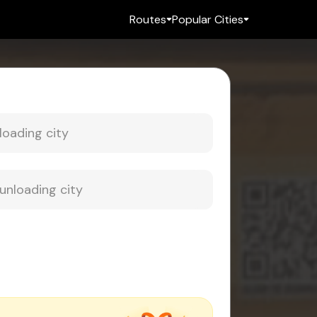
Routes
Popular Cities