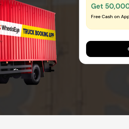
Get ₹50,00
Free Cash on App