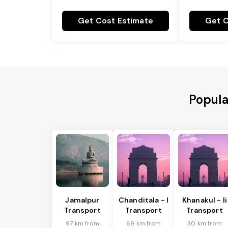
Get Cost Estimate
Get C
Popula
Jamalpur
Chanditala - I
Khanakul - Ii
Transport
Transport
Transport
97 km from
69 km from
30 km from