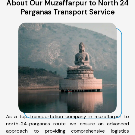
About Our Muzaffarpur to North 24
Parganas Transport Service
As a top transportation company in muzaffarpur to
north-24-parganas route, we ensure an advanced
approach to providing comprehensive logistics