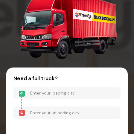
Need a full truck?