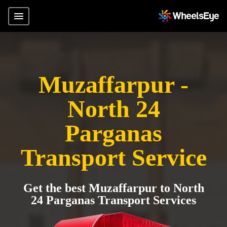
Muzaffarpur -
North 24
Parganas
Transport Service
Get the best Muzaffarpur to North
24 Parganas Transport Services