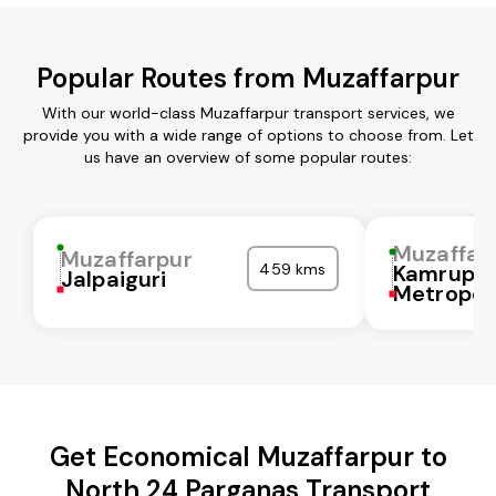
Popular Routes from Muzaffarpur
With our world-class Muzaffarpur transport services, we
provide you with a wide range of options to choose from. Let
us have an overview of some popular routes:
Muzaffar
Muzaffarpur
459 kms
Kamrup
Jalpaiguri
Metropol
Get Economical Muzaffarpur to
North 24 Parganas Transport