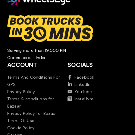
Serving more than 19,000 PIN
Codes across India.
ACCOUNT
SOCIALS
Terms And Conditions For
Facebook
GPS
LinkedIn
Privacy Policy
YouTube
Terms & conditions for
InstaHyre
Bazaar
Privacy Policy for Bazaar
Terms Of Use
Cookie Policy