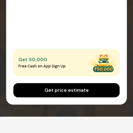
Get ₹50,000
Free Cash on App Sign Up
Get price estimate