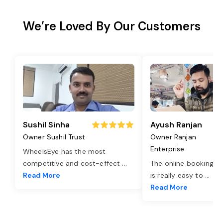
We’re Loved By Our Customers
Sushil Sinha
Ayush Ranjan
Owner Sushil Trust
Owner Ranjan
Enterprise
WheelsEye has the most
competitive and cost-effect
...
The online booking o
Read More
is really easy to
...
Read More