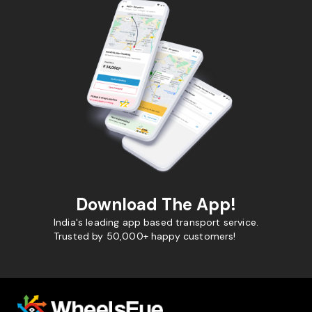
Download The App!
India's leading app based transport service.
Trusted by 50,000+ happy customers!