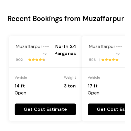
Recent Bookings from Muzaffarpur
Muzaffarpur
North 24
Muzaffarpur
N
---
---
Parganas
P
->
->
902 |
556 |
Vehicle
Weight
Vehicle
14 ft
3 ton
17 ft
Open
Open
Get Cost Estimate
Get Cost Esti