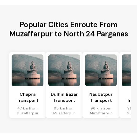
Popular Cities Enroute From
Muzaffarpur to North 24 Parganas
Chapra
Dulhin Bazar
Naubatpur
Ma
Transport
Transport
Transport
Tran
47 km from
95 km from
96 km from
96 k
Muzaffarpur
Muzaffarpur
Muzaffarpur
Muzaf