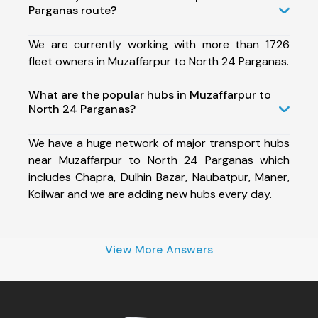
Parganas route?
We are currently working with more than 1726
fleet owners in Muzaffarpur to North 24 Parganas.
What are the popular hubs in Muzaffarpur to
North 24 Parganas?
We have a huge network of major transport hubs
near Muzaffarpur to North 24 Parganas which
includes Chapra, Dulhin Bazar, Naubatpur, Maner,
Koilwar and we are adding new hubs every day.
View More Answers