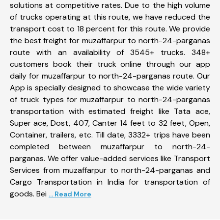
solutions at competitive rates. Due to the high volume
of trucks operating at this route, we have reduced the
transport cost to 18 percent for this route. We provide
the best freight for muzaffarpur to north-24-parganas
route with an availability of 3545+ trucks. 348+
customers book their truck online through our app
daily for muzaffarpur to north-24-parganas route. Our
App is specially designed to showcase the wide variety
of truck types for muzaffarpur to north-24-parganas
transportation with estimated freight like Tata ace,
Super ace, Dost, 407, Canter 14 feet to 32 feet, Open,
Container, trailers, etc. Till date, 3332+ trips have been
completed between muzaffarpur to north-24-
parganas. We offer value-added services like Transport
Services from muzaffarpur to north-24-parganas and
Cargo Transportation in India for transportation of
goods. Bei
... Read More