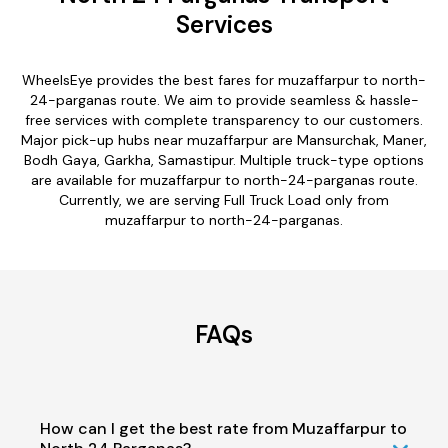
Services
WheelsEye provides the best fares for muzaffarpur to north-
24-parganas route. We aim to provide seamless & hassle-
free services with complete transparency to our customers.
Major pick-up hubs near muzaffarpur are Mansurchak, Maner,
Bodh Gaya, Garkha, Samastipur. Multiple truck-type options
are available for muzaffarpur to north-24-parganas route.
Currently, we are serving Full Truck Load only from
muzaffarpur to north-24-parganas.
FAQs
How can I get the best rate from Muzaffarpur to