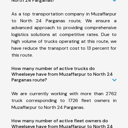
North 24 Parganas?
As a top transportation company in Muzaffarpur
to North 24 Parganas route, We ensure a
advanced approach to providing comprehensive
logistics solutions at competitive rates. Due to
high volume of trucks operating at this route, we
have reduce the transport cost to 13 percent for
this route.
How many number of active trucks do
Wheelseye have from Muzaffarpur to North 24
Parganas route?
We are currently working with more than 2762
truck corresponding to 1726 fleet owners in
Muzaffarpur to North 24 Parganas.
How many number of active fleet owners do
Wheelseye have from Muzaffarpur to North 24