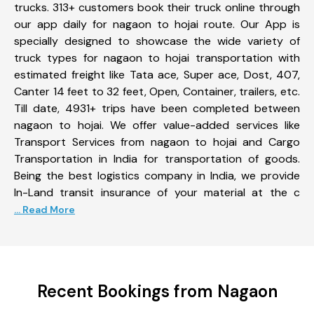
trucks. 313+ customers book their truck online through
our app daily for nagaon to hojai route. Our App is
specially designed to showcase the wide variety of
truck types for nagaon to hojai transportation with
estimated freight like Tata ace, Super ace, Dost, 407,
Canter 14 feet to 32 feet, Open, Container, trailers, etc.
Till date, 4931+ trips have been completed between
nagaon to hojai. We offer value-added services like
Transport Services from nagaon to hojai and Cargo
Transportation in India for transportation of goods.
Being the best logistics company in India, we provide
In-Land transit insurance of your material at the c
... Read More
Recent Bookings from Nagaon