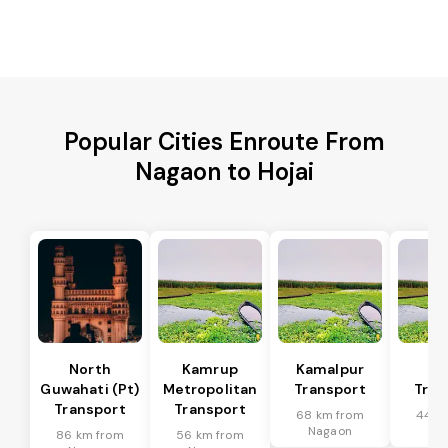
Popular Cities Enroute From
Nagaon to Hojai
North
Kamrup
Kamalpur
Di
Guwahati (Pt)
Metropolitan
Transport
Tran
Transport
Transport
68 km from
44 k
Nagaon
Na
86 km from
56 km from