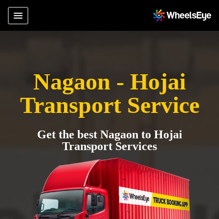
Nagaon - Hojai
Transport Service
Get the best Nagaon to Hojai
Transport Services