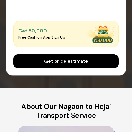
Get ₹50,000
Free Cash on App Sign Up
Get price estimate
About Our Nagaon to Hojai
Transport Service