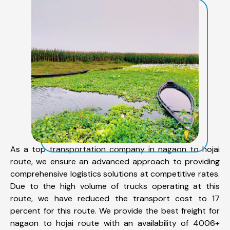
As a top transportation company in nagaon to hojai
route, we ensure an advanced approach to providing
comprehensive logistics solutions at competitive rates.
Due to the high volume of trucks operating at this
route, we have reduced the transport cost to 17
percent for this route. We provide the best freight for
nagaon to hojai route with an availability of 4006+