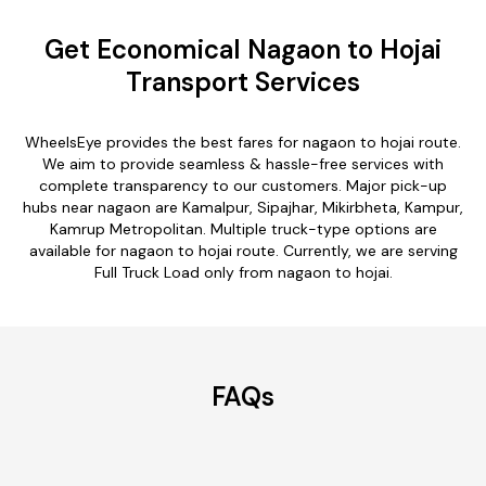
Get Economical Nagaon to Hojai
Transport Services
WheelsEye provides the best fares for nagaon to hojai route.
We aim to provide seamless & hassle-free services with
complete transparency to our customers. Major pick-up
hubs near nagaon are Kamalpur, Sipajhar, Mikirbheta, Kampur,
Kamrup Metropolitan. Multiple truck-type options are
available for nagaon to hojai route. Currently, we are serving
Full Truck Load only from nagaon to hojai.
FAQs