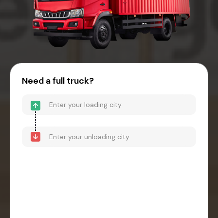
Need a full truck?