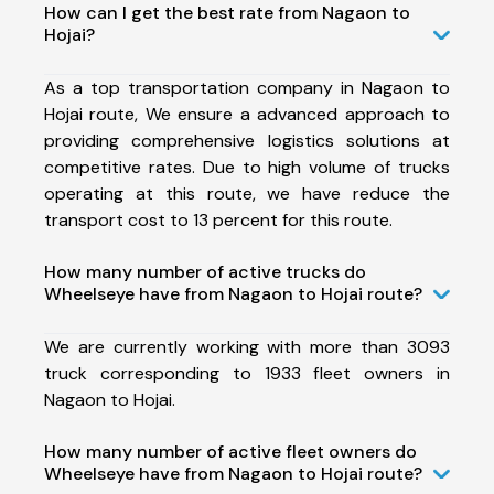
How can I get the best rate from Nagaon to
Hojai?
As a top transportation company in Nagaon to
Hojai route, We ensure a advanced approach to
providing comprehensive logistics solutions at
competitive rates. Due to high volume of trucks
operating at this route, we have reduce the
transport cost to 13 percent for this route.
How many number of active trucks do
Wheelseye have from Nagaon to Hojai route?
We are currently working with more than 3093
truck corresponding to 1933 fleet owners in
Nagaon to Hojai.
How many number of active fleet owners do
Wheelseye have from Nagaon to Hojai route?