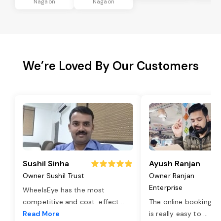
Nagaon
Nagaon
We’re Loved By Our Customers
Sushil Sinha
Ayush Ranjan
Owner Sushil Trust
Owner Ranjan
Enterprise
WheelsEye has the most
competitive and cost-effect
...
The online booking o
Read More
is really easy to
...