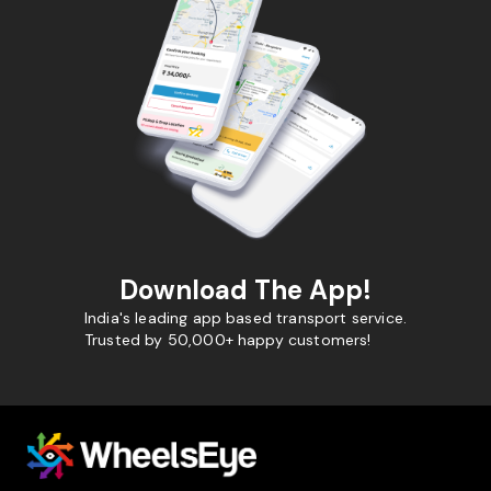
Download The App!
India's leading app based transport service.
Trusted by 50,000+ happy customers!