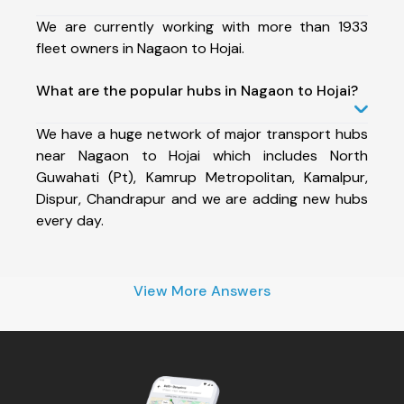
We are currently working with more than 1933
fleet owners in Nagaon to Hojai.
What are the popular hubs in Nagaon to Hojai?
We have a huge network of major transport hubs
near Nagaon to Hojai which includes North
Guwahati (Pt), Kamrup Metropolitan, Kamalpur,
Dispur, Chandrapur and we are adding new hubs
every day.
View More Answers