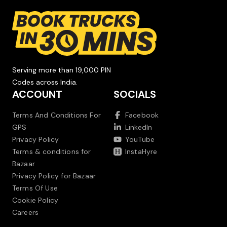
Serving more than 19,000 PIN
Codes across India.
ACCOUNT
SOCIALS
Terms And Conditions For
Facebook
GPS
LinkedIn
Privacy Policy
YouTube
Terms & conditions for
InstaHyre
Bazaar
Privacy Policy for Bazaar
Terms Of Use
Cookie Policy
Careers