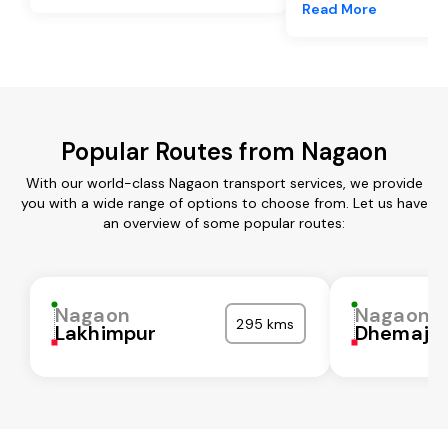
Read More
Popular Routes from Nagaon
With our world-class Nagaon transport services, we provide
you with a wide range of options to choose from. Let us have
an overview of some popular routes:
Nagaon
Nagaon
295 kms
Lakhimpur
Dhemaji