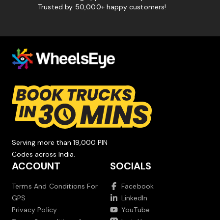
Trusted by 50,000+ happy customers!
Serving more than 19,000 PIN
Codes across India.
ACCOUNT
SOCIALS
Terms And Conditions For
Facebook
GPS
LinkedIn
Privacy Policy
YouTube