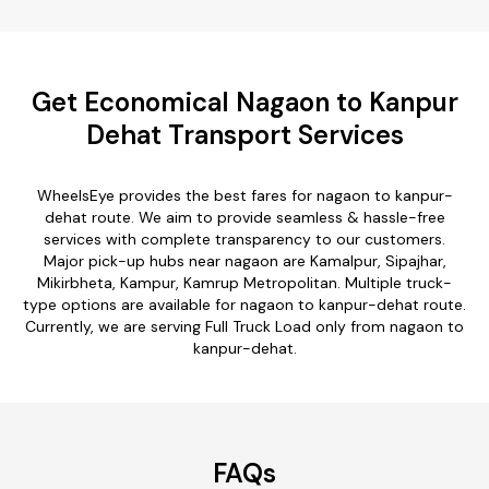
Get Economical Nagaon to Kanpur
Dehat Transport Services
WheelsEye provides the best fares for nagaon to kanpur-
dehat route. We aim to provide seamless & hassle-free
services with complete transparency to our customers.
Major pick-up hubs near nagaon are Kamalpur, Sipajhar,
Mikirbheta, Kampur, Kamrup Metropolitan. Multiple truck-
type options are available for nagaon to kanpur-dehat route.
Currently, we are serving Full Truck Load only from nagaon to
kanpur-dehat.
FAQs