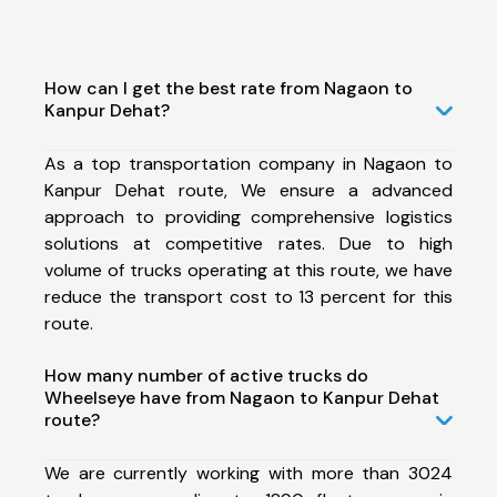
How can I get the best rate from Nagaon to
Kanpur Dehat?
As a top transportation company in Nagaon to
Kanpur Dehat route, We ensure a advanced
approach to providing comprehensive logistics
solutions at competitive rates. Due to high
volume of trucks operating at this route, we have
reduce the transport cost to 13 percent for this
route.
How many number of active trucks do
Wheelseye have from Nagaon to Kanpur Dehat
route?
We are currently working with more than 3024