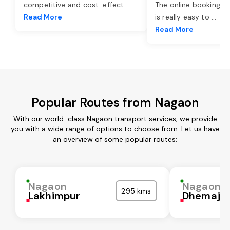
competitive and cost-effect
...
The online booking o
Read More
is really easy to
...
Read More
Popular Routes from Nagaon
With our world-class Nagaon transport services, we provide
you with a wide range of options to choose from. Let us have
an overview of some popular routes:
Nagaon
Nagaon
295 kms
Lakhimpur
Dhemaji