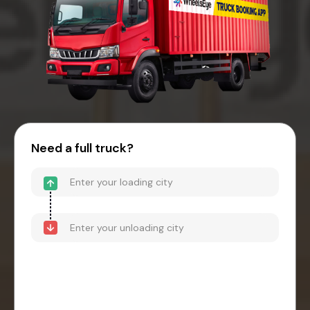
Need a full truck?