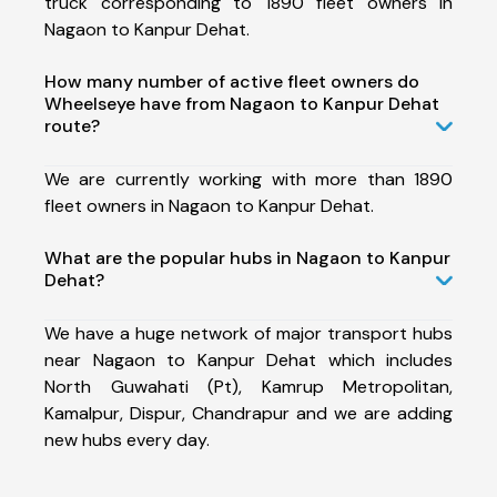
truck corresponding to 1890 fleet owners in
Nagaon to Kanpur Dehat.
How many number of active fleet owners do
Wheelseye have from Nagaon to Kanpur Dehat
route?
We are currently working with more than 1890
fleet owners in Nagaon to Kanpur Dehat.
What are the popular hubs in Nagaon to Kanpur
Dehat?
We have a huge network of major transport hubs
near Nagaon to Kanpur Dehat which includes
North Guwahati (Pt), Kamrup Metropolitan,
Kamalpur, Dispur, Chandrapur and we are adding
new hubs every day.