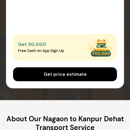
Get ₹50,000
Free Cash on App Sign Up
Get price estimate
About Our Nagaon to Kanpur Dehat
Transport Service