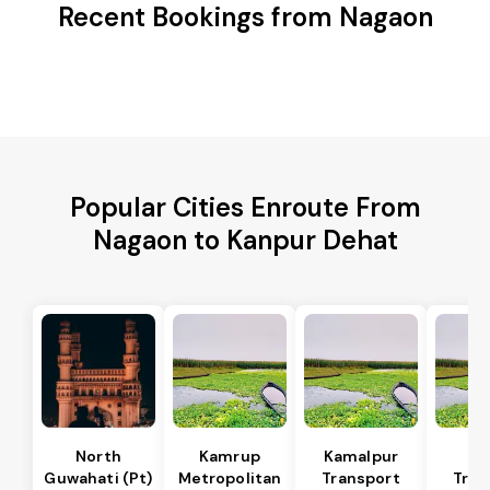
Recent Bookings from Nagaon
Popular Cities Enroute From
Nagaon to Kanpur Dehat
North
Kamrup
Kamalpur
Di
Guwahati (Pt)
Metropolitan
Transport
Tran