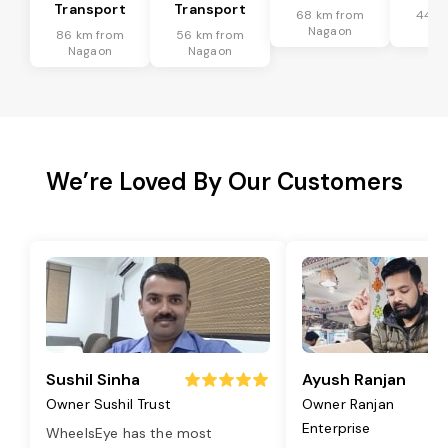
Transport
Transport
68 km from
44 k
Nagaon
Na
86 km from
56 km from
Nagaon
Nagaon
We’re Loved By Our Customers
Sushil Sinha
Ayush Ranjan
Owner Sushil Trust
Owner Ranjan
Enterprise
WheelsEye has the most