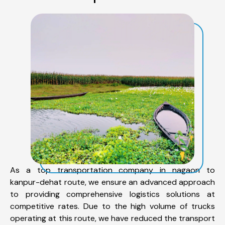
As a top transportation company in nagaon to
kanpur-dehat route, we ensure an advanced approach
to providing comprehensive logistics solutions at
competitive rates. Due to the high volume of trucks
operating at this route, we have reduced the transport