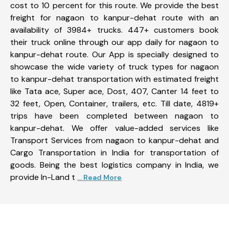
cost to 10 percent for this route. We provide the best
freight for nagaon to kanpur-dehat route with an
availability of 3984+ trucks. 447+ customers book
their truck online through our app daily for nagaon to
kanpur-dehat route. Our App is specially designed to
showcase the wide variety of truck types for nagaon
to kanpur-dehat transportation with estimated freight
like Tata ace, Super ace, Dost, 407, Canter 14 feet to
32 feet, Open, Container, trailers, etc. Till date, 4819+
trips have been completed between nagaon to
kanpur-dehat. We offer value-added services like
Transport Services from nagaon to kanpur-dehat and
Cargo Transportation in India for transportation of
goods. Being the best logistics company in India, we
provide In-Land t
... Read More