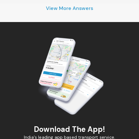
View More Answers
Download The App!
India's leading app based transport service.