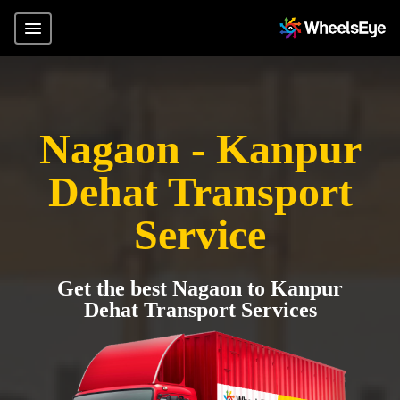
Nagaon - Kanpur
Dehat Transport
Service
Get the best Nagaon to Kanpur
Dehat Transport Services