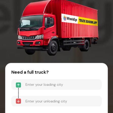
Need a full truck?