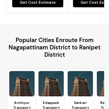
Get Cost Estimate
Get Cost Esti
Popular Cities Enroute From
Nagapattinam District to Ranipet
District
Anthiyur
Edappadi
Sankari
Rasi
Transport
Transport
Transport
Tran