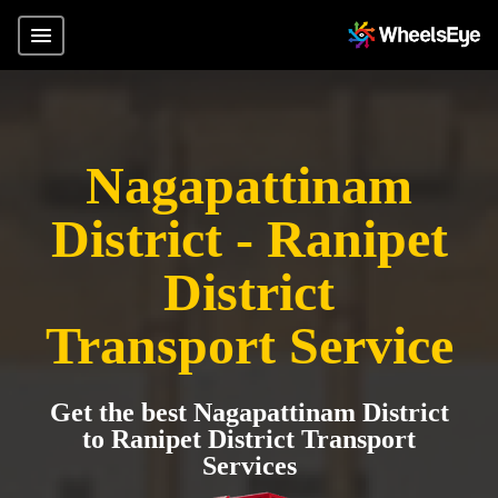
Nagapattinam
District - Ranipet
District
Transport Service
Get the best Nagapattinam District
to Ranipet District Transport
Services