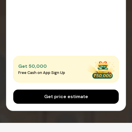
Get ₹50,000
Free Cash on App Sign Up
Get price estimate