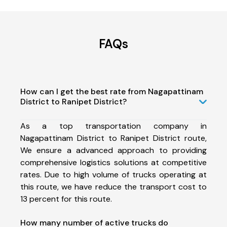
FAQs
How can I get the best rate from Nagapattinam
District to Ranipet District?
As a top transportation company in
Nagapattinam District to Ranipet District route,
We ensure a advanced approach to providing
comprehensive logistics solutions at competitive
rates. Due to high volume of trucks operating at
this route, we have reduce the transport cost to
13 percent for this route.
How many number of active trucks do