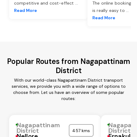
competitive and cost-effect
...
The online booking o
Read More
is really easy to
...
Read More
Popular Routes from Nagapattinam
District
With our world-class Nagapattinam District transport
services, we provide you with a wide range of options to
choose from. Let us have an overview of some popular
routes:
Nagapattinam
Nagapat
District
District
457 kms
Nellore
Ernakula