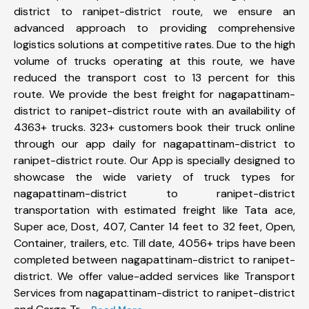
district to ranipet-district route, we ensure an
advanced approach to providing comprehensive
logistics solutions at competitive rates. Due to the high
volume of trucks operating at this route, we have
reduced the transport cost to 13 percent for this
route. We provide the best freight for nagapattinam-
district to ranipet-district route with an availability of
4363+ trucks. 323+ customers book their truck online
through our app daily for nagapattinam-district to
ranipet-district route. Our App is specially designed to
showcase the wide variety of truck types for
nagapattinam-district to ranipet-district
transportation with estimated freight like Tata ace,
Super ace, Dost, 407, Canter 14 feet to 32 feet, Open,
Container, trailers, etc. Till date, 4056+ trips have been
completed between nagapattinam-district to ranipet-
district. We offer value-added services like Transport
Services from nagapattinam-district to ranipet-district