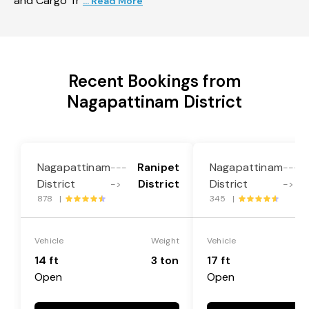
and Cargo Tr
... Read More
Recent Bookings from
Nagapattinam District
Nagapattinam
Ranipet
Nagapattinam
---
---
District
District
District
->
->
878 |
345 |
Vehicle
Weight
Vehicle
14 ft
3 ton
17 ft
Open
Open