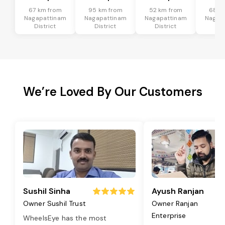
67 km from
95 km from
52 km from
68 k
Nagapattinam
Nagapattinam
Nagapattinam
Nagap
District
District
District
Dis
We’re Loved By Our Customers
Sushil Sinha
Ayush Ranjan
Owner Sushil Trust
Owner Ranjan
Enterprise
WheelsEye has the most