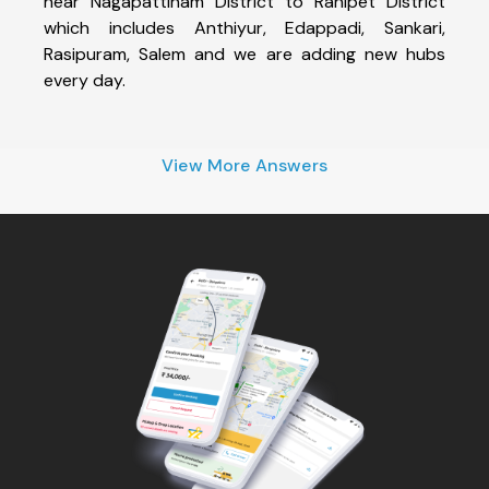
near Nagapattinam District to Ranipet District
which includes Anthiyur, Edappadi, Sankari,
Rasipuram, Salem and we are adding new hubs
every day.
View More Answers