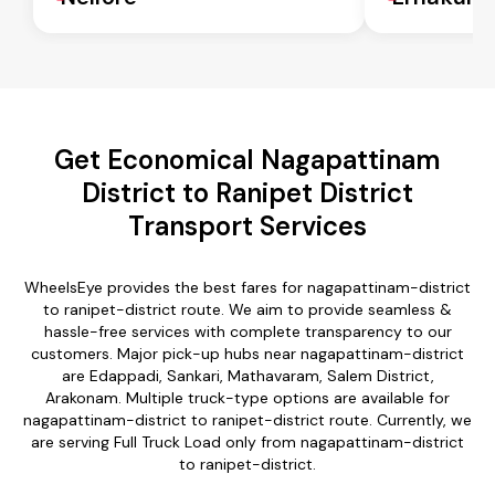
Get Economical Nagapattinam
District to Ranipet District
Transport Services
WheelsEye provides the best fares for nagapattinam-district
to ranipet-district route. We aim to provide seamless &
hassle-free services with complete transparency to our
customers. Major pick-up hubs near nagapattinam-district
are Edappadi, Sankari, Mathavaram, Salem District,
Arakonam. Multiple truck-type options are available for
nagapattinam-district to ranipet-district route. Currently, we
are serving Full Truck Load only from nagapattinam-district
to ranipet-district.