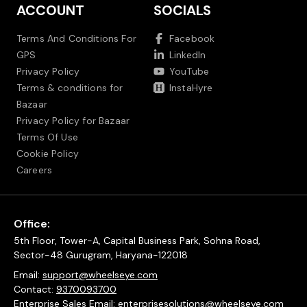
ACCOUNT
SOCIALS
Terms And Conditions For
Facebook
GPS
LinkedIn
Privacy Policy
YouTube
Terms & conditions for
InstaHyre
Bazaar
Privacy Policy for Bazaar
Terms Of Use
Cookie Policy
Careers
Office:
5th Floor, Tower-A, Capital Business Park, Sohna Road,
Sector-48 Gurugram, Haryana-122018
Email:
support@wheelseye.com
Contact:
9370093700
Enterprise Sales Email:
enterprisesolutions@wheelseye.com