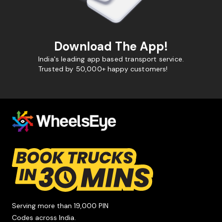
Download The App!
India's leading app based transport service.
Trusted by 50,000+ happy customers!
Serving more than 19,000 PIN
Codes across India.