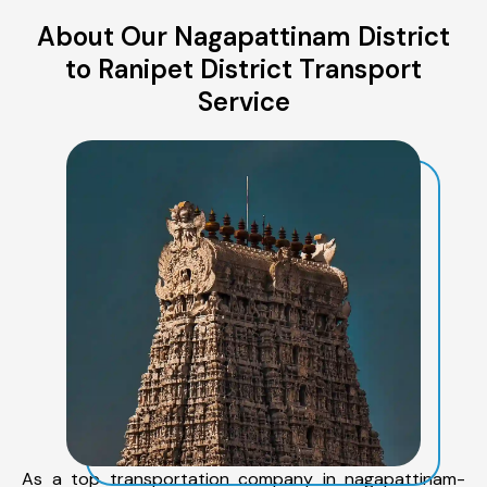
About Our Nagapattinam District
to Ranipet District Transport
Service
As a top transportation company in nagapattinam-