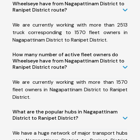
Wheelseye have from Nagapattinam District to
Ranipet District route?
We are currently working with more than 2513
truck corresponding to 1570 fleet owners in
Nagapattinam District to Ranipet District.
How many number of active fleet owners do
Wheelseye have from Nagapattinam District to
Ranipet District route?
We are currently working with more than 1570
fleet owners in Nagapattinam District to Ranipet
District.
What are the popular hubs in Nagapattinam
District to Ranipet District?
We have a huge network of major transport hubs