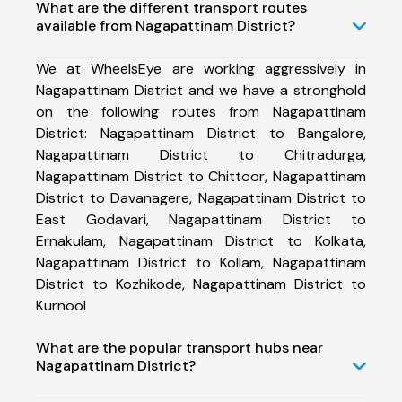
What are the different transport routes
available from Nagapattinam District?
We at WheelsEye are working aggressively in
Nagapattinam District and we have a stronghold
on the following routes from Nagapattinam
District: Nagapattinam District to Bangalore,
Nagapattinam District to Chitradurga,
Nagapattinam District to Chittoor, Nagapattinam
District to Davanagere, Nagapattinam District to
East Godavari, Nagapattinam District to
Ernakulam, Nagapattinam District to Kolkata,
Nagapattinam District to Kollam, Nagapattinam
District to Kozhikode, Nagapattinam District to
Kurnool
What are the popular transport hubs near
Nagapattinam District?