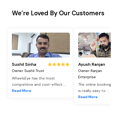
We’re Loved By Our Customers
Sushil Sinha
Ayush Ranjan
Owner Sushil Trust
Owner Ranjan
Enterprise
WheelsEye has the most
competitive and cost-effect
...
The online booking o
Read More
is really easy to
...
Read More