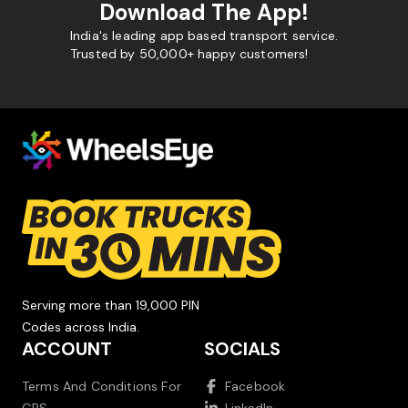
Download The App!
India's leading app based transport service.
Trusted by 50,000+ happy customers!
Serving more than 19,000 PIN
Codes across India.
ACCOUNT
SOCIALS
Terms And Conditions For
Facebook