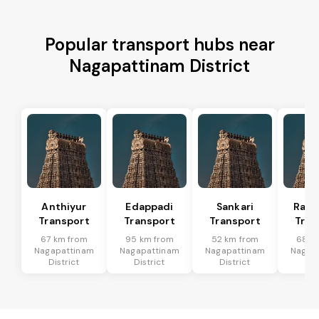
Popular transport hubs near
Nagapattinam District
Anthiyur
Edappadi
Sankari
Rasi
Transport
Transport
Transport
Tran
67 km from
95 km from
52 km from
68 k
Nagapattinam
Nagapattinam
Nagapattinam
Nagap
District
District
District
Dis