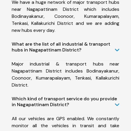
We have a huge network of major transport hubs
near Nagapattinam District which includes
Bodinayakanur, Coonoor, Kumarapalayam,
Tenkasi, Kallakurichi District and we are adding
new hubs every day.
What are the list of all industrial & transport
hubs in Nagapattinam District?
Major industrial & transport hubs near
Nagapattinam District includes Bodinayakanur,
Coonoor, Kumarapalayam, Tenkasi, Kallakurichi
District.
Which kind of transport service do you provide
in Nagapattinam District?
All our vehicles are GPS enabled. We constantly
monitor all the vehicles in transit and take