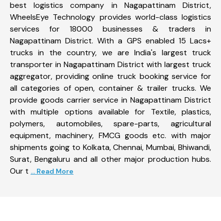
best logistics company in Nagapattinam District,
WheelsEye Technology provides world-class logistics
services for 18000 businesses & traders in
Nagapattinam District. With a GPS enabled 15 Lacs+
trucks in the country, we are India's largest truck
transporter in Nagapattinam District with largest truck
aggregator, providing online truck booking service for
all categories of open, container & trailer trucks. We
provide goods carrier service in Nagapattinam District
with multiple options available for Textile, plastics,
polymers, automobiles, spare-parts, agricultural
equipment, machinery, FMCG goods etc. with major
shipments going to Kolkata, Chennai, Mumbai, Bhiwandi,
Surat, Bengaluru and all other major production hubs.
Our t
... Read More