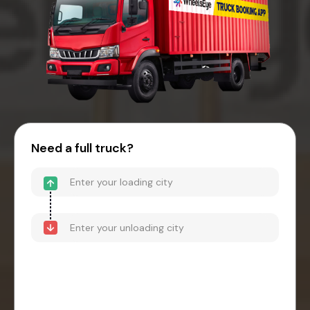
Need a full truck?