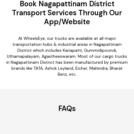
Book Nagapattinam District
Transport Services Through Our
App/Website
At WheelsEye, our trucks are available at all major
transportation hubs & industrial areas in Nagapattinam
District which includes Kariapatti, Gummidipoondi,
Uthamapalayam, Agastheeswaram. Most of our cargo trucks
in Nagapattinam District has been manufactured by premium
brands like TATA, Ashok Leyland, Eicher, Mahindra, Bharat
Benz, etc.
FAQs