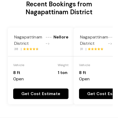
Recent Bookings from
Nagapattinam District
Nagapattinam
Nellore
Nagapattinam
---
---
District
District
->
->
38 |
31 |
Vehicle
Weight
Vehicle
8 ft
1 ton
8 ft
Open
Open
Get Cost Estimate
Get Cost Esti