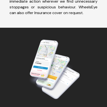
immediate action wherever we find unnecessary
stoppages or suspicious behaviour. WheelsEye
can also offer Insurance cover on request.