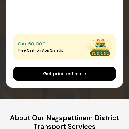
Get ₹50,000
Free Cash on App Sign Up
Get price estimate
About Our Nagapattinam District
Transport Services