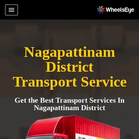
Nagapattinam
District
Transport Service
Get the Best Transport Services In
Nagapattinam District