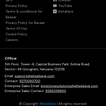
GPS
LinkedIn
Privacy Policy
YouTube
Terms & conditions for
InstaHyre
Bazaar
Privacy Policy for Bazaar
Terms Of Use
Cookie Policy
Careers
Office:
5th Floor, Tower-A, Capital Business Park, Sohna Road,
Sector-48 Gurugram, Haryana-122018
Email:
support@wheelseye.com
Contact:
9370093700
Enterprise Sales Email:
enterprisesolutions@wheelseye.com
Enterprise Sales Contact:
9266339683
© Copyright
WheelsEye
| All rights reserved.