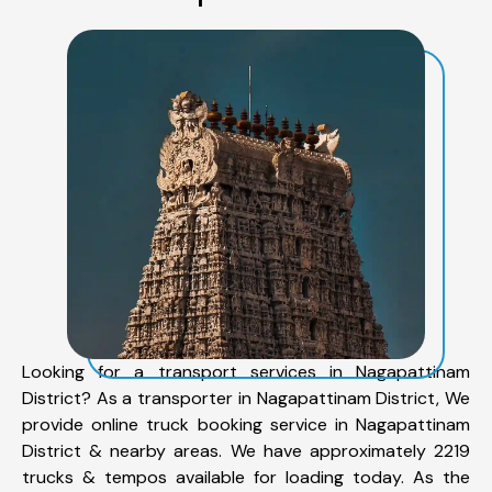
Looking for a transport services in Nagapattinam
District? As a transporter in Nagapattinam District, We
provide online truck booking service in Nagapattinam
District & nearby areas. We have approximately 2219
trucks & tempos available for loading today. As the