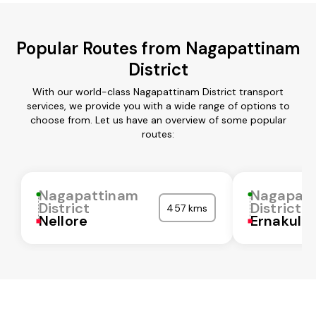
Popular Routes from Nagapattinam
District
With our world-class Nagapattinam District transport
services, we provide you with a wide range of options to
choose from. Let us have an overview of some popular
routes:
Nagapattinam
Nagapat
District
District
457 kms
Nellore
Ernakula