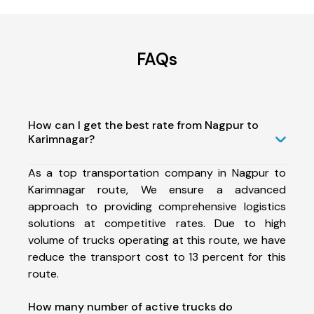
FAQs
How can I get the best rate from Nagpur to
Karimnagar?
As a top transportation company in Nagpur to
Karimnagar route, We ensure a advanced
approach to providing comprehensive logistics
solutions at competitive rates. Due to high
volume of trucks operating at this route, we have
reduce the transport cost to 13 percent for this
route.
How many number of active trucks do