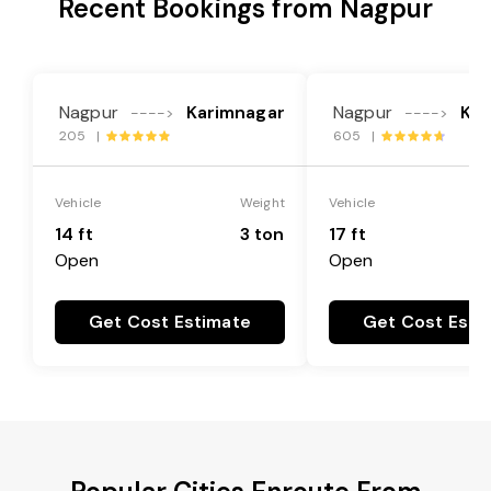
Recent Bookings from Nagpur
Nagpur
Karimnagar
Nagpur
Kar
---->
---->
205 |
605 |
Vehicle
Weight
Vehicle
14 ft
3 ton
17 ft
Open
Open
Get Cost Estimate
Get Cost Esti