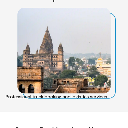
Professional truck booking and logistics services