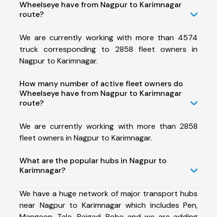
Wheelseye have from Nagpur to Karimnagar
route?
We are currently working with more than 4574
truck corresponding to 2858 fleet owners in
Nagpur to Karimnagar.
How many number of active fleet owners do
Wheelseye have from Nagpur to Karimnagar
route?
We are currently working with more than 2858
fleet owners in Nagpur to Karimnagar.
What are the popular hubs in Nagpur to
Karimnagar?
We have a huge network of major transport hubs
near Nagpur to Karimnagar which includes Pen,
Mangaon, Tala, Raigad, Roha and we are adding