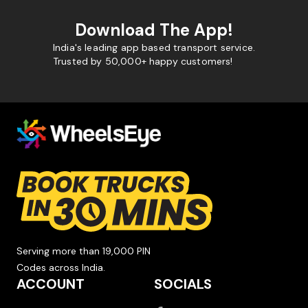
Download The App!
India's leading app based transport service.
Trusted by 50,000+ happy customers!
Serving more than 19,000 PIN
Codes across India.
ACCOUNT
SOCIALS