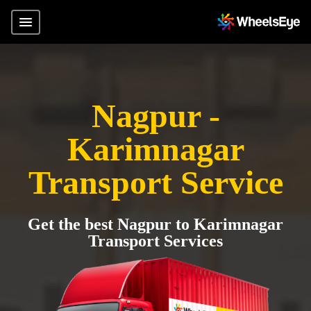
Nagpur -
Karimnagar
Transport Service
Get the best Nagpur to Karimnagar
Transport Services