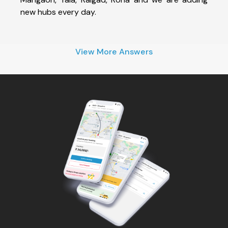
new hubs every day.
View More Answers