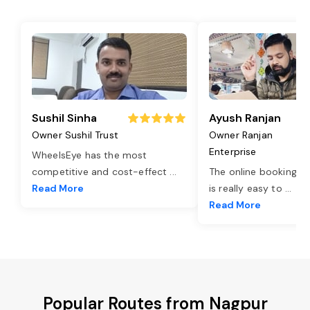
Sushil Sinha
Ayush Ranjan
Owner Sushil Trust
Owner Ranjan
Enterprise
WheelsEye has the most
competitive and cost-effect
...
The online booking o
Read More
is really easy to
...
Read More
Popular Routes from Nagpur