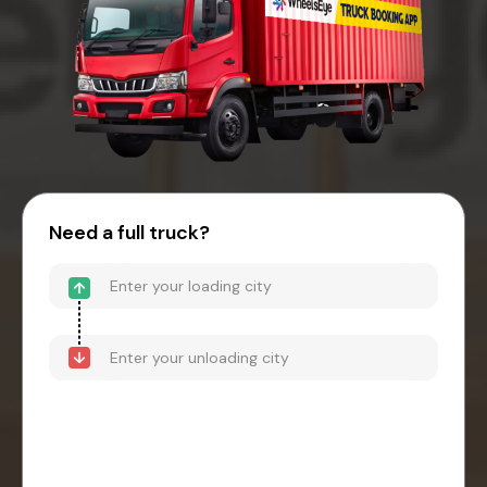
Need a full truck?