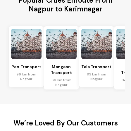
Popular Cities Enroute From
Nagpur to Karimnagar
Pen Transport
Mangaon
Tala Transport
Ra
Transport
Tran
96 km from
93 km from
Nagpur
Nagpur
66 km from
84 k
Nagpur
Na
We’re Loved By Our Customers