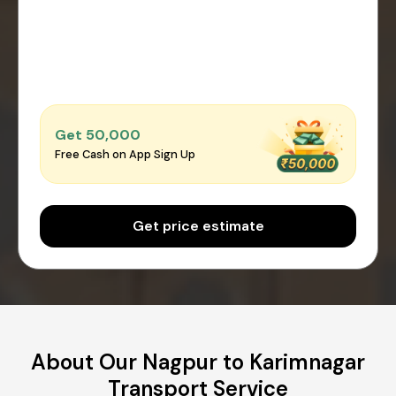
Get ₹50,000
Free Cash on App Sign Up
Get price estimate
About Our Nagpur to Karimnagar
Transport Service