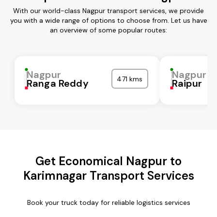
With our world-class Nagpur transport services, we provide
you with a wide range of options to choose from. Let us have
an overview of some popular routes:
Nagpur
Nagpur
471 kms
Ranga Reddy
Raipur
Get Economical Nagpur to
Karimnagar Transport Services
Book your truck today for reliable logistics services