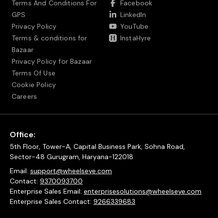
Terms And Conditions For
Facebook
GPS
LinkedIn
Privacy Policy
YouTube
Terms & conditions for
InstaHyre
Bazaar
Privacy Policy for Bazaar
Terms Of Use
Cookie Policy
Careers
Office:
5th Floor, Tower-A, Capital Business Park, Sohna Road,
Sector-48 Gurugram, Haryana-122018
Email:
support@wheelseye.com
Contact:
9370093700
Enterprise Sales Email:
enterprisesolutions@wheelseye.com
Enterprise Sales Contact:
9266339683