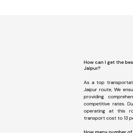
How can I get the bes
Jaipur?
As a top transportat
Jaipur route, We ens
providing comprehens
competitive rates. D
operating at this 
transport cost to 13 pe
How many number of a