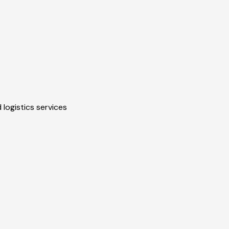
 logistics services