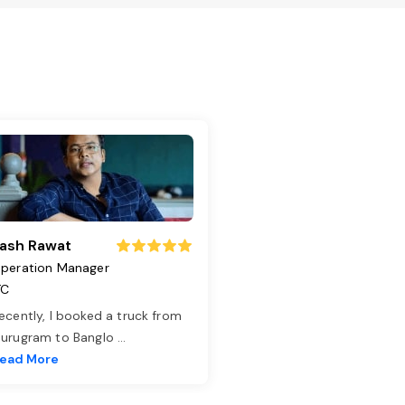
ash Rawat
peration Manager
TC
ecently, I booked a truck from
urugram to Banglo
...
ead More