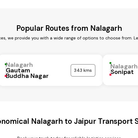
Popular Routes from Nalagarh
ces, we provide you with a wide range of options to choose from. L
Nalagarh
Nalagarh
Gautam
343 kms
Sonipat
Buddha Nagar
nomical Nalagarh to Jaipur Transport 