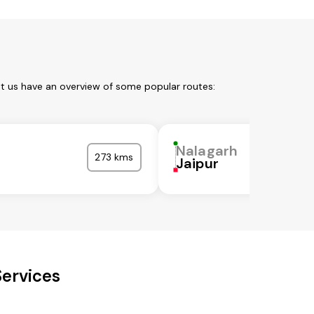
et us have an overview of some popular routes:
Nalagarh
273 kms
Jaipur
Services