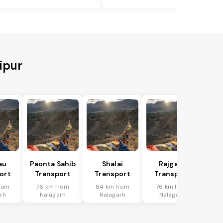
ipur
au
Paonta Sahib
Shalai
Rajgarh
ort
Transport
Transport
Transport
rom
76 km from
84 km from
76 km from
rh
Nalagarh
Nalagarh
Nalagarh