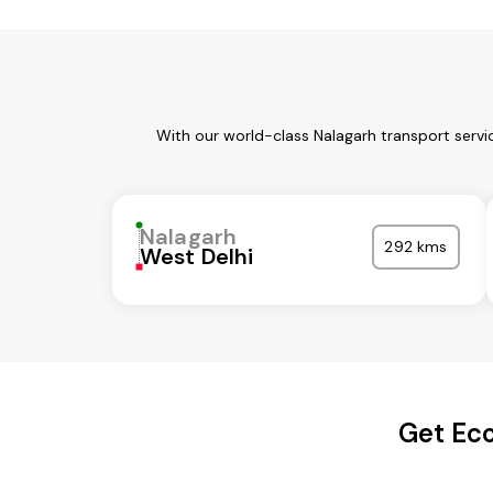
With our world-class Nalagarh transport servi
Nalagarh
292 kms
West Delhi
Get Eco