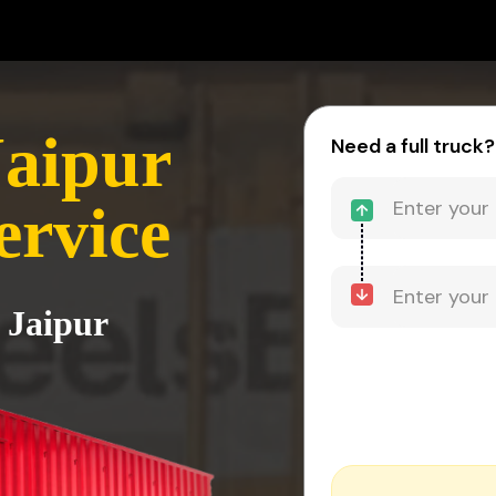
Jaipur
Need a full truck?
ervice
 Jaipur