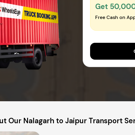
Get ₹50,00
Free Cash on App
t Our Nalagarh to Jaipur Transport Se