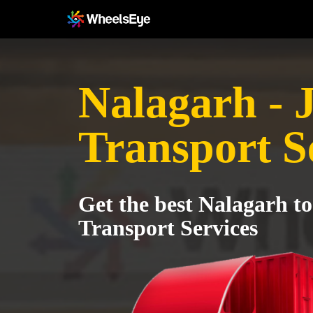
Nalagarh - 
Transport S
Get the best Nalagarh to
Transport Services