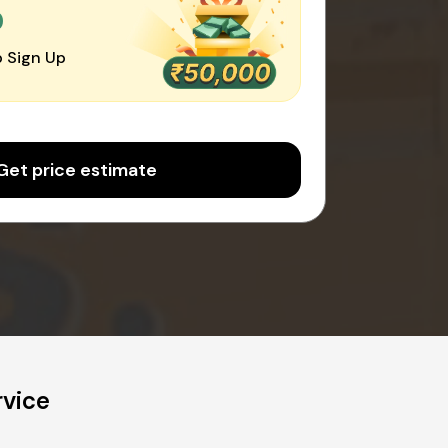
0
 Sign Up
Get price estimate
rvice