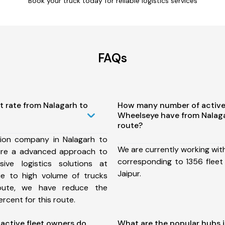
Book your truck today for reliable logistics services
FAQs
t rate from Nalagarh to
How many number of active
Wheelseye have from Nalaga
route?
ion company in Nalagarh to
We are currently working wit
ure a advanced approach to
corresponding to 1356 fleet
ive logistics solutions at
Jaipur.
ue to high volume of trucks
route, we have reduce the
rcent for this route.
ctive fleet owners do
What are the popular hubs i