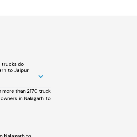
 trucks do
rh to Jaipur
h more than 2170 truck
 owners in Nalagarh to
n Nalagarh to