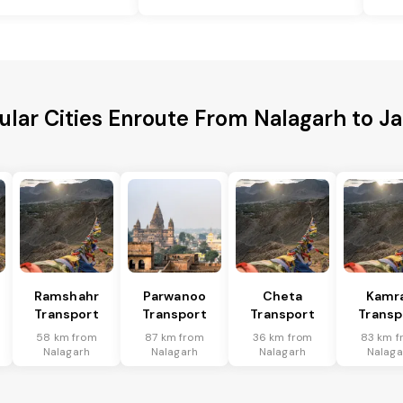
ular Cities Enroute From Nalagarh to Ja
Ramshahr
Parwanoo
Cheta
Kamr
Transport
Transport
Transport
Transp
58 km from
87 km from
36 km from
83 km f
Nalagarh
Nalagarh
Nalagarh
Nalaga