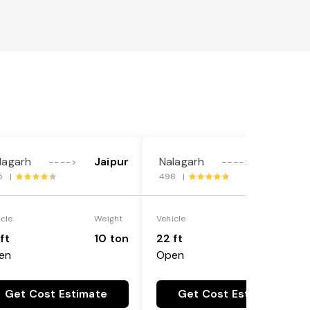
lagarh
Jaipur
Nalagarh
Jaipur
---->
---->
5 |
498 |
icle
Weight
Vehicle
Weight
ft
10 ton
22 ft
18 ton
en
Open
Get Cost Estimate
Get Cost Estimate