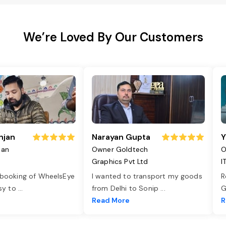
We’re Loved By Our Customers
njan
Narayan Gupta
Y
jan
Owner Goldtech
O
Graphics Pvt Ltd
I
 booking of WheelsEye
I wanted to transport my goods
R
asy to
...
from Delhi to Sonip
...
G
e
Read More
R