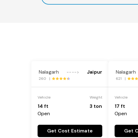
Nalagarh
Jaipur
Nalagarh
---->
260 |
621 |
Vehicle
Weight
Vehicle
14 ft
3 ton
17 ft
Open
Open
Get Cost Estimate
Get C