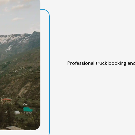
Professional truck booking and