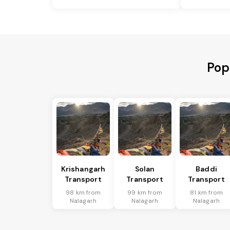
Pop
Krishangarh
Solan
Baddi
Transport
Transport
Transport
98 km from
99 km from
81 km from
Nalagarh
Nalagarh
Nalagarh