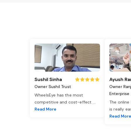
Sushil Sinha
Ayush Ra
Owner Sushil Trust
Owner Ran
Enterprise
WheelsEye has the most
competitive and cost-effect
...
The online
Read More
is really e
Read Mor