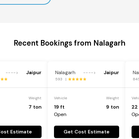
Recent Bookings from Nalagarh
Jaipur
Nalagarh
Jaipur
Na
---->
---->
593 |
84
Weight
Vehicle
Weight
Veh
7 ton
19 ft
9 ton
22 
Open
Op
ost Estimate
Get Cost Estimate