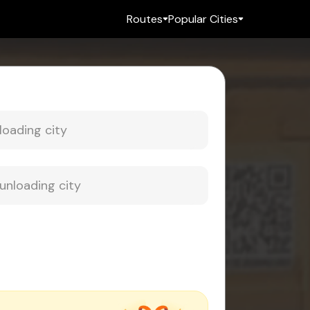
Routes
Popular Cities