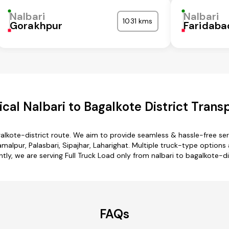
Nalbari
Nalbari
1031 kms
Gorakhpur
Faridaba
al Nalbari to Bagalkote District Trans
galkote-district route. We aim to provide seamless & hassle-free s
alpur, Palasbari, Sipajhar, Laharighat. Multiple truck-type options ar
ntly, we are serving Full Truck Load only from nalbari to bagalkote-dis
FAQs