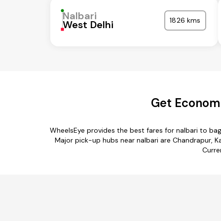
Nalbari
1826 kms
West Delhi
Get Economic
WheelsEye provides the best fares for nalbari to ba
Major pick-up hubs near nalbari are Chandrapur, Kam
Curre