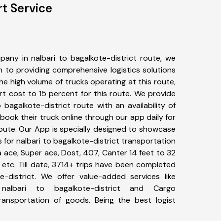
rt Service
any in nalbari to bagalkote-district route, we
to providing comprehensive logistics solutions
he high volume of trucks operating at this route,
t cost to 15 percent for this route. We provide
o bagalkote-district route with an availability of
ook their truck online through our app daily for
route. Our App is specially designed to showcase
s for nalbari to bagalkote-district transportation
ta ace, Super ace, Dost, 407, Canter 14 feet to 32
s, etc. Till date, 3714+ trips have been completed
-district. We offer value-added services like
nalbari to bagalkote-district and Cargo
transportation of goods. Being the best logist