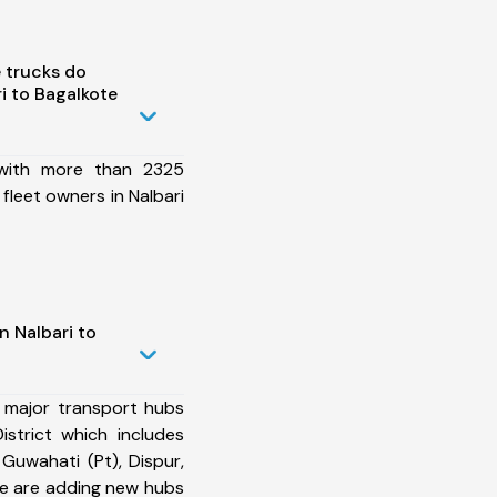
 trucks do
i to Bagalkote
 with more than 2325
fleet owners in Nalbari
n Nalbari to
 major transport hubs
istrict which includes
Guwahati (Pt), Dispur,
e are adding new hubs