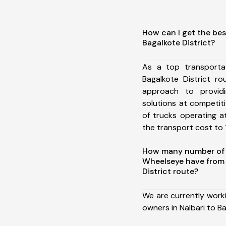
How can I get the bes
Bagalkote District?
As a top transporta
Bagalkote District r
approach to providi
solutions at competit
of trucks operating a
the transport cost to 1
How many number of a
Wheelseye have from 
District route?
We are currently work
owners in Nalbari to Ba