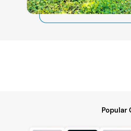
Popular 