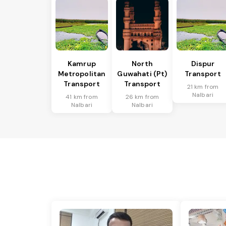
Kamrup
North
Dispur
Metropolitan
Guwahati (Pt)
Transport
Transport
Transport
21 km from
Nalbari
41 km from
26 km from
Nalbari
Nalbari