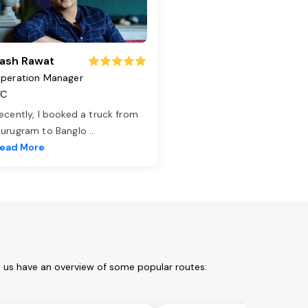
ash Rawat
peration Manager
TC
ecently, I booked a truck from
urugram to Banglo
...
ead More
t us have an overview of some popular routes: