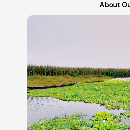
About Our