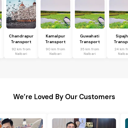
Chandrapur
Kamalpur
Guwahati
Sipaj
Transport
Transport
Transport
Transp
92 km from
90 km from
35 km from
24 km f
Nalbari
Nalbari
Nalbari
Nalba
We’re Loved By Our Customers