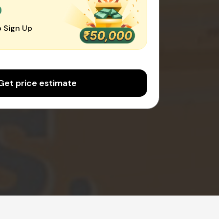
0
 Sign Up
Get price estimate