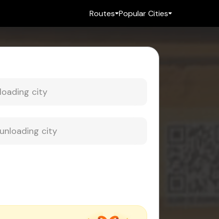
Routes
Popular Cities