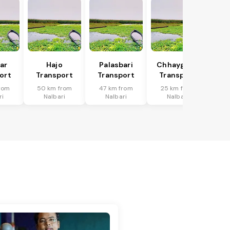
har
Hajo
Palasbari
Chhaygaon
ort
Transport
Transport
Transport
rom
50 km from
47 km from
25 km from
ri
Nalbari
Nalbari
Nalbari