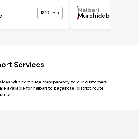
Nalbari
1810 kms
d
Murshidabad
port Services
ervices with complete transparency to our customers.
e available for nalbari to bagalkote-district route.
trict.