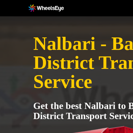
Nalbari - B
District Tra
Service
Get the best Nalbari to 
District Transport Servi