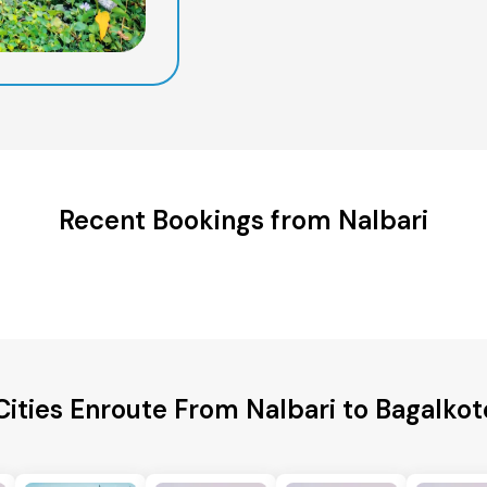
Recent Bookings from Nalbari
Cities Enroute From Nalbari to Bagalkote