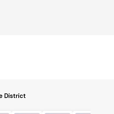
 District