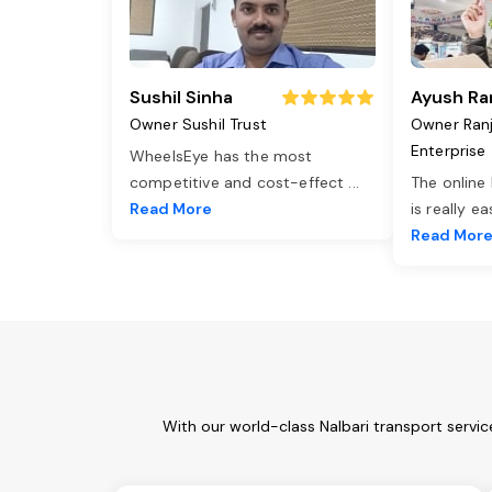
Sushil Sinha
Ayush Ra
Owner Sushil Trust
Owner Ran
Enterprise
WheelsEye has the most
competitive and cost-effect
...
The online
Read More
is really e
Read Mor
With our world-class Nalbari transport servi