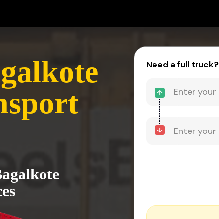
agalkote
Need a full truck?
nsport
Bagalkote
ces