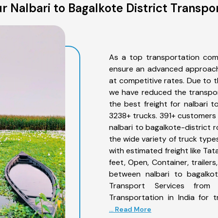
 Nalbari to Bagalkote District Transpo
As a top transportation comp
ensure an advanced approach 
at competitive rates. Due to t
we have reduced the transpor
the best freight for nalbari t
3238+ trucks. 391+ customers b
nalbari to bagalkote-district 
the wide variety of truck type
with estimated freight like Ta
feet, Open, Container, trailer
between nalbari to bagalkote
Transport Services from 
Transportation in India for 
... Read More