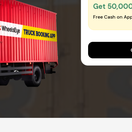
Get ₹50,00
Free Cash on App