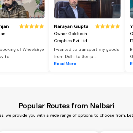
njan
Narayan Gupta
Y
jan
Owner Goldtech
O
Graphics Pvt Ltd
I
 booking of WheelsEye
I wanted to transport my goods
R
asy to
...
from Delhi to Sonip
...
G
e
Read More
R
Popular Routes from Nalbari
ces, we provide you with a wide range of options to choose from. Le