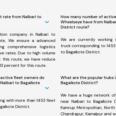
t rate from Nalbari to
How many number of active
Wheelseye have from Nalbar
District route?
tion company in Nalbari to
We are currently working
oute, We ensure a advanced
truck corresponding to 1453 
ng comprehensive logistics
to Bagalkote District.
ive rates. Due to high volume
t this route, we have reduce
3 percent for this route.
ctive fleet owners do
What are the popular hubs i
Nalbari to Bagalkote
Bagalkote District?
We have a huge network of
ing with more than 1453 fleet
near Nalbari to Bagalkote D
galkote District.
Kamrup Metropolitan, North 
Chandrapur, Kamalpur and w