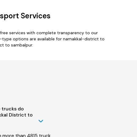
sport Services
free services with complete transparency to our
-type options are available for namakkal-district to
ict to sambalpur.
 trucks do
al District to
h more than 4815 truck