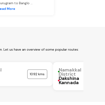
urugram to Banglo
...
ead More
m. Let us have an overview of some popular routes:
l
Namakkal
District
1092 kms
Dakshina
Kannada