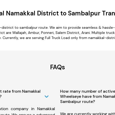
l Namakkal District to Sambalpur Tran
-district to sambalpur route. We aim to provide seamless & hassle-
t are Wallajah, Ambur, Ponneri, Salem District, Arani. Multiple truck
 Currently, we are serving Full Truck Load only from namakkal-distr
FAQs
t rate from Namakkal
How many number of active
?
Wheelseye have from Namakk
Sambalpur route?
ation company in Namakkal
We are currently working wit
 route, We ensure a advanced