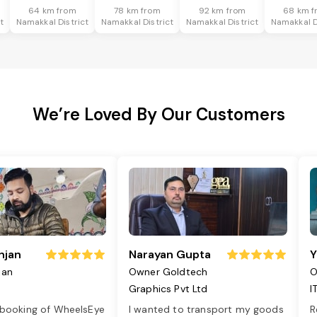
64 km from
78 km from
92 km from
68 km f
t
Namakkal District
Namakkal District
Namakkal District
Namakkal D
We’re Loved By Our Customers
njan
Narayan Gupta
Y
jan
Owner Goldtech
O
Graphics Pvt Ltd
I
 booking of WheelsEye
I wanted to transport my goods
R