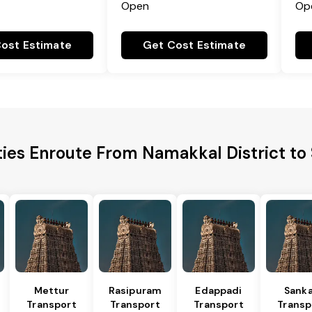
Open
Op
ost Estimate
Get Cost Estimate
ties Enroute From Namakkal District t
Mettur
Rasipuram
Edappadi
Sanka
Transport
Transport
Transport
Transp