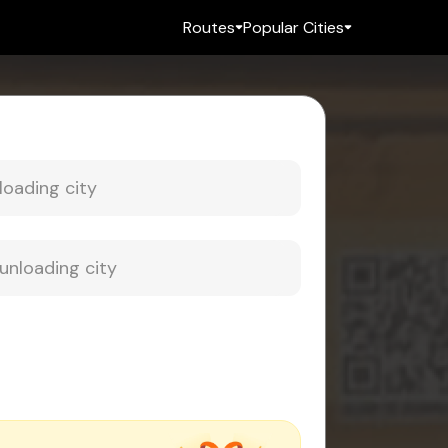
Routes
Popular Cities