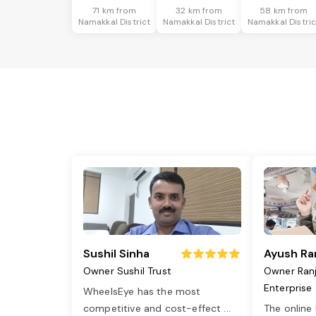
71 km from
32 km from
58 km from
Namakkal District
Namakkal District
Namakkal Distric
Sushil Sinha
Ayush Ra
Owner Sushil Trust
Owner Ran
Enterprise
WheelsEye has the most
competitive and cost-effect
...
The online