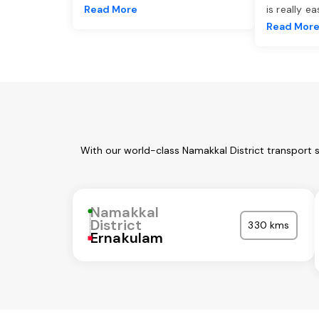
Read More
is really e
Read Mor
With our world-class Namakkal District transport 
Namakkal
District
330 kms
Ernakulam