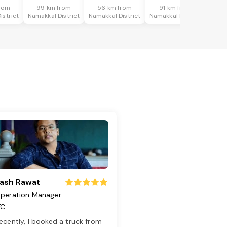
rom
99 km from
56 km from
91 km from
istrict
Namakkal District
Namakkal District
Namakkal District
ash Rawat
peration Manager
TC
ecently, I booked a truck from