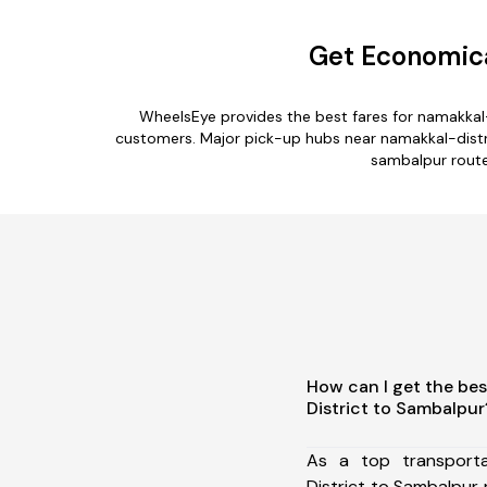
Get Economica
WheelsEye provides the best fares for namakkal
customers. Major pick-up hubs near namakkal-distric
sambalpur route.
How can I get the bes
District to Sambalpur
As a top transport
District to Sambalpur