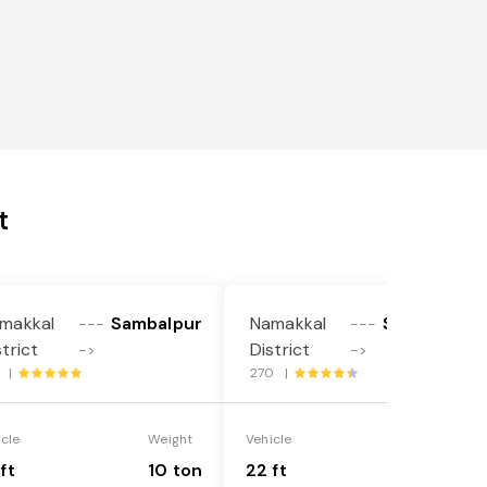
t
makkal
Sambalpur
Namakkal
Sambalpur
---
---
strict
District
->
->
1 |
270 |
icle
Weight
Vehicle
Weight
ft
10 ton
22 ft
18 ton