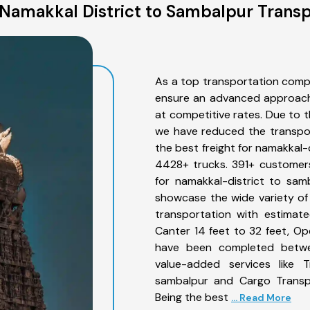
Namakkal District to Sambalpur Transp
As a top transportation comp
ensure an advanced approach 
at competitive rates. Due to t
we have reduced the transpor
the best freight for namakkal-d
4428+ trucks. 391+ customers
for namakkal-district to sam
showcase the wide variety of
transportation with estimate
Canter 14 feet to 32 feet, Open
have been completed betwee
value-added services like T
sambalpur and Cargo Transpo
Being the best
... Read More