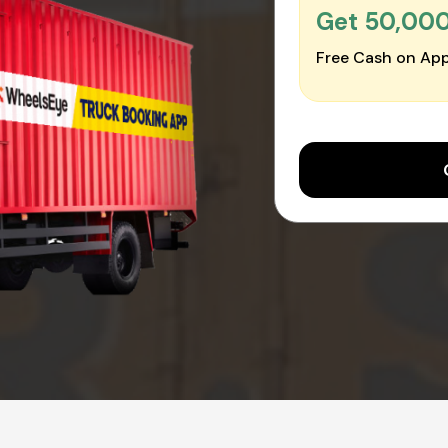
Get ₹50,00
Free Cash on App