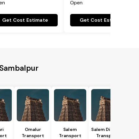
en
Open
Get Cost Estimate
Get Cost Estimate
o Sambalpur
ri
Omalur
Salem
Salem District
ort
Transport
Transport
Transport