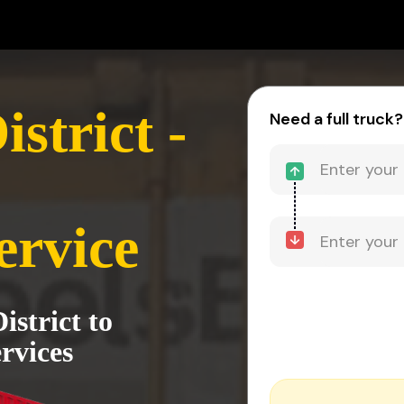
strict -
Need a full truck?
ervice
strict to
rvices