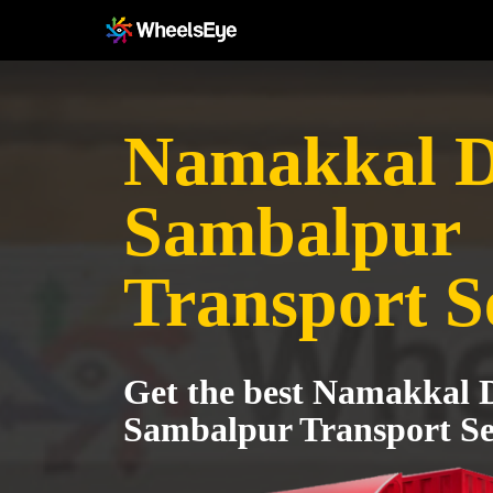
Namakkal Di
Sambalpur
Transport S
Get the best Namakkal Di
Sambalpur Transport Se