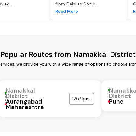
asy to
...
from Delhi to Sonip
...
G
e
Read More
R
Popular Routes from Namakkal District
services, we provide you with a wide range of options to choose fro
Namakkal
Namakka
District
District
1257 kms
Aurangabad
Pune
Maharashtra