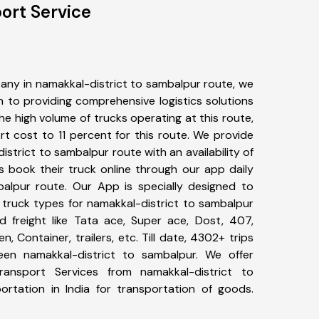
ort Service
any in namakkal-district to sambalpur route, we
to providing comprehensive logistics solutions
he high volume of trucks operating at this route,
t cost to 11 percent for this route. We provide
istrict to sambalpur route with an availability of
 book their truck online through our app daily
balpur route. Our App is specially designed to
 truck types for namakkal-district to sambalpur
d freight like Tata ace, Super ace, Dost, 407,
, Container, trailers, etc. Till date, 4302+ trips
n namakkal-district to sambalpur. We offer
ransport Services from namakkal-district to
rtation in India for transportation of goods.