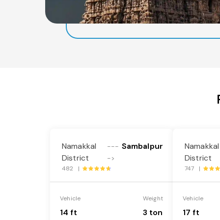
Namakkal
Sambalpur
Namakkal
---
District
District
->
482 |
747 |
Vehicle
Weight
Vehicle
14 ft
3 ton
17 ft