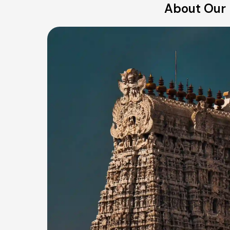
About Our 