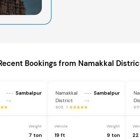
Recent Bookings from Namakkal Distric
Sambalpur
Namakkal
Sambalpur
Na
---
---
District
Di
->
->
605 |
67
Weight
Vehicle
Weight
Veh
7 ton
19 ft
9 ton
22 