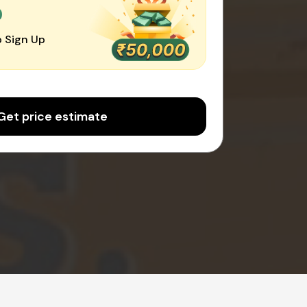
0
 Sign Up
Get price estimate