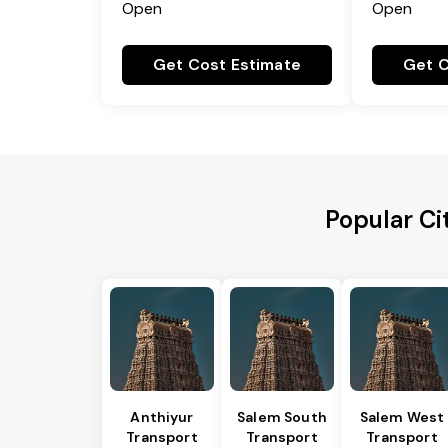
Open
Open
Get Cost Estimate
Get C
Popular Ci
Anthiyur
Salem South
Salem West
Transport
Transport
Transport