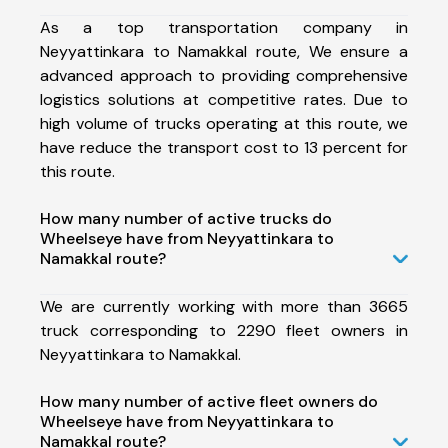
As a top transportation company in
Neyyattinkara to Namakkal route, We ensure a
advanced approach to providing comprehensive
logistics solutions at competitive rates. Due to
high volume of trucks operating at this route, we
have reduce the transport cost to 13 percent for
this route.
How many number of active trucks do
Wheelseye have from Neyyattinkara to
Namakkal route?
We are currently working with more than 3665
truck corresponding to 2290 fleet owners in
Neyyattinkara to Namakkal.
How many number of active fleet owners do
Wheelseye have from Neyyattinkara to
Namakkal route?