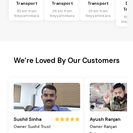
Transport
Transport
Transport
Dis
Tran
82 km from
26 km from
23 km from
Neyyattinkara
Neyyattinkara
Neyyattinkara
80 k
Neyyat
We’re Loved By Our Customers
Sushil Sinha
Ayush Ranjan
Owner Sushil Trust
Owner Ranjan