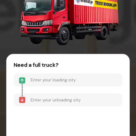
Need a full truck?