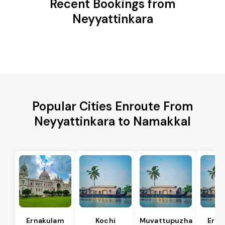
Recent Bookings from
Neyyattinkara
Popular Cities Enroute From
Neyyattinkara to Namakkal
Ernakulam
Kochi
Muvattupuzha
Erna