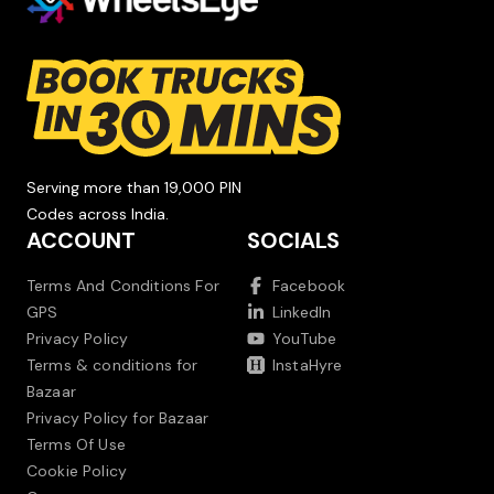
Serving more than 19,000 PIN
Codes across India.
ACCOUNT
SOCIALS
Terms And Conditions For
Facebook
GPS
LinkedIn
Privacy Policy
YouTube
Terms & conditions for
InstaHyre
Bazaar
Privacy Policy for Bazaar
Terms Of Use
Cookie Policy