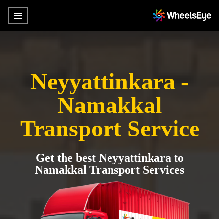
Neyyattinkara -
Namakkal
Transport Service
Get the best Neyyattinkara to
Namakkal Transport Services