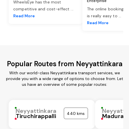
Enterprise
WheelsEye has the most
competitive and cost-effect
...
The online booking o
Read More
is really easy to
...
Read More
Popular Routes from Neyyattinkara
With our world-class Neyyattinkara transport services, we
provide you with a wide range of options to choose from. Let
us have an overview of some popular routes:
Neyyattinkara
Neyyatti
440 kms
Tiruchirappalli
Madurai