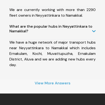
We are currently working with more than 2290
fleet owners in Neyyattinkara to Namakkal.
What are the popular hubs in Neyyattinkara to
Namakkal?
We have a huge network of major transport hubs
near Neyyattinkara to Namakkal which includes
Ernakulam, Kochi, Muvattupuzha, Ernakulam
District, Aluva and we are adding new hubs every
day.
View More Answers