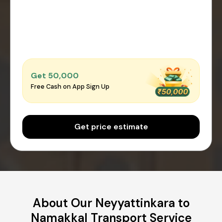
Get ₹50,000
Free Cash on App Sign Up
Get price estimate
About Our Neyyattinkara to
Namakkal Transport Service