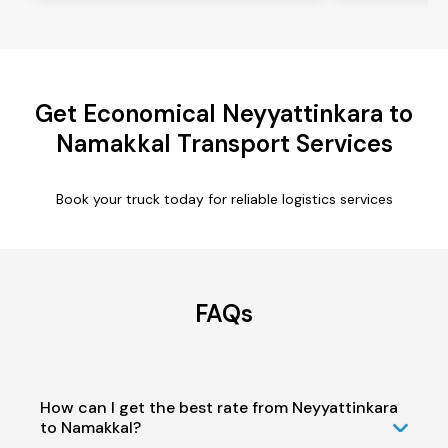
Get Economical Neyyattinkara to
Namakkal Transport Services
Book your truck today for reliable logistics services
FAQs
How can I get the best rate from Neyyattinkara
to Namakkal?