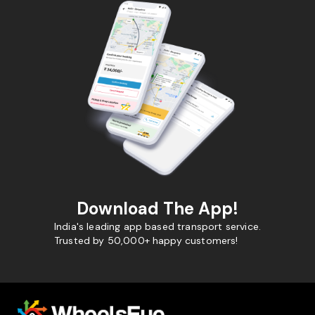
Download The App!
India's leading app based transport service.
Trusted by 50,000+ happy customers!