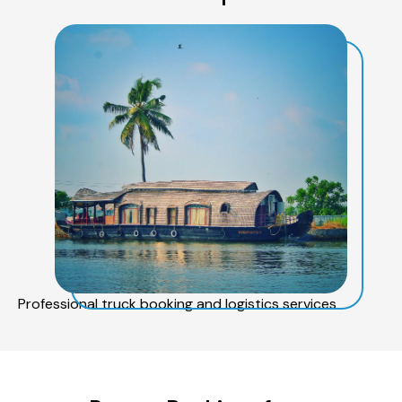
Professional truck booking and logistics services