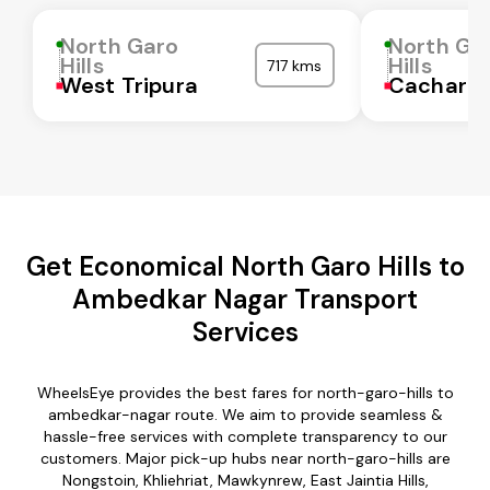
North Garo
North Ga
Hills
Hills
717 kms
West Tripura
Cachar
Get Economical North Garo Hills to
Ambedkar Nagar Transport
Services
WheelsEye provides the best fares for north-garo-hills to
ambedkar-nagar route. We aim to provide seamless &
hassle-free services with complete transparency to our
customers. Major pick-up hubs near north-garo-hills are
Nongstoin, Khliehriat, Mawkynrew, East Jaintia Hills,