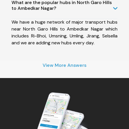
What are the popular hubs in North Garo Hills
to Ambedkar Nagar?
We have a huge network of major transport hubs
near North Garo Hills to Ambedkar Nagar which
includes Ri-Bhoi, Umsning, Umling, Jirang, Selsella
and we are adding new hubs every day.
View More Answers