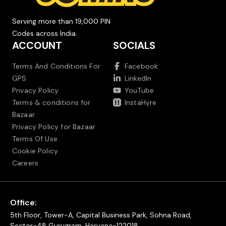
Serving more than 19,000 PIN
Codes across India.
ACCOUNT
SOCIALS
Terms And Conditions For
Facebook
GPS
LinkedIn
Privacy Policy
YouTube
Terms & conditions for
InstaHyre
Bazaar
Privacy Policy for Bazaar
Terms Of Use
Cookie Policy
Careers
Office:
5th Floor, Tower-A, Capital Business Park, Sohna Road,
Sector-48 Gurugram, Haryana-122018