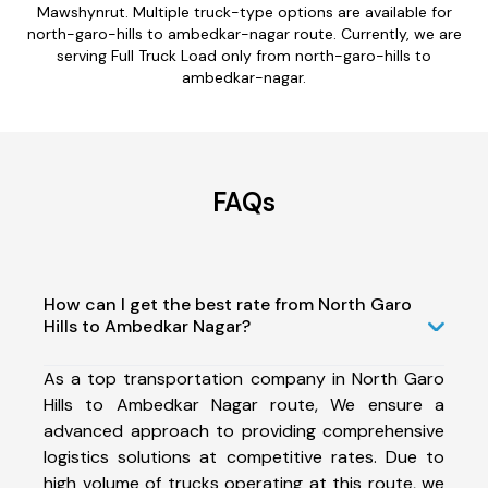
Mawshynrut. Multiple truck-type options are available for
north-garo-hills to ambedkar-nagar route. Currently, we are
serving Full Truck Load only from north-garo-hills to
ambedkar-nagar.
FAQs
How can I get the best rate from North Garo
Hills to Ambedkar Nagar?
As a top transportation company in North Garo
Hills to Ambedkar Nagar route, We ensure a
advanced approach to providing comprehensive
logistics solutions at competitive rates. Due to
high volume of trucks operating at this route, we