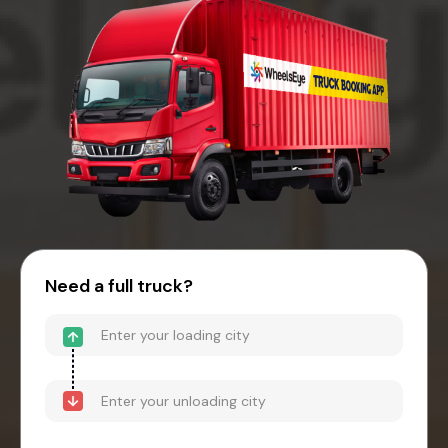
Need a full truck?