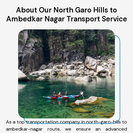
About Our North Garo Hills to
Ambedkar Nagar Transport Service
As a top transportation company in north-garo-hills to
ambedkar-nagar route, we ensure an advanced