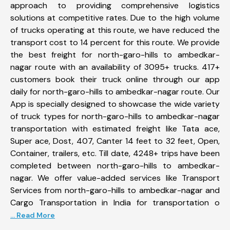
approach to providing comprehensive logistics
solutions at competitive rates. Due to the high volume
of trucks operating at this route, we have reduced the
transport cost to 14 percent for this route. We provide
the best freight for north-garo-hills to ambedkar-
nagar route with an availability of 3095+ trucks. 417+
customers book their truck online through our app
daily for north-garo-hills to ambedkar-nagar route. Our
App is specially designed to showcase the wide variety
of truck types for north-garo-hills to ambedkar-nagar
transportation with estimated freight like Tata ace,
Super ace, Dost, 407, Canter 14 feet to 32 feet, Open,
Container, trailers, etc. Till date, 4248+ trips have been
completed between north-garo-hills to ambedkar-
nagar. We offer value-added services like Transport
Services from north-garo-hills to ambedkar-nagar and
Cargo Transportation in India for transportation o
... Read More