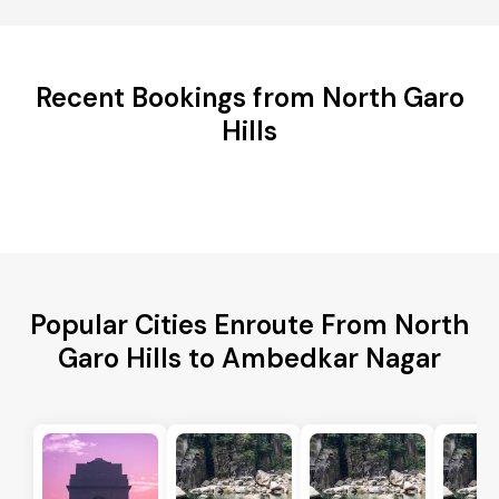
Recent Bookings from North Garo
Hills
Popular Cities Enroute From North
Garo Hills to Ambedkar Nagar