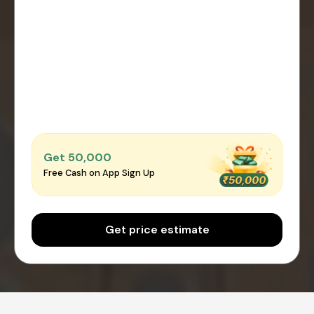
Get ₹50,000
Free Cash on App Sign Up
Get price estimate