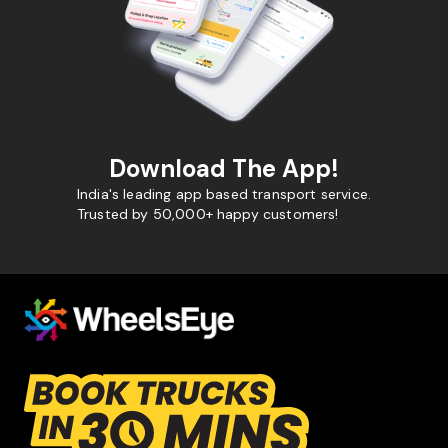
Download The App!
India's leading app based transport service.
Trusted by 50,000+ happy customers!