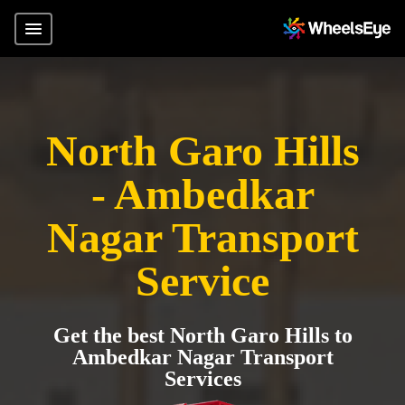
North Garo Hills
- Ambedkar
Nagar Transport
Service
Get the best North Garo Hills to
Ambedkar Nagar Transport
Services