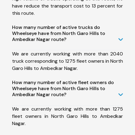
have reduce the transport cost to 13 percent for
this route.
How many number of active trucks do
Wheelseye have from North Garo Hills to
Ambedkar Nagar route?
We are currently working with more than 2040
truck corresponding to 1275 fleet owners in North
Garo Hills to Ambedkar Nagar.
How many number of active fleet owners do
Wheelseye have from North Garo Hills to
Ambedkar Nagar route?
We are currently working with more than 1275
fleet owners in North Garo Hills to Ambedkar
Nagar.