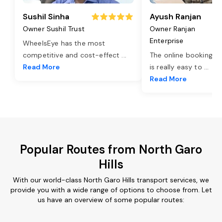
Sushil Sinha
Ayush Ranjan
Owner Sushil Trust
Owner Ranjan
Enterprise
WheelsEye has the most
competitive and cost-effect
...
The online booking o
Read More
is really easy to
...
Read More
Popular Routes from North Garo
Hills
With our world-class North Garo Hills transport services, we
provide you with a wide range of options to choose from. Let
us have an overview of some popular routes: