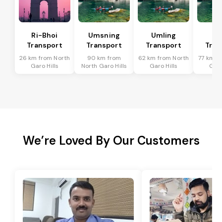
Ri-Bhoi
Umsning
Umling
Ji
Transport
Transport
Transport
Tran
26 km from North
90 km from
62 km from North
77 km f
Garo Hills
North Garo Hills
Garo Hills
Garo
We’re Loved By Our Customers