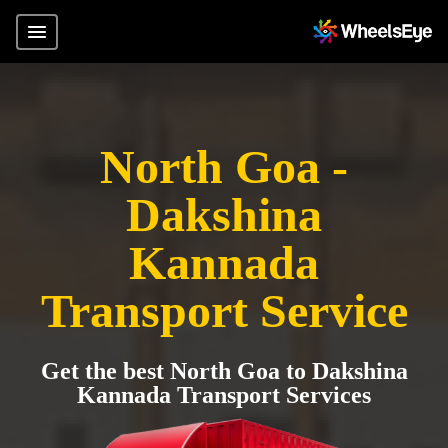
North Goa -
Dakshina
Kannada
Transport Service
Get the best North Goa to Dakshina
Kannada Transport Services