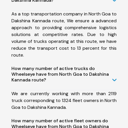
Dakshina Kannada?
As a top transportation company in North Goa to
Dakshina Kannada route, We ensure a advanced
approach to providing comprehensive logistics
solutions at competitive rates. Due to high
volume of trucks operating at this route, we have
reduce the transport cost to 13 percent for this
route.
How many number of active trucks do
Wheelseye have from North Goa to Dakshina
Kannada route?
We are currently working with more than 2119
truck corresponding to 1324 fleet owners in North
Goa to Dakshina Kannada.
How many number of active fleet owners do
Wheelseye have from North Goa to Dakshina