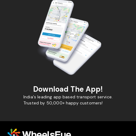
Download The App!
India's leading app based transport service.
Trusted by 50,000+ happy customers!