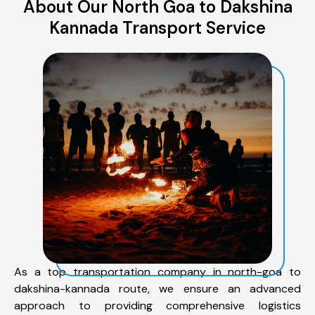
About Our North Goa to Dakshina
Kannada Transport Service
As a top transportation company in north-goa to
dakshina-kannada route, we ensure an advanced
approach to providing comprehensive logistics