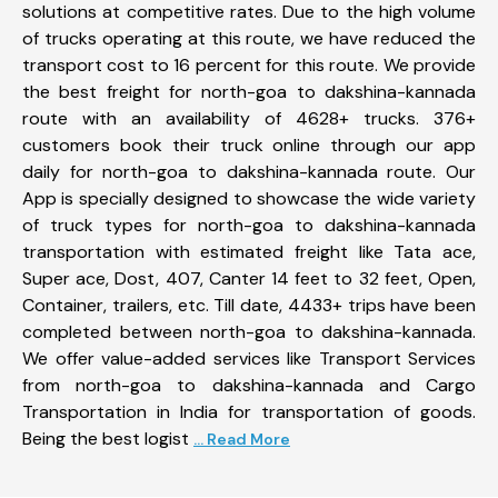
solutions at competitive rates. Due to the high volume
of trucks operating at this route, we have reduced the
transport cost to 16 percent for this route. We provide
the best freight for north-goa to dakshina-kannada
route with an availability of 4628+ trucks. 376+
customers book their truck online through our app
daily for north-goa to dakshina-kannada route. Our
App is specially designed to showcase the wide variety
of truck types for north-goa to dakshina-kannada
transportation with estimated freight like Tata ace,
Super ace, Dost, 407, Canter 14 feet to 32 feet, Open,
Container, trailers, etc. Till date, 4433+ trips have been
completed between north-goa to dakshina-kannada.
We offer value-added services like Transport Services
from north-goa to dakshina-kannada and Cargo
Transportation in India for transportation of goods.
Being the best logist
... Read More