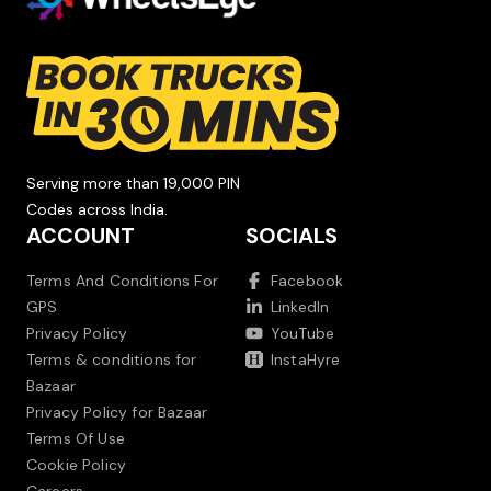
Serving more than 19,000 PIN
Codes across India.
ACCOUNT
SOCIALS
Terms And Conditions For
Facebook
GPS
LinkedIn
Privacy Policy
YouTube
Terms & conditions for
InstaHyre
Bazaar
Privacy Policy for Bazaar
Terms Of Use
Cookie Policy