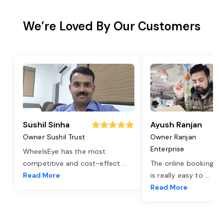
We’re Loved By Our Customers
Sushil Sinha
Ayush Ranjan
Owner Sushil Trust
Owner Ranjan
Enterprise
WheelsEye has the most
competitive and cost-effect
...
The online booking o
Read More
is really easy to
...
Read More