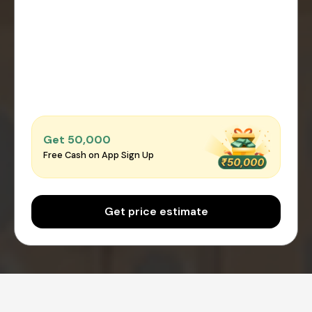
Get ₹50,000
Free Cash on App Sign Up
Get price estimate