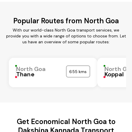
Popular Routes from North Goa
With our world-class North Goa transport services, we
provide you with a wide range of options to choose from. Let
us have an overview of some popular routes:
North Goa
North Go
655 kms
Thane
Koppal
Get Economical North Goa to
Dakshina Kannada Transport