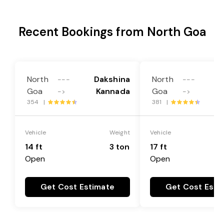
Recent Bookings from North Goa
North
Dakshina
North
D
---
---
Goa
Kannada
Goa
->
->
354 |
381 |
Vehicle
Weight
Vehicle
14 ft
3 ton
17 ft
Open
Open
Get Cost Estimate
Get Cost Esti