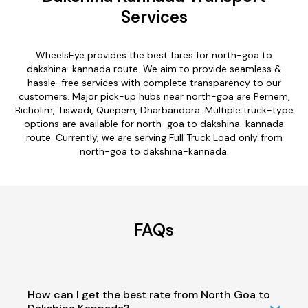
Services
WheelsEye provides the best fares for north-goa to
dakshina-kannada route. We aim to provide seamless &
hassle-free services with complete transparency to our
customers. Major pick-up hubs near north-goa are Pernem,
Bicholim, Tiswadi, Quepem, Dharbandora. Multiple truck-type
options are available for north-goa to dakshina-kannada
route. Currently, we are serving Full Truck Load only from
north-goa to dakshina-kannada.
FAQs
How can I get the best rate from North Goa to