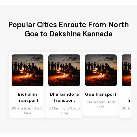
Popular Cities Enroute From North
Goa to Dakshina Kannada
Bicholim
Dharbandora
Goa Transport
Sa
Transport
Transport
Tran
53 km from North
Goa
99 km from North
70 km from North
88 km f
Goa
Goa
G