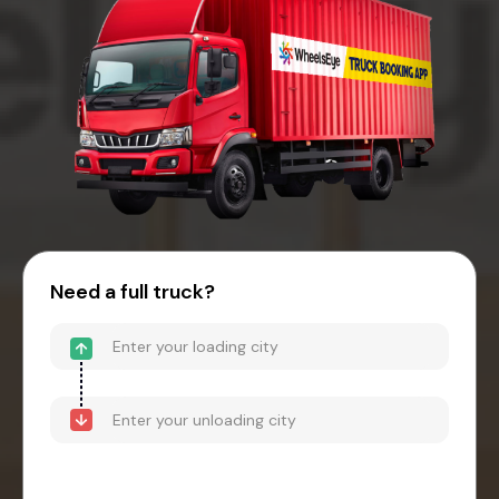
Need a full truck?