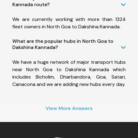
Kannada route?
We are currently working with more than 1324
fleet owners in North Goa to Dakshina Kannada.
What are the popular hubs in North Goa to
Dakshina Kannada?
We have a huge network of major transport hubs
near North Goa to Dakshina Kannada which
includes Bicholim, Dharbandora, Goa, Satari,
Canacona and we are adding new hubs every day.
View More Answers