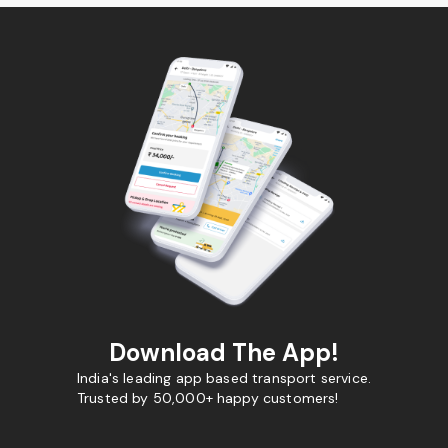
Download The App!
India's leading app based transport service.
Trusted by 50,000+ happy customers!