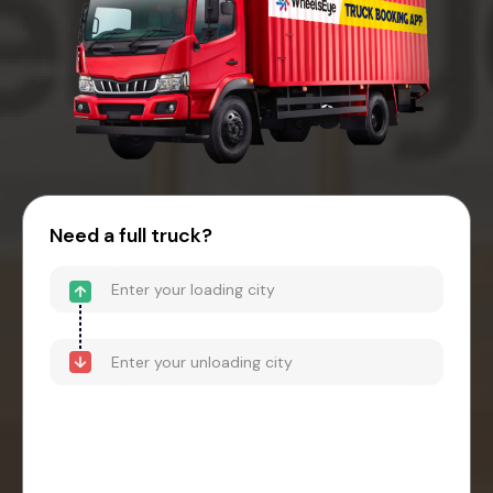
Need a full truck?