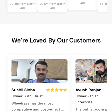
Goa
99 km from North
70 km from North
88 km f
Goa
Goa
G
We’re Loved By Our Customers
Sushil Sinha
Ayush Ranjan
Owner Sushil Trust
Owner Ranjan
Enterprise
WheelsEye has the most
competitive and cost-effect
...
The online booking o