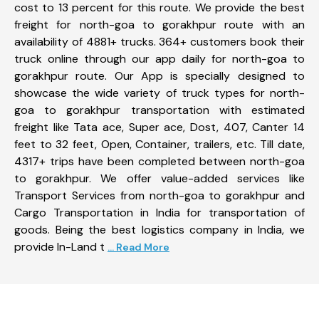
cost to 13 percent for this route. We provide the best
freight for north-goa to gorakhpur route with an
availability of 4881+ trucks. 364+ customers book their
truck online through our app daily for north-goa to
gorakhpur route. Our App is specially designed to
showcase the wide variety of truck types for north-
goa to gorakhpur transportation with estimated
freight like Tata ace, Super ace, Dost, 407, Canter 14
feet to 32 feet, Open, Container, trailers, etc. Till date,
4317+ trips have been completed between north-goa
to gorakhpur. We offer value-added services like
Transport Services from north-goa to gorakhpur and
Cargo Transportation in India for transportation of
goods. Being the best logistics company in India, we
provide In-Land t
... Read More