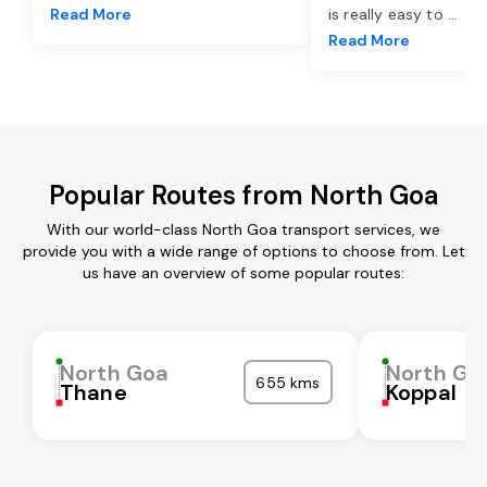
Read More
is really easy to
...
Read More
Popular Routes from North Goa
With our world-class North Goa transport services, we
provide you with a wide range of options to choose from. Let
us have an overview of some popular routes:
North Goa
North Go
655 kms
Thane
Koppal