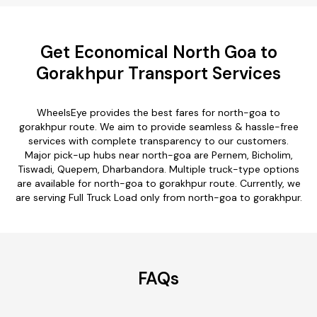
Get Economical North Goa to
Gorakhpur Transport Services
WheelsEye provides the best fares for north-goa to
gorakhpur route. We aim to provide seamless & hassle-free
services with complete transparency to our customers.
Major pick-up hubs near north-goa are Pernem, Bicholim,
Tiswadi, Quepem, Dharbandora. Multiple truck-type options
are available for north-goa to gorakhpur route. Currently, we
are serving Full Truck Load only from north-goa to gorakhpur.
FAQs