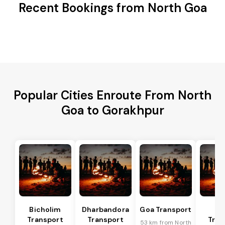
Recent Bookings from North Goa
Popular Cities Enroute From North
Goa to Gorakhpur
Bicholim
Dharbandora
Goa Transport
Sa
Transport
Transport
Tran
53 km from North