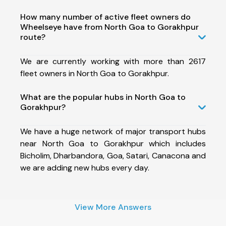
How many number of active fleet owners do
Wheelseye have from North Goa to Gorakhpur
route?
We are currently working with more than 2617
fleet owners in North Goa to Gorakhpur.
What are the popular hubs in North Goa to
Gorakhpur?
We have a huge network of major transport hubs
near North Goa to Gorakhpur which includes
Bicholim, Dharbandora, Goa, Satari, Canacona and
we are adding new hubs every day.
View More Answers