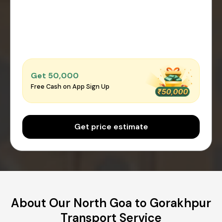
Get ₹50,000
Free Cash on App Sign Up
Get price estimate
About Our North Goa to Gorakhpur
Transport Service