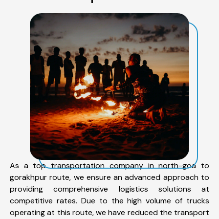
As a top transportation company in north-goa to
gorakhpur route, we ensure an advanced approach to
providing comprehensive logistics solutions at
competitive rates. Due to the high volume of trucks
operating at this route, we have reduced the transport