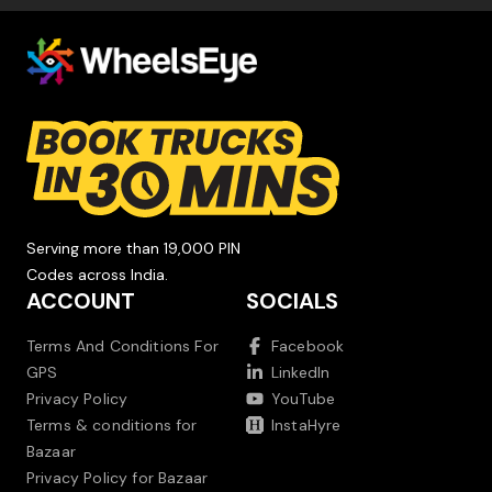
Serving more than 19,000 PIN
Codes across India.
ACCOUNT
SOCIALS
Terms And Conditions For
Facebook
GPS
LinkedIn
Privacy Policy
YouTube
Terms & conditions for
InstaHyre
Bazaar
Privacy Policy for Bazaar