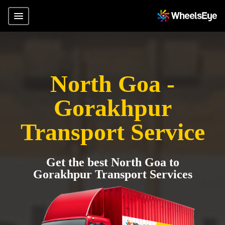
North Goa -
Gorakhpur
Transport Service
Get the best North Goa to
Gorakhpur Transport Services