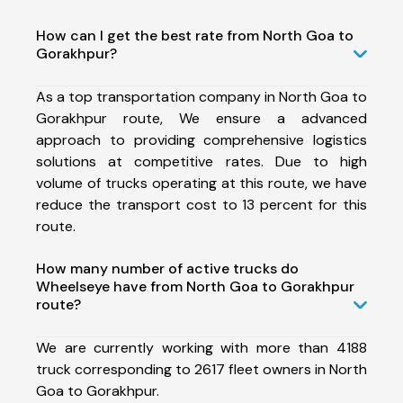
How can I get the best rate from North Goa to
Gorakhpur?
As a top transportation company in North Goa to
Gorakhpur route, We ensure a advanced
approach to providing comprehensive logistics
solutions at competitive rates. Due to high
volume of trucks operating at this route, we have
reduce the transport cost to 13 percent for this
route.
How many number of active trucks do
Wheelseye have from North Goa to Gorakhpur
route?
We are currently working with more than 4188
truck corresponding to 2617 fleet owners in North
Goa to Gorakhpur.