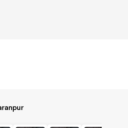
aranpur