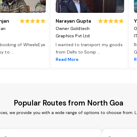
njan
Narayan Gupta
Y
jan
Owner Goldtech
O
Graphics Pvt Ltd
I
 booking of WheelsEye
I wanted to transport my goods
R
asy to
...
from Delhi to Sonip
...
G
e
Read More
R
Popular Routes from North Goa
ces, we provide you with a wide range of options to choose from. 