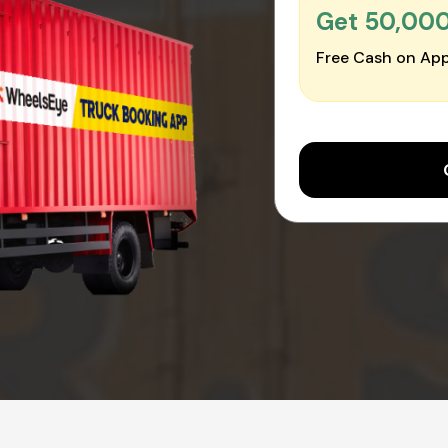
Get ₹50,00
Free Cash on App