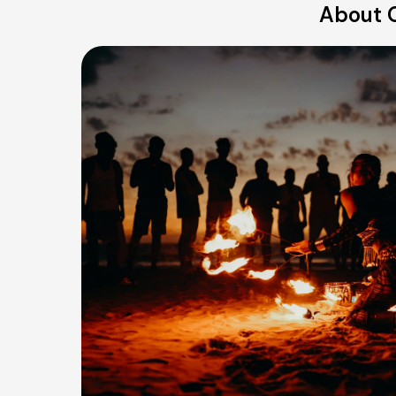
About O