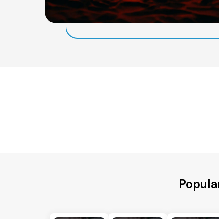
Popula