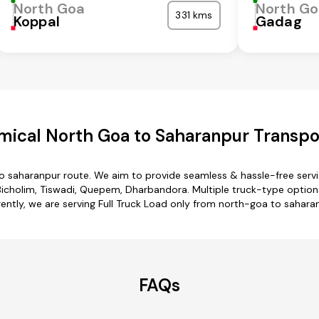
North Goa
North G
331 kms
Koppal
Gadag
ical North Goa to Saharanpur Transpo
to saharanpur route. We aim to provide seamless & hassle-free serv
cholim, Tiswadi, Quepem, Dharbandora. Multiple truck-type options
ently, we are serving Full Truck Load only from north-goa to sahara
FAQs