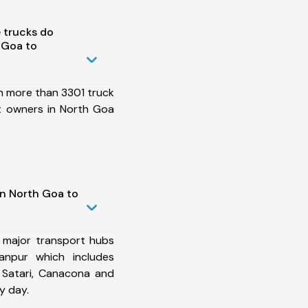
 trucks do
 Goa to
h more than 3301 truck
t owners in North Goa
in North Goa to
 major transport hubs
npur which includes
 Satari, Canacona and
y day.