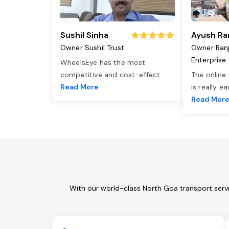
Sushil Sinha
Ayush Ra
Owner Sushil Trust
Owner Ran
Enterprise
WheelsEye has the most
competitive and cost-effect
...
The online
Read More
is really e
Read Mor
With our world-class North Goa transport servi