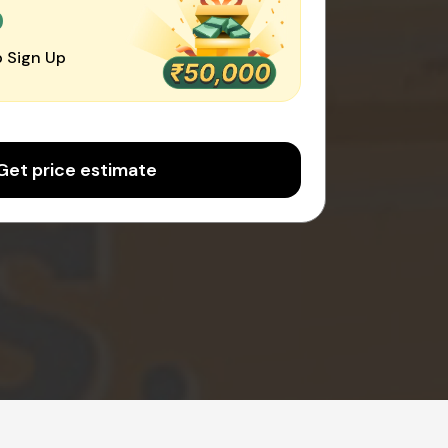
0
 Sign Up
Get price estimate