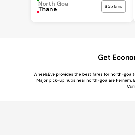
North Goa
655 kms
Thane
Get Econom
WheelsEye provides the best fares for north-goa 
Major pick-up hubs near north-goa are Pernem, Bi
Curr