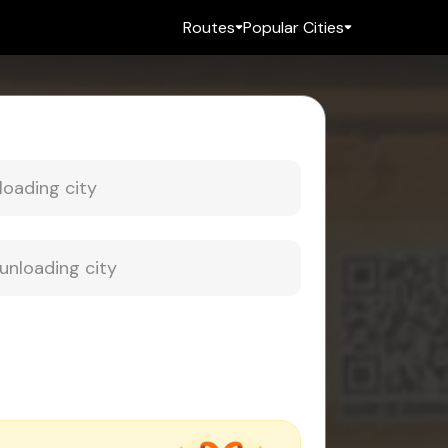
Routes
Popular Cities