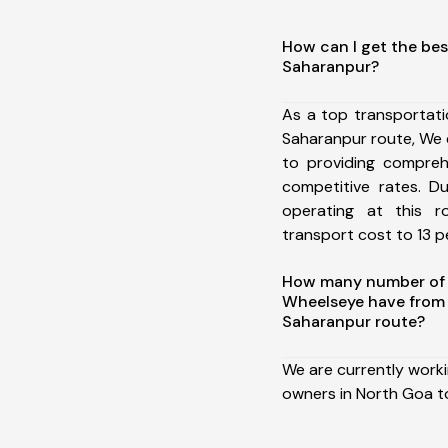
How can I get the bes
Saharanpur?
As a top transportat
Saharanpur route, We
to providing comprehe
competitive rates. D
operating at this 
transport cost to 13 pe
How many number of a
Wheelseye have from
Saharanpur route?
We are currently work
owners in North Goa t