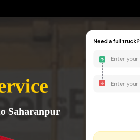
Need a full truck?
ervice
 to Saharanpur