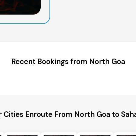
Recent Bookings from North Goa
r Cities Enroute From North Goa to Sah