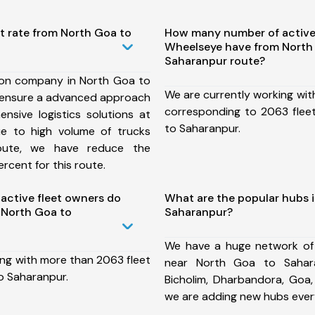
t rate from North Goa to
How many number of active
Wheelseye have from North
Saharanpur route?
ion company in North Goa to
We are currently working wit
 ensure a advanced approach
corresponding to 2063 flee
nsive logistics solutions at
to Saharanpur.
ue to high volume of trucks
route, we have reduce the
rcent for this route.
ctive fleet owners do
What are the popular hubs 
 North Goa to
Saharanpur?
We have a huge network of
ing with more than 2063 fleet
near North Goa to Sahara
o Saharanpur.
Bicholim, Dharbandora, Goa,
we are adding new hubs ever