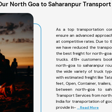
ur North Goa to Saharanpur Transport
As a top transportation co
ensure an advanced approach 
at competitive rates. Due to t
we have reduced the transpor
the best freight for north-goa
trucks. 419+ customers book
north-goa to saharanpur rou
the wide variety of truck ty
with estimated freight like Ta
feet, Open, Container, trailer
between north-goa to saha
Transport Services from nort
India for transportation of go
provide In-
... Read More