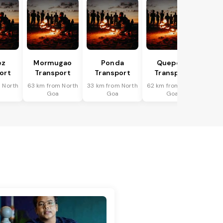
ez
Mormugao
Ponda
Quepem
ort
Transport
Transport
Transport
 North
63 km from North
33 km from North
62 km from North
Goa
Goa
Goa