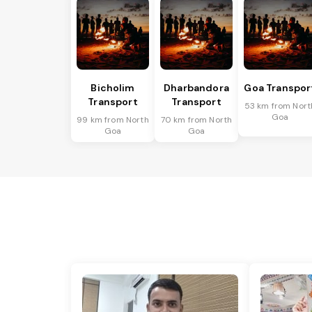
Bicholim
Dharbandora
Goa Transpor
Transport
Transport
53 km from Nort
Goa
99 km from North
70 km from North
Goa
Goa