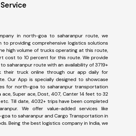
 Service
mpany in north-goa to saharanpur route, we
to providing comprehensive logistics solutions
he high volume of trucks operating at this route,
t cost to 10 percent for this route. We provide
 to saharanpur route with an availability of 3719+
 their truck online through our app daily for
te. Our App is specially designed to showcase
pes for north-goa to saharanpur transportation
ta ace, Super ace, Dost, 407, Canter 14 feet to 32
s, etc. Till date, 4032+ trips have been completed
ranpur. We offer value-added services like
h-goa to saharanpur and Cargo Transportation in
ods. Being the best logistics company in India, we