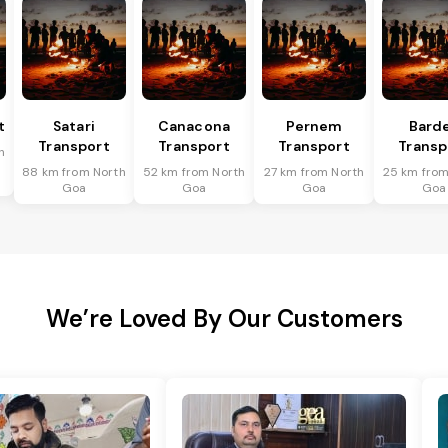
t
Satari
Canacona
Pernem
Bard
Transport
Transport
Transport
Transp
h
88 km from North
52 km from North
27 km from North
25 km from
Goa
Goa
Goa
Goa
We’re Loved By Our Customers