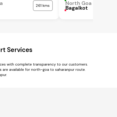
oa
North Goa
261 kms
Bagalkot
rt Services
ices with complete transparency to our customers.
 are available for north-goa to saharanpur route.
npur.