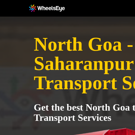
North Goa -
Saharanpur
Transport S
Get the best North Goa
Transport Services