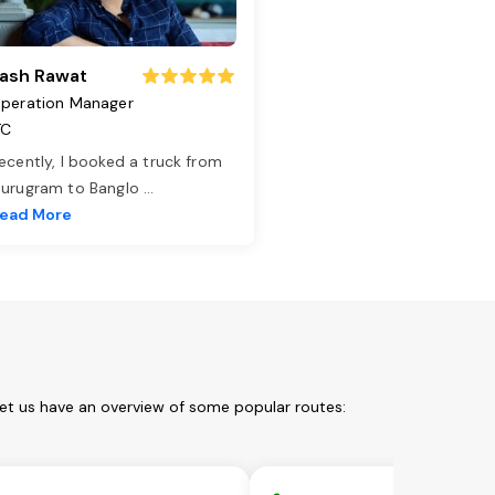
ash Rawat
peration Manager
TC
ecently, I booked a truck from
urugram to Banglo
...
ead More
Let us have an overview of some popular routes: