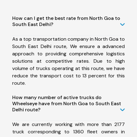
How can I get the best rate from North Goa to
South East Delhi?
As a top transportation company in North Goa to
South East Delhi route, We ensure a advanced
approach to providing comprehensive logistics
solutions at competitive rates. Due to high
volume of trucks operating at this route, we have
reduce the transport cost to 13 percent for this
route.
How many number of active trucks do
Wheelseye have from North Goa to South East
Delhi route?
We are currently working with more than 2177
truck corresponding to 1360 fleet owners in