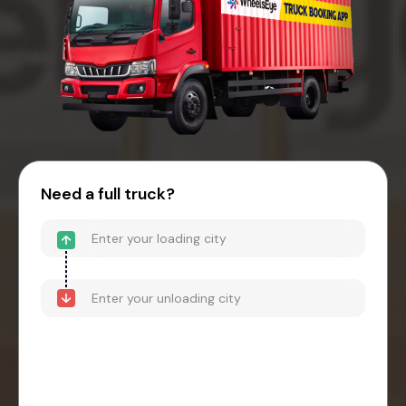
Need a full truck?