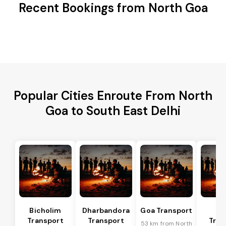
Recent Bookings from North Goa
Popular Cities Enroute From North
Goa to South East Delhi
Bicholim
Dharbandora
Goa Transport
Sa
Transport
Transport
Tran
53 km from North