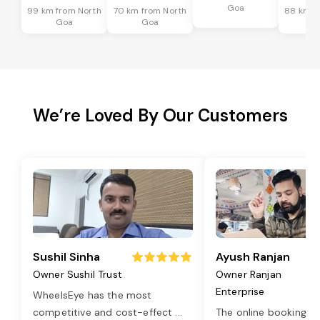
Goa
99 km from North
70 km from North
88 km f
Goa
Goa
G
We’re Loved By Our Customers
Sushil Sinha
Ayush Ranjan
Owner Sushil Trust
Owner Ranjan
Enterprise
WheelsEye has the most
competitive and cost-effect
...
The online booking o