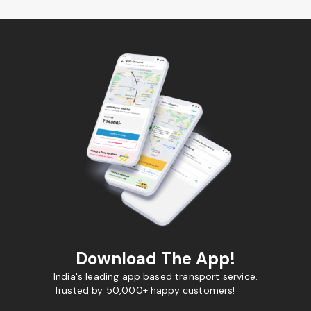
Download The App!
India's leading app based transport service.
Trusted by 50,000+ happy customers!