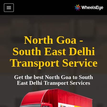
North Goa -
South East Delhi
Transport Service
Get the best North Goa to South
East Delhi Transport Services