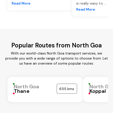
Read More
is really easy to
...
Read More
Popular Routes from North Goa
With our world-class North Goa transport services, we
provide you with a wide range of options to choose from. Let
us have an overview of some popular routes:
North Goa
North Go
655 kms
Thane
Koppal