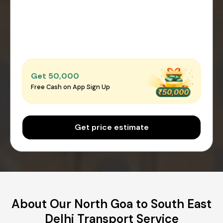
Get ₹50,000
Free Cash on App Sign Up
Get price estimate
About Our North Goa to South East
Delhi Transport Service