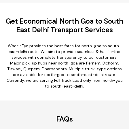
Get Economical North Goa to South
East Delhi Transport Services
WheelsEye provides the best fares for north-goa to south-
east-delhi route. We aim to provide seamless & hassle-free
services with complete transparency to our customers.
Major pick-up hubs near north-goa are Pernem, Bicholim,
Tiswadi, Quepem, Dharbandora. Multiple truck-type options
are available for north-goa to south-east-delhi route.
Currently, we are serving Full Truck Load only from north-goa
to south-east-delhi.
FAQs