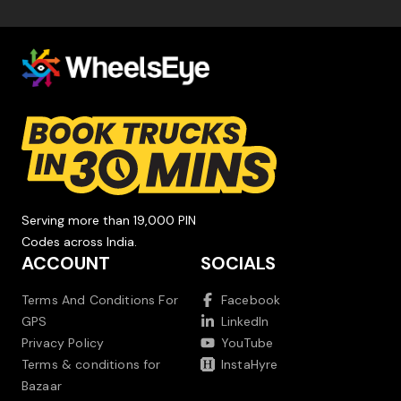
Serving more than 19,000 PIN
Codes across India.
ACCOUNT
SOCIALS
Terms And Conditions For
Facebook
GPS
LinkedIn
Privacy Policy
YouTube
Terms & conditions for
InstaHyre
Bazaar