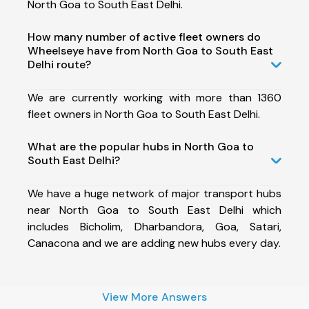
North Goa to South East Delhi.
How many number of active fleet owners do
Wheelseye have from North Goa to South East
Delhi route?
We are currently working with more than 1360
fleet owners in North Goa to South East Delhi.
What are the popular hubs in North Goa to
South East Delhi?
We have a huge network of major transport hubs
near North Goa to South East Delhi which
includes Bicholim, Dharbandora, Goa, Satari,
Canacona and we are adding new hubs every day.
View More Answers