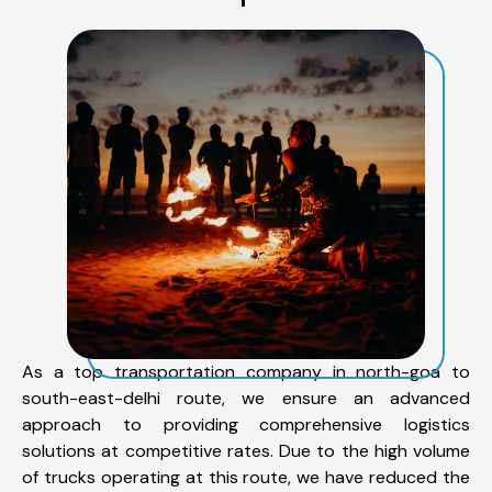
As a top transportation company in north-goa to
south-east-delhi route, we ensure an advanced
approach to providing comprehensive logistics
solutions at competitive rates. Due to the high volume
of trucks operating at this route, we have reduced the