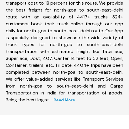
transport cost to 18 percent for this route. We provide
the best freight for north-goa to south-east-delhi
route with an availability of 4417+ trucks. 324+
customers book their truck online through our app
daily for north-goa to south-east-delhi route. Our App
is specially designed to showcase the wide variety of
truck types for north-goa to south-east-delhi
transportation with estimated freight like Tata ace,
Super ace, Dost, 407, Canter 14 feet to 32 feet, Open,
Container, trailers, etc. Till date, 4404+ trips have been
completed between north-goa to south-east-delhi.
We offer value-added services like Transport Services
from north-goa to south-east-delhi and Cargo
Transportation in India for transportation of goods.
Being the best logist
... Read More