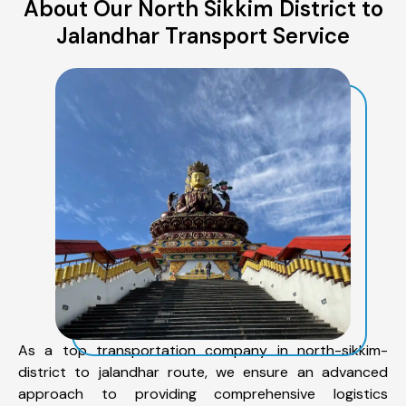
About Our North Sikkim District to
Jalandhar Transport Service
As a top transportation company in north-sikkim-
district to jalandhar route, we ensure an advanced
approach to providing comprehensive logistics