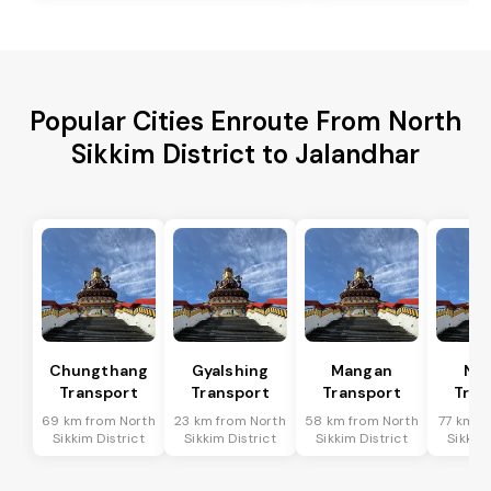
Popular Cities Enroute From North
Sikkim District to Jalandhar
Chungthang
Gyalshing
Mangan
Na
Transport
Transport
Transport
Tran
69 km from North
23 km from North
58 km from North
77 km f
Sikkim District
Sikkim District
Sikkim District
Sikkim 