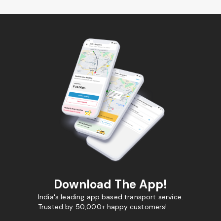
Download The App!
India's leading app based transport service.
Trusted by 50,000+ happy customers!