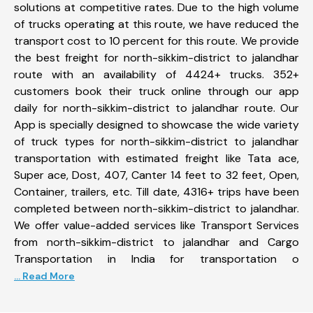
solutions at competitive rates. Due to the high volume
of trucks operating at this route, we have reduced the
transport cost to 10 percent for this route. We provide
the best freight for north-sikkim-district to jalandhar
route with an availability of 4424+ trucks. 352+
customers book their truck online through our app
daily for north-sikkim-district to jalandhar route. Our
App is specially designed to showcase the wide variety
of truck types for north-sikkim-district to jalandhar
transportation with estimated freight like Tata ace,
Super ace, Dost, 407, Canter 14 feet to 32 feet, Open,
Container, trailers, etc. Till date, 4316+ trips have been
completed between north-sikkim-district to jalandhar.
We offer value-added services like Transport Services
from north-sikkim-district to jalandhar and Cargo
Transportation in India for transportation o
... Read More