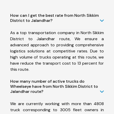
How can I get the best rate from North Sikkim
District to Jalandhar?
As a top transportation company in North Sikkim
District to Jalandhar route, We ensure a
advanced approach to providing comprehensive
logistics solutions at competitive rates. Due to
high volume of trucks operating at this route, we
have reduce the transport cost to 13 percent for
this route.
How many number of active trucks do
Wheelseye have from North Sikkim District to
Jalandhar route?
We are currently working with more than 4808
truck corresponding to 3005 fleet owners in