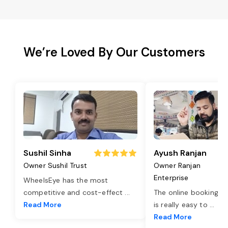
We’re Loved By Our Customers
Sushil Sinha
Ayush Ranjan
Owner Sushil Trust
Owner Ranjan
Enterprise
WheelsEye has the most
competitive and cost-effect
...
The online booking o
Read More
is really easy to
...
Read More