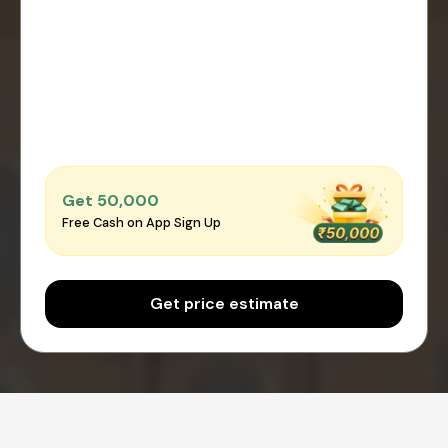
Get ₹50,000
Free Cash on App Sign Up
Get price estimate