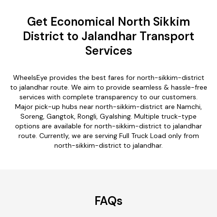
Get Economical North Sikkim
District to Jalandhar Transport
Services
WheelsEye provides the best fares for north-sikkim-district
to jalandhar route. We aim to provide seamless & hassle-free
services with complete transparency to our customers.
Major pick-up hubs near north-sikkim-district are Namchi,
Soreng, Gangtok, Rongli, Gyalshing. Multiple truck-type
options are available for north-sikkim-district to jalandhar
route. Currently, we are serving Full Truck Load only from
north-sikkim-district to jalandhar.
FAQs