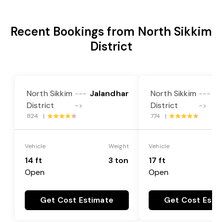
Recent Bookings from North Sikkim
District
North Sikkim
Jalandhar
North Sikkim
J
---
---
District
District
->
->
824 |
774 |
Vehicle
Weight
Vehicle
14 ft
3 ton
17 ft
Open
Open
Get Cost Estimate
Get Cost Esti