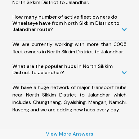
North Sikkim District to Jalandhar.
How many number of active fleet owners do
Wheelseye have from North Sikkim District to
Jalandhar route?
We are currently working with more than 3005
fleet owners in North Sikkim District to Jalandhar.
What are the popular hubs in North Sikkim
District to Jalandhar?
We have a huge network of major transport hubs
near North Sikkim District to Jalandhar which
includes Chungthang, Gyalshing, Mangan, Namchi,
Ravong and we are adding new hubs every day.
View More Answers