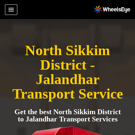
North Sikkim
District -
Jalandhar
Transport Service
Get the best North Sikkim District
to Jalandhar Transport Services