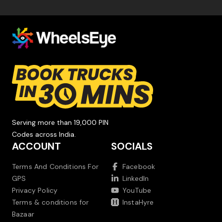
Serving more than 19,000 PIN
Codes across India.
ACCOUNT
SOCIALS
Terms And Conditions For
Facebook
GPS
LinkedIn
Privacy Policy
YouTube
Terms & conditions for
InstaHyre
Bazaar