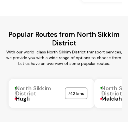
Popular Routes from North Sikkim
District
With our world-class North Sikkim District transport services,
we provide you with a wide range of options to choose from.
Let us have an overview of some popular routes:
North Sikkim
North Sik
District
District
742 kms
Hugli
Maldah