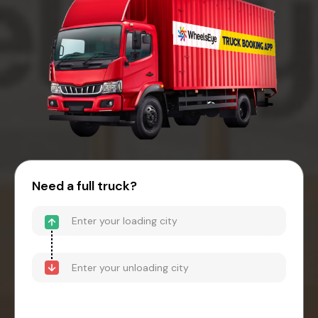
Need a full truck?