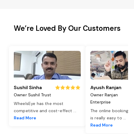
We’re Loved By Our Customers
Sushil Sinha
Ayush Ranjan
Owner Sushil Trust
Owner Ranjan
Enterprise
WheelsEye has the most
competitive and cost-effect
...
The online booking o
Read More
is really easy to
...
Read More