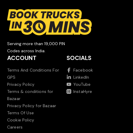
Serving more than 19,000 PIN
Codes across India.
ACCOUNT
SOCIALS
Terms And Conditions For
Facebook
GPS
LinkedIn
Privacy Policy
YouTube
Terms & conditions for
InstaHyre
Bazaar
Privacy Policy for Bazaar
Terms Of Use
Cookie Policy
Careers