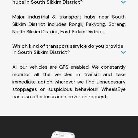
hubs in South Sikkim District?
Major industrial & transport hubs near South
Sikkim District includes Rongli, Pakyong, Soreng,
North Sikkim District, East Sikkim District.
Which kind of transport service do you provide
in South Sikkim District?
All our vehicles are GPS enabled. We constantly
monitor all the vehicles in transit and take
immediate action wherever we find unnecessary
stoppages or suspicious behaviour. WheelsEye
can also offer Insurance cover on request.