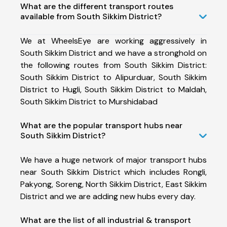
What are the different transport routes
available from South Sikkim District?
We at WheelsEye are working aggressively in
South Sikkim District and we have a stronghold on
the following routes from South Sikkim District:
South Sikkim District to Alipurduar, South Sikkim
District to Hugli, South Sikkim District to Maldah,
South Sikkim District to Murshidabad
What are the popular transport hubs near
South Sikkim District?
We have a huge network of major transport hubs
near South Sikkim District which includes Rongli,
Pakyong, Soreng, North Sikkim District, East Sikkim
District and we are adding new hubs every day.
What are the list of all industrial & transport