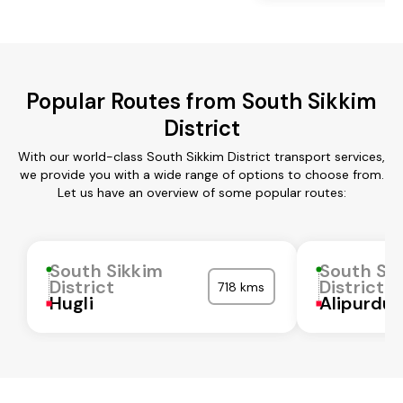
Popular Routes from South Sikkim
District
With our world-class South Sikkim District transport services,
we provide you with a wide range of options to choose from.
Let us have an overview of some popular routes:
South Sikkim
South Si
District
District
718 kms
Hugli
Alipurdua