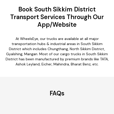
Book South Sikkim District
Transport Services Through Our
App/Website
At WheelsEye, our trucks are available at all major
transportation hubs & industrial areas in South Sikkim
District which includes Chungthang, North Sikkim District,
Gyalshing, Mangan. Most of our cargo trucks in South Sikkim
District has been manufactured by premium brands like TATA,
Ashok Leyland, Eicher, Mahindra, Bharat Benz, etc.
FAQs