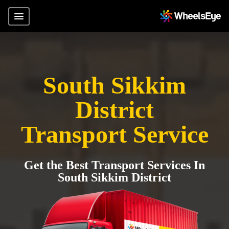
South Sikkim
District
Transport Service
Get the Best Transport Services In
South Sikkim District