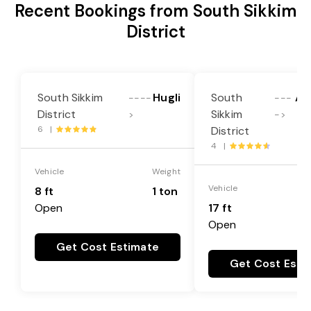
Recent Bookings from South Sikkim
District
South Sikkim
Hugli
South
Al
----
---
District
Sikkim
>
->
6 |
District
4 |
Vehicle
Weight
Vehicle
8 ft
1 ton
Open
17 ft
Open
Get Cost Estimate
Get Cost Esti