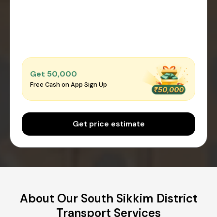
Get ₹50,000
Free Cash on App Sign Up
Get price estimate
About Our South Sikkim District
Transport Services