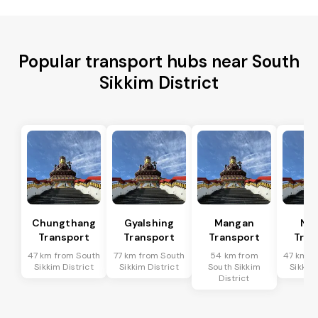
Popular transport hubs near South
Sikkim District
Chungthang
Gyalshing
Mangan
Na
Transport
Transport
Transport
Tran
47 km from South
77 km from South
54 km from
47 km f
Sikkim District
Sikkim District
South Sikkim
Sikkim 
District