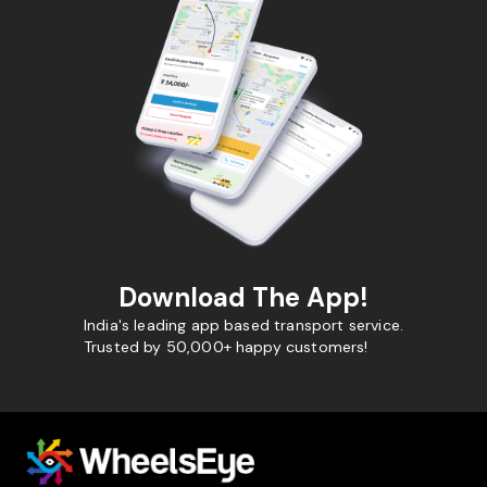
Download The App!
India's leading app based transport service.
Trusted by 50,000+ happy customers!