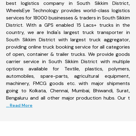
best logistics company in South Sikkim District,
WheelsEye Technology provides world-class logistics
services for 18000 businesses & traders in South Sikkim
District. With a GPS enabled 15 Lacs+ trucks in the
country, we are India's largest truck transporter in
South Sikkim District with largest truck aggregator,
providing online truck booking service for all categories
of open, container & trailer trucks. We provide goods
carrier service in South Sikkim District with multiple
options available for Textile, plastics, polymers,
automobiles, spare-parts, agricultural equipment,
machinery, FMCG goods etc. with major shipments
going to Kolkata, Chennai, Mumbai, Bhiwandi, Surat,
Bengaluru and all other major production hubs. Our t
... Read More