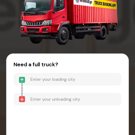
Need a full truck?