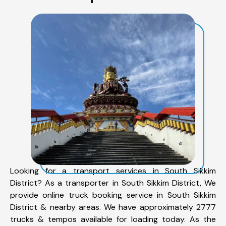
Looking for a transport services in South Sikkim
District? As a transporter in South Sikkim District, We
provide online truck booking service in South Sikkim
District & nearby areas. We have approximately 2777
trucks & tempos available for loading today. As the