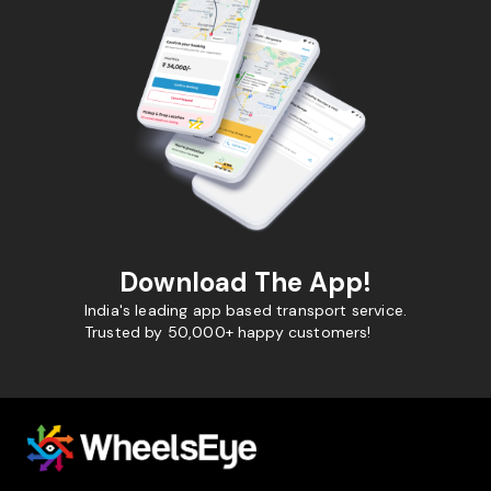
Download The App!
India's leading app based transport service.
Trusted by 50,000+ happy customers!