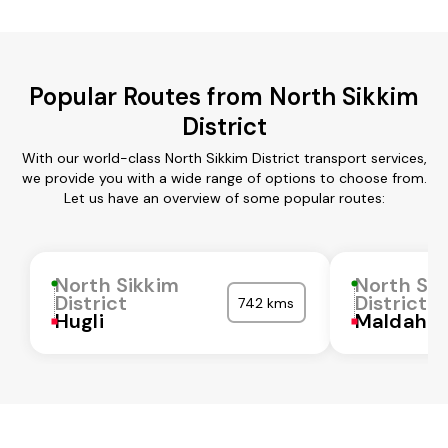
Popular Routes from North Sikkim
District
With our world-class North Sikkim District transport services,
we provide you with a wide range of options to choose from.
Let us have an overview of some popular routes:
North Sikkim
North Sik
District
District
742 kms
Hugli
Maldah