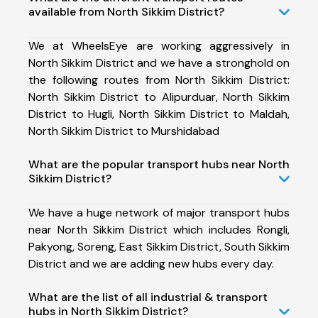
available from North Sikkim District?
We at WheelsEye are working aggressively in
North Sikkim District and we have a stronghold on
the following routes from North Sikkim District:
North Sikkim District to Alipurduar, North Sikkim
District to Hugli, North Sikkim District to Maldah,
North Sikkim District to Murshidabad
What are the popular transport hubs near North
Sikkim District?
We have a huge network of major transport hubs
near North Sikkim District which includes Rongli,
Pakyong, Soreng, East Sikkim District, South Sikkim
District and we are adding new hubs every day.
What are the list of all industrial & transport
hubs in North Sikkim District?