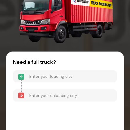
Need a full truck?