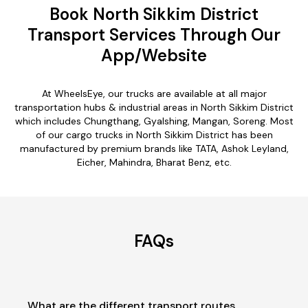
Book North Sikkim District
Transport Services Through Our
App/Website
At WheelsEye, our trucks are available at all major
transportation hubs & industrial areas in North Sikkim District
which includes Chungthang, Gyalshing, Mangan, Soreng. Most
of our cargo trucks in North Sikkim District has been
manufactured by premium brands like TATA, Ashok Leyland,
Eicher, Mahindra, Bharat Benz, etc.
FAQs
What are the different transport routes