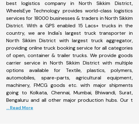
best logistics company in North Sikkim District,
WheelsEye Technology provides world-class logistics
services for 18000 businesses & traders in North Sikkim
District. With a GPS enabled 15 Lacs+ trucks in the
country, we are India's largest truck transporter in
North Sikkim District with largest truck aggregator,
providing online truck booking service for all categories
of open, container & trailer trucks. We provide goods
carrier service in North Sikkim District with multiple
options available for Textile, plastics, polymers,
automobiles, spare-parts, agricultural equipment,
machinery, FMCG goods etc. with major shipments
going to Kolkata, Chennai, Mumbai, Bhiwandi, Surat,
Bengaluru and all other major production hubs. Our t
... Read More