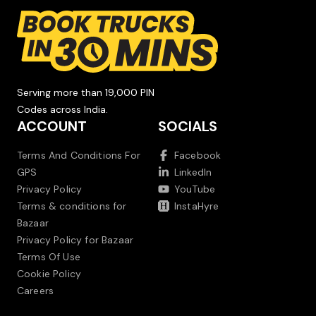
Serving more than 19,000 PIN
Codes across India.
ACCOUNT
SOCIALS
Terms And Conditions For
Facebook
GPS
LinkedIn
Privacy Policy
YouTube
Terms & conditions for
InstaHyre
Bazaar
Privacy Policy for Bazaar
Terms Of Use
Cookie Policy
Careers