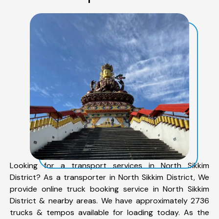
Looking for a transport services in North Sikkim
District? As a transporter in North Sikkim District, We
provide online truck booking service in North Sikkim
District & nearby areas. We have approximately 2736
trucks & tempos available for loading today. As the