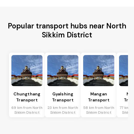
Popular transport hubs near North
Sikkim District
Chungthang
Gyalshing
Mangan
Na
Transport
Transport
Transport
Tran
69 km from North
23 km from North
58 km from North
77 km f
Sikkim District
Sikkim District
Sikkim District
Sikkim 