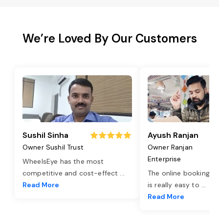
We’re Loved By Our Customers
Sushil Sinha
Ayush Ranjan
Owner Sushil Trust
Owner Ranjan
Enterprise
WheelsEye has the most
competitive and cost-effect
...
The online booking o
Read More
is really easy to
...
Read More