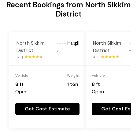
Recent Bookings from North Sikkim
District
North Sikkim
Hugli
North Sikkim
----
---
District
District
>
->
6 |
4 |
Vehicle
Weight
Vehicle
8 ft
1 ton
8 ft
Open
Open
Get Cost Estimate
Get Cost Esti