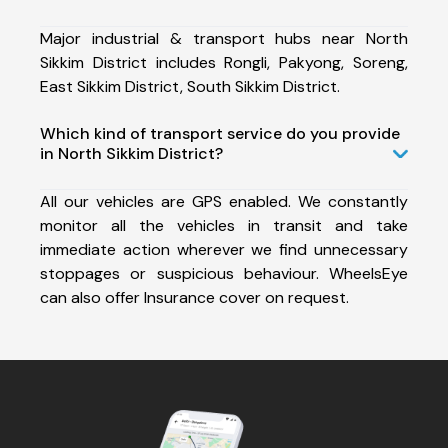
Major industrial & transport hubs near North
Sikkim District includes Rongli, Pakyong, Soreng,
East Sikkim District, South Sikkim District.
Which kind of transport service do you provide
in North Sikkim District?
All our vehicles are GPS enabled. We constantly
monitor all the vehicles in transit and take
immediate action wherever we find unnecessary
stoppages or suspicious behaviour. WheelsEye
can also offer Insurance cover on request.