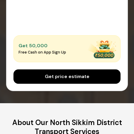
Get ₹50,000
Free Cash on App Sign Up
Get price estimate
About Our North Sikkim District
Transport Services