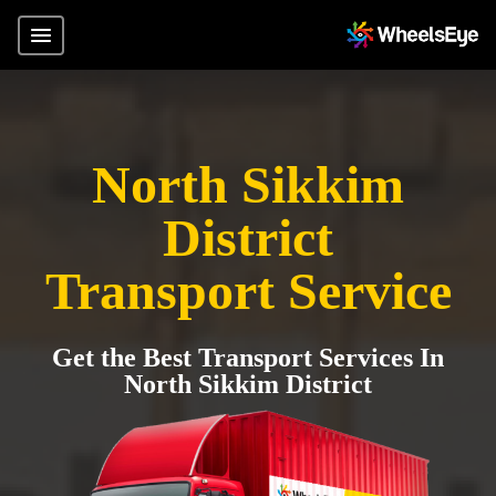
North Sikkim
District
Transport Service
Get the Best Transport Services In
North Sikkim District