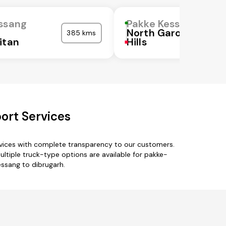
ssang
Pakke Kessang
North Garo
385 kms
itan
Hills
ort Services
rvices with complete transparency to our customers.
ultiple truck-type options are available for pakke-
essang to dibrugarh.