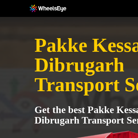
Pakke Kessa
Dibrugarh
Transport S
Get the best Pakke Kess
Dibrugarh Transport Se