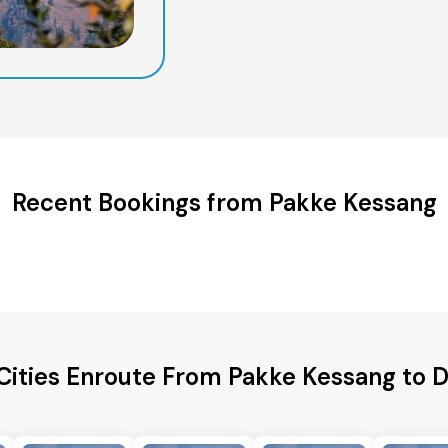
Recent Bookings from Pakke Kessang
Cities Enroute From Pakke Kessang to 