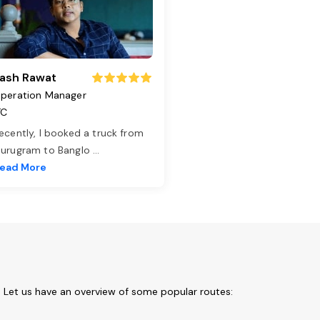
ash Rawat
peration Manager
TC
ecently, I booked a truck from
urugram to Banglo
...
ead More
 Let us have an overview of some popular routes: