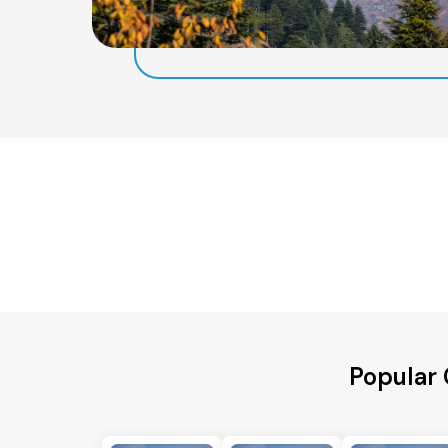
Popular 