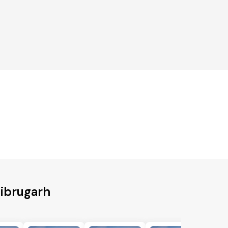
Dibrugarh