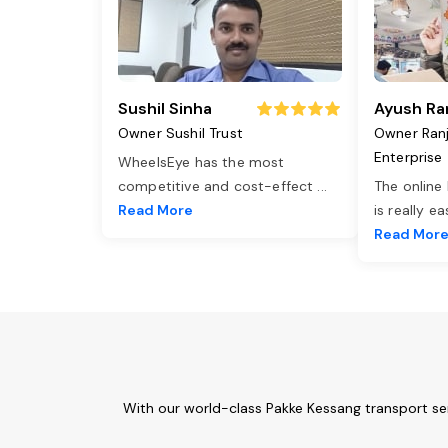
Sushil Sinha
Ayush Ra
Owner Sushil Trust
Owner Ran
Enterprise
WheelsEye has the most
competitive and cost-effect
...
The online
Read More
is really e
Read Mor
With our world-class Pakke Kessang transport se