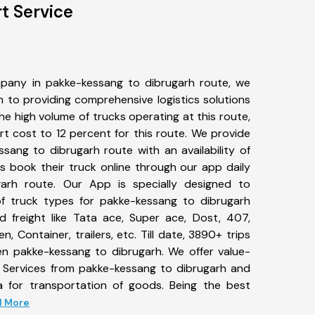
t Service
pany in pakke-kessang to dibrugarh route, we
to providing comprehensive logistics solutions
he high volume of trucks operating at this route,
t cost to 12 percent for this route. We provide
ssang to dibrugarh route with an availability of
 book their truck online through our app daily
arh route. Our App is specially designed to
f truck types for pakke-kessang to dibrugarh
d freight like Tata ace, Super ace, Dost, 407,
, Container, trailers, etc. Till date, 3890+ trips
 pakke-kessang to dibrugarh. We offer value-
t Services from pakke-kessang to dibrugarh and
a for transportation of goods. Being the best
ad More