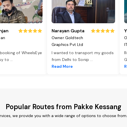
njan
Narayan Gupta
Y
jan
Owner Goldtech
O
Graphics Pvt Ltd
I
 booking of WheelsEye
I wanted to transport my goods
R
asy to
...
from Delhi to Sonip
...
G
e
Read More
R
Popular Routes from Pakke Kessang
rvices, we provide you with a wide range of options to choose from.