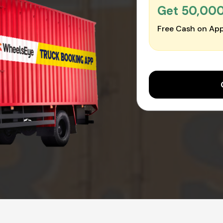
Get ₹50,00
Free Cash on App