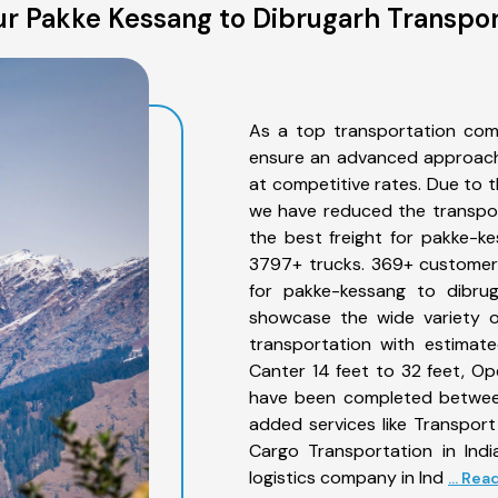
r Pakke Kessang to Dibrugarh Transpor
As a top transportation com
ensure an advanced approach 
at competitive rates. Due to t
we have reduced the transpor
the best freight for pakke-ke
3797+ trucks. 369+ customers
for pakke-kessang to dibrug
showcase the wide variety o
transportation with estimate
Canter 14 feet to 32 feet, Open
have been completed between
added services like Transpor
Cargo Transportation in Indi
logistics company in Ind
... Re