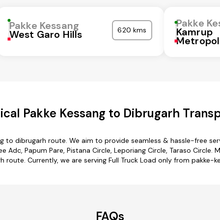
Pakke Ke
Pakke Kessang
620 kms
Kamrup
West Garo Hills
Metropol
cal Pakke Kessang to Dibrugarh Transp
g to dibrugarh route. We aim to provide seamless & hassle-free se
Adc, Papum Pare, Pistana Circle, Leporiang Circle, Taraso Circle. M
h route. Currently, we are serving Full Truck Load only from pakke-k
FAQs