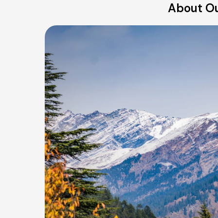
About Ou