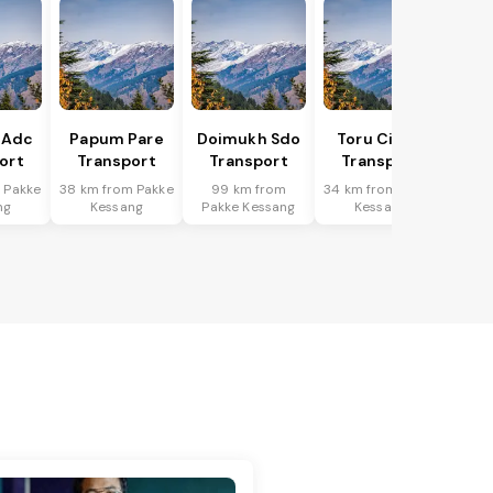
 Adc
Papum Pare
Doimukh Sdo
Toru Circle
ort
Transport
Transport
Transport
 Pakke
38 km from Pakke
99 km from
34 km from Pakke
ng
Kessang
Pakke Kessang
Kessang