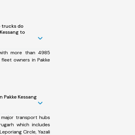
 trucks do
 Kessang to
 with more than 4985
 fleet owners in Pakke
in Pakke Kessang
 major transport hubs
rugarh which includes
 Leporiang Circle, Yazali