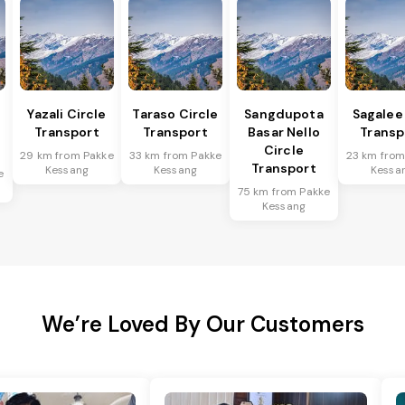
Yazali Circle
Taraso Circle
Sangdupota
Sagalee
Transport
Transport
Basar Nello
Transp
Circle
29 km from Pakke
33 km from Pakke
23 km from
Transport
Kessang
Kessang
Kessa
e
75 km from Pakke
Kessang
We’re Loved By Our Customers