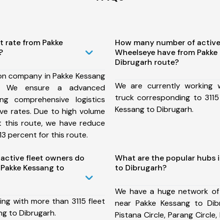
t rate from Pakke
How many number of active
?
Wheelseye have from Pakke
Dibrugarh route?
ion company in Pakke Kessang
We are currently working
e, We ensure a advanced
truck corresponding to 3115
ng comprehensive logistics
Kessang to Dibrugarh.
ive rates. Due to high volume
t this route, we have reduce
3 percent for this route.
ctive fleet owners do
What are the popular hubs 
Pakke Kessang to
to Dibrugarh?
We have a huge network of
ing with more than 3115 fleet
near Pakke Kessang to Dib
ng to Dibrugarh.
Pistana Circle, Parang Circle,