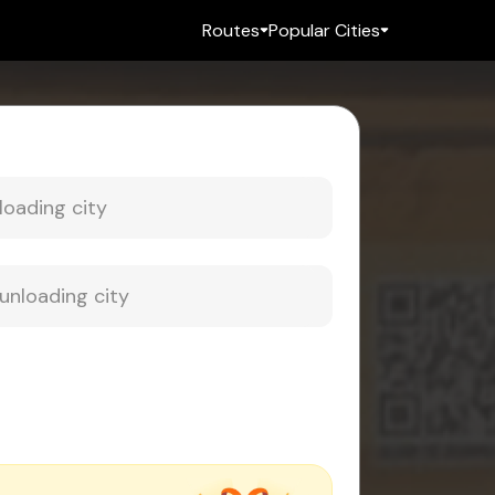
Routes
Popular Cities