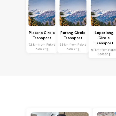
Pistana Circle
Parang Circle
Leporiang
Transport
Transport
Circle
Transport
72 km from Pakke
33 km from Pakke
Kessang
Kessang
91 km from Pakk
Kessang