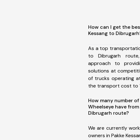
How can I get the bes
Kessang to Dibrugarh
As a top transportat
to Dibrugarh rout
approach to providi
solutions at competit
of trucks operating a
the transport cost to 1
How many number of a
Wheelseye have from 
Dibrugarh route?
We are currently work
owners in Pakke Kessa