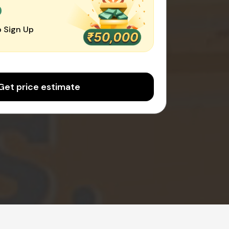
0
 Sign Up
Get price estimate