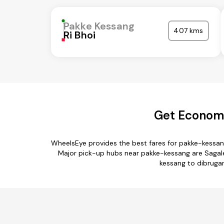
Pakke Kessang
407 kms
Ri Bhoi
Get Economi
WheelsEye provides the best fares for pakke-kessan
Major pick-up hubs near pakke-kessang are Sagalee 
kessang to dibrugar