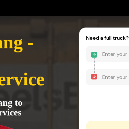
ng -
Need a full truck?
ervice
ang to
rvices