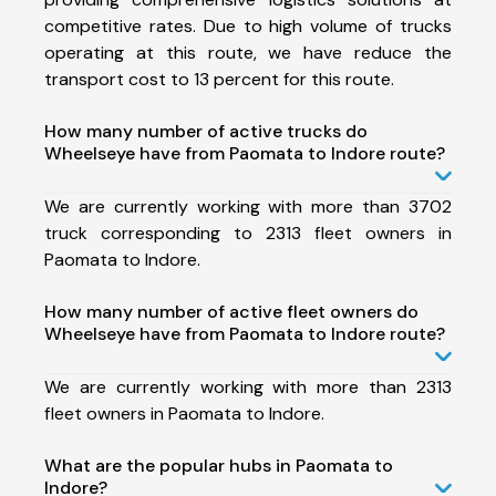
competitive rates. Due to high volume of trucks
operating at this route, we have reduce the
transport cost to 13 percent for this route.
How many number of active trucks do
Wheelseye have from Paomata to Indore route?
We are currently working with more than 3702
truck corresponding to 2313 fleet owners in
Paomata to Indore.
How many number of active fleet owners do
Wheelseye have from Paomata to Indore route?
We are currently working with more than 2313
fleet owners in Paomata to Indore.
What are the popular hubs in Paomata to
Indore?