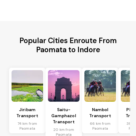
Popular Cities Enroute From
Paomata to Indore
Jiribam
Saitu-
Nambol
Phu
Transport
Gamphazol
Transport
Tran
Transport
74 km from
66 km from
38 k
Paomata
Paomata
Pao
20 km from
Paomata