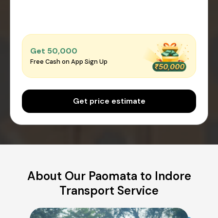
Get ₹50,000
Free Cash on App Sign Up
Get price estimate
About Our Paomata to Indore
Transport Service