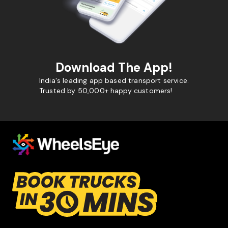
Download The App!
India's leading app based transport service.
Trusted by 50,000+ happy customers!