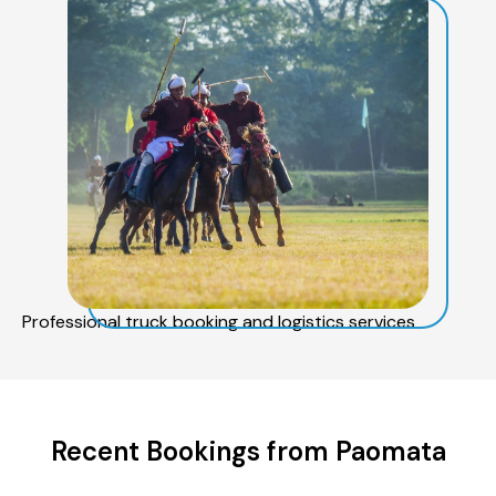
Professional truck booking and logistics services
Recent Bookings from Paomata