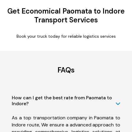
Get Economical Paomata to Indore
Transport Services
Book your truck today for reliable logistics services
FAQs
How can I get the best rate from Paomata to
Indore?
As a top transportation company in Paomata to
Indore route, We ensure a advanced approach to
providing comprehensive logistics solutions at