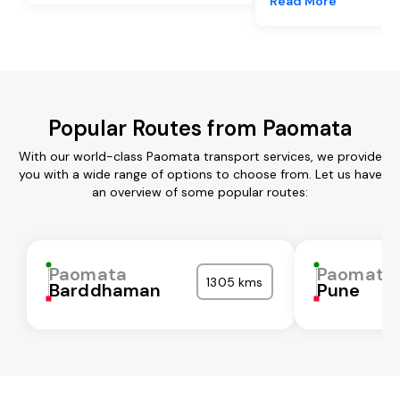
Read More
Popular Routes from Paomata
With our world-class Paomata transport services, we provide
you with a wide range of options to choose from. Let us have
an overview of some popular routes:
Paomata
Paomata
1305 kms
Barddhaman
Pune