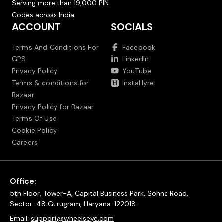
Serving more than 19,000 PIN
Codes across India.
ACCOUNT
SOCIALS
Terms And Conditions For
Facebook
GPS
LinkedIn
Privacy Policy
YouTube
Terms & conditions for
InstaHyre
Bazaar
Privacy Policy for Bazaar
Terms Of Use
Cookie Policy
Careers
Office:
5th Floor, Tower-A, Capital Business Park, Sohna Road,
Sector-48 Gurugram, Haryana-122018
Email:
support@wheelseye.com