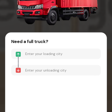
Need a full truck?