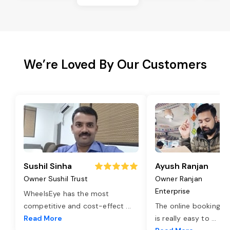
We’re Loved By Our Customers
Sushil Sinha
Ayush Ranjan
Owner Sushil Trust
Owner Ranjan
Enterprise
WheelsEye has the most
competitive and cost-effect
...
The online booking o
Read More
is really easy to
...