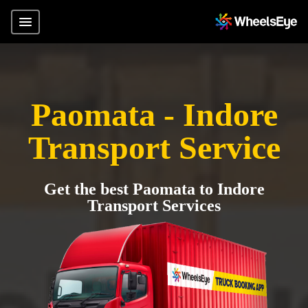
Paomata - Indore
Transport Service
Get the best Paomata to Indore
Transport Services