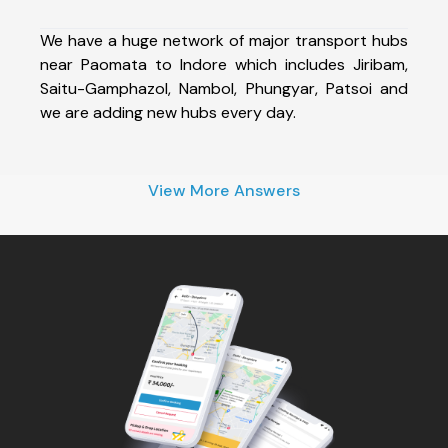
We have a huge network of major transport hubs
near Paomata to Indore which includes Jiribam,
Saitu-Gamphazol, Nambol, Phungyar, Patsoi and
we are adding new hubs every day.
View More Answers