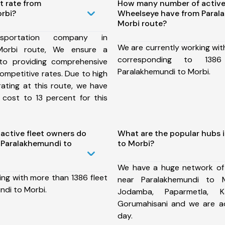
t rate from
How many number of active
rbi?
Wheelseye have from Paral
Morbi route?
portation company in
We are currently working wit
Morbi route, We ensure a
corresponding to 138
o providing comprehensive
Paralakhemundi to Morbi.
competitive rates. Due to high
ating at this route, we have
 cost to 13 percent for this
ctive fleet owners do
What are the popular hubs 
 Paralakhemundi to
to Morbi?
We have a huge network of
ing with more than 1386 fleet
near Paralakhemundi to M
ndi to Morbi.
Jodamba, Paparmetla, Kal
Gorumahisani and we are a
day.