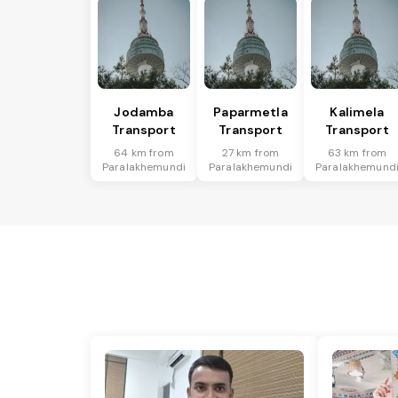
Jodamba
Paparmetla
Kalimela
Transport
Transport
Transport
64 km from
27 km from
63 km from
Paralakhemundi
Paralakhemundi
Paralakhemund