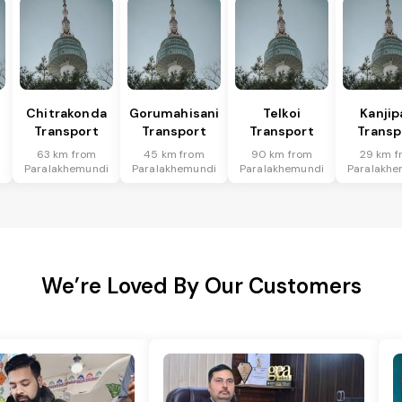
Chitrakonda
Gorumahisani
Telkoi
Kanjip
Transport
Transport
Transport
Transp
63 km from
45 km from
90 km from
29 km f
i
Paralakhemundi
Paralakhemundi
Paralakhemundi
Paralakhe
We’re Loved By Our Customers