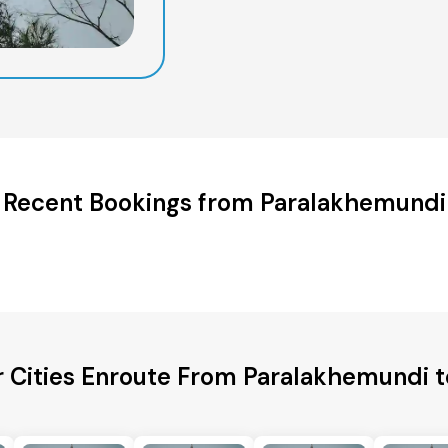
Recent Bookings from Paralakhemundi
r Cities Enroute From Paralakhemundi t