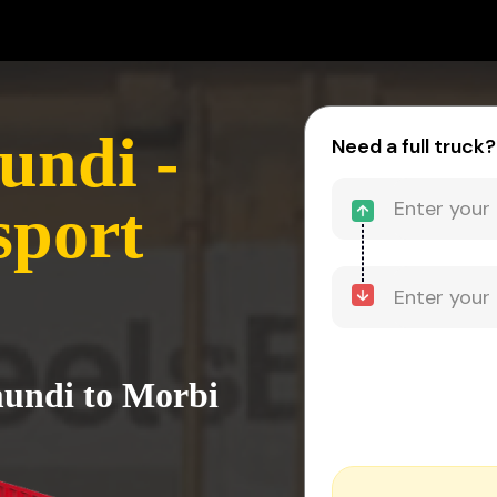
undi -
Need a full truck?
sport
mundi to Morbi