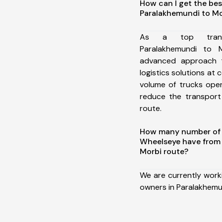
How can I get the bes
Paralakhemundi to Mo
As a top trans
Paralakhemundi to 
advanced approach t
logistics solutions at 
volume of trucks oper
reduce the transport
route.
How many number of a
Wheelseye have from
Morbi route?
We are currently work
owners in Paralakhemu