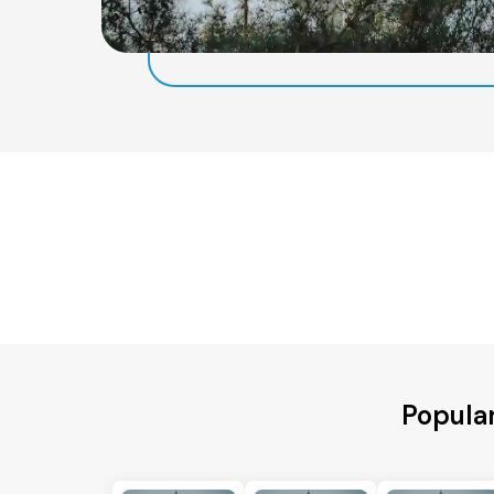
Popula