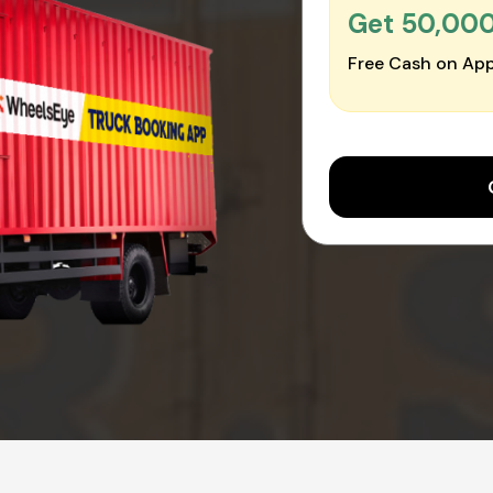
Get ₹50,00
Free Cash on App