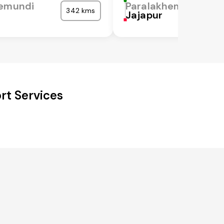
hemundi
Paralakhemundi
342 kms
Jajapur
rt Services