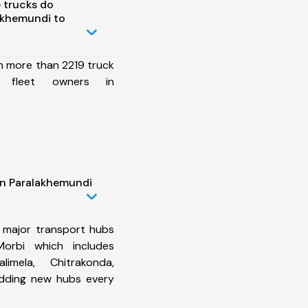
 trucks do
akhemundi to
h more than 2219 truck
6 fleet owners in
in Paralakhemundi
 major transport hubs
orbi which includes
imela, Chitrakonda,
dding new hubs every