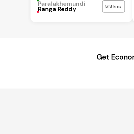
Paralakhemundi
818 kms
Ranga Reddy
Get Econom