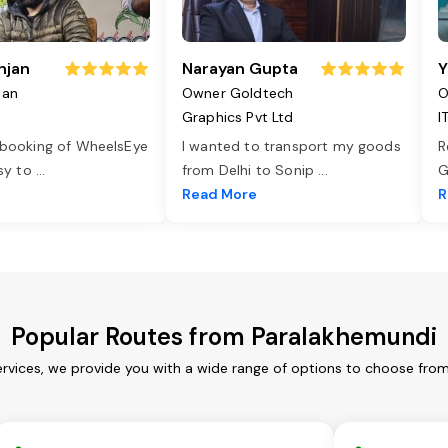
njan
Narayan Gupta
Y
jan
Owner Goldtech
O
Graphics Pvt Ltd
I
 booking of WheelsEye
I wanted to transport my goods
R
asy to
...
from Delhi to Sonip
...
G
e
Read More
R
Popular Routes from Paralakhemundi
rvices, we provide you with a wide range of options to choose from