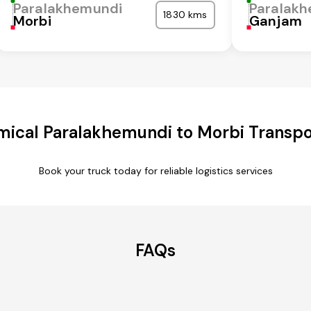
Paralakhemundi
Paralak
1830 kms
Morbi
Ganjam
ical Paralakhemundi to Morbi Transpo
Book your truck today for reliable logistics services
FAQs