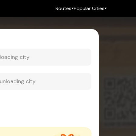
Routes
Popular Cities