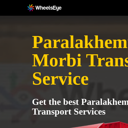
Paralakhem
Morbi Tran
Service
Get the best Paralakhe
Transport Services