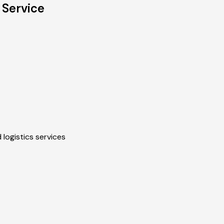
 Service
 logistics services