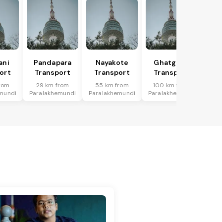
ani
Pandapara
Nayakote
Ghatgaon
ort
Transport
Transport
Transport
rom
29 km from
55 km from
100 km from
mundi
Paralakhemundi
Paralakhemundi
Paralakhemundi