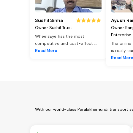
Sushil Sinha
Ayush Ra
Owner Sushil Trust
Owner Ran
Enterprise
WheelsEye has the most
competitive and cost-effect
...
The online
Read More
is really e
Read Mor
With our world-class Paralakhemundi transport se