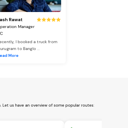
ash Rawat
peration Manager
TC
ecently, I booked a truck from
urugram to Banglo
...
ead More
. Let us have an overview of some popular routes: