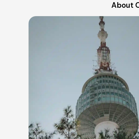
About O