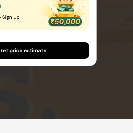
0
 Sign Up
Get price estimate