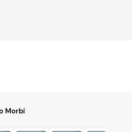
o Morbi