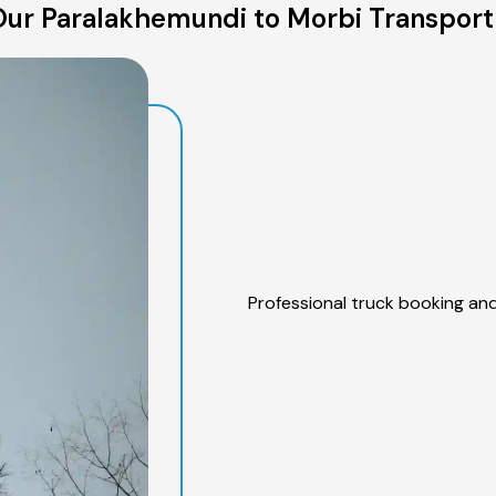
ur Paralakhemundi to Morbi Transport
Professional truck booking and