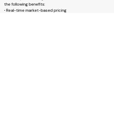
the following benefits:
∙
Real-time market-based pricing
∙
Instant booking & confirmation within 30 minutes
∙
Access to 20+ lakh trucks across India
∙
Live GPS tracking for every trip
∙
Trip insurance up to ₹50 lakhs
What is Full truckload service?
Full Truckload (FTL) service means the entire truck is
booked for your goods. It is ideal for large shipments
across long distances. You can also secure your goods
with trip insurance up to ₹50 lakhs.
View More Answers