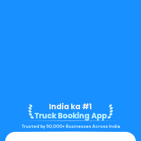
India ka #1
Truck Booking App
Trusted by 50,000+ Businesses Across India