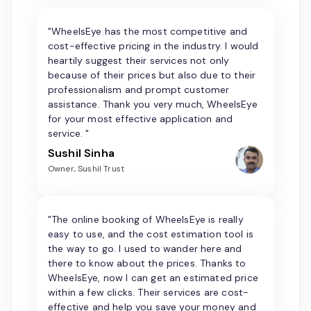
"WheelsEye has the most competitive and
cost-effective pricing in the industry. I would
heartily suggest their services not only
because of their prices but also due to their
professionalism and prompt customer
assistance. Thank you very much, WheelsEye
for your most effective application and
service. "
Sushil Sinha
Owner, Sushil Trust
"The online booking of WheelsEye is really
easy to use, and the cost estimation tool is
the way to go. I used to wander here and
there to know about the prices. Thanks to
WheelsEye, now I can get an estimated price
within a few clicks. Their services are cost-
effective and help you save your money and