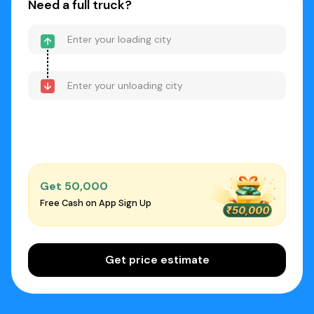
Need a full truck?
Get ₹50,000
Free Cash on App Sign Up
Get price estimate