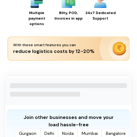
Multiple
Bilty, POD,
24x7 Dedicated
payment
Invoices in app
Support
options
With these smart features you can
reduce logistics costs by 12-20%
Join other businesses and move your
load hassle-free
Gurgaon
Delhi
Noida
Mumbai
Bangalore
P