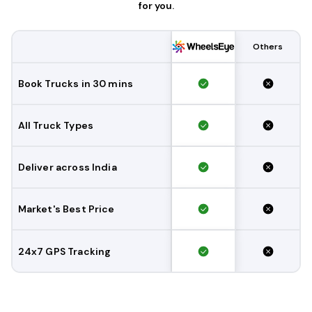
for you.
Others
Book Trucks in 30 mins
All Truck Types
Deliver across India
Market's Best Price
24x7 GPS Tracking