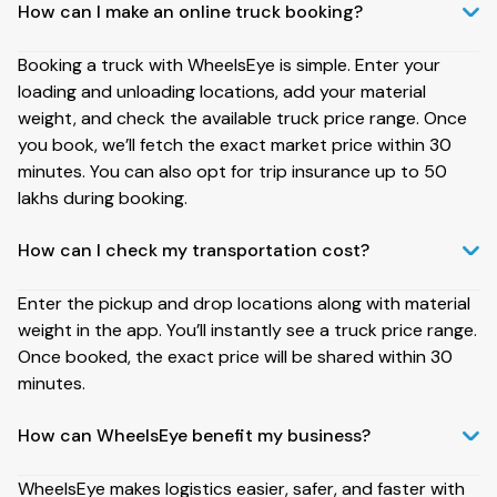
How can I make an online truck booking?
Booking a truck with WheelsEye is simple. Enter your
loading and unloading locations, add your material
weight, and check the available truck price range. Once
you book, we’ll fetch the exact market price within 30
minutes. You can also opt for trip insurance up to ₹50
lakhs during booking.
How can I check my transportation cost?
Enter the pickup and drop locations along with material
weight in the app. You’ll instantly see a truck price range.
Once booked, the exact price will be shared within 30
minutes.
How can WheelsEye benefit my business?
WheelsEye makes logistics easier, safer, and faster with