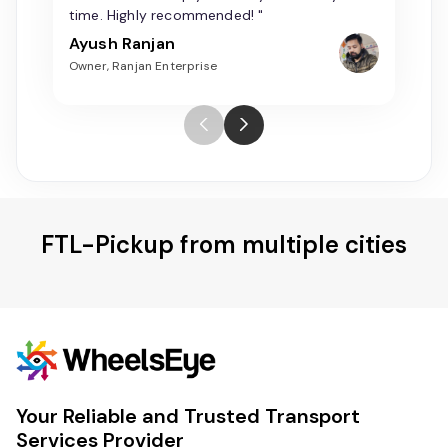
time. Highly recommended! "
Ayush Ranjan
Owner, Ranjan Enterprise
FTL-Pickup from multiple cities
Your Reliable and Trusted Transport
Services Provider