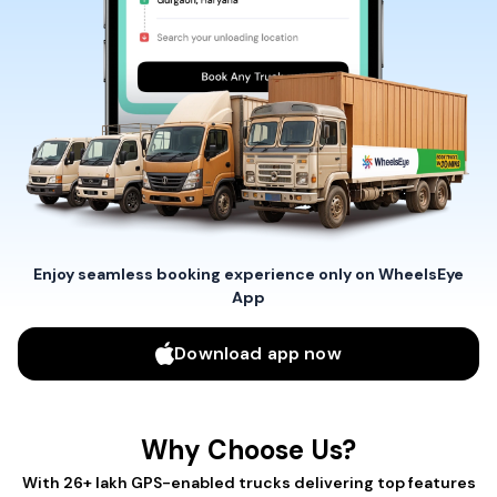
Enjoy seamless booking experience only on WheelsEye
App
Download app now
Why Choose Us?
With 26+ lakh GPS-enabled trucks delivering top features