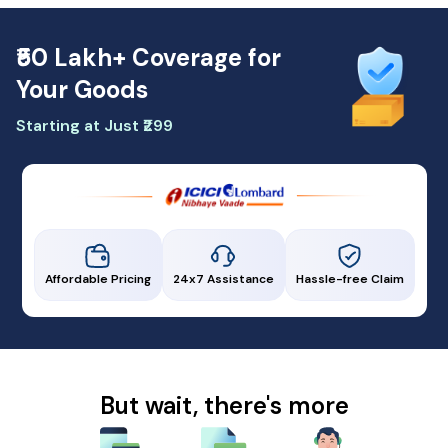
₹50 Lakh+ Coverage for
Your Goods
Starting at Just ₹299
Affordable Pricing
24x7 Assistance
Hassle-free Claim
But wait, there's more