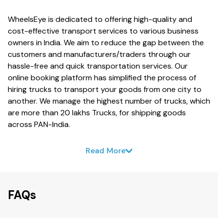
WheelsEye is dedicated to offering high-quality and
cost-effective transport services to various business
owners in India. We aim to reduce the gap between the
customers and manufacturers/traders through our
hassle-free and quick transportation services. Our
online booking platform has simplified the process of
hiring trucks to transport your goods from one city to
another. We manage the highest number of trucks, which
are more than 20 lakhs Trucks, for shipping goods
across PAN-India.
Read More
FAQs