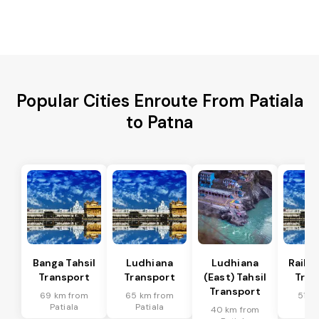
Popular Cities Enroute From Patiala
to Patna
Banga Tahsil
Ludhiana
Ludhiana
Raikot
Transport
Transport
(East) Tahsil
Tran
Transport
69 km from
65 km from
51 k
Patiala
Patiala
Pat
40 km from