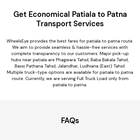
Get Economical Patiala to Patna
Transport Services
WheelsEye provides the best fares for patiala to patna route.
We aim to provide seamless & hassle-free services with
complete transparency to our customers. Major pick-up
hubs near patiala are Phagwara Tahsil, Baba Bakala Tahsil,
Bassi Pathana Tahsil, Jalandhar, Ludhiana (East) Tahsil.
Multiple truck-type options are available for patiala to patna
route. Currently, we are serving Full Truck Load only from
patiala to patna.
FAQs