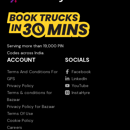
Serving more than 19,000 PIN
Codes across India.
ACCOUNT
SOCIALS
Terms And Conditions For
Facebook
GPS
LinkedIn
Privacy Policy
YouTube
Terms & conditions for
InstaHyre
Bazaar
Privacy Policy for Bazaar
Terms Of Use
Cookie Policy
Careers