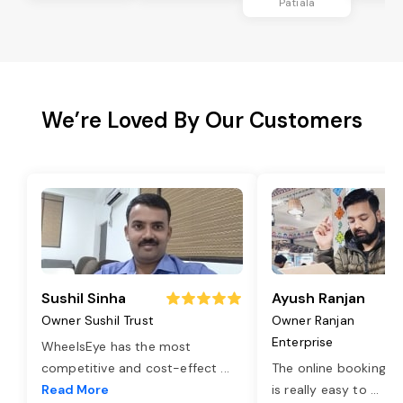
Patiala
We’re Loved By Our Customers
Sushil Sinha
Ayush Ranjan
Owner Sushil Trust
Owner Ranjan
Enterprise
WheelsEye has the most
competitive and cost-effect
...
The online booking o
Read More
is really easy to
...