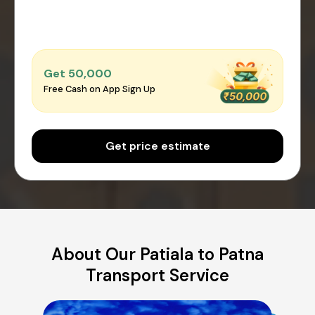
Get ₹50,000
Free Cash on App Sign Up
Get price estimate
About Our Patiala to Patna
Transport Service