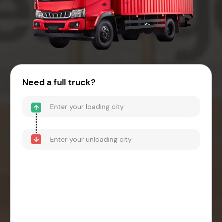
Need a full truck?