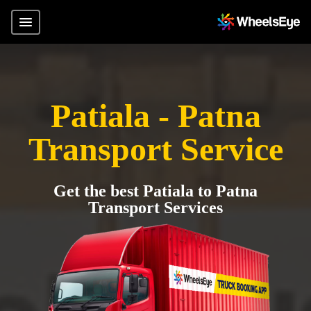
Patiala - Patna
Transport Service
Get the best Patiala to Patna
Transport Services