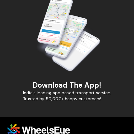
Download The App!
India's leading app based transport service.
Trusted by 50,000+ happy customers!