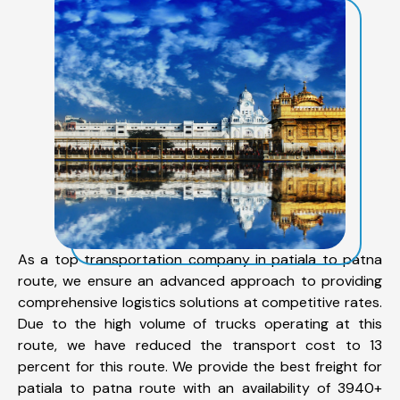
As a top transportation company in patiala to patna
route, we ensure an advanced approach to providing
comprehensive logistics solutions at competitive rates.
Due to the high volume of trucks operating at this
route, we have reduced the transport cost to 13
percent for this route. We provide the best freight for
patiala to patna route with an availability of 3940+