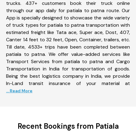
trucks. 437+ customers book their truck online
through our app daily for patiala to patna route. Our
App is specially designed to showcase the wide variety
of truck types for patiala to patna transportation with
estimated freight like Tata ace, Super ace, Dost, 407,
Canter 14 feet to 32 feet, Open, Container, trailers, etc.
Till date, 4533+ trips have been completed between
patiala to patna. We offer value-added services like
Transport Services from patiala to patna and Cargo
Transportation in India for transportation of goods.
Being the best logistics company in India, we provide
In-Land transit insurance of your material at
... Read More
Recent Bookings from Patiala