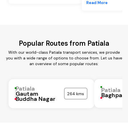
Read More
Popular Routes from Patiala
With our world-class Patiala transport services, we provide
you with a wide range of options to choose from. Let us have
an overview of some popular routes:
Patiala
Patiala
Gautam
264 kms
Baghpat
Buddha Nagar