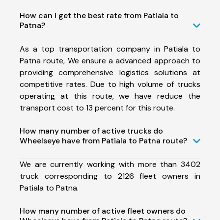
How can I get the best rate from Patiala to
Patna?
As a top transportation company in Patiala to
Patna route, We ensure a advanced approach to
providing comprehensive logistics solutions at
competitive rates. Due to high volume of trucks
operating at this route, we have reduce the
transport cost to 13 percent for this route.
How many number of active trucks do
Wheelseye have from Patiala to Patna route?
We are currently working with more than 3402
truck corresponding to 2126 fleet owners in
Patiala to Patna.
How many number of active fleet owners do