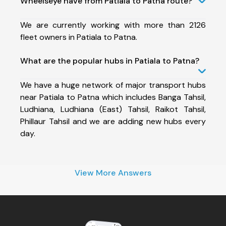
Wheelseye have from Patiala to Patna route?
We are currently working with more than 2126
fleet owners in Patiala to Patna.
What are the popular hubs in Patiala to Patna?
We have a huge network of major transport hubs
near Patiala to Patna which includes Banga Tahsil,
Ludhiana, Ludhiana (East) Tahsil, Raikot Tahsil,
Phillaur Tahsil and we are adding new hubs every
day.
View More Answers