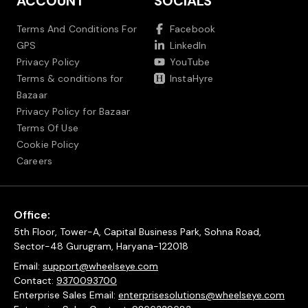
ACCOUNT
SOCIALS
Terms And Conditions For
Facebook
GPS
LinkedIn
Privacy Policy
YouTube
Terms & conditions for
InstaHyre
Bazaar
Privacy Policy for Bazaar
Terms Of Use
Cookie Policy
Careers
Office:
5th Floor, Tower-A, Capital Business Park, Sohna Road,
Sector-48 Gurugram, Haryana-122018
Email:
support@wheelseye.com
Contact:
9370093700
Enterprise Sales Email:
enterprisesolutions@wheelseye.com