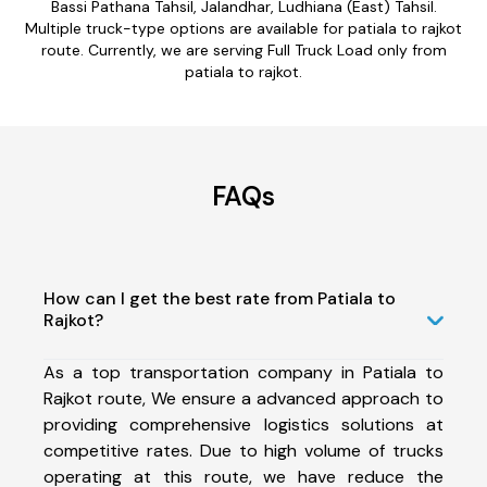
Bassi Pathana Tahsil, Jalandhar, Ludhiana (East) Tahsil.
Multiple truck-type options are available for patiala to rajkot
route. Currently, we are serving Full Truck Load only from
patiala to rajkot.
FAQs
How can I get the best rate from Patiala to
Rajkot?
As a top transportation company in Patiala to
Rajkot route, We ensure a advanced approach to
providing comprehensive logistics solutions at
competitive rates. Due to high volume of trucks
operating at this route, we have reduce the