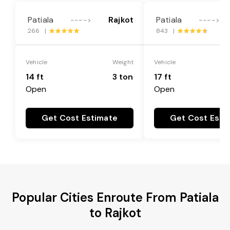
Patiala
Rajkot
Patiala
---->
---->
266 |
843 |
Vehicle
Weight
Vehicle
14 ft
3 ton
17 ft
Open
Open
Get Cost Estimate
Get Cost Esti
Popular Cities Enroute From Patiala
to Rajkot