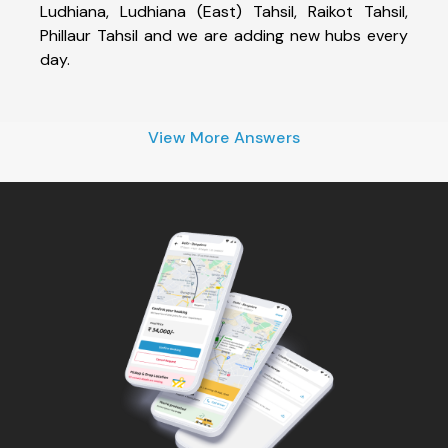
Ludhiana, Ludhiana (East) Tahsil, Raikot Tahsil,
Phillaur Tahsil and we are adding new hubs every
day.
View More Answers