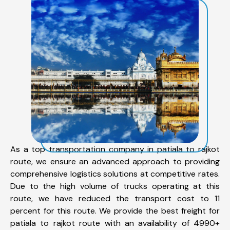
As a top transportation company in patiala to rajkot
route, we ensure an advanced approach to providing
comprehensive logistics solutions at competitive rates.
Due to the high volume of trucks operating at this
route, we have reduced the transport cost to 11
percent for this route. We provide the best freight for
patiala to rajkot route with an availability of 4990+