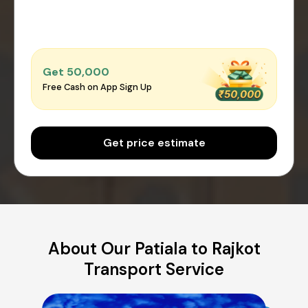
Get ₹50,000
Free Cash on App Sign Up
Get price estimate
About Our Patiala to Rajkot
Transport Service