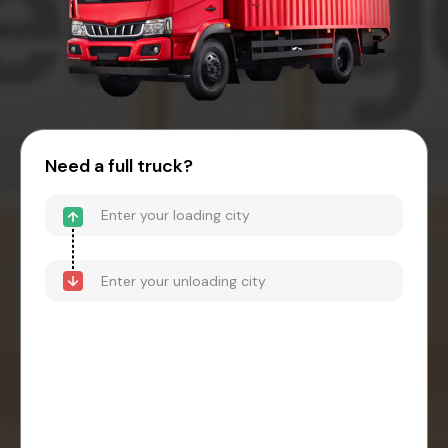
Need a full truck?