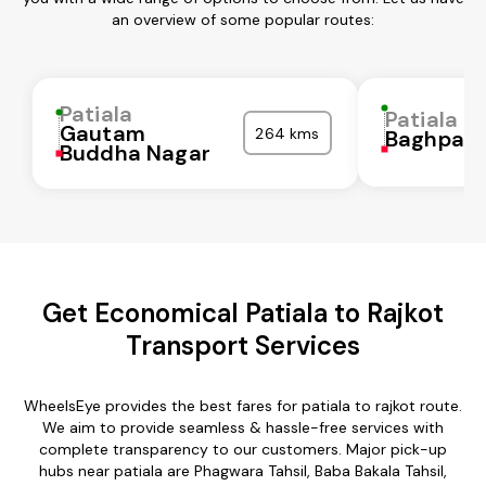
an overview of some popular routes:
Patiala
Patiala
Gautam
264 kms
Baghpat
Buddha Nagar
Get Economical Patiala to Rajkot
Transport Services
WheelsEye provides the best fares for patiala to rajkot route.
We aim to provide seamless & hassle-free services with
complete transparency to our customers. Major pick-up
hubs near patiala are Phagwara Tahsil, Baba Bakala Tahsil,