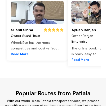
Sushil Sinha
Ayush Ranjan
Owner Sushil Trust
Owner Ranjan
Enterprise
WheelsEye has the most
competitive and cost-effect
...
The online booking o
Read More
is really easy to
...
Read More
Popular Routes from Patiala
With our world-class Patiala transport services, we provide
you with a wide range of options to choose from. Let us have