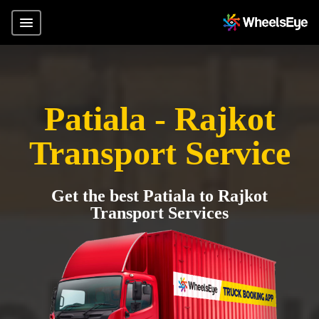
Patiala - Rajkot
Transport Service
Get the best Patiala to Rajkot
Transport Services