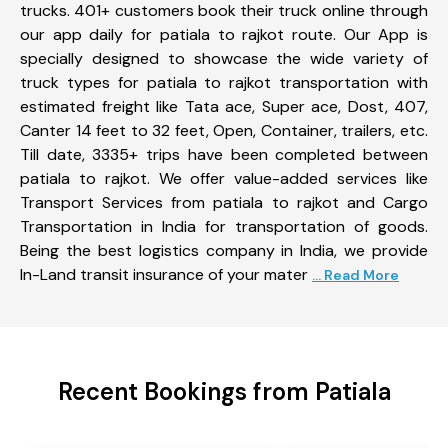
trucks. 401+ customers book their truck online through
our app daily for patiala to rajkot route. Our App is
specially designed to showcase the wide variety of
truck types for patiala to rajkot transportation with
estimated freight like Tata ace, Super ace, Dost, 407,
Canter 14 feet to 32 feet, Open, Container, trailers, etc.
Till date, 3335+ trips have been completed between
patiala to rajkot. We offer value-added services like
Transport Services from patiala to rajkot and Cargo
Transportation in India for transportation of goods.
Being the best logistics company in India, we provide
In-Land transit insurance of your mater
... Read More
Recent Bookings from Patiala