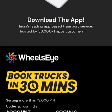
Download The App!
India's leading app based transport service.
Trusted by 50,000+ happy customers!
Serving more than 19,000 PIN
Codes across India.