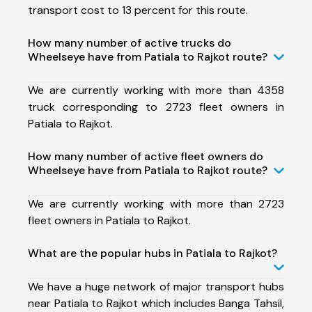
transport cost to 13 percent for this route.
How many number of active trucks do
Wheelseye have from Patiala to Rajkot route?
We are currently working with more than 4358
truck corresponding to 2723 fleet owners in
Patiala to Rajkot.
How many number of active fleet owners do
Wheelseye have from Patiala to Rajkot route?
We are currently working with more than 2723
fleet owners in Patiala to Rajkot.
What are the popular hubs in Patiala to Rajkot?
We have a huge network of major transport hubs
near Patiala to Rajkot which includes Banga Tahsil,