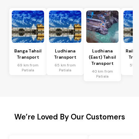
Banga Tahsil
Ludhiana
Ludhiana
Raikot
Transport
Transport
(East) Tahsil
Tran
Transport
69 km from
65 km from
51 k
Patiala
Patiala
Pat
40 km from
Patiala
We’re Loved By Our Customers