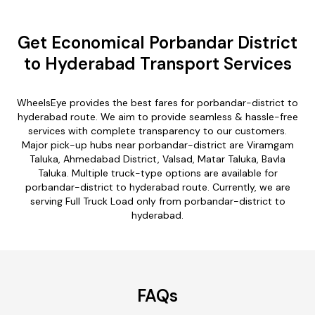
Get Economical Porbandar District
to Hyderabad Transport Services
WheelsEye provides the best fares for porbandar-district to
hyderabad route. We aim to provide seamless & hassle-free
services with complete transparency to our customers.
Major pick-up hubs near porbandar-district are Viramgam
Taluka, Ahmedabad District, Valsad, Matar Taluka, Bavla
Taluka. Multiple truck-type options are available for
porbandar-district to hyderabad route. Currently, we are
serving Full Truck Load only from porbandar-district to
hyderabad.
FAQs