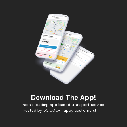
Download The App!
India's leading app based transport service.
Trusted by 50,000+ happy customers!