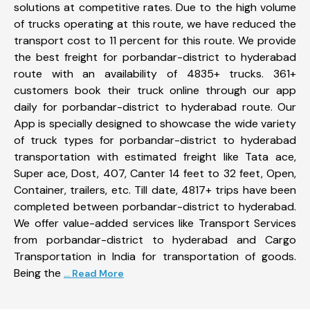
solutions at competitive rates. Due to the high volume
of trucks operating at this route, we have reduced the
transport cost to 11 percent for this route. We provide
the best freight for porbandar-district to hyderabad
route with an availability of 4835+ trucks. 361+
customers book their truck online through our app
daily for porbandar-district to hyderabad route. Our
App is specially designed to showcase the wide variety
of truck types for porbandar-district to hyderabad
transportation with estimated freight like Tata ace,
Super ace, Dost, 407, Canter 14 feet to 32 feet, Open,
Container, trailers, etc. Till date, 4817+ trips have been
completed between porbandar-district to hyderabad.
We offer value-added services like Transport Services
from porbandar-district to hyderabad and Cargo
Transportation in India for transportation of goods.
Being the
... Read More