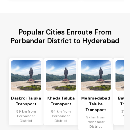
Popular Cities Enroute From
Porbandar District to Hyderabad
Daskroi Taluka
Kheda Taluka
Mehmedabad
Bavla
Transport
Transport
Taluka
Tran
Transport
89 km from
84 km from
37 k
Porbandar
Porbandar
Porb
97 km from
District
District
Dis
Porbandar
District