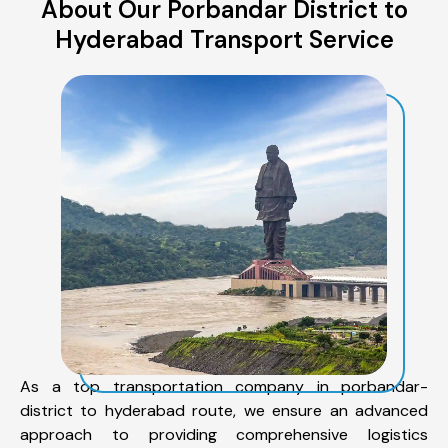
About Our Porbandar District to
Hyderabad Transport Service
As a top transportation company in porbandar-
district to hyderabad route, we ensure an advanced
approach to providing comprehensive logistics