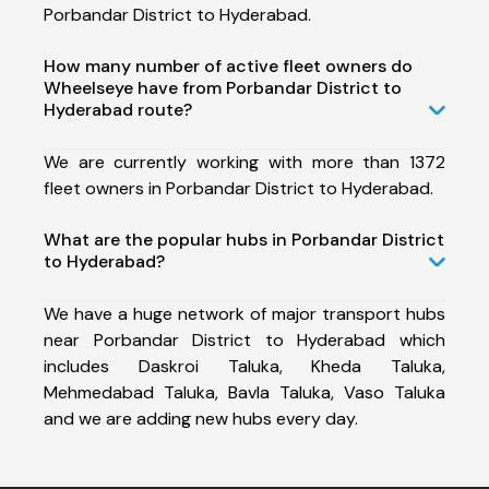
Porbandar District to Hyderabad.
How many number of active fleet owners do
Wheelseye have from Porbandar District to
Hyderabad route?
We are currently working with more than 1372
fleet owners in Porbandar District to Hyderabad.
What are the popular hubs in Porbandar District
to Hyderabad?
We have a huge network of major transport hubs
near Porbandar District to Hyderabad which
includes Daskroi Taluka, Kheda Taluka,
Mehmedabad Taluka, Bavla Taluka, Vaso Taluka
and we are adding new hubs every day.