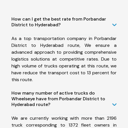
How can I get the best rate from Porbandar
District to Hyderabad?
As a top transportation company in Porbandar
District to Hyderabad route, We ensure a
advanced approach to providing comprehensive
logistics solutions at competitive rates. Due to
high volume of trucks operating at this route, we
have reduce the transport cost to 13 percent for
this route.
How many number of active trucks do
Wheelseye have from Porbandar District to
Hyderabad route?
We are currently working with more than 2196
truck corresponding to 1372 fleet owners in