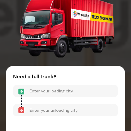
Need a full truck?