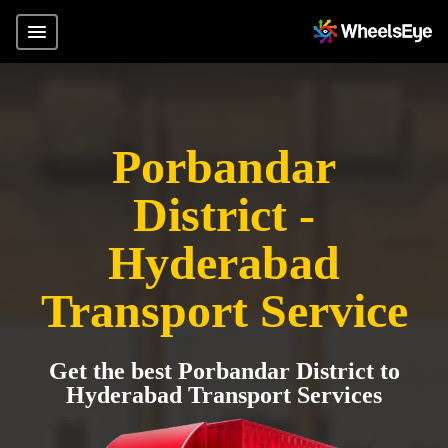
Porbandar
District -
Hyderabad
Transport Service
Get the best Porbandar District to
Hyderabad Transport Services