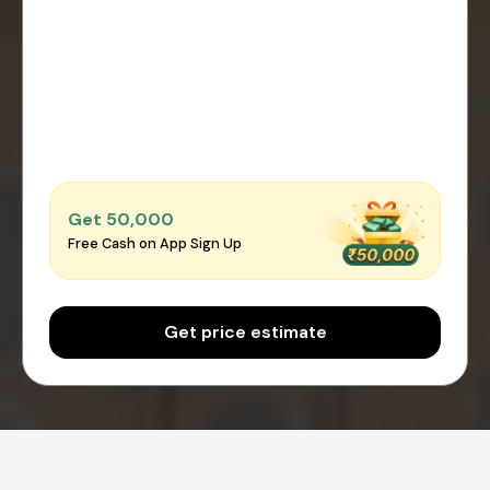
Get ₹50,000
Free Cash on App Sign Up
Get price estimate