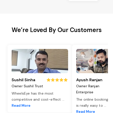
We’re Loved By Our Customers
Sushil Sinha
Ayush Ranjan
Owner Sushil Trust
Owner Ranjan
Enterprise
WheelsEye has the most
competitive and cost-effect
...
The online booking o
Read More
is really easy to
...
Read More