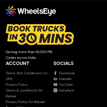
Serving more than 19,000 PIN
Codes across India.
ACCOUNT
SOCIALS
Terms And Conditions For
Facebook
GPS
LinkedIn
Privacy Policy
YouTube
Terms & conditions for
InstaHyre
Bazaar
Privacy Policy for Bazaar