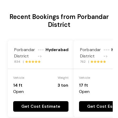
Recent Bookings from Porbandar
District
Porbandar
Hyderabad
Porbandar
Hy
---
---
District
District
->
->
834 |
762 |
Vehicle
Weight
Vehicle
14 ft
3 ton
17 ft
Open
Open
Get Cost Estimate
Get Cost Esti