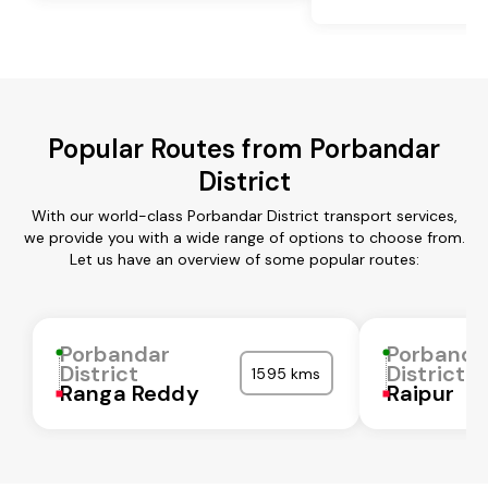
Popular Routes from Porbandar
District
With our world-class Porbandar District transport services,
we provide you with a wide range of options to choose from.
Let us have an overview of some popular routes:
Porbandar
Porbanda
District
District
1595 kms
Ranga Reddy
Raipur