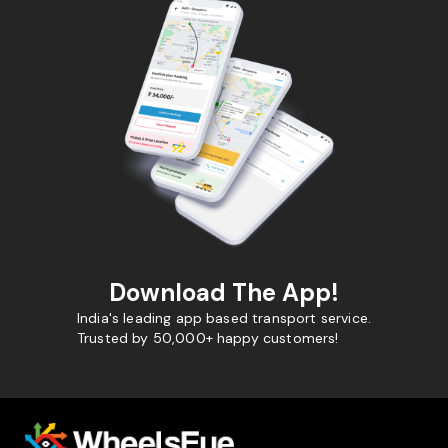
Download The App!
India's leading app based transport service.
Trusted by 50,000+ happy customers!