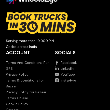
Serving more than 19,000 PIN
Codes across India.
ACCOUNT
SOCIALS
Terms And Conditions For
Facebook
GPS
LinkedIn
Privacy Policy
YouTube
Terms & conditions for
InstaHyre
Bazaar
Privacy Policy for Bazaar
Terms Of Use
Cookie Policy
Careers