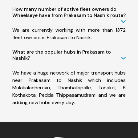
How many number of active fleet owners do
Wheelseye have from Prakasam to Nashik route?
We are currently working with more than 1372
fleet owners in Prakasam to Nashik.
What are the popular hubs in Prakasam to
Nashik?
We have a huge network of major transport hubs
near Prakasam to Nashik which includes
Mulakalacheruvu, Thamballapalle, Tanakal, B
Kothakota, Pedda Thippasamudram and we are
adding new hubs every day.