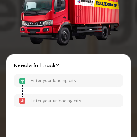
Need a full truck?