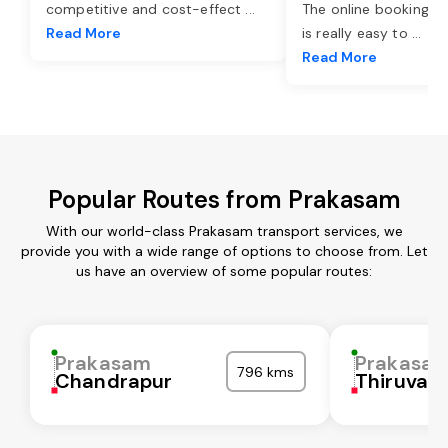
competitive and cost-effect
...
The online booking o
Read More
is really easy to
...
Read More
Popular Routes from Prakasam
With our world-class Prakasam transport services, we
provide you with a wide range of options to choose from. Let
us have an overview of some popular routes:
Prakasam
Prakasa
796 kms
Chandrapur
Thiruvall