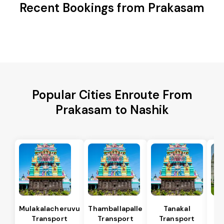
Recent Bookings from Prakasam
Popular Cities Enroute From
Prakasam to Nashik
Mulakalacheruvu
Thamballapalle
Tanakal
B 
Transport
Transport
Transport
T