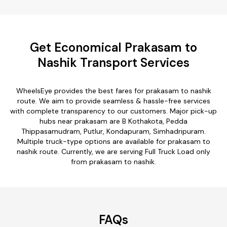
Get Economical Prakasam to
Nashik Transport Services
WheelsEye provides the best fares for prakasam to nashik
route. We aim to provide seamless & hassle-free services
with complete transparency to our customers. Major pick-up
hubs near prakasam are B Kothakota, Pedda
Thippasamudram, Putlur, Kondapuram, Simhadripuram.
Multiple truck-type options are available for prakasam to
nashik route. Currently, we are serving Full Truck Load only
from prakasam to nashik.
FAQs