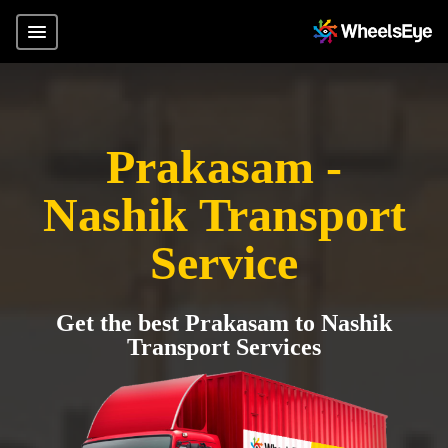
Prakasam -
Nashik Transport
Service
Get the best Prakasam to Nashik
Transport Services