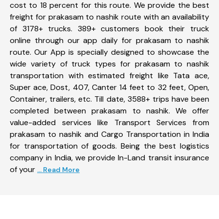
cost to 18 percent for this route. We provide the best
freight for prakasam to nashik route with an availability
of 3178+ trucks. 389+ customers book their truck
online through our app daily for prakasam to nashik
route. Our App is specially designed to showcase the
wide variety of truck types for prakasam to nashik
transportation with estimated freight like Tata ace,
Super ace, Dost, 407, Canter 14 feet to 32 feet, Open,
Container, trailers, etc. Till date, 3588+ trips have been
completed between prakasam to nashik. We offer
value-added services like Transport Services from
prakasam to nashik and Cargo Transportation in India
for transportation of goods. Being the best logistics
company in India, we provide In-Land transit insurance
of your
... Read More