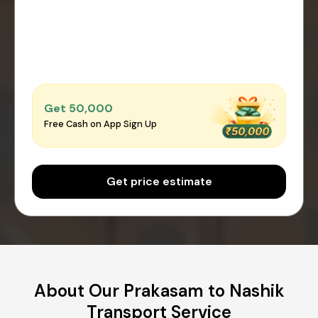
Get ₹50,000
Free Cash on App Sign Up
Get price estimate
About Our Prakasam to Nashik
Transport Service