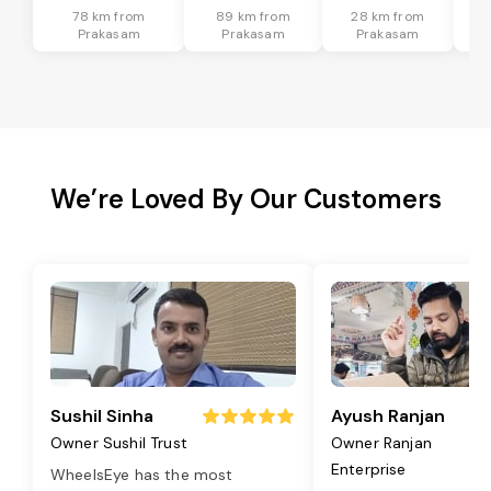
78 km from
89 km from
28 km from
Prakasam
Prakasam
Prakasam
We’re Loved By Our Customers
Sushil Sinha
Ayush Ranjan
Owner Sushil Trust
Owner Ranjan
Enterprise
WheelsEye has the most