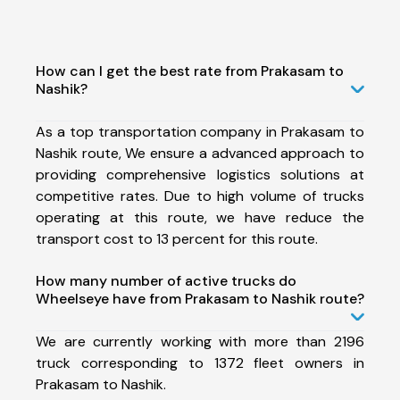
How can I get the best rate from Prakasam to
Nashik?
As a top transportation company in Prakasam to
Nashik route, We ensure a advanced approach to
providing comprehensive logistics solutions at
competitive rates. Due to high volume of trucks
operating at this route, we have reduce the
transport cost to 13 percent for this route.
How many number of active trucks do
Wheelseye have from Prakasam to Nashik route?
We are currently working with more than 2196
truck corresponding to 1372 fleet owners in
Prakasam to Nashik.