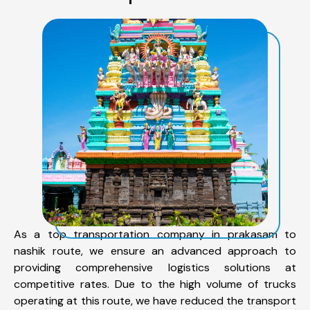
As a top transportation company in prakasam to
nashik route, we ensure an advanced approach to
providing comprehensive logistics solutions at
competitive rates. Due to the high volume of trucks
operating at this route, we have reduced the transport