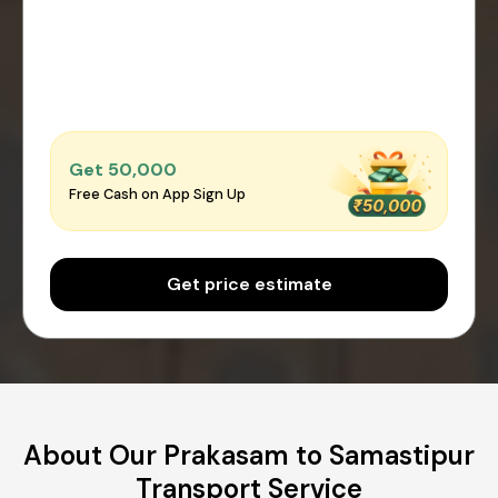
Get ₹50,000
Free Cash on App Sign Up
Get price estimate
About Our Prakasam to Samastipur
Transport Service