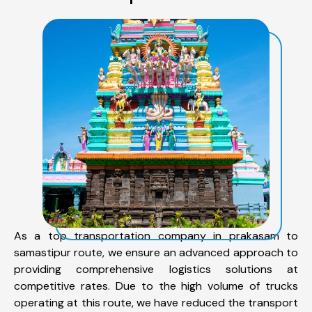
As a top transportation company in prakasam to
samastipur route, we ensure an advanced approach to
providing comprehensive logistics solutions at
competitive rates. Due to the high volume of trucks
operating at this route, we have reduced the transport