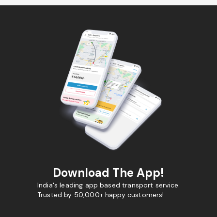
Download The App!
India's leading app based transport service.
Trusted by 50,000+ happy customers!