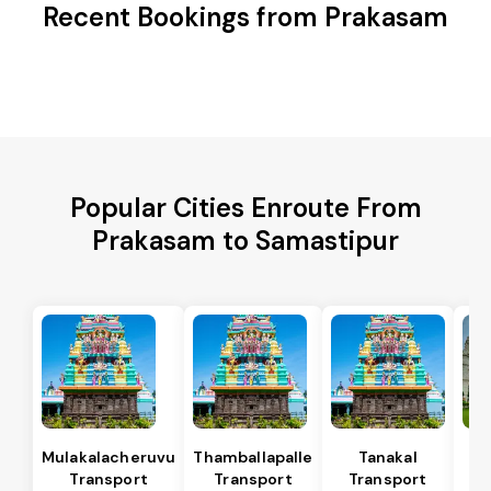
Recent Bookings from Prakasam
Popular Cities Enroute From
Prakasam to Samastipur
Mulakalacheruvu
Thamballapalle
Tanakal
B 
Transport
Transport
Transport
T