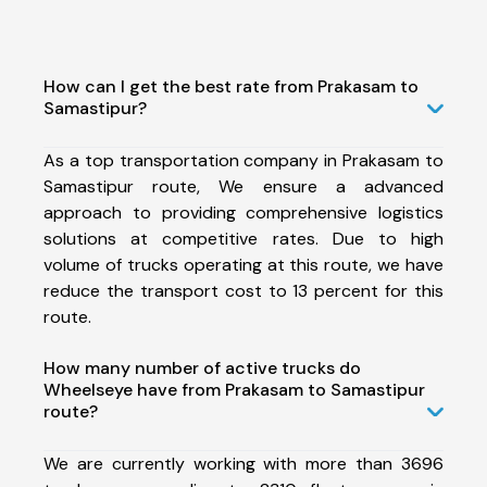
How can I get the best rate from Prakasam to
Samastipur?
As a top transportation company in Prakasam to
Samastipur route, We ensure a advanced
approach to providing comprehensive logistics
solutions at competitive rates. Due to high
volume of trucks operating at this route, we have
reduce the transport cost to 13 percent for this
route.
How many number of active trucks do
Wheelseye have from Prakasam to Samastipur
route?
We are currently working with more than 3696