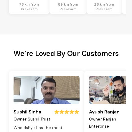
78 km from
89 km from
28 km from
Prakasam
Prakasam
Prakasam
We’re Loved By Our Customers
Sushil Sinha
Ayush Ranjan
Owner Sushil Trust
Owner Ranjan
Enterprise
WheelsEye has the most