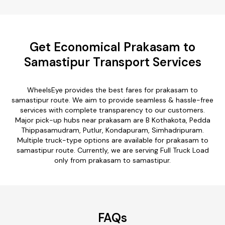
Get Economical Prakasam to
Samastipur Transport Services
WheelsEye provides the best fares for prakasam to
samastipur route. We aim to provide seamless & hassle-free
services with complete transparency to our customers.
Major pick-up hubs near prakasam are B Kothakota, Pedda
Thippasamudram, Putlur, Kondapuram, Simhadripuram.
Multiple truck-type options are available for prakasam to
samastipur route. Currently, we are serving Full Truck Load
only from prakasam to samastipur.
FAQs