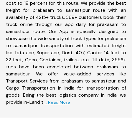
cost to 19 percent for this route. We provide the best
freight for prakasam to samastipur route with an
availability of 4215+ trucks. 369+ customers book their
truck online through our app daily for prakasam to
samastipur route. Our App is specially designed to
showcase the wide variety of truck types for prakasam
to samastipur transportation with estimated freight
like Tata ace, Super ace, Dost, 407, Canter 14 feet to
32 feet, Open, Container, trailers, etc. Till date, 3556+
trips have been completed between prakasam to
samastipur. We offer value-added services like
Transport Services from prakasam to samastipur and
Cargo Transportation in India for transportation of
goods. Being the best logistics company in India, we
provide In-Land t
... Read More