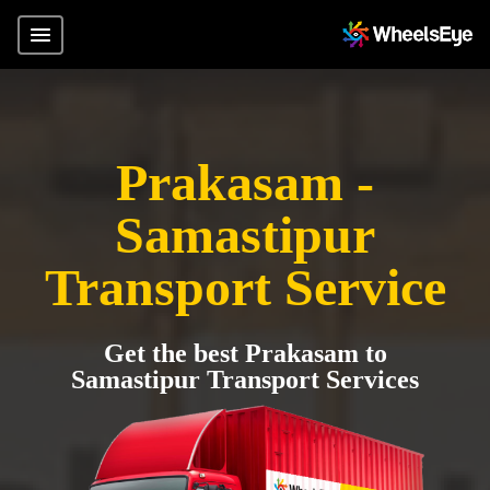
Prakasam -
Samastipur
Transport Service
Get the best Prakasam to
Samastipur Transport Services