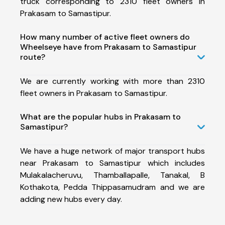
truck corresponding to 2310 fleet owners in
Prakasam to Samastipur.
How many number of active fleet owners do
Wheelseye have from Prakasam to Samastipur
route?
We are currently working with more than 2310
fleet owners in Prakasam to Samastipur.
What are the popular hubs in Prakasam to
Samastipur?
We have a huge network of major transport hubs
near Prakasam to Samastipur which includes
Mulakalacheruvu, Thamballapalle, Tanakal, B
Kothakota, Pedda Thippasamudram and we are
adding new hubs every day.