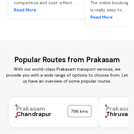
competitive and cost-effect
...
The online booking o
Read More
is really easy to
...
Read More
Popular Routes from Prakasam
With our world-class Prakasam transport services, we
provide you with a wide range of options to choose from. Let
us have an overview of some popular routes:
Prakasam
Prakasa
796 kms
Chandrapur
Thiruvall