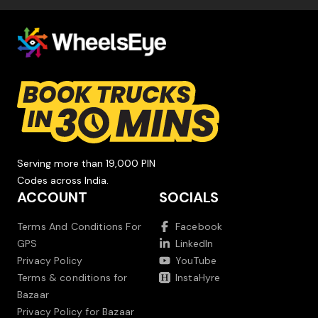
Serving more than 19,000 PIN
Codes across India.
ACCOUNT
SOCIALS
Terms And Conditions For
Facebook
GPS
LinkedIn
Privacy Policy
YouTube
Terms & conditions for
InstaHyre
Bazaar
Privacy Policy for Bazaar