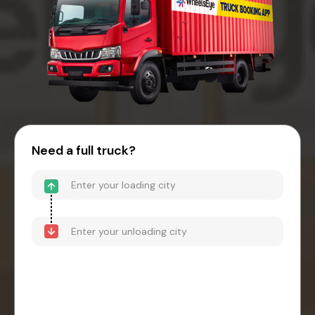
Need a full truck?