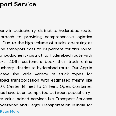
port Service
any in puducherry-district to hyderabad route,
roach to providing comprehensive logistics
s. Due to the high volume of trucks operating at
he transport cost to 19 percent for this route.
for puducherry-district to hyderabad route with
ucks. 456+ customers book their truck online
ucherry-district to hyderabad route. Our App is
wcase the wide variety of truck types for
abad transportation with estimated freight like
07, Canter 14 feet to 32 feet, Open, Container,
2+ trips have been completed between puducherry-
er value-added services like Transport Services
hyderabad and Cargo Transportation in India for
.. Read More