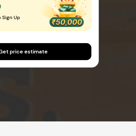
0
 Sign Up
Get price estimate