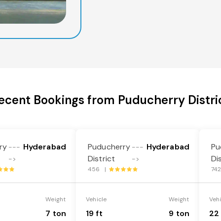
ecent Bookings from Puducherry Distri
ry
Hyderabad
Puducherry
Hyderabad
Pu
---
---
District
Di
->
->
456 |
74
Weight
Vehicle
Weight
Veh
7 ton
19 ft
9 ton
22 