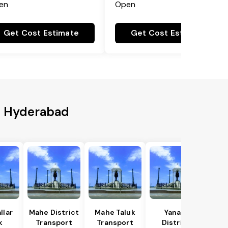
en
Open
Get Cost Estimate
Get Cost Estimate
to Hyderabad
llar
Mahe District
Mahe Taluk
Yanam
k
Transport
Transport
District