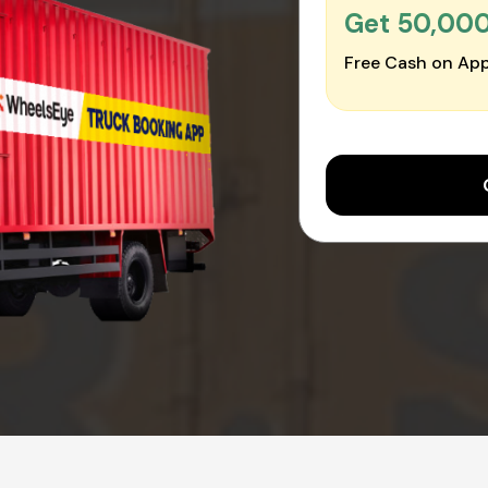
Get ₹50,00
Free Cash on App