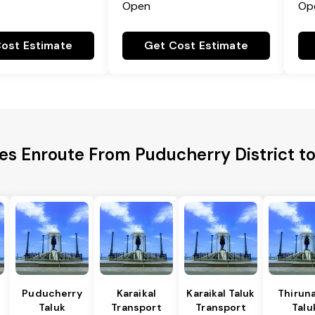
Open
Op
ost Estimate
Get Cost Estimate
ies Enroute From Puducherry District 
Puducherry
Karaikal
Karaikal Taluk
Thiruna
Taluk
Transport
Transport
Talu