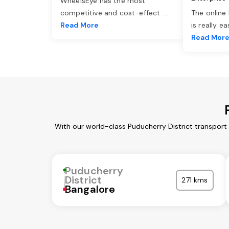
WheelsEye has the most
competitive and cost-effect
...
The online
Read More
is really e
Read Mor
With our world-class Puducherry District transport
Puducherry
District
271 kms
Bangalore