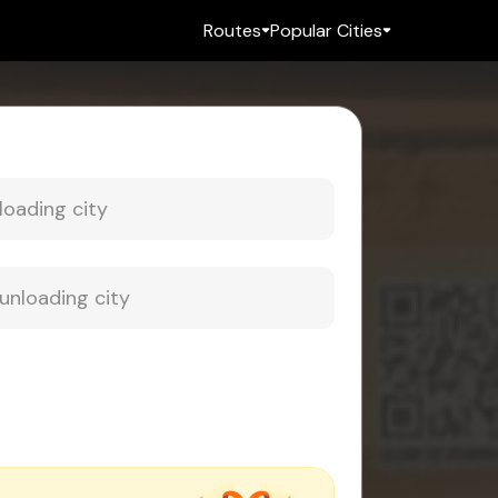
Routes
Popular Cities