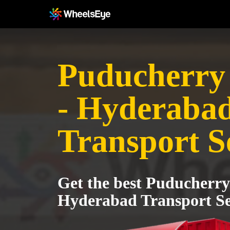
Puducherry 
- Hyderaba
Transport S
Get the best Puducherry 
Hyderabad Transport Se