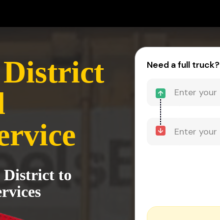
District
Need a full truck?
d
ervice
District to
rvices