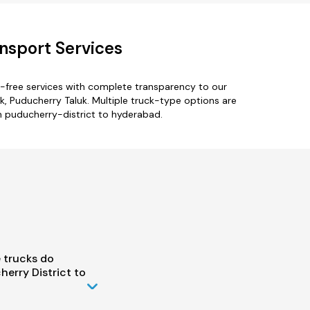
nsport Services
-free services with complete transparency to our
uk, Puducherry Taluk. Multiple truck-type options are
om puducherry-district to hyderabad.
 trucks do
erry District to