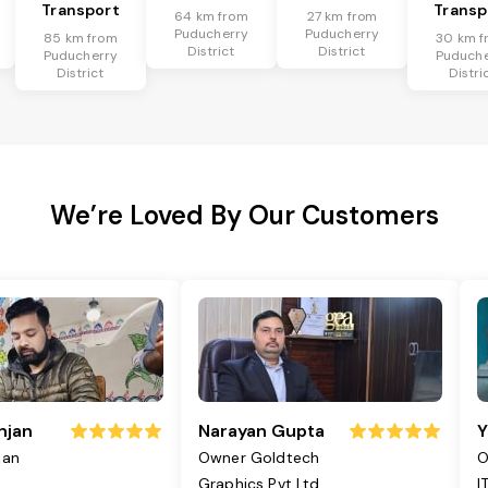
Transport
Transp
64 km from
27 km from
Puducherry
Puducherry
85 km from
30 km f
District
District
Puducherry
Puduche
District
Distri
We’re Loved By Our Customers
njan
Narayan Gupta
Y
jan
Owner Goldtech
O
Graphics Pvt Ltd
I