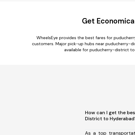
Get Economical
WheelsEye provides the best fares for puducherr
customers. Major pick-up hubs near puducherry-distri
available for puducherry-district t
How can I get the be
District to Hyderabad
As a top transporta