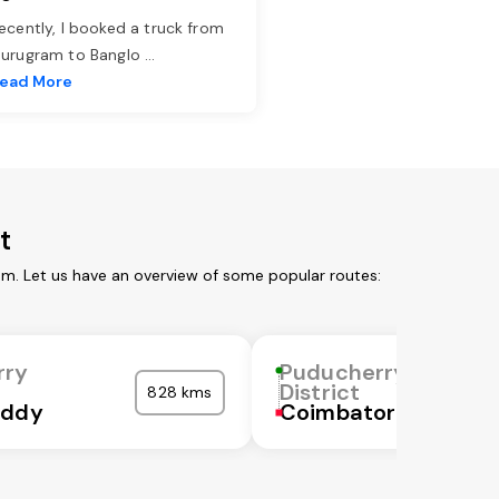
ecently, I booked a truck from
urugram to Banglo
...
ead More
t
om. Let us have an overview of some popular routes:
rry
Puducherry
District
828 kms
eddy
Coimbatore