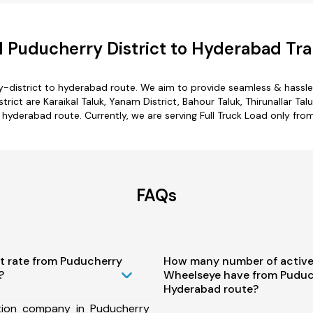
 Puducherry District to Hyderabad Tra
y-district to hyderabad route. We aim to provide seamless & hassle
ct are Karaikal Taluk, Yanam District, Bahour Taluk, Thirunallar Tal
o hyderabad route. Currently, we are serving Full Truck Load only fr
FAQs
st rate from Puducherry
How many number of active
?
Wheelseye have from Puduch
Hyderabad route?
tion company in Puducherry