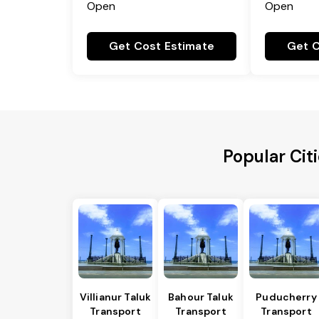
Open
Open
Get Cost Estimate
Get C
Popular Cit
Villianur Taluk
Bahour Taluk
Puducherry
Transport
Transport
Transport