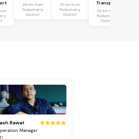
ort
Transport
28 km from
57 km from
Puducherry
Puducherry
rom
33 km from
District
District
rry
Puducherry
ct
District
ash Rawat
peration Manager
TC