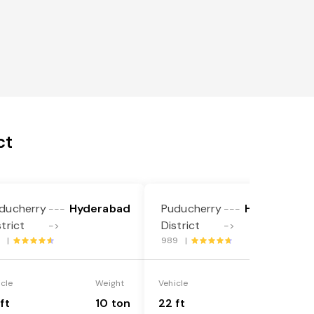
ct
ducherry
Hyderabad
Puducherry
Hyderabad
---
---
strict
District
->
->
2 |
989 |
icle
Weight
Vehicle
Weight
ft
10 ton
22 ft
18 ton