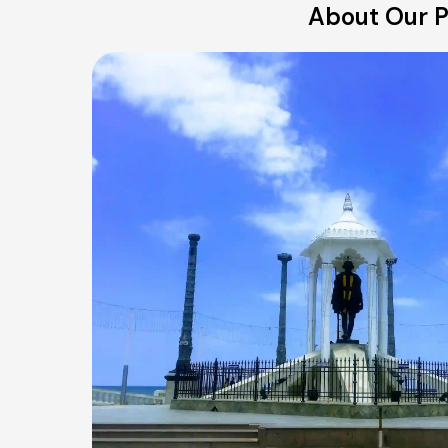
About Our P