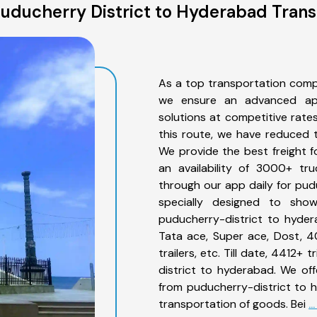
uducherry District to Hyderabad Trans
As a top transportation comp
we ensure an advanced app
solutions at competitive rate
this route, we have reduced t
We provide the best freight 
an availability of 3000+ tr
through our app daily for pud
specially designed to sho
puducherry-district to hyder
Tata ace, Super ace, Dost, 4
trailers, etc. Till date, 441
district to hyderabad. We off
from puducherry-district to 
transportation of goods. Bei
.