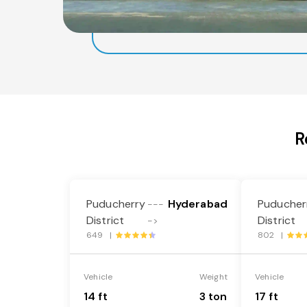
R
Puducherry
Hyderabad
Puducher
---
District
District
->
649 |
802 |
Vehicle
Weight
Vehicle
14 ft
3 ton
17 ft