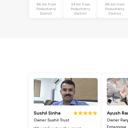
86 km from
24 km from
88 km from
Puducherry
Puducherry
Puducherry
District
District
District
Sushil Sinha
Ayush Ra
Owner Sushil Trust
Owner Ran
Enterprise