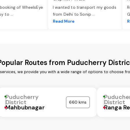
 booking of WheelsEye
I wanted to transport my goods
R
asy to
...
from Delhi to Sonip
...
G
e
Read More
R
Popular Routes from Puducherry Distric
 services, we provide you with a wide range of options to choose fr
Puducherry
Puduche
District
District
660 kms
Mahbubnagar
Ranga R